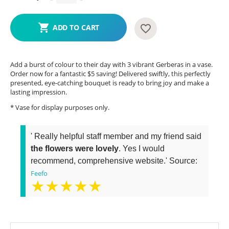
ADD TO CART
Add a burst of colour to their day with 3 vibrant Gerberas in a vase.
Order now for a fantastic $5 saving! Delivered swiftly, this perfectly
presented, eye-catching bouquet is ready to bring joy and make a
lasting impression.
* Vase for display purposes only.
' Really helpful staff member and my friend said
the flowers were lovely
. Yes I would
recommend, comprehensive website.' Source:
Feefo
★★★★★