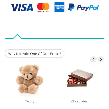
Why Not Add One Of Our Extras?


Teddy
Chocolates