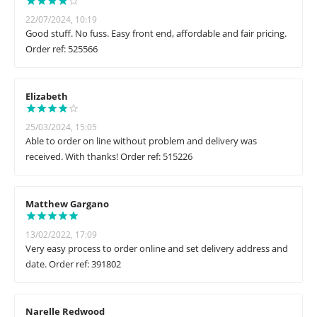
22/07/2024, 10:19
Good stuff. No fuss. Easy front end, affordable and fair pricing.
Order ref: 525566
Elizabeth
25/03/2024, 15:05
Able to order on line without problem and delivery was
received. With thanks! Order ref: 515226
Matthew Gargano
13/02/2022, 17:09
Very easy process to order online and set delivery address and
date. Order ref: 391802
Narelle Redwood