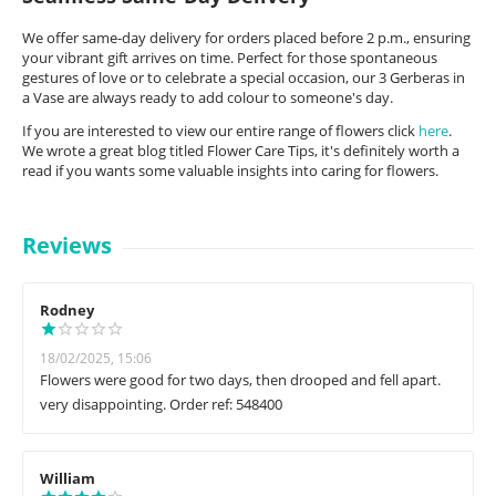
We offer same-day delivery for orders placed before 2 p.m., ensuring
your vibrant gift arrives on time. Perfect for those spontaneous
gestures of love or to celebrate a special occasion, our 3 Gerberas in
a Vase are always ready to add colour to someone's day.
If you are interested to view our entire range of flowers click
here
.
We wrote a great blog titled Flower Care Tips, it's definitely worth a
read if you wants some valuable insights into caring for flowers.
Reviews
Rodney
18/02/2025, 15:06
Flowers were good for two days, then drooped and fell apart.
very disappointing. Order ref: 548400
William