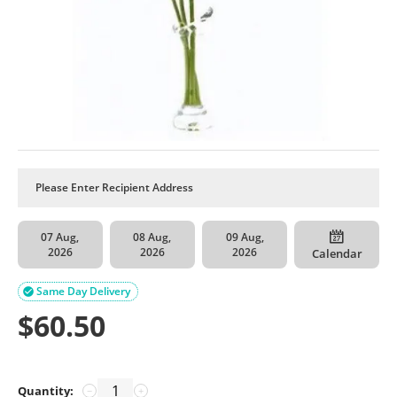
07 Aug,
08 Aug,
09 Aug,
2026
2026
2026
Calendar
Same Day Delivery

$
60.50
Quantity:
−
+