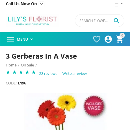
Call Us Now On


0




MENU

3 Gerberas In A Vase
Home
/
On Sale
/
28 reviews
Write a review
CODE:
L196