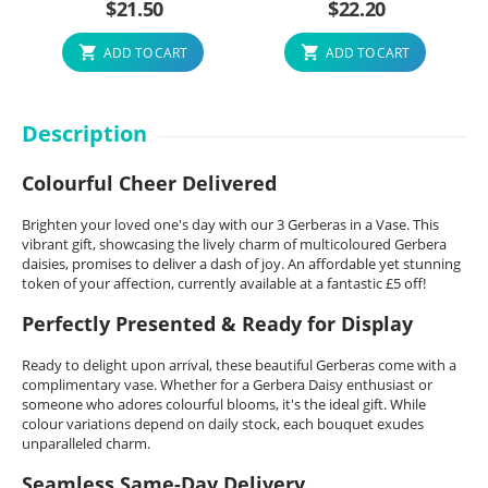
$
21.50
$
22.20
ADD TO CART
ADD TO CART
Description
Colourful Cheer Delivered
Brighten your loved one's day with our 3 Gerberas in a Vase. This
vibrant gift, showcasing the lively charm of multicoloured Gerbera
daisies, promises to deliver a dash of joy. An affordable yet stunning
token of your affection, currently available at a fantastic £5 off!
Perfectly Presented & Ready for Display
Ready to delight upon arrival, these beautiful Gerberas come with a
complimentary vase. Whether for a Gerbera Daisy enthusiast or
someone who adores colourful blooms, it's the ideal gift. While
colour variations depend on daily stock, each bouquet exudes
unparalleled charm.
Seamless Same-Day Delivery