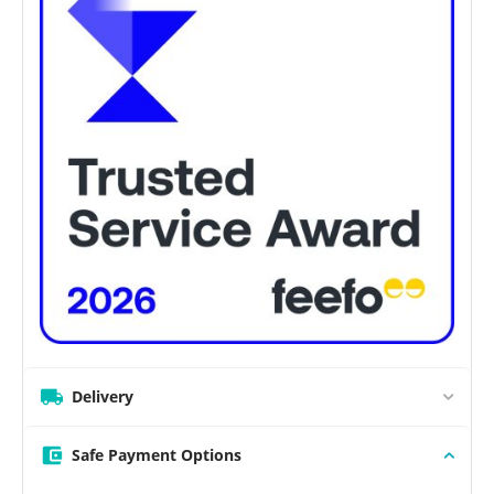
Delivery
Safe Payment Options