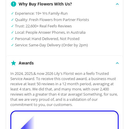
Why Buy Flowers With Us?
✓
Experience: 19+ Yrs Family-Run
✓
Quality: Fresh Flowers from Partner Florists
✓
Trust: 22,600+ Real Feefo Reviews
✓
Local: People Answer Phones, in Australia
✓
Personal: Hand Delivered, Not Posted
✓
Service: Same-Day Delivery (Order by 2pm)
Awards
In 2024, 2025,& now 2026 Lily's Florist won a feefo Trusted
Service Award. To receive this coveted award, a business must
receive at least 50 reviews in a 12 month period, averaging at
least 4 stars. We did that, and many more, with over 2,400
reviews with a greater than 4 star average! Something, for sure,
that we are very proud of, and is a validation of our
commitment to you, our customers.