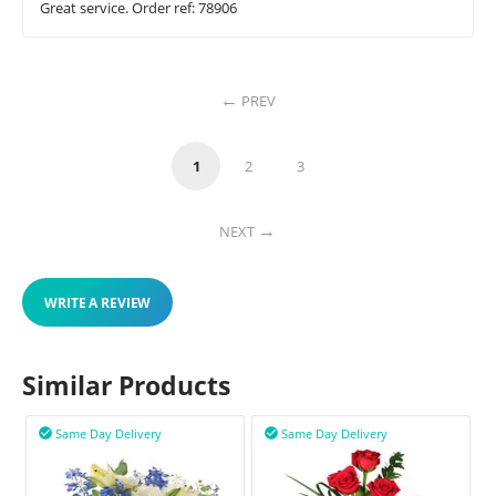
Great service. Order ref: 78906
PREV
1
2
3
NEXT
WRITE A REVIEW
Similar Products
Same Day Delivery
Same Day Delivery

