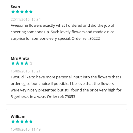
Sean
22/11/2015, 15:34
Awesome flowers exactly what I ordered and did the job of
cheering someone up. Such lovely flowers and made a nice
surprise for someone very special. Order ref: 86222
Mrs Anita
16/09/2015, 13:21
I would like to have more personal input into the flowers that I
order eg colour choice if possible. I believe that the flowers
were vey nicely presented but still found the price very high for
3 gerberas in a vase. Order ref: 79053
William
15/09/2015, 11:49