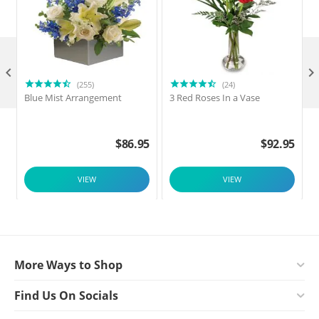

(255)
(24)
Blue Mist Arrangement
3 Red Roses In a Vase
$
86.95
$
92.95
VIEW
VIEW
More Ways to Shop
Find Us On Socials