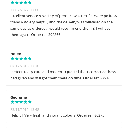
13/02/2022, 12:00
Excellent service & variety of product was terrific. Were polite &
friendly & very helpful, and the delivery was delivered on the
same day as ordered. I would recommend them & I will use
them again. Order ref: 392866
Helen
08/12/2015, 13:26
Perfect, really cute and modern. Queried the incorrect address I
had given and still got them there on time. Order ref: 87916
Georgina
23/11/2015, 13:48
Helpful. Very fresh and vibrant colours. Order ref: 86275