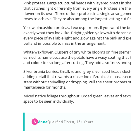
Pink proteas. Large sculptural heads with layered bracts in sh
that catches light differently from every angle. Proteas are th
flower on its own. Three or four proteas in a single arrangem
roses to achieve. They're also among the longest lasting cut f
Yellow pincushion proteas. Leucospermum, if you want the bo
exactly what they look like. Bright golden yellow with dozens
every piece of available light and glow against the pink and g
ball and impossible to miss in the arrangement.
White waxflower. Clusters of tiny white blooms on fine stems 
earned its name because the petals have a waxy coating that h
and colour for so long after cutting. They add a softness and 
Silver brunia berries. Small, round, grey silver seed heads clu
adding detail that rewards a closer look. Brunia also has a seco
stem without shrivelling or dropping. Pull the spent proteas ou
mantelpiece for months.
Mixed native foliage throughout. Broad green leaves and tex
space to be seen individually.
Anna
Qualified Florist, 15+ Years
A