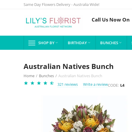
Same Day Flowers Delivery - Australia Wide!
Call Us Now On
SHOP BY
BIRTHDAY
BUNCHES



Australian Natives Bunch
Home
/
Bunches
/
Australian Natives Bunch
321 reviews
Write a review
CODE:
L4