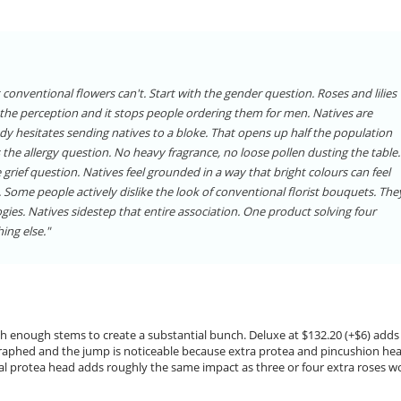
conventional flowers can't. Start with the gender question. Roses and lilies
s the perception and it stops people ordering them for men. Natives are
dy hesitates sending natives to a bloke. That opens up half the population
 the allergy question. No heavy fragrance, no loose pollen dusting the table.
he grief question. Natives feel grounded in a way that bright colours can feel
. Some people actively dislike the look of conventional florist bouquets. The
gies. Natives sidestep that entire association. One product solving four
ing else."
with enough stems to create a substantial bunch. Deluxe at $132.20 (+$6) adds
graphed and the jump is noticeable because extra protea and pincushion he
ional protea head adds roughly the same impact as three or four extra roses w