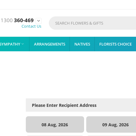
1300
360-469

Contact Us
SYMPATHY
ARRANGEMENTS
NATIVES
FLORISTS CHOICE

08 Aug, 2026
09 Aug, 2026