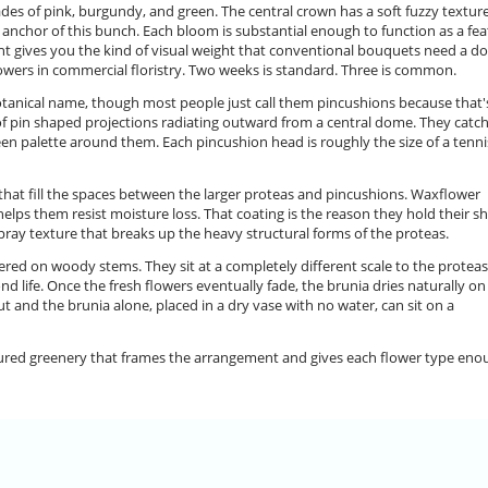
ades of pink, burgundy, and green. The central crown has a soft fuzzy textur
e anchor of this bunch. Each bloom is substantial enough to function as a fe
ent gives you the kind of visual weight that conventional bouquets need a d
lowers in commercial floristry. Two weeks is standard. Three is common.
tanical name, though most people just call them pincushions because that'
 of pin shaped projections radiating outward from a central dome. They catc
reen palette around them. Each pincushion head is roughly the size of a tenni
that fill the spaces between the larger proteas and pincushions. Waxflower
elps them resist moisture loss. That coating is the reason they hold their s
spray texture that breaks up the heavy structural forms of the proteas.
stered on woody stems. They sit at a completely different scale to the proteas
nd life. Once the fresh flowers eventually fade, the brunia dries naturally on
t and the brunia alone, placed in a dry vase with no water, can sit on a
tured greenery that frames the arrangement and gives each flower type eno