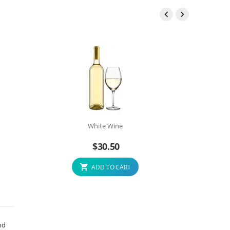


White Wine
$
30.50
ADD TO CART
nd