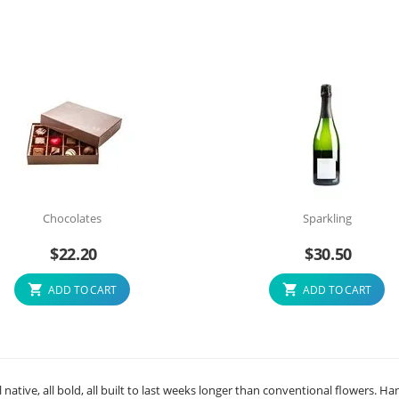
Chocolates
Sparkling
$
22.20
$
30.50
ADD TO CART
ADD TO CART
native, all bold, all built to last weeks longer than conventional flowers. Ha