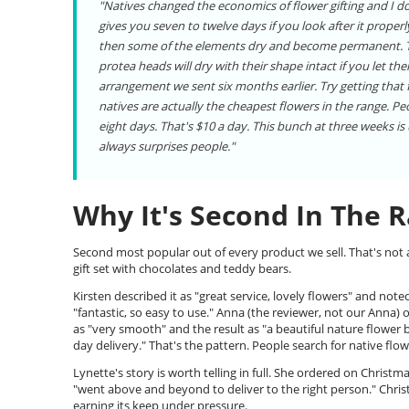
"Natives changed the economics of flower gifting and I don
gives you seven to twelve days if you look after it prope
then some of the elements dry and become permanent. The
protea heads will dry with their shape intact if you let th
arrangement we sent six months earlier. Try getting that
natives are actually the cheapest flowers in the range. P
eight days. That's $10 a day. This bunch at three weeks i
always surprises people."
Why It's Second In The 
Second most popular out of every product we sell. That's not a
gift set with chocolates and teddy bears.
Kirsten described it as "great service, lovely flowers" and not
"fantastic, so easy to use." Anna (the reviewer, not our Anna)
as "very smooth" and the result as "a beautiful nature flower 
day delivery." That's the pattern. People search for native flow
Lynette's story is worth telling in full. She ordered on Chris
"went above and beyond to deliver to the right person." Christ
earning its keep under pressure.