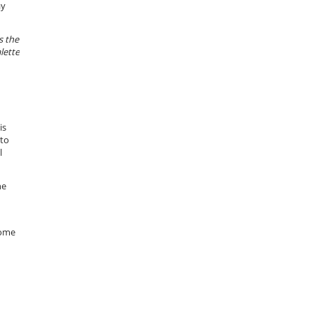
ay
s the
lette
is
nto
l
he
some