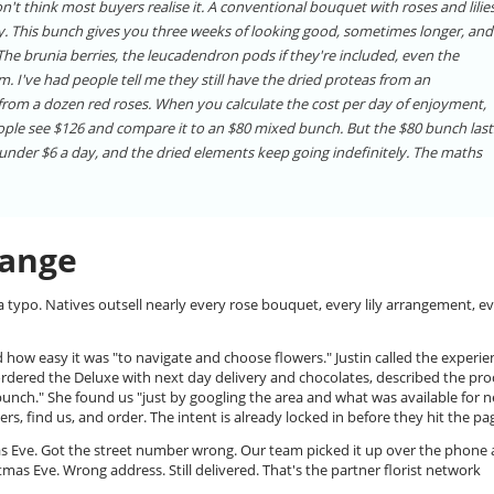
't think most buyers realise it. A conventional bouquet with roses and lilie
rly. This bunch gives you three weeks of looking good, sometimes longer, and
 brunia berries, the leucadendron pods if they're included, even the
em. I've had people tell me they still have the dried proteas from an
 from a dozen red roses. When you calculate the cost per day of enjoyment,
eople see $126 and compare it to an $80 mixed bunch. But the $80 bunch last
s under $6 a day, and the dried elements keep going indefinitely. The maths
Range
 typo. Natives outsell nearly every rose bouquet, every lily arrangement, e
ed how easy it was "to navigate and choose flowers." Justin called the experie
 ordered the Deluxe with next day delivery and chocolates, described the pro
bunch." She found us "just by googling the area and what was available for n
ers, find us, and order. The intent is already locked in before they hit the pa
tmas Eve. Got the street number wrong. Our team picked it up over the phone
mas Eve. Wrong address. Still delivered. That's the partner florist network