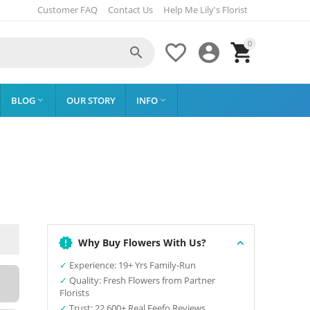
Customer FAQ
Contact Us
Help Me Lily's Florist
0




BLOG
OUR STORY
INFO


Why Buy Flowers With Us?
✓
Experience: 19+ Yrs Family-Run
✓
Quality: Fresh Flowers from Partner
Florists
✓
Trust: 22,600+ Real Feefo Reviews