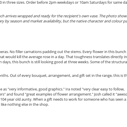
6.20 in three sizes. Order before 2pm weekdays or 10am Saturdays for same d
nch arrives wrapped and ready for the recipient's own vase. The photo show
ary by season and market availability, but the native character and colour pa
beras. No filler carnations padding out the stems. Every flower in this bunch 
t would kill the average rose in a day. That toughness translates directly i
 days, this bunch is still looking good at three weeks. Some of the structura
hs. Out of every bouquet, arrangement, and gift set in the range, this is t
e as "very informative, good graphics." Ira noted "very clear easy to follow,
owers" and found "great examples of flower arrangement." Josh called it "awe
 104 year old aunty. When a gift needs to work for someone who has seen a
like nothing else in the shop.