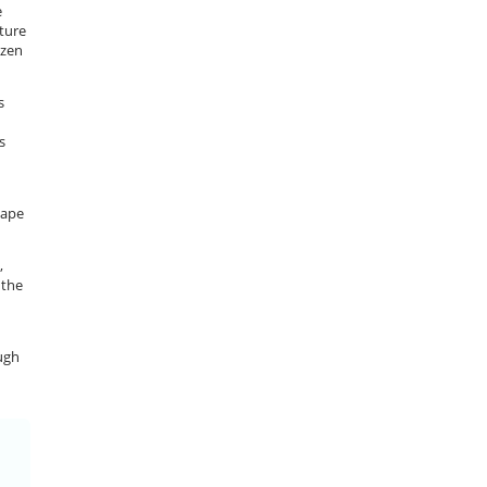
e
ature
ozen
s
h
s
hape
,
 the
ugh