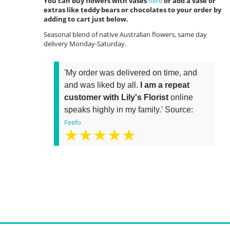
You can buy flowers with vases
here
or add a vase or
extras like teddy bears or chocolates to your order by
adding to cart just below.
Seasonal blend of native Australian flowers, same day
delivery Monday-Saturday.
'My order was delivered on time, and
and was liked by all.
I am a repeat
customer with Lily's Florist
online
speaks highly in my family.' Source:
Feefo
★★★★★