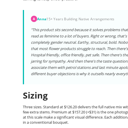
Anna
15+ Years Building Native Arrangements
A
"This product sits second because it solves problems that 
read as feminine to a lot of buyers. Right or wrong, that'
completely gender neutral. Earthy, structural, bold. Nobo
that most flower products struggle to reach. Then there's
Hospital friendly, office friendly, pet safe. Then there's t
jarring for sympathy. And then there's the taste question
associate them with petrol stations and last minute apolo
different buyer objections is why it outsells nearly everyth
Sizing
Three sizes. Standard at $126.20 delivers the full native mix 
few extra stems. Premium at $157.20 (+$31) is the one photo
at this scale make a significant visual difference. Each addit
in a conventional bouquet.