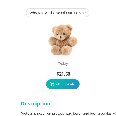
Why Not Add One Of Our Extras?
Teddy
$
21.50
ADD TO CART
Description
Proteas, pincushion proteas, waxflower, and brunia berries. All 