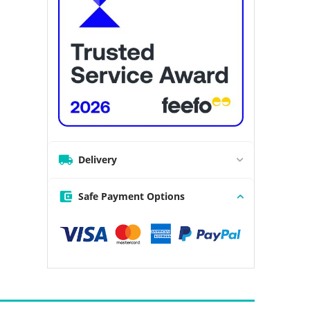
Delivery
Safe Payment Options