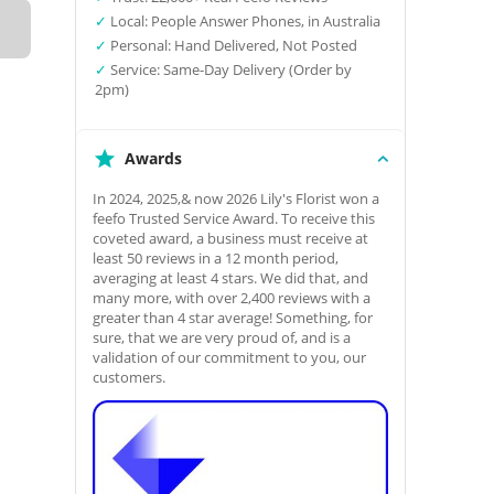
✓
Local: People Answer Phones, in Australia
✓
Personal: Hand Delivered, Not Posted
✓
Service: Same-Day Delivery (Order by
2pm)
Awards
In 2024, 2025,& now 2026 Lily's Florist won a
feefo Trusted Service Award. To receive this
coveted award, a business must receive at
least 50 reviews in a 12 month period,
averaging at least 4 stars. We did that, and
many more, with over 2,400 reviews with a
greater than 4 star average! Something, for
sure, that we are very proud of, and is a
validation of our commitment to you, our
customers.