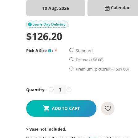
Calendar
10 Aug, 2026
Same Day Delivery

$
126.20
Pick A Size
:
Standard
Deluxe (+$
6.00
)
Premium (pictured) (+$
31.00
)
Quantity:
−
+
ADD TO CART
> Vase not included.