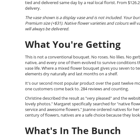
tied and delivered same day by a real local florist. From $12
delivery.
The vase shown is a display vase and is not included. Your bu
Premium size (+$31). Native flower varieties and colours will v
will always be delivered.
What You're Getting
This is not a conventional bouquet. No roses. No lilies. No ger
native, and every one of them evolved to survive conditions tha
vase life. Where a mixed flower bouquet gives you seven to ten
elements dry naturally and last months on a shelf.
It's our second most popular product over the past twelve mont
one customers come back to. 284 reviews and counting.
Christine described the result as "very pleased" and the websit
lovely photos." Margaret specifically searched for "native fl
service and awesome flowers." Joanne ordered natives for her
century of flowers, natives are a safe choice because they look 
What's In The Bunch