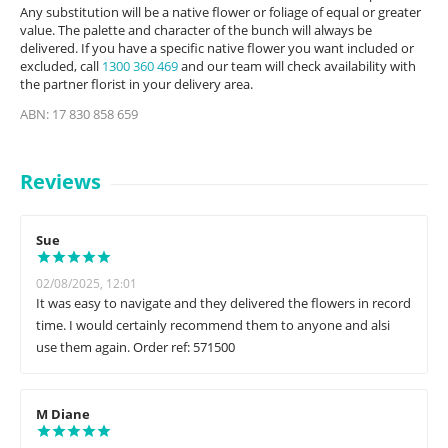
Any substitution will be a native flower or foliage of equal or greater
value. The palette and character of the bunch will always be
delivered. If you have a specific native flower you want included or
excluded, call
1300 360 469
and our team will check availability with
the partner florist in your delivery area.
ABN: 17 830 858 659
Reviews
Sue
02/08/2025, 12:01
It was easy to navigate and they delivered the flowers in record
time. I would certainly recommend them to anyone and alsi
use them again. Order ref: 571500
M Diane