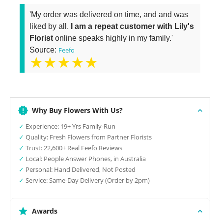
'My order was delivered on time, and and was
liked by all.
I am a repeat customer with Lily's
Florist
online speaks highly in my family.'
Source:
Feefo
★★★★★
Why Buy Flowers With Us?
✓
Experience: 19+ Yrs Family-Run
✓
Quality: Fresh Flowers from Partner Florists
✓
Trust: 22,600+ Real Feefo Reviews
✓
Local: People Answer Phones, in Australia
✓
Personal: Hand Delivered, Not Posted
✓
Service: Same-Day Delivery (Order by 2pm)
Awards