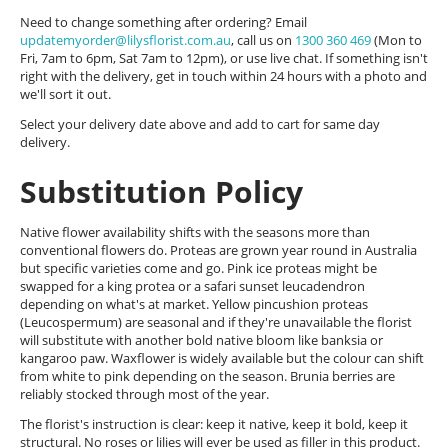
Need to change something after ordering? Email
updatemyorder@lilysflorist.com.au
, call us on
1300 360 469
(Mon to
Fri, 7am to 6pm, Sat 7am to 12pm), or use live chat. If something isn't
right with the delivery, get in touch within 24 hours with a photo and
we'll sort it out.
Select your delivery date above and add to cart for same day
delivery.
Substitution Policy
Native flower availability shifts with the seasons more than
conventional flowers do. Proteas are grown year round in Australia
but specific varieties come and go. Pink ice proteas might be
swapped for a king protea or a safari sunset leucadendron
depending on what's at market. Yellow pincushion proteas
(Leucospermum) are seasonal and if they're unavailable the florist
will substitute with another bold native bloom like banksia or
kangaroo paw. Waxflower is widely available but the colour can shift
from white to pink depending on the season. Brunia berries are
reliably stocked through most of the year.
The florist's instruction is clear: keep it native, keep it bold, keep it
structural. No roses or lilies will ever be used as filler in this product.