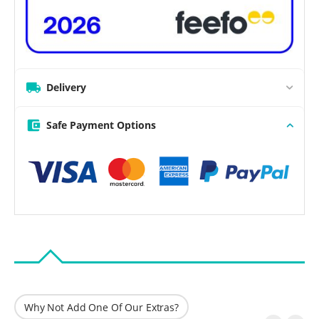
Delivery
Safe Payment Options
Why Not Add One Of Our Extras?