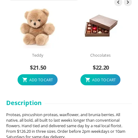


Teddy
Chocolates
$
21.50
$
22.20
ADD TO CART
ADD TO CART
Description
Proteas, pincushion proteas, waxflower, and brunia berries. All
native, all bold, all built to last weeks longer than conventional
flowers. Hand tied and delivered same day by a real local florist.
From $126.20 in three sizes. Order before 2pm weekdays or 10am
Saturdays for same day delivery.