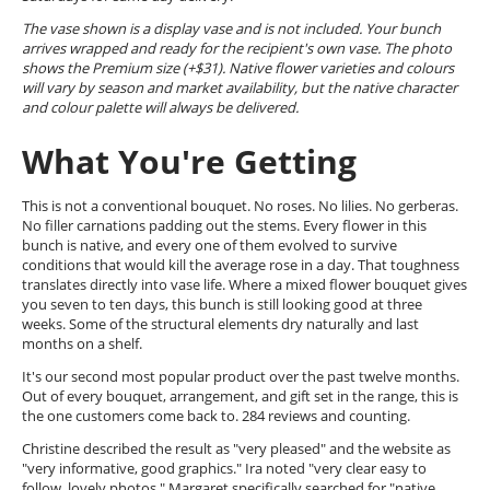
The vase shown is a display vase and is not included. Your bunch
arrives wrapped and ready for the recipient's own vase. The photo
shows the Premium size (+$31). Native flower varieties and colours
will vary by season and market availability, but the native character
and colour palette will always be delivered.
What You're Getting
This is not a conventional bouquet. No roses. No lilies. No gerberas.
No filler carnations padding out the stems. Every flower in this
bunch is native, and every one of them evolved to survive
conditions that would kill the average rose in a day. That toughness
translates directly into vase life. Where a mixed flower bouquet gives
you seven to ten days, this bunch is still looking good at three
weeks. Some of the structural elements dry naturally and last
months on a shelf.
It's our second most popular product over the past twelve months.
Out of every bouquet, arrangement, and gift set in the range, this is
the one customers come back to. 284 reviews and counting.
Christine described the result as "very pleased" and the website as
"very informative, good graphics." Ira noted "very clear easy to
follow, lovely photos." Margaret specifically searched for "native