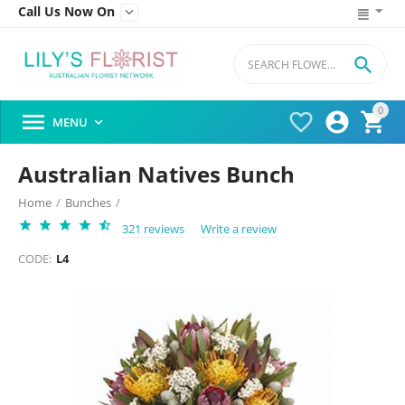
Call Us Now On


0




MENU

Australian Natives Bunch
Home
/
Bunches
/
321 reviews
Write a review
CODE:
L4