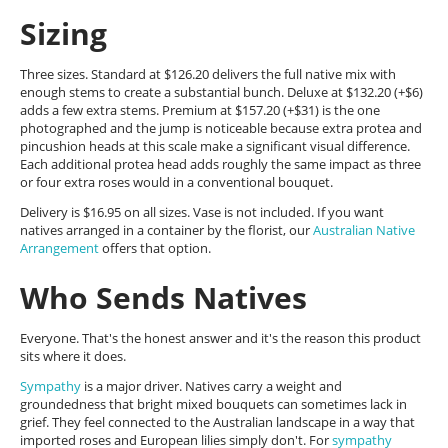
Sizing
Three sizes. Standard at $126.20 delivers the full native mix with
enough stems to create a substantial bunch. Deluxe at $132.20 (+$6)
adds a few extra stems. Premium at $157.20 (+$31) is the one
photographed and the jump is noticeable because extra protea and
pincushion heads at this scale make a significant visual difference.
Each additional protea head adds roughly the same impact as three
or four extra roses would in a conventional bouquet.
Delivery is $16.95 on all sizes. Vase is not included. If you want
natives arranged in a container by the florist, our
Australian Native
Arrangement
offers that option.
Who Sends Natives
Everyone. That's the honest answer and it's the reason this product
sits where it does.
Sympathy
is a major driver. Natives carry a weight and
groundedness that bright mixed bouquets can sometimes lack in
grief. They feel connected to the Australian landscape in a way that
imported roses and European lilies simply don't. For
sympathy