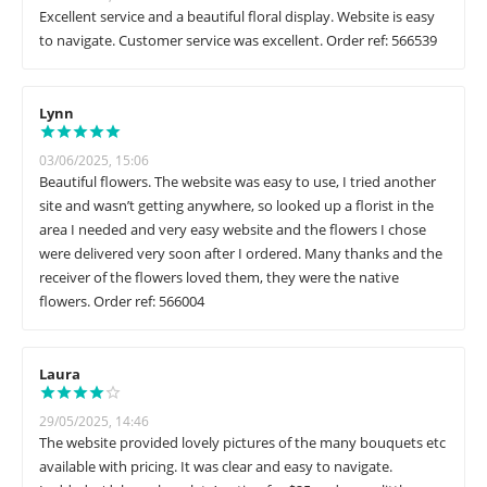
Excellent service and a beautiful floral display. Website is easy
to navigate. Customer service was excellent. Order ref: 566539
Lynn
03/06/2025, 15:06
Beautiful flowers. The website was easy to use, I tried another
site and wasn’t getting anywhere, so looked up a florist in the
area I needed and very easy website and the flowers I chose
were delivered very soon after I ordered. Many thanks and the
receiver of the flowers loved them, they were the native
flowers. Order ref: 566004
Laura
29/05/2025, 14:46
The website provided lovely pictures of the many bouquets etc
available with pricing. It was clear and easy to navigate.