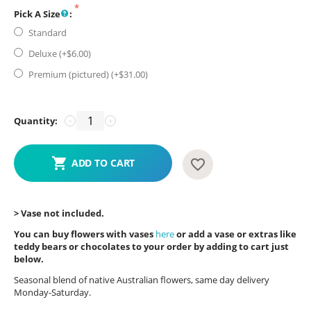
Pick A Size
:
Standard
Deluxe (+$
6.00
)
Premium (pictured) (+$
31.00
)
Quantity:
−
+
ADD TO CART
> Vase not included.
You can buy flowers with vases
here
or add a vase or extras like
teddy bears or chocolates to your order by adding to cart just
below.
Seasonal blend of native Australian flowers, same day delivery
Monday-Saturday.