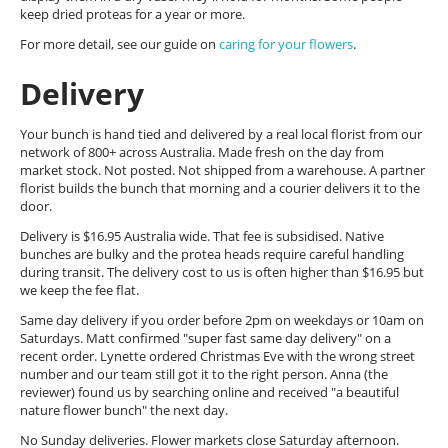
keep dried proteas for a year or more.
For more detail, see our guide on
caring for your flowers
.
Delivery
Your bunch is hand tied and delivered by a real local florist from our
network of 800+ across Australia. Made fresh on the day from
market stock. Not posted. Not shipped from a warehouse. A partner
florist builds the bunch that morning and a courier delivers it to the
door.
Delivery is $16.95 Australia wide. That fee is subsidised. Native
bunches are bulky and the protea heads require careful handling
during transit. The delivery cost to us is often higher than $16.95 but
we keep the fee flat.
Same day delivery if you order before 2pm on weekdays or 10am on
Saturdays. Matt confirmed "super fast same day delivery" on a
recent order. Lynette ordered Christmas Eve with the wrong street
number and our team still got it to the right person. Anna (the
reviewer) found us by searching online and received "a beautiful
nature flower bunch" the next day.
No Sunday deliveries. Flower markets close Saturday afternoon.