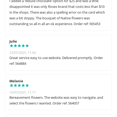
I added a ‘deluxe chocolate’ option for $25 and was a little
disappointed it was only Roses brand that costs less than $10
in the shops. There was also a spelling error on the card which
was a bit sloppy. The bouquet of Native flowers was
outstanding so all in all an ok experience. Order ref: 565453
Julie
23/05/2025, 11:04
Great service easy to use website. Delivered promptly. Order
ref: 564884
Melanie
16/05/2025, 11:17
Bereavement flowers. The website was easy to navigate, and
select the flowers I wanted. Order ref: 564057