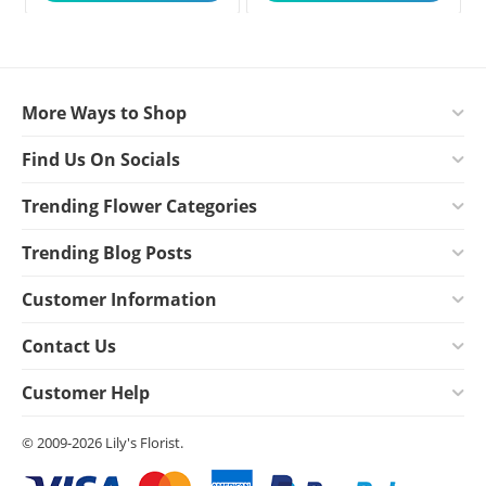
More Ways to Shop
Find Us On Socials
Trending Flower Categories
Trending Blog Posts
Customer Information
Contact Us
Customer Help
© 2009-2026 Lily's Florist.