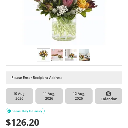
10 Aug,
11 Aug,
12 Aug,
2026
2026
2026
Calendar
Same Day Delivery

$
126.20