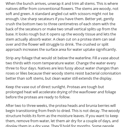
When the bunch arrives, unwrap it and trim all stems. This is where
natives differ from conventional flowers. The stems are woody, not
soft and green. A standard angled cut with scissors might not be
enough. Use sharp secateurs if you have them. Better yet, gently
crush the bottom two to three centimetres of each stem with the
back of the secateurs or make two small vertical splits up from the
base. It looks rough but it opens up the woody tissue and lets the
stem actually absorb water. A clean cut on a protea stem can seal
over and the flower will struggle to drink. The crushed or split
approach increases the surface area for water uptake significantly.
Strip any foliage that would sit below the waterline. Fill a vase about
two thirds with room temperature water. Change the water every
three to four days. Natives are less fussy about water changes than
roses or lilies because their woody stems resist bacterial colonisation
better than soft stems, but clean water still extends the display.
Keep the vase out of direct sunlight. Proteas are tough but
prolonged heat will accelerate drying of the waxflower and foliage
before the proteas are ready to follow.
After two to three weeks, the protea heads and brunia berries will
begin transitioning from fresh to dried. This is not decay. The woody
structure holds its form as the moisture leaves. If you want to keep
them, remove from water, let them air dry for a couple of days, and
display them in a dry vase. They'll hold for months. Some people