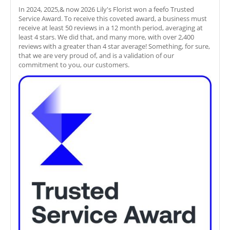
In 2024, 2025,& now 2026 Lily's Florist won a feefo Trusted
Service Award. To receive this coveted award, a business must
receive at least 50 reviews in a 12 month period, averaging at
least 4 stars. We did that, and many more, with over 2,400
reviews with a greater than 4 star average! Something, for sure,
that we are very proud of, and is a validation of our
commitment to you, our customers.