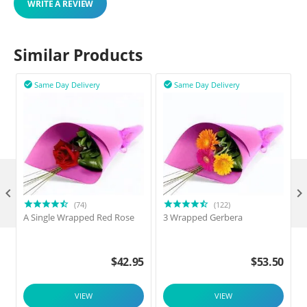
WRITE A REVIEW
Similar Products
Same Day Delivery
Same Day Delivery



(74)
(122)
A Single Wrapped Red Rose
3 Wrapped Gerbera
F
$
42.95
$
53.50
VIEW
VIEW