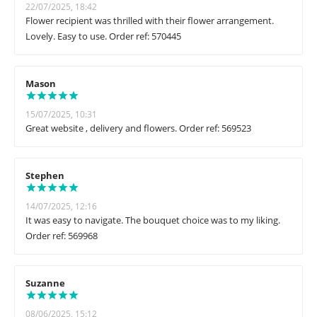
22/07/2025, 18:42
Flower recipient was thrilled with their flower arrangement.
Lovely. Easy to use. Order ref: 570445
Mason
15/07/2025, 10:31
Great website , delivery and flowers. Order ref: 569523
Stephen
14/07/2025, 12:16
It was easy to navigate. The bouquet choice was to my liking.
Order ref: 569968
Suzanne
08/06/2025, 15:12