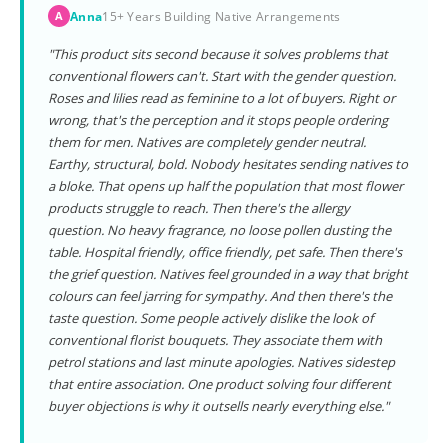
Anna
15+ Years Building Native Arrangements
A
"This product sits second because it solves problems that
conventional flowers can't. Start with the gender question.
Roses and lilies read as feminine to a lot of buyers. Right or
wrong, that's the perception and it stops people ordering
them for men. Natives are completely gender neutral.
Earthy, structural, bold. Nobody hesitates sending natives to
a bloke. That opens up half the population that most flower
products struggle to reach. Then there's the allergy
question. No heavy fragrance, no loose pollen dusting the
table. Hospital friendly, office friendly, pet safe. Then there's
the grief question. Natives feel grounded in a way that bright
colours can feel jarring for sympathy. And then there's the
taste question. Some people actively dislike the look of
conventional florist bouquets. They associate them with
petrol stations and last minute apologies. Natives sidestep
that entire association. One product solving four different
buyer objections is why it outsells nearly everything else."