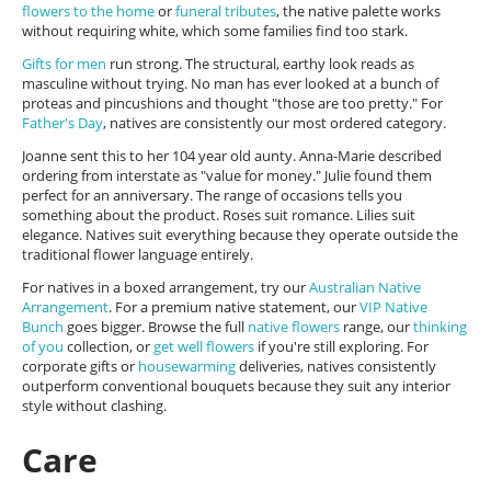
flowers to the home
or
funeral tributes
, the native palette works
without requiring white, which some families find too stark.
Gifts for men
run strong. The structural, earthy look reads as
masculine without trying. No man has ever looked at a bunch of
proteas and pincushions and thought "those are too pretty." For
Father's Day
, natives are consistently our most ordered category.
Joanne sent this to her 104 year old aunty. Anna-Marie described
ordering from interstate as "value for money." Julie found them
perfect for an anniversary. The range of occasions tells you
something about the product. Roses suit romance. Lilies suit
elegance. Natives suit everything because they operate outside the
traditional flower language entirely.
For natives in a boxed arrangement, try our
Australian Native
Arrangement
. For a premium native statement, our
VIP Native
Bunch
goes bigger. Browse the full
native flowers
range, our
thinking
of you
collection, or
get well flowers
if you're still exploring. For
corporate gifts or
housewarming
deliveries, natives consistently
outperform conventional bouquets because they suit any interior
style without clashing.
Care