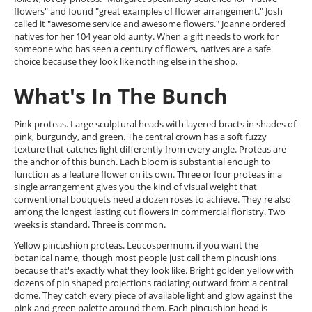
flowers" and found "great examples of flower arrangement." Josh
called it "awesome service and awesome flowers." Joanne ordered
natives for her 104 year old aunty. When a gift needs to work for
someone who has seen a century of flowers, natives are a safe
choice because they look like nothing else in the shop.
What's In The Bunch
Pink proteas. Large sculptural heads with layered bracts in shades of
pink, burgundy, and green. The central crown has a soft fuzzy
texture that catches light differently from every angle. Proteas are
the anchor of this bunch. Each bloom is substantial enough to
function as a feature flower on its own. Three or four proteas in a
single arrangement gives you the kind of visual weight that
conventional bouquets need a dozen roses to achieve. They're also
among the longest lasting cut flowers in commercial floristry. Two
weeks is standard. Three is common.
Yellow pincushion proteas. Leucospermum, if you want the
botanical name, though most people just call them pincushions
because that's exactly what they look like. Bright golden yellow with
dozens of pin shaped projections radiating outward from a central
dome. They catch every piece of available light and glow against the
pink and green palette around them. Each pincushion head is