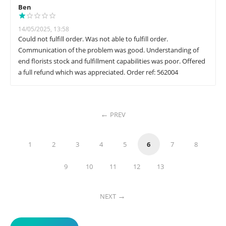
Ben
14/05/2025, 13:58
Could not fulfill order. Was not able to fulfill order.
Communication of the problem was good. Understanding of
end florists stock and fulfillment capabilities was poor. Offered
a full refund which was appreciated. Order ref: 562004
PREV
1
2
3
4
5
6
7
8
9
10
11
12
13
NEXT