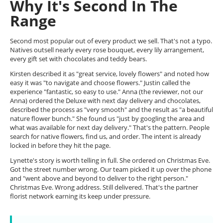
Why It's Second In The
Range
Second most popular out of every product we sell. That's not a typo.
Natives outsell nearly every rose bouquet, every lily arrangement,
every gift set with chocolates and teddy bears.
Kirsten described it as "great service, lovely flowers" and noted how
easy it was "to navigate and choose flowers." Justin called the
experience "fantastic, so easy to use." Anna (the reviewer, not our
Anna) ordered the Deluxe with next day delivery and chocolates,
described the process as "very smooth" and the result as "a beautiful
nature flower bunch." She found us "just by googling the area and
what was available for next day delivery." That's the pattern. People
search for native flowers, find us, and order. The intent is already
locked in before they hit the page.
Lynette's story is worth telling in full. She ordered on Christmas Eve.
Got the street number wrong. Our team picked it up over the phone
and "went above and beyond to deliver to the right person."
Christmas Eve. Wrong address. Still delivered. That's the partner
florist network earning its keep under pressure.