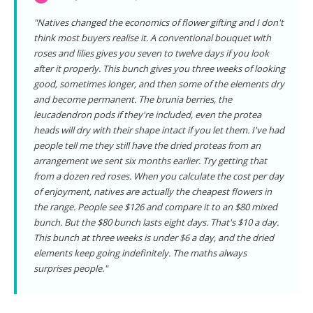
"Natives changed the economics of flower gifting and I don't
think most buyers realise it. A conventional bouquet with
roses and lilies gives you seven to twelve days if you look
after it properly. This bunch gives you three weeks of looking
good, sometimes longer, and then some of the elements dry
and become permanent. The brunia berries, the
leucadendron pods if they're included, even the protea
heads will dry with their shape intact if you let them. I've had
people tell me they still have the dried proteas from an
arrangement we sent six months earlier. Try getting that
from a dozen red roses. When you calculate the cost per day
of enjoyment, natives are actually the cheapest flowers in
the range. People see $126 and compare it to an $80 mixed
bunch. But the $80 bunch lasts eight days. That's $10 a day.
This bunch at three weeks is under $6 a day, and the dried
elements keep going indefinitely. The maths always
surprises people."