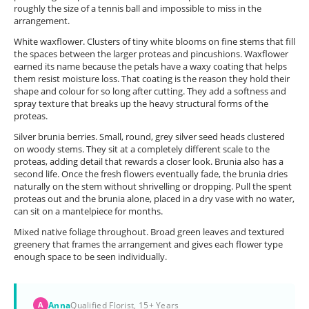
roughly the size of a tennis ball and impossible to miss in the
arrangement.
White waxflower. Clusters of tiny white blooms on fine stems that fill
the spaces between the larger proteas and pincushions. Waxflower
earned its name because the petals have a waxy coating that helps
them resist moisture loss. That coating is the reason they hold their
shape and colour for so long after cutting. They add a softness and
spray texture that breaks up the heavy structural forms of the
proteas.
Silver brunia berries. Small, round, grey silver seed heads clustered
on woody stems. They sit at a completely different scale to the
proteas, adding detail that rewards a closer look. Brunia also has a
second life. Once the fresh flowers eventually fade, the brunia dries
naturally on the stem without shrivelling or dropping. Pull the spent
proteas out and the brunia alone, placed in a dry vase with no water,
can sit on a mantelpiece for months.
Mixed native foliage throughout. Broad green leaves and textured
greenery that frames the arrangement and gives each flower type
enough space to be seen individually.
Anna
Qualified Florist, 15+ Years
A