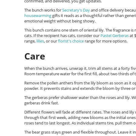
confirmed, and delivered, you get updates.
The bunch works for
Secretary's Day
and office delivery becau
housewarming
gifts it reads as a thoughtful rather than gener
emotional weight without being showy.
This bunch contains one stem of oriental lily. The fragrance is n
cats. If the recipient has cats, consider our
Pastel Gerberas
at $
range,
lilies
, or our
florist's choice
range for more options.
Care
When the bunch arrives, unwrap it, trim all stems at a forty fiv
Room temperature water for the first fill, about two thirds of 
Remove the pollen anthers from the lily bloom as soon as it op
powder. It prevents stains and extends the bloom by three or 
The gerberas prefer shallower water than the roses and lily. Wit
gerberas drink fast.
Different flowers will fade at different rates. The roses and lily
through that first week, adding new blooms as the initial ones
roses tend to last longest. As individual stems tire, pull them 
The bear grass stays green and flexible throughout. Leave it in 