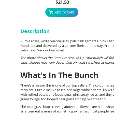
$
21.50
ADD TO CART
Description
Purple roses, white oriental lilies, pale pink gerberas, pink li
Hand tied and delivered by a partner florist on the day. Fro
Saturdays. Vase not included.
The photo shows the Premium size (+$31). Your bunch will foll
exact shades may vary depending on what's freshest at market
What's In The Bunch
There's a reason this is one of our top sellers. The colour ran
recipient. Purple mauve roses, one large white oriental lily wit
with ruffled petals and buds, small pink spray roses, and tiny cl
green foliage and looped bear grass arching over the top.
The bear grass loops curving above the flowers are hand shap
arrangement a sense of something extra that most people feel