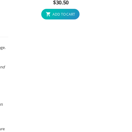
$
30.50
ADD TO CART
age.
and
us
ure