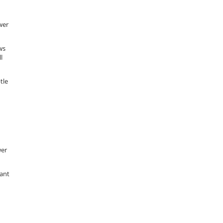
wer
ws
l
tle
wer
want