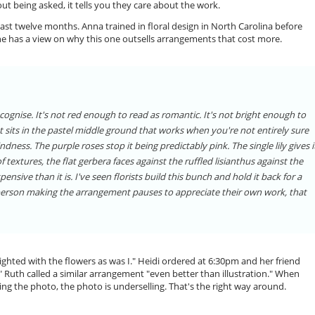
ut being asked, it tells you they care about the work.
st twelve months. Anna trained in floral design in North Carolina before
he has a view on why this one outsells arrangements that cost more.
ecognise. It's not red enough to read as romantic. It's not bright enough to
 It sits in the pastel middle ground that works when you're not entirely sure
ndness. The purple roses stop it being predictably pink. The single lily gives i
extures, the flat gerbera faces against the ruffled lisianthus against the
ensive than it is. I've seen florists build this bunch and hold it back for a
 person making the arrangement pauses to appreciate their own work, that
ghted with the flowers as was I." Heidi ordered at 6:30pm and her friend
" Ruth called a similar arrangement "even better than illustration." When
ng the photo, the photo is underselling. That's the right way around.