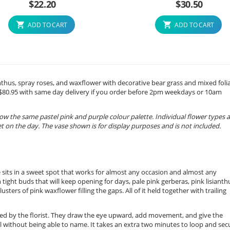
$
22.20
$
30.50
ADD TO CART
ADD TO CART
sianthus, spray roses, and waxflower with decorative bear grass and mixed foli
m $80.95 with same day delivery if you order before 2pm weekdays or 10am
ow the same pastel pink and purple colour palette. Individual flower types 
 on the day. The vase shown is for display purposes and is not included.
ge sits in a sweet spot that works for almost any occasion and almost any
h tight buds that will keep opening for days, pale pink gerberas, pink lisianth
usters of pink waxflower filling the gaps. All of it held together with trailing
ed by the florist. They draw the eye upward, add movement, and give the
 without being able to name. It takes an extra two minutes to loop and sec