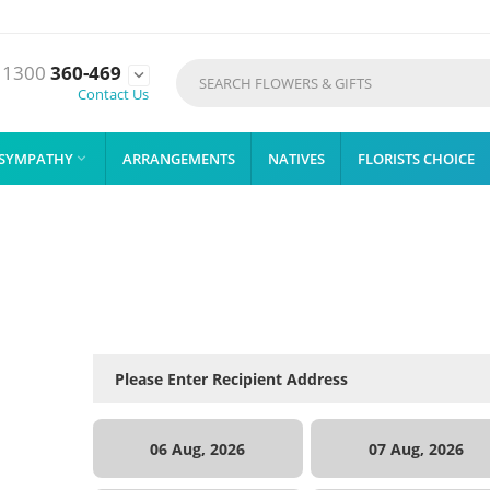
1300
360-469

Contact Us
SYMPATHY
ARRANGEMENTS
NATIVES
FLORISTS CHOICE

06 Aug, 2026
07 Aug, 2026