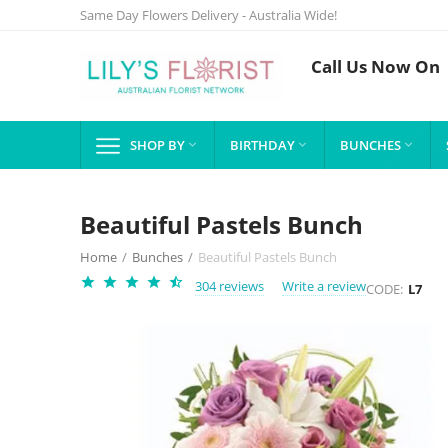
Same Day Flowers Delivery - Australia Wide!
Call Us Now On
SHOP BY
BIRTHDAY
BUNCHES



Beautiful Pastels Bunch
Home
/
Bunches
/
Beautiful Pastels Bunch
304 reviews
Write a review
CODE:
L7