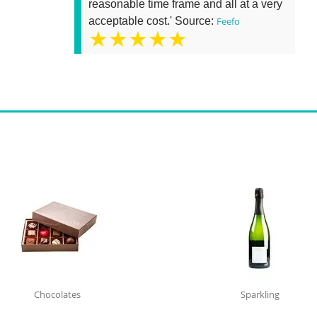
reasonable time frame and all at a very
acceptable cost.' Source:
Feefo
★★★★★
Chocolates
Sparkling