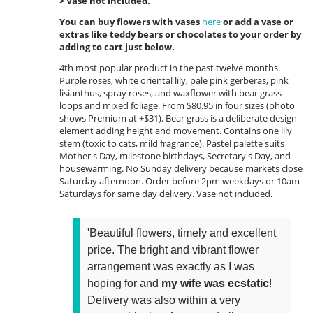
> Vase not included.
You can buy flowers with vases
here
or add a vase or
extras like teddy bears or chocolates to your order by
adding to cart just below.
4th most popular product in the past twelve months.
Purple roses, white oriental lily, pale pink gerberas, pink
lisianthus, spray roses, and waxflower with bear grass
loops and mixed foliage. From $80.95 in four sizes (photo
shows Premium at +$31). Bear grass is a deliberate design
element adding height and movement. Contains one lily
stem (toxic to cats, mild fragrance). Pastel palette suits
Mother's Day, milestone birthdays, Secretary's Day, and
housewarming. No Sunday delivery because markets close
Saturday afternoon. Order before 2pm weekdays or 10am
Saturdays for same day delivery. Vase not included.
'Beautiful flowers, timely and excellent
price. The bright and vibrant flower
arrangement was exactly as I was
hoping for and
my wife was ecstatic
!
Delivery was also within a very