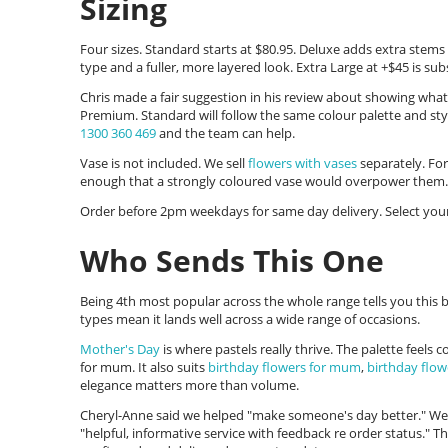
Sizing
Four sizes. Standard starts at $80.95. Deluxe adds extra stem
type and a fuller, more layered look. Extra Large at +$45 is subs
Chris made a fair suggestion in his review about showing what
Premium. Standard will follow the same colour palette and sty
1300 360 469
and the team can help.
Vase is not included. We sell
flowers with vases
separately. For
enough that a strongly coloured vase would overpower them.
Order before 2pm weekdays for same day delivery. Select your
Who Sends This One
Being 4th most popular across the whole range tells you this b
types mean it lands well across a wide range of occasions.
Mother's Day
is where pastels really thrive. The palette feels
for mum. It also suits
birthday flowers for mum
,
birthday flow
elegance matters more than volume.
Cheryl-Anne said we helped "make someone's day better." Wend
"helpful, informative service with feedback re order status." T