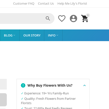
Customer FAQ
Contact Us
Help Me Lily's Florist
0




BLOG
OUR STORY
INFO


Why Buy Flowers With Us?
✓
Experience: 19+ Yrs Family-Run
✓
Quality: Fresh Flowers from Partner
Florists
✓
Trust: 22,600+ Real Feefo Reviews