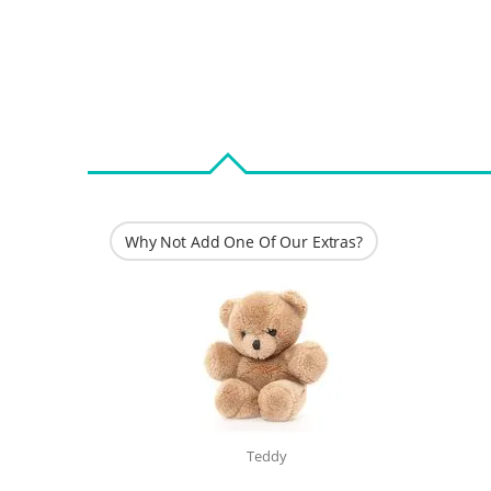
Why Not Add One Of Our Extras?
Teddy