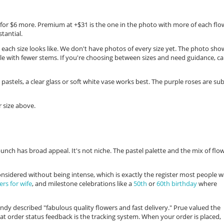
s for $6 more. Premium at +$31 is the one in the photo with more of each flo
tantial.
 each size looks like. We don't have photos of every size yet. The photo sho
le with fewer stems. If you're choosing between sizes and need guidance, cal
 pastels, a clear glass or soft white vase works best. The purple roses are sub
 size above.
unch has broad appeal. It's not niche. The pastel palette and the mix of flo
 considered without being intense, which is exactly the register most people 
ers for wife
, and milestone celebrations like a
50th
or
60th birthday
where
y described "fabulous quality flowers and fast delivery." Prue valued the
hat order status feedback is the tracking system. When your order is placed,