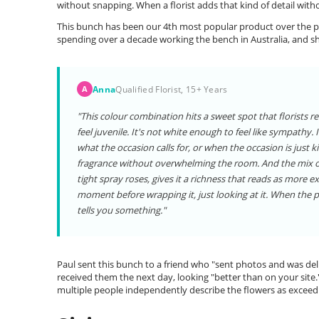
without snapping. When a florist adds that kind of detail witho
This bunch has been our 4th most popular product over the pa
spending over a decade working the bench in Australia, and s
Anna
Qualified Florist, 15+ Years
A
"This colour combination hits a sweet spot that florists r
feel juvenile. It's not white enough to feel like sympathy.
what the occasion calls for, or when the occasion is just ki
fragrance without overwhelming the room. And the mix of t
tight spray roses, gives it a richness that reads as more exp
moment before wrapping it, just looking at it. When the
tells you something."
Paul sent this bunch to a friend who "sent photos and was deli
received them the next day, looking "better than on your site.
multiple people independently describe the flowers as exceedi