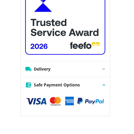
Delivery
Safe Payment Options