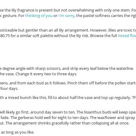
se the lily fragrance is present but not overwhelming with only one stem. Fo
ic gesture. For
thinking of you
or
I'm sorry
, the pastel softness carries the ri
oticeable but gentler than an all lily arrangement. However, lilies are toxic t
80.75 for a similar soft palette without the lily risk. Browse the full
mixed flo
e degree angle with sharp scissors, and strip every leaf below the waterline.
the vase. Change it every two to three days.
ens, and from each bud as it follows. Pinch them off before the pollen start
four days.
h a mixed bunch like this, fill to about half the vase and top up regularly. T
 will likely go first, around day seven to ten. The lisianthus buds will keep op
 fade. The gerberas hold well for eight to ten days. The waxflower and spray
out. The arrangement shrinks gracefully rather than collapsing all at once.
as long as you like.