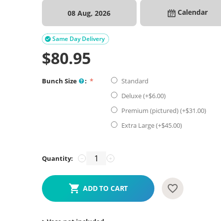
Calendar
08 Aug, 2026
Same Day Delivery

$
80.95
Bunch Size
:
Standard
Deluxe (+$
6.00
)
Premium (pictured) (+$
31.00
)
Extra Large (+$
45.00
)
Quantity:
−
+
ADD TO CART