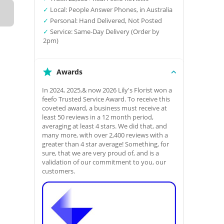
✓
Local: People Answer Phones, in Australia
✓
Personal: Hand Delivered, Not Posted
✓
Service: Same-Day Delivery (Order by
2pm)
Awards
In 2024, 2025,& now 2026 Lily's Florist won a
feefo Trusted Service Award. To receive this
coveted award, a business must receive at
least 50 reviews in a 12 month period,
averaging at least 4 stars. We did that, and
many more, with over 2,400 reviews with a
greater than 4 star average! Something, for
sure, that we are very proud of, and is a
validation of our commitment to you, our
customers.