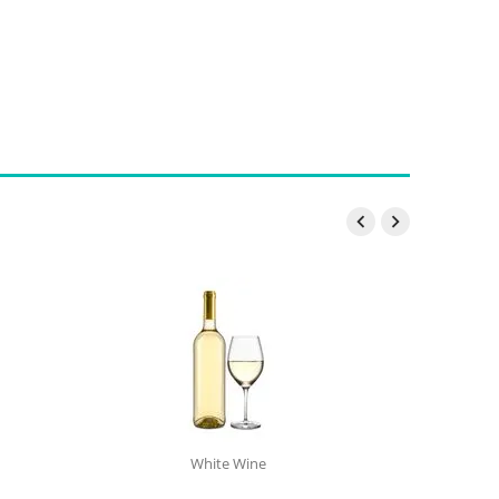


White Wine