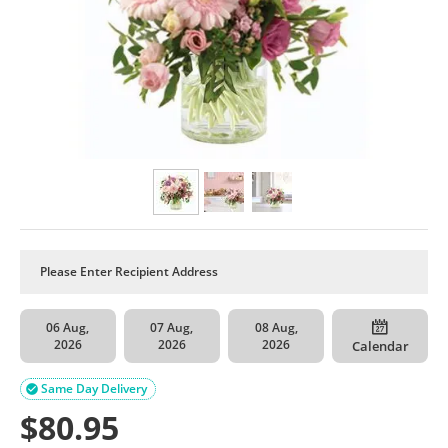
06 Aug,
07 Aug,
08 Aug,
2026
2026
2026
Calendar
Same Day Delivery

$
80.95