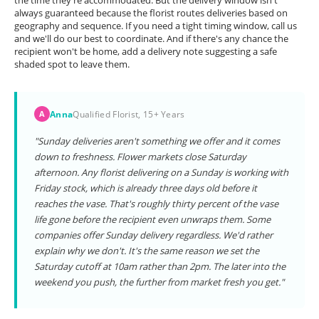
the time they're accommodated. But the delivery window isn't
always guaranteed because the florist routes deliveries based on
geography and sequence. If you need a tight timing window, call us
and we'll do our best to coordinate. And if there's any chance the
recipient won't be home, add a delivery note suggesting a safe
shaded spot to leave them.
Anna
Qualified Florist, 15+ Years
A
"Sunday deliveries aren't something we offer and it comes
down to freshness. Flower markets close Saturday
afternoon. Any florist delivering on a Sunday is working with
Friday stock, which is already three days old before it
reaches the vase. That's roughly thirty percent of the vase
life gone before the recipient even unwraps them. Some
companies offer Sunday delivery regardless. We'd rather
explain why we don't. It's the same reason we set the
Saturday cutoff at 10am rather than 2pm. The later into the
weekend you push, the further from market fresh you get."