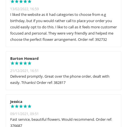
13/02/2022, 16:59
I liked the website as it had categories to choose from e.g
birthday, but if you would rather call to place your order you
could easily opt to do this. I like to call as it feels more customer
focused and personal. They were very friendly and helped me
choose the perfect flower arrangement. Order ref: 392732
Barton Howard
21/12/2021, 16:51
Delivered promptly. Great over the phone order, dealt with
easily. Tthanks! Order ref: 382817
Jessica
09/11/2021, 09:51
Fast service, beautiful flowers. Would recommend. Order ref:
376687