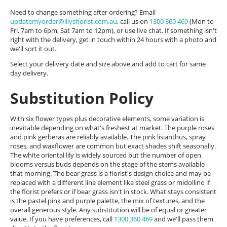
Need to change something after ordering? Email
updatemyorder@lilysflorist.com.au
, call us on
1300 360 469
(Mon to
Fri, 7am to 6pm, Sat 7am to 12pm), or use live chat. If something isn't
right with the delivery, get in touch within 24 hours with a photo and
we'll sort it out.
Select your delivery date and size above and add to cart for same
day delivery.
Substitution Policy
With six flower types plus decorative elements, some variation is
inevitable depending on what's freshest at market. The purple roses
and pink gerberas are reliably available. The pink lisianthus, spray
roses, and waxflower are common but exact shades shift seasonally.
The white oriental lily is widely sourced but the number of open
blooms versus buds depends on the stage of the stems available
that morning. The bear grass is a florist's design choice and may be
replaced with a different line element like steel grass or midollino if
the florist prefers or if bear grass isn't in stock. What stays consistent
is the pastel pink and purple palette, the mix of textures, and the
overall generous style. Any substitution will be of equal or greater
value. If you have preferences, call
1300 360 469
and we'll pass them