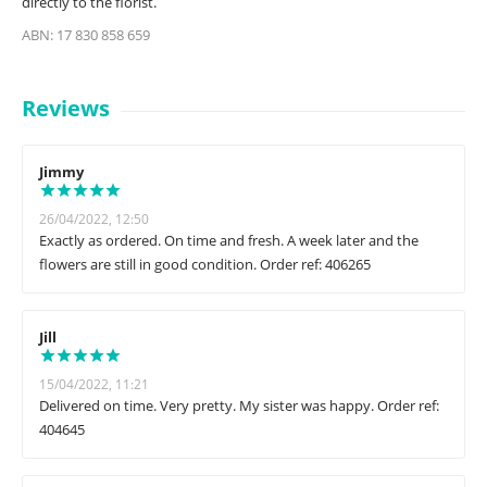
directly to the florist.
ABN: 17 830 858 659
Reviews
Jimmy
26/04/2022, 12:50
Exactly as ordered. On time and fresh. A week later and the
flowers are still in good condition. Order ref: 406265
Jill
15/04/2022, 11:21
Delivered on time. Very pretty. My sister was happy. Order ref:
404645