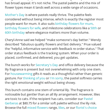
has broad appeal. It's not niche. The pastel palette and the mix of
flower types mean it lands well across a wide range of occasions.
Mother's Day
is where pastels really thrive. The palette feels
considered without being intense, which is exactly the register most
people want for mum. It also suits
birthday flowers for mum
,
birthday flowers for wife
, and milestone celebrations like a
50th
or
60th birthday
where elegance matters more than volume.
Cheryl-Anne said we helped "make someone's day better." Wendy
described "fabulous quality flowers and fast delivery." Prue valued
the "helpful, informative service with feedback re order status." That
order status feedback is the tracking system. When your order is
placed, confirmed, and delivered, you get updates.
The bunch works for
Secretary's Day
and office delivery because the
lily fragrance is present but not overwhelming with only one stem.
For
housewarming
gifts it reads as a thoughtful rather than generic
gesture. For
thinking of you
or
I'm sorry
, the pastel softness carries
the right emotional weight without being showy.
This bunch contains one stem of oriental lily. The fragrance is
noticeable but gentler than an all lily arrangement. However, lilies
are toxic to cats. If the recipient has cats, consider our
Pastel
Gerberas
at $80.75 for a similar soft palette without the lily risk.
Browse the full
mixed flowers
range,
lilies
, or our
florist's choice