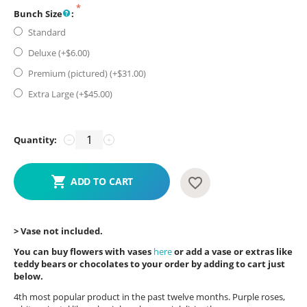
Bunch Size
:
Standard
Deluxe (+$
6.00
)
Premium (pictured) (+$
31.00
)
Extra Large (+$
45.00
)
Quantity:
−
+
ADD TO CART
> Vase not included.
You can buy flowers with vases
here
or add a vase or extras like
teddy bears or chocolates to your order by adding to cart just
below.
4th most popular product in the past twelve months. Purple roses,