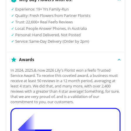
✓
Experience: 19+ Yrs Family-Run
✓
Quality: Fresh Flowers from Partner Florists
✓
Trust: 22,600+ Real Feefo Reviews
✓
Local: People Answer Phones, in Australia
✓
Personal: Hand Delivered, Not Posted
✓
Service: Same-Day Delivery (Order by 2pm)
Awards
In 2024, 2025,& now 2026 Lily's Florist won a feefo Trusted
Service Award. To receive this coveted award, a business must
receive at least 50 reviews in a 12 month period, averaging at
least 4 stars. We did that, and many more, with over 2,400
reviews with a greater than 4 star average! Something, for sure,
that we are very proud of, and is a validation of our
commitment to you, our customers.