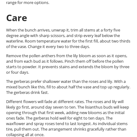
range for more options.
Care
When the bunch arrives, unwrap it, trim all stems at a forty five
degree angle with sharp scissors, and strip every leaf below the
waterline. Room temperature water for the first fill, about two thirds
of the vase. Change it every two to three days.
Remove the pollen anthers from the lily bloom as soon as it opens,
and from each bud as it follows. Pinch them off before the pollen
starts to powder. It prevents stains and extends the bloom by three
or four days.
The gerberas prefer shallower water than the roses and lily. With a
mixed bunch like this, fill to about half the vase and top up regularly.
The gerberas drink fast.
Different flowers will fade at different rates. The roses and lily will
likely go first, around day seven to ten. The lisianthus buds will keep
opening through that first week, adding new blooms as the initial
ones fade. The gerberas hold well for eight to ten days. The
waxflower and spray roses tend to last longest. As individual stems
tire, pull them out. The arrangement shrinks gracefully rather than
collapsing all at once.