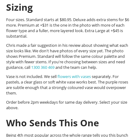
Sizing
Four sizes. Standard starts at $80.95. Deluxe adds extra stems for $6
more. Premium at +$31 is the one in the photo with more of each
flower type and a fuller, more layered look. Extra Large at +$45 is
substantial.
Chris made a fair suggestion in his review about showing what each
size looks like. We don't have photos of every size yet. The photo
shows Premium. Standard will follow the same colour palette and
style with fewer stems. If you're choosing between sizes and need
guidance, call
1300 360 469
and the team can help.
Vase is not included. We sell
flowers with vases
separately. For
pastels, a clear glass or soft white vase works best. The purple roses
are subtle enough that a strongly coloured vase would overpower
them.
Order before 2pm weekdays for same day delivery. Select your size
above.
Who Sends This One
Being 4th most popular across the whole range tells you this bunch