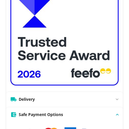
Delivery
Safe Payment Options