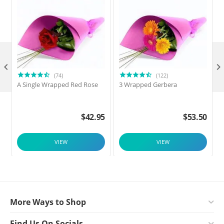

(74)
(122)
A Single Wrapped Red Rose
3 Wrapped Gerbera
F
$
42.95
$
53.50
VIEW
VIEW
More Ways to Shop
Find Us On Socials