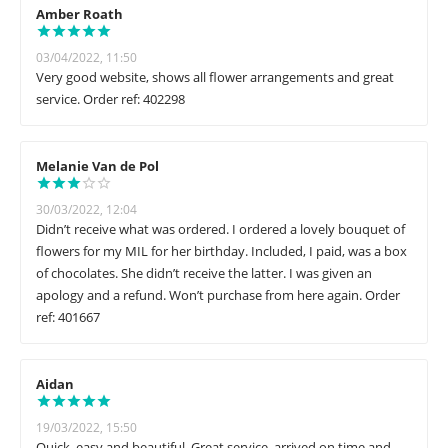
Amber Roath
03/04/2022, 11:50
Very good website, shows all flower arrangements and great
service. Order ref: 402298
Melanie Van de Pol
30/03/2022, 12:04
Didn’t receive what was ordered. I ordered a lovely bouquet of
flowers for my MIL for her birthday. Included, I paid, was a box
of chocolates. She didn’t receive the latter. I was given an
apology and a refund. Won’t purchase from here again. Order
ref: 401667
Aidan
19/03/2022, 15:50
Quick, easy and beautiful. Great service, arrived on time and