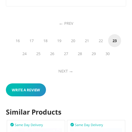
PREV
16
17
18
19
20
21
22
23
24
25
26
27
28
29
30
NEXT
WRITE A REVIEW
Similar Products
Same Day Delivery
Same Day Delivery

