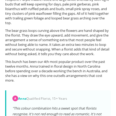
buds that will keep opening for days, pale pink gerberas, pink
lisianthus with ruffled petals and buds, small pink spray roses, and
tiny clusters of pink waxflower filling the gaps. All of it held together
with trailing green foliage and looped bear grass arching over the
top.
The bear grass loops curving above the flowers are hand shaped by
the florist. They draw the eye upward, add movement, and give the
arrangement a sense of something extra that most people feel
without being able to name. It takes an extra two minutes to loop
and secure without snapping. When a florist adds that kind of detail
without being asked, it tells you they care about the work.
This bunch has been our 4th most popular product over the past
twelve months. Anna trained in floral design in North Carolina
before spending over a decade working the bench in Australia, and
she has a view on why this one outsells arrangements that cost
more.
Anna
Qualified Florist, 15+ Years
A
"This colour combination hits a sweet spot that florists
recognise. It's not red enough to read as romantic. It's not