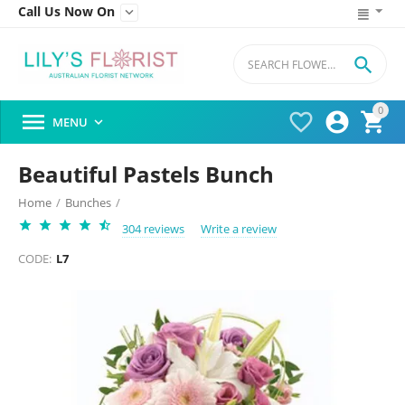
Call Us Now On


0




MENU

Beautiful Pastels Bunch
Home
/
Bunches
/
304 reviews
Write a review
CODE:
L7