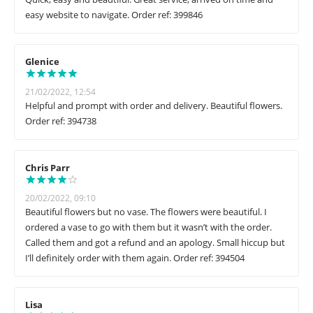
easy website to navigate. Order ref: 399846
Glenice
21/02/2022, 12:54
Helpful and prompt with order and delivery. Beautiful flowers.
Order ref: 394738
Chris Parr
20/02/2022, 09:10
Beautiful flowers but no vase. The flowers were beautiful. I
ordered a vase to go with them but it wasn’t with the order.
Called them and got a refund and an apology. Small hiccup but
I’ll definitely order with them again. Order ref: 394504
Lisa