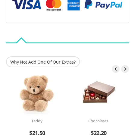
Why Not Add One Of Our Extras?


Teddy
Chocolates
$
21.50
$
22.20