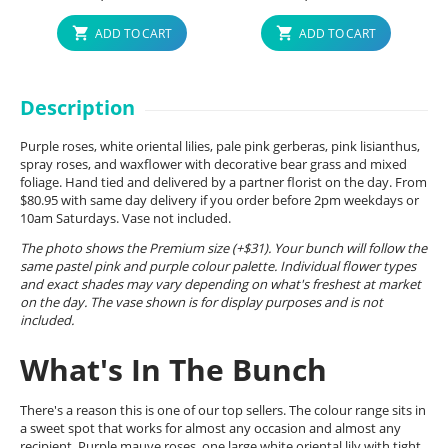
ADD TO CART
ADD TO CART
Description
Purple roses, white oriental lilies, pale pink gerberas, pink lisianthus,
spray roses, and waxflower with decorative bear grass and mixed
foliage. Hand tied and delivered by a partner florist on the day. From
$80.95 with same day delivery if you order before 2pm weekdays or
10am Saturdays. Vase not included.
The photo shows the Premium size (+$31). Your bunch will follow the
same pastel pink and purple colour palette. Individual flower types
and exact shades may vary depending on what's freshest at market
on the day. The vase shown is for display purposes and is not
included.
What's In The Bunch
There's a reason this is one of our top sellers. The colour range sits in
a sweet spot that works for almost any occasion and almost any
recipient. Purple mauve roses, one large white oriental lily with tight