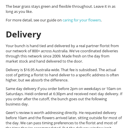
The bear grass stays green and flexible throughout. Leave it in as
long as you like.
For more detail, see our guide on
caring for your flowers
.
Delivery
Your bunch is hand tied and delivered by a real partner florist from
our network of 800+ across Australia. We've coordinated deliveries
through this network since 2009. Made fresh on the day from
market stock and hand delivered to the door.
Delivery is $16.95 Australia wide. That fee is subsidised. The actual
cost of getting a florist to hand deliver to a specific address is often
higher, but we absorb the difference.
Same day delivery if you order before 2pm on weekdays or 10am on
Saturdays. Heidi ordered at 6:30pm and received next day delivery. If
you order after the cutoff, the bunch goes out the following
business day.
Geert's review is worth addressing directly. He requested delivery
before 10am and the flowers arrived later, sitting outside for most of
the day. We can pass timing preferences to the florist and most of