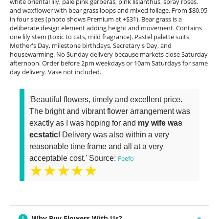
white oriental lily, pale pink gerberas, pink lisianthus, spray roses,
and waxflower with bear grass loops and mixed foliage. From $80.95
in four sizes (photo shows Premium at +$31). Bear grass is a
deliberate design element adding height and movement. Contains
one lily stem (toxic to cats, mild fragrance). Pastel palette suits
Mother's Day, milestone birthdays, Secretary's Day, and
housewarming. No Sunday delivery because markets close Saturday
afternoon. Order before 2pm weekdays or 10am Saturdays for same
day delivery. Vase not included.
'Beautiful flowers, timely and excellent price.
The bright and vibrant flower arrangement was
exactly as I was hoping for and
my wife was
ecstatic
! Delivery was also within a very
reasonable time frame and all at a very
acceptable cost.' Source:
Feefo
★★★★★
Why Buy Flowers With Us?