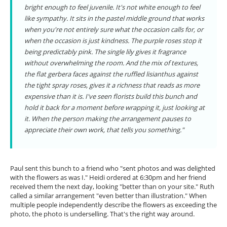
bright enough to feel juvenile. It's not white enough to feel
like sympathy. It sits in the pastel middle ground that works
when you're not entirely sure what the occasion calls for, or
when the occasion is just kindness. The purple roses stop it
being predictably pink. The single lily gives it fragrance
without overwhelming the room. And the mix of textures,
the flat gerbera faces against the ruffled lisianthus against
the tight spray roses, gives it a richness that reads as more
expensive than it is. I've seen florists build this bunch and
hold it back for a moment before wrapping it, just looking at
it. When the person making the arrangement pauses to
appreciate their own work, that tells you something."
Paul sent this bunch to a friend who "sent photos and was delighted
with the flowers as was I." Heidi ordered at 6:30pm and her friend
received them the next day, looking "better than on your site." Ruth
called a similar arrangement "even better than illustration." When
multiple people independently describe the flowers as exceeding the
photo, the photo is underselling. That's the right way around.