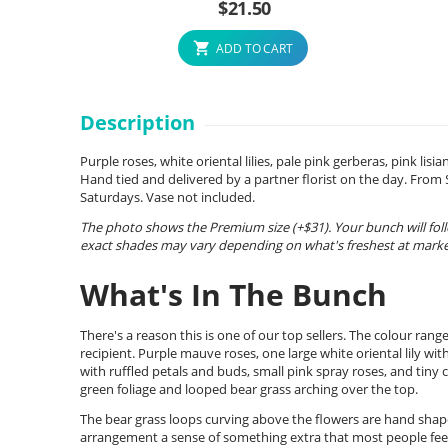
$
21.50
ADD TO CART
Description
Purple roses, white oriental lilies, pale pink gerberas, pink li
Hand tied and delivered by a partner florist on the day. Fro
Saturdays. Vase not included.
The photo shows the Premium size (+$31). Your bunch will foll
exact shades may vary depending on what's freshest at market
What's In The Bunch
There's a reason this is one of our top sellers. The colour ran
recipient. Purple mauve roses, one large white oriental lily wit
with ruffled petals and buds, small pink spray roses, and tiny cl
green foliage and looped bear grass arching over the top.
The bear grass loops curving above the flowers are hand shap
arrangement a sense of something extra that most people feel