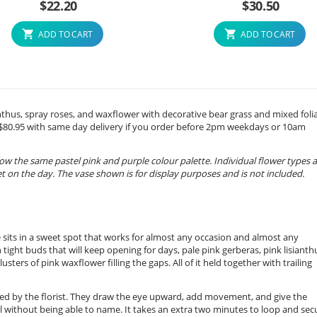
$
22.20
$
30.50
ADD TO CART
ADD TO CART
sianthus, spray roses, and waxflower with decorative bear grass and mixed foli
m $80.95 with same day delivery if you order before 2pm weekdays or 10am
ow the same pastel pink and purple colour palette. Individual flower types 
 on the day. The vase shown is for display purposes and is not included.
ge sits in a sweet spot that works for almost any occasion and almost any
h tight buds that will keep opening for days, pale pink gerberas, pink lisianth
usters of pink waxflower filling the gaps. All of it held together with trailing
ed by the florist. They draw the eye upward, add movement, and give the
 without being able to name. It takes an extra two minutes to loop and sec