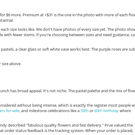
s for $6 more. Premium at +$31 is the one in the photo with more of each flo
tantial.
 each size looks like. We don't have photos of every size yet. The photo sho
le with fewer stems. If you're choosing between sizes and need guidance, cal
 pastels, a clear glass or soft white vase works best. The purple roses are sub
 size above.
unch has broad appeal. It's not niche. The pastel palette and the mix of flo
 considered without being intense, which is exactly the register most people 
ers for wife
, and milestone celebrations like a
50th
or
60th birthday
where
y described "fabulous quality flowers and fast delivery." Prue valued the
hat order status feedback is the tracking system. When your order is placed,