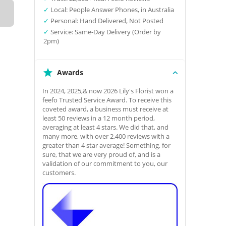
✓
Local: People Answer Phones, in Australia
✓
Personal: Hand Delivered, Not Posted
✓
Service: Same-Day Delivery (Order by
2pm)
Awards
In 2024, 2025,& now 2026 Lily's Florist won a
feefo Trusted Service Award. To receive this
coveted award, a business must receive at
least 50 reviews in a 12 month period,
averaging at least 4 stars. We did that, and
many more, with over 2,400 reviews with a
greater than 4 star average! Something, for
sure, that we are very proud of, and is a
validation of our commitment to you, our
customers.