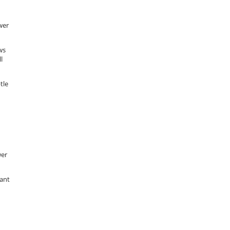
wer
ws
l
tle
wer
want