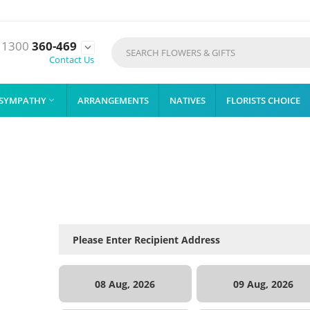
1300
360-469

Contact Us
SYMPATHY
ARRANGEMENTS
NATIVES
FLORISTS CHOICE

08 Aug, 2026
09 Aug, 2026