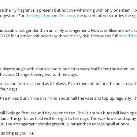
se the lily fragrance is present but not overwhelming with only one stem. Fo
ic gesture. For
thinking of you
or
I'm sorry
, the pastel softness carries the ri
oticeable but gentler than an all lily arrangement. However, lilies are toxic t
80.75 for a similar soft palette without the lily risk. Browse the full
mixed flo
e degree angle with sharp scissors, and strip every leaf below the waterline.
the vase. Change it every two to three days.
ens, and from each bud as it follows. Pinch them off before the pollen start
four days.
h a mixed bunch like this, fill to about half the vase and top up regularly. T
 will likely go first, around day seven to ten. The lisianthus buds will keep op
 fade. The gerberas hold well for eight to ten days. The waxflower and spray
out. The arrangement shrinks gracefully rather than collapsing all at once.
as long as you like.