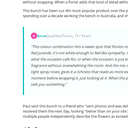
without snapping. When a florist adds that kind of detail witho
This bunch has been our 4th most popular product over the pa
spending over a decade working the bench in Australia, and s
Anna
Qualified Florist, 15+ Years
A
"This colour combination hits a sweet spot that florists r
feel juvenile. It's not white enough to feel like sympathy.
what the occasion calls for, or when the occasion is just ki
fragrance without overwhelming the room. And the mix of t
tight spray roses, gives it a richness that reads as more exp
moment before wrapping it, just looking at it. When the
tells you something."
Paul sent this bunch to a friend who "sent photos and was deli
received them the next day, looking "better than on your site.
multiple people independently describe the flowers as exceedi