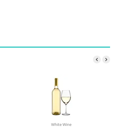


White Wine