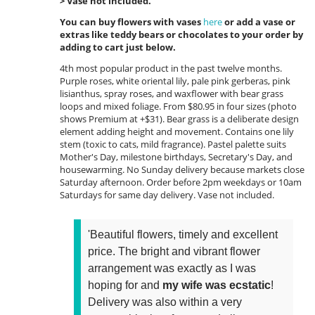
> Vase not included.
You can buy flowers with vases
here
or add a vase or
extras like teddy bears or chocolates to your order by
adding to cart just below.
4th most popular product in the past twelve months.
Purple roses, white oriental lily, pale pink gerberas, pink
lisianthus, spray roses, and waxflower with bear grass
loops and mixed foliage. From $80.95 in four sizes (photo
shows Premium at +$31). Bear grass is a deliberate design
element adding height and movement. Contains one lily
stem (toxic to cats, mild fragrance). Pastel palette suits
Mother's Day, milestone birthdays, Secretary's Day, and
housewarming. No Sunday delivery because markets close
Saturday afternoon. Order before 2pm weekdays or 10am
Saturdays for same day delivery. Vase not included.
'Beautiful flowers, timely and excellent
price. The bright and vibrant flower
arrangement was exactly as I was
hoping for and
my wife was ecstatic
!
Delivery was also within a very