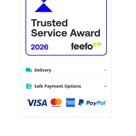
Delivery
Safe Payment Options