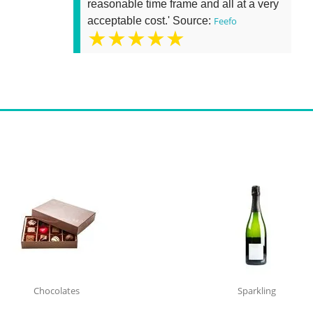
reasonable time frame and all at a very
acceptable cost.' Source:
Feefo
★★★★★
Chocolates
Sparkling