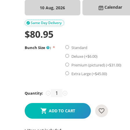
Calendar
10 Aug, 2026
Same Day Delivery

$
80.95
Bunch Size
:
Standard
Deluxe (+$
6.00
)
Premium (pictured) (+$
31.00
)
Extra Large (+$
45.00
)
Quantity:
−
+
ADD TO CART