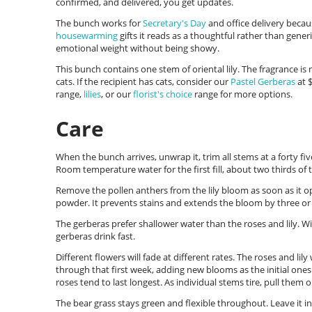
confirmed, and delivered, you get updates.
The bunch works for
Secretary's Day
and office delivery becau
housewarming
gifts it reads as a thoughtful rather than gener
emotional weight without being showy.
This bunch contains one stem of oriental lily. The fragrance is n
cats. If the recipient has cats, consider our
Pastel Gerberas
at $
range,
lilies
, or our
florist's choice
range for more options.
Care
When the bunch arrives, unwrap it, trim all stems at a forty fiv
Room temperature water for the first fill, about two thirds of 
Remove the pollen anthers from the lily bloom as soon as it op
powder. It prevents stains and extends the bloom by three or 
The gerberas prefer shallower water than the roses and lily. Wit
gerberas drink fast.
Different flowers will fade at different rates. The roses and lily
through that first week, adding new blooms as the initial ones
roses tend to last longest. As individual stems tire, pull them 
The bear grass stays green and flexible throughout. Leave it in 