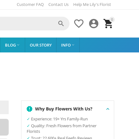
Customer FAQ
Contact Us
Help Me Lily's Florist
0




BLOG
OUR STORY
INFO


Why Buy Flowers With Us?
✓
Experience: 19+ Yrs Family-Run
✓
Quality: Fresh Flowers from Partner
Florists
✓
Trust: 22,600+ Real Feefo Reviews