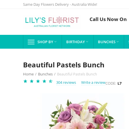
Same Day Flowers Delivery - Australia Wide!
Call Us Now On
SHOP BY
BIRTHDAY
BUNCHES



Beautiful Pastels Bunch
Home
/
Bunches
/
Beautiful Pastels Bunch
304 reviews
Write a review
CODE:
L7