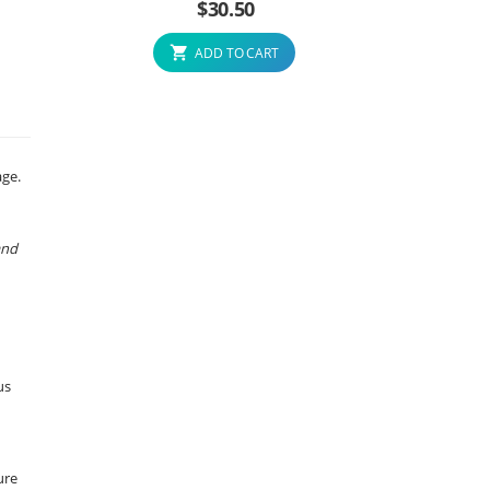
$
30.50
ADD TO CART
age.
and
us
ure