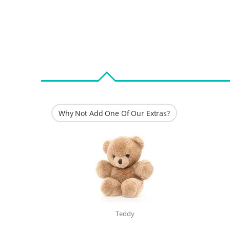
Why Not Add One Of Our Extras?
Teddy