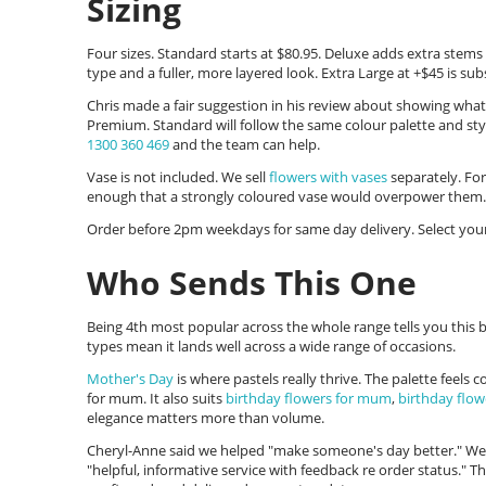
Sizing
Four sizes. Standard starts at $80.95. Deluxe adds extra stem
type and a fuller, more layered look. Extra Large at +$45 is subs
Chris made a fair suggestion in his review about showing what
Premium. Standard will follow the same colour palette and sty
1300 360 469
and the team can help.
Vase is not included. We sell
flowers with vases
separately. For
enough that a strongly coloured vase would overpower them.
Order before 2pm weekdays for same day delivery. Select your
Who Sends This One
Being 4th most popular across the whole range tells you this b
types mean it lands well across a wide range of occasions.
Mother's Day
is where pastels really thrive. The palette feels
for mum. It also suits
birthday flowers for mum
,
birthday flow
elegance matters more than volume.
Cheryl-Anne said we helped "make someone's day better." Wend
"helpful, informative service with feedback re order status." T