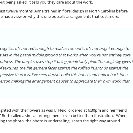
ut being asked, it tells you they care about the work.
st twelve months. Anna trained in floral design in North Carolina before
he has a view on why this one outsells arrangements that cost more.
ecognise. It's not red enough to read as romantic. It's not bright enough to
 It sits in the pastel middle ground that works when you're not entirely sure
ndness. The purple roses stop it being predictably pink. The single lily gives i
extures, the flat gerbera faces against the ruffled lisianthus against the
ensive than it is. I've seen florists build this bunch and hold it back for a
 person making the arrangement pauses to appreciate their own work, that
ghted with the flowers as was I." Heidi ordered at 6:30pm and her friend
" Ruth called a similar arrangement "even better than illustration." When
ng the photo, the photo is underselling. That's the right way around.