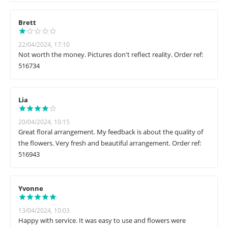
Brett
22/04/2024, 17:10
Not worth the money. Pictures don't reflect reality. Order ref:
516734
Lia
20/04/2024, 10:15
Great floral arrangement. My feedback is about the quality of
the flowers. Very fresh and beautiful arrangement. Order ref:
516943
Yvonne
13/04/2024, 10:03
Happy with service. It was easy to use and flowers were