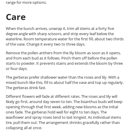
range for more options.
Care
When the bunch arrives, unwrap it, trim all stems at a forty five
degree angle with sharp scissors, and strip every leaf below the
waterline. Room temperature water for the first fill, about two thirds
of the vase. Change it every two to three days.
Remove the pollen anthers from the lily bloom as soon as it opens,
and from each bud as it follows. Pinch them off before the pollen
starts to powder. It prevents stains and extends the bloom by three
or four days.
The gerberas prefer shallower water than the roses and lily. With a
mixed bunch like this, fill to about half the vase and top up regularly.
The gerberas drink fast.
Different flowers will fade at different rates. The roses and lily will
likely go first, around day seven to ten. The lisianthus buds will keep
opening through that first week, adding new blooms as the initial
ones fade. The gerberas hold well for eight to ten days. The
waxflower and spray roses tend to last longest. As individual stems
tire, pull them out. The arrangement shrinks gracefully rather than
collapsing all at once.