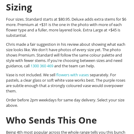
Sizing
Four sizes. Standard starts at $80.95. Deluxe adds extra stems for $6
more. Premium at +$31 is the one in the photo with more of each
flower type and a fuller, more layered look. Extra Large at +$45 is
substantial.
Chris made a fair suggestion in his review about showing what each
size looks like. We don't have photos of every size yet. The photo
shows Premium. Standard will follow the same colour palette and
style with fewer stems. If you're choosing between sizes and need
guidance, call
1300 360 469
and the team can help.
Vase is not included. We sell
flowers with vases
separately. For
pastels, a clear glass or soft white vase works best. The purple roses
are subtle enough that a strongly coloured vase would overpower
them.
Order before 2pm weekdays for same day delivery. Select your size
above.
Who Sends This One
Being 4th most popular across the whole range tells you this bunch