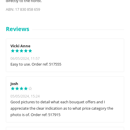
directly to the florist.
ABN: 17 830 858 659
Reviews
Vicki Anne
06/05/2024, 11:57
Easy to use. Order ref: 517555
Josh
05/05/2024, 15:24
Good pictures to detail what each bouquet offers and I
appreciate the clear indication as to what price category the
photo is of. Order ref: 517915