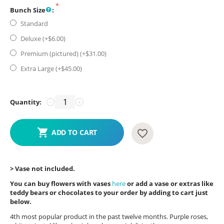
Bunch Size
:
Standard
Deluxe (+$
6.00
)
Premium (pictured) (+$
31.00
)
Extra Large (+$
45.00
)
Quantity:
−
+
ADD TO CART
> Vase not included.
You can buy flowers with vases
here
or add a vase or extras like
teddy bears or chocolates to your order by adding to cart just
below.
4th most popular product in the past twelve months. Purple roses,