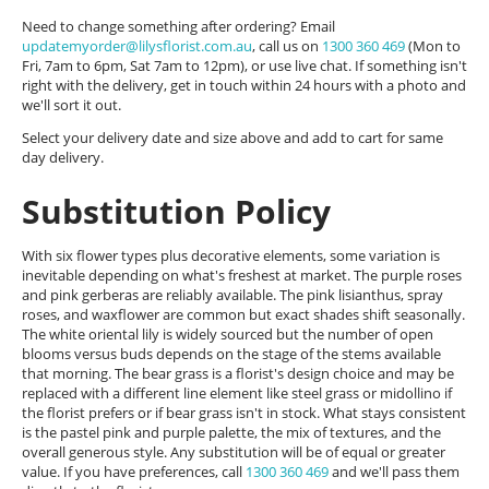
Need to change something after ordering? Email
updatemyorder@lilysflorist.com.au
, call us on
1300 360 469
(Mon to
Fri, 7am to 6pm, Sat 7am to 12pm), or use live chat. If something isn't
right with the delivery, get in touch within 24 hours with a photo and
we'll sort it out.
Select your delivery date and size above and add to cart for same
day delivery.
Substitution Policy
With six flower types plus decorative elements, some variation is
inevitable depending on what's freshest at market. The purple roses
and pink gerberas are reliably available. The pink lisianthus, spray
roses, and waxflower are common but exact shades shift seasonally.
The white oriental lily is widely sourced but the number of open
blooms versus buds depends on the stage of the stems available
that morning. The bear grass is a florist's design choice and may be
replaced with a different line element like steel grass or midollino if
the florist prefers or if bear grass isn't in stock. What stays consistent
is the pastel pink and purple palette, the mix of textures, and the
overall generous style. Any substitution will be of equal or greater
value. If you have preferences, call
1300 360 469
and we'll pass them