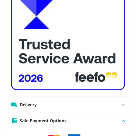
Delivery
Safe Payment Options