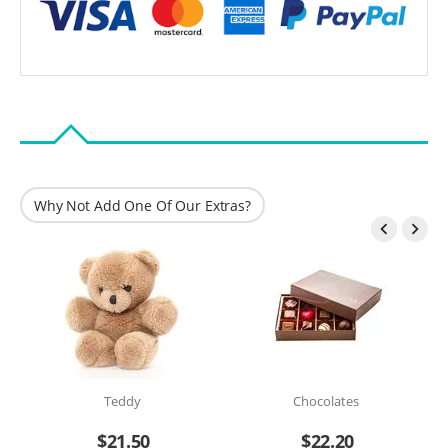
Why Not Add One Of Our Extras?


Teddy
Chocolates
$
21.50
$
22.20