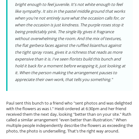
bright enough to feel juvenile. It's not white enough to feel
like sympathy. It sits in the pastel middle ground that works
when you're not entirely sure what the occasion calls for, or
when the occasion is just kindness. The purple roses stop it
being predictably pink. The single lily gives it fragrance
without overwhelming the room. And the mix of textures,
the flat gerbera faces against the ruffled lisianthus against
the tight spray roses, gives it a richness that reads as more
expensive than it is. I've seen florists build this bunch and
hold it back for a moment before wrapping it, just looking at
it. When the person making the arrangement pauses to
appreciate their own work, that tells you something."
Paul sent this bunch to a friend who "sent photos and was delighted
with the flowers as was I." Heidi ordered at 6:30pm and her friend
received them the next day, looking "better than on your site." Ruth
called a similar arrangement "even better than illustration." When
multiple people independently describe the flowers as exceeding the
photo, the photo is underselling. That's the right way around.