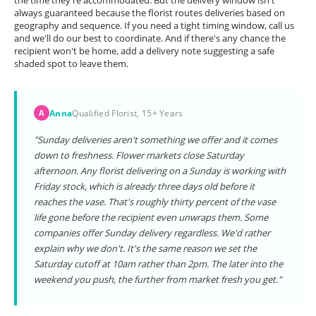
the time they're accommodated. But the delivery window isn't
always guaranteed because the florist routes deliveries based on
geography and sequence. If you need a tight timing window, call us
and we'll do our best to coordinate. And if there's any chance the
recipient won't be home, add a delivery note suggesting a safe
shaded spot to leave them.
Anna
Qualified Florist, 15+ Years
A
"Sunday deliveries aren't something we offer and it comes
down to freshness. Flower markets close Saturday
afternoon. Any florist delivering on a Sunday is working with
Friday stock, which is already three days old before it
reaches the vase. That's roughly thirty percent of the vase
life gone before the recipient even unwraps them. Some
companies offer Sunday delivery regardless. We'd rather
explain why we don't. It's the same reason we set the
Saturday cutoff at 10am rather than 2pm. The later into the
weekend you push, the further from market fresh you get."