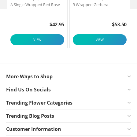
A Single Wrapped Red Rose
3 Wrapped Gerbera
F
$
42.95
$
53.50
VIEW
VIEW
More Ways to Shop
Find Us On Socials
Trending Flower Categories
Trending Blog Posts
Customer Information