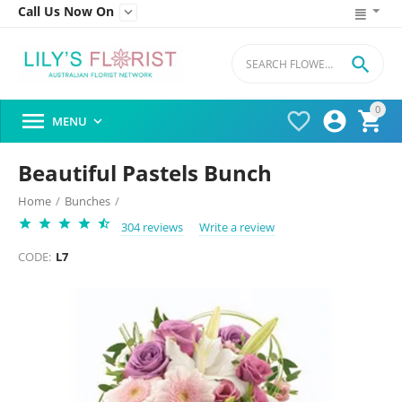
Call Us Now On


0




MENU

Beautiful Pastels Bunch
Home
/
Bunches
/
304 reviews
Write a review
CODE:
L7