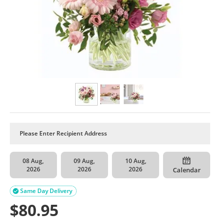
08 Aug,
09 Aug,
10 Aug,
2026
2026
2026
Calendar
Same Day Delivery

$
80.95