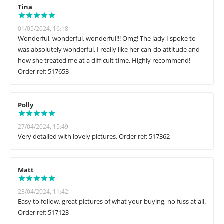
Tina
01/05/2024, 16:18
Wonderful, wonderful, wonderful!!! Omg! The lady I spoke to
was absolutely wonderful. I really like her can-do attitude and
how she treated me at a difficult time. Highly recommend!
Order ref: 517653
Polly
27/04/2024, 15:49
Very detailed with lovely pictures. Order ref: 517362
Matt
23/04/2024, 11:42
Easy to follow, great pictures of what your buying, no fuss at all.
Order ref: 517123