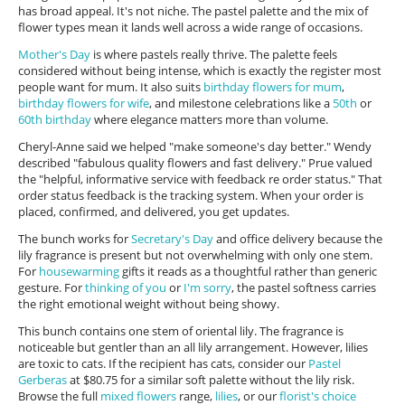
has broad appeal. It's not niche. The pastel palette and the mix of
flower types mean it lands well across a wide range of occasions.
Mother's Day
is where pastels really thrive. The palette feels
considered without being intense, which is exactly the register most
people want for mum. It also suits
birthday flowers for mum
,
birthday flowers for wife
, and milestone celebrations like a
50th
or
60th birthday
where elegance matters more than volume.
Cheryl-Anne said we helped "make someone's day better." Wendy
described "fabulous quality flowers and fast delivery." Prue valued
the "helpful, informative service with feedback re order status." That
order status feedback is the tracking system. When your order is
placed, confirmed, and delivered, you get updates.
The bunch works for
Secretary's Day
and office delivery because the
lily fragrance is present but not overwhelming with only one stem.
For
housewarming
gifts it reads as a thoughtful rather than generic
gesture. For
thinking of you
or
I'm sorry
, the pastel softness carries
the right emotional weight without being showy.
This bunch contains one stem of oriental lily. The fragrance is
noticeable but gentler than an all lily arrangement. However, lilies
are toxic to cats. If the recipient has cats, consider our
Pastel
Gerberas
at $80.75 for a similar soft palette without the lily risk.
Browse the full
mixed flowers
range,
lilies
, or our
florist's choice