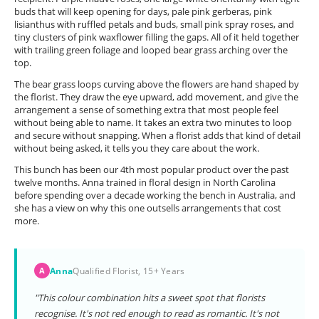
buds that will keep opening for days, pale pink gerberas, pink
lisianthus with ruffled petals and buds, small pink spray roses, and
tiny clusters of pink waxflower filling the gaps. All of it held together
with trailing green foliage and looped bear grass arching over the
top.
The bear grass loops curving above the flowers are hand shaped by
the florist. They draw the eye upward, add movement, and give the
arrangement a sense of something extra that most people feel
without being able to name. It takes an extra two minutes to loop
and secure without snapping. When a florist adds that kind of detail
without being asked, it tells you they care about the work.
This bunch has been our 4th most popular product over the past
twelve months. Anna trained in floral design in North Carolina
before spending over a decade working the bench in Australia, and
she has a view on why this one outsells arrangements that cost
more.
Anna
Qualified Florist, 15+ Years
A
"This colour combination hits a sweet spot that florists
recognise. It's not red enough to read as romantic. It's not