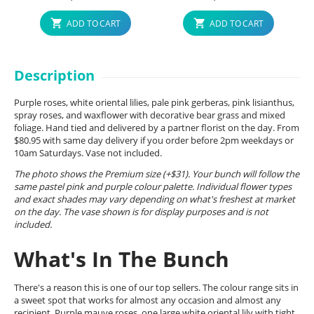
ADD TO CART
ADD TO CART
Description
Purple roses, white oriental lilies, pale pink gerberas, pink lisianthus,
spray roses, and waxflower with decorative bear grass and mixed
foliage. Hand tied and delivered by a partner florist on the day. From
$80.95 with same day delivery if you order before 2pm weekdays or
10am Saturdays. Vase not included.
The photo shows the Premium size (+$31). Your bunch will follow the
same pastel pink and purple colour palette. Individual flower types
and exact shades may vary depending on what's freshest at market
on the day. The vase shown is for display purposes and is not
included.
What's In The Bunch
There's a reason this is one of our top sellers. The colour range sits in
a sweet spot that works for almost any occasion and almost any
recipient. Purple mauve roses, one large white oriental lily with tight