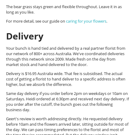
The bear grass stays green and flexible throughout. Leave it in as
long as you like.
For more detail, see our guide on
caring for your flowers
.
Delivery
Your bunch is hand tied and delivered by a real partner florist from
our network of 800+ across Australia. We've coordinated deliveries
through this network since 2009. Made fresh on the day from
market stock and hand delivered to the door.
Delivery is $16.95 Australia wide. That fee is subsidised. The actual
cost of getting a florist to hand deliver to a specific address is often
higher, but we absorb the difference.
Same day delivery if you order before 2pm on weekdays or 10am on
Saturdays. Heidi ordered at 6:30pm and received next day delivery. If
you order after the cutoff, the bunch goes out the following
business day.
Geert's review is worth addressing directly. He requested delivery
before 10am and the flowers arrived later, sitting outside for most of
the day. We can pass timing preferences to the florist and most of