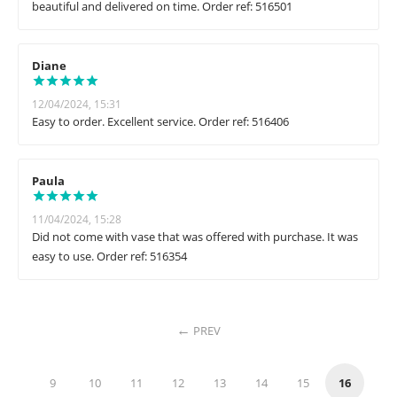
beautiful and delivered on time. Order ref: 516501
Diane
12/04/2024, 15:31
Easy to order. Excellent service. Order ref: 516406
Paula
11/04/2024, 15:28
Did not come with vase that was offered with purchase. It was
easy to use. Order ref: 516354
PREV
9
10
11
12
13
14
15
16