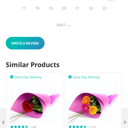
17
18
19
20
21
22
23
NEXT
WRITE A REVIEW
Similar Products
Same Day Delivery
Same Day Delivery



(74)
(122)