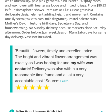
white oriental lily, pale pink gerberas, pink lisianthus, spray roses,
and waxflower with bear grass loops and mixed foliage. From $80.95
in four sizes (photo shows Premium at +$31). Bear grass is a
deliberate design element adding height and movement. Contains
one lily stem (toxic to cats, mild fragrance). Pastel palette suits
Mother's Day, milestone birthdays, Secretary's Day, and
housewarming. No Sunday delivery because markets close Saturday
afternoon. Order before 2pm weekdays or 10am Saturdays for same
day delivery. Vase not included.
'Beautiful flowers, timely and excellent price.
The bright and vibrant flower arrangement was
exactly as I was hoping for and
my wife was
ecstatic
! Delivery was also within a very
reasonable time frame and all at a very
acceptable cost.' Source:
Feefo
★★★★★
Why Buy Flowers With Us?