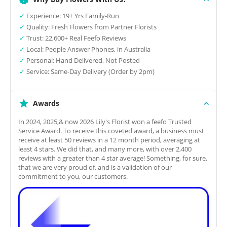
✓
Experience: 19+ Yrs Family-Run
✓
Quality: Fresh Flowers from Partner Florists
✓
Trust: 22,600+ Real Feefo Reviews
✓
Local: People Answer Phones, in Australia
✓
Personal: Hand Delivered, Not Posted
✓
Service: Same-Day Delivery (Order by 2pm)
Awards
In 2024, 2025,& now 2026 Lily's Florist won a feefo Trusted
Service Award. To receive this coveted award, a business must
receive at least 50 reviews in a 12 month period, averaging at
least 4 stars. We did that, and many more, with over 2,400
reviews with a greater than 4 star average! Something, for sure,
that we are very proud of, and is a validation of our
commitment to you, our customers.