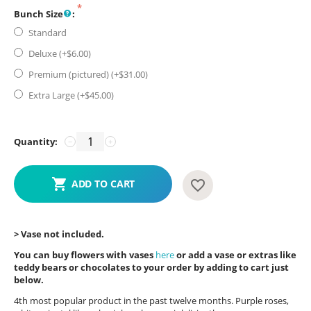
Bunch Size
:
Standard
Deluxe (+$
6.00
)
Premium (pictured) (+$
31.00
)
Extra Large (+$
45.00
)
Quantity:
−
+
ADD TO CART
> Vase not included.
You can buy flowers with vases
here
or add a vase or extras like
teddy bears or chocolates to your order by adding to cart just
below.
4th most popular product in the past twelve months. Purple roses,