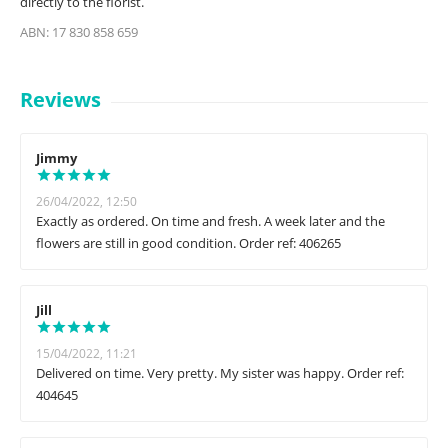
directly to the florist.
ABN: 17 830 858 659
Reviews
Jimmy
26/04/2022, 12:50
Exactly as ordered. On time and fresh. A week later and the
flowers are still in good condition. Order ref: 406265
Jill
15/04/2022, 11:21
Delivered on time. Very pretty. My sister was happy. Order ref:
404645