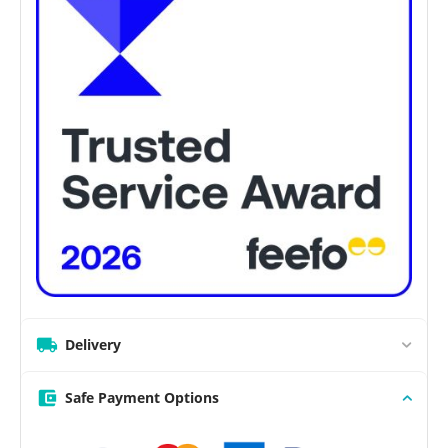
Delivery
Safe Payment Options