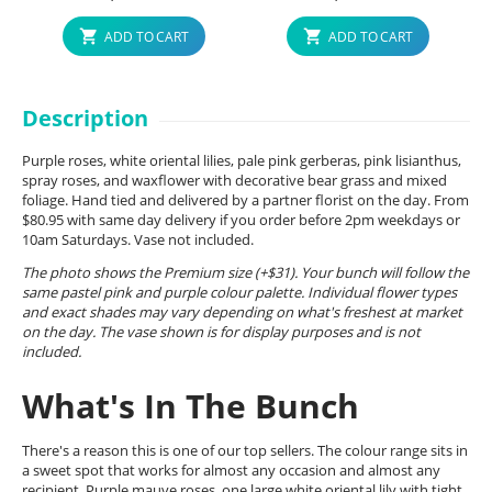
ADD TO CART
ADD TO CART
Description
Purple roses, white oriental lilies, pale pink gerberas, pink lisianthus,
spray roses, and waxflower with decorative bear grass and mixed
foliage. Hand tied and delivered by a partner florist on the day. From
$80.95 with same day delivery if you order before 2pm weekdays or
10am Saturdays. Vase not included.
The photo shows the Premium size (+$31). Your bunch will follow the
same pastel pink and purple colour palette. Individual flower types
and exact shades may vary depending on what's freshest at market
on the day. The vase shown is for display purposes and is not
included.
What's In The Bunch
There's a reason this is one of our top sellers. The colour range sits in
a sweet spot that works for almost any occasion and almost any
recipient. Purple mauve roses, one large white oriental lily with tight