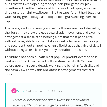
buds that will keep opening for days, pale pink gerberas, pink
lisianthus with ruffled petals and buds, small pink spray roses, and
tiny clusters of pink waxflower filling the gaps. All of it held together
with trailing green foliage and looped bear grass arching over the
top.
The bear grass loops curving above the flowers are hand shaped by
the florist. They draw the eye upward, add movement, and give the
arrangement a sense of something extra that most people feel
without being able to name. It takes an extra two minutes to loop
and secure without snapping. When a florist adds that kind of detail
without being asked, it tells you they care about the work.
This bunch has been our 4th most popular product over the past
twelve months. Anna trained in floral design in North Carolina
before spending over a decade working the bench in Australia, and
she has a view on why this one outsells arrangements that cost
more.
Anna
Qualified Florist, 15+ Years
A
"This colour combination hits a sweet spot that florists
recognise. It's not red enough to read as romantic. It's not