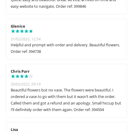
easy website to navigate. Order ref: 399846
Glenice
21/02/2022, 12:54
Helpful and prompt with order and delivery. Beautiful flowers.
Order ref: 394738
Chris Parr
20/02/2022, 09:10
Beautiful flowers but no vase. The flowers were beautiful. I
ordered a vase to go with them but it wasn’t with the order.
Called them and got a refund and an apology. Small hiccup but
I’ll definitely order with them again. Order ref: 394504
Lisa