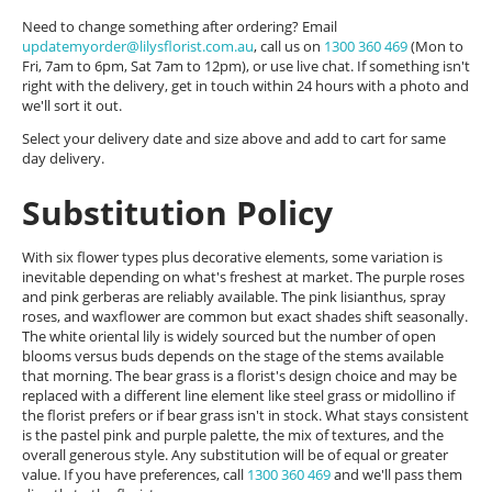
Need to change something after ordering? Email
updatemyorder@lilysflorist.com.au
, call us on
1300 360 469
(Mon to
Fri, 7am to 6pm, Sat 7am to 12pm), or use live chat. If something isn't
right with the delivery, get in touch within 24 hours with a photo and
we'll sort it out.
Select your delivery date and size above and add to cart for same
day delivery.
Substitution Policy
With six flower types plus decorative elements, some variation is
inevitable depending on what's freshest at market. The purple roses
and pink gerberas are reliably available. The pink lisianthus, spray
roses, and waxflower are common but exact shades shift seasonally.
The white oriental lily is widely sourced but the number of open
blooms versus buds depends on the stage of the stems available
that morning. The bear grass is a florist's design choice and may be
replaced with a different line element like steel grass or midollino if
the florist prefers or if bear grass isn't in stock. What stays consistent
is the pastel pink and purple palette, the mix of textures, and the
overall generous style. Any substitution will be of equal or greater
value. If you have preferences, call
1300 360 469
and we'll pass them