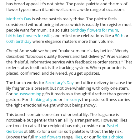
has broad appeal. It's not niche. The pastel palette and the mix of
flower types mean it lands well across a wide range of occasions.
Mother's Day
is where pastels really thrive. The palette feels
considered without being intense, which is exactly the register most
people want for mum. It also suits
birthday flowers for mum
,
birthday flowers for wife
, and milestone celebrations like a
50th
or
60th birthday
where elegance matters more than volume.
Cheryl-Anne said we helped "make someone's day better." Wendy
described "fabulous quality flowers and fast delivery." Prue valued
the "helpful, informative service with feedback re order status." That
order status feedback is the tracking system. When your order is
placed, confirmed, and delivered, you get updates.
The bunch works for
Secretary's Day
and office delivery because the
lily fragrance is present but not overwhelming with only one stem.
For
housewarming
gifts it reads as a thoughtful rather than generic
gesture. For
thinking of you
or
I'm sorry
, the pastel softness carries
the right emotional weight without being showy.
This bunch contains one stem of oriental lily. The fragrance is
noticeable but gentler than an all lily arrangement. However, lilies
are toxic to cats. If the recipient has cats, consider our
Pastel
Gerberas
at $80.75 for a similar soft palette without the lily risk.
Browse the full
mixed flowers
range,
lilies
, or our
florist's choice