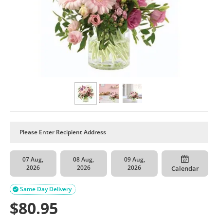
07 Aug,
08 Aug,
09 Aug,
2026
2026
2026
Calendar
Same Day Delivery

$
80.95