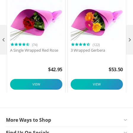

(74)
(122)
A Single Wrapped Red Rose
3 Wrapped Gerbera
F
$
42.95
$
53.50
VIEW
VIEW
More Ways to Shop
Find Us On Socials