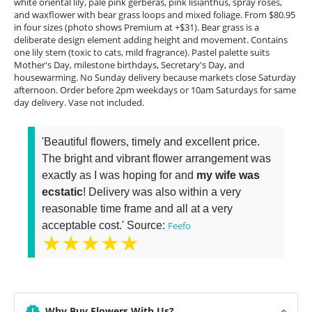
white oriental lily, pale pink gerberas, pink lisianthus, spray roses,
and waxflower with bear grass loops and mixed foliage. From $80.95
in four sizes (photo shows Premium at +$31). Bear grass is a
deliberate design element adding height and movement. Contains
one lily stem (toxic to cats, mild fragrance). Pastel palette suits
Mother's Day, milestone birthdays, Secretary's Day, and
housewarming. No Sunday delivery because markets close Saturday
afternoon. Order before 2pm weekdays or 10am Saturdays for same
day delivery. Vase not included.
'Beautiful flowers, timely and excellent price.
The bright and vibrant flower arrangement was
exactly as I was hoping for and
my wife was
ecstatic
! Delivery was also within a very
reasonable time frame and all at a very
acceptable cost.' Source:
Feefo
★★★★★
Why Buy Flowers With Us?