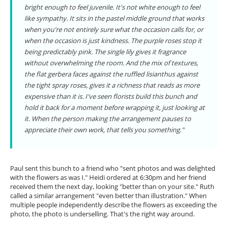
bright enough to feel juvenile. It's not white enough to feel
like sympathy. It sits in the pastel middle ground that works
when you're not entirely sure what the occasion calls for, or
when the occasion is just kindness. The purple roses stop it
being predictably pink. The single lily gives it fragrance
without overwhelming the room. And the mix of textures,
the flat gerbera faces against the ruffled lisianthus against
the tight spray roses, gives it a richness that reads as more
expensive than it is. I've seen florists build this bunch and
hold it back for a moment before wrapping it, just looking at
it. When the person making the arrangement pauses to
appreciate their own work, that tells you something."
Paul sent this bunch to a friend who "sent photos and was delighted
with the flowers as was I." Heidi ordered at 6:30pm and her friend
received them the next day, looking "better than on your site." Ruth
called a similar arrangement "even better than illustration." When
multiple people independently describe the flowers as exceeding the
photo, the photo is underselling. That's the right way around.