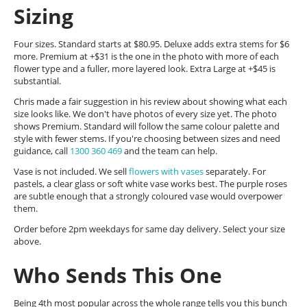
Sizing
Four sizes. Standard starts at $80.95. Deluxe adds extra stems for $6
more. Premium at +$31 is the one in the photo with more of each
flower type and a fuller, more layered look. Extra Large at +$45 is
substantial.
Chris made a fair suggestion in his review about showing what each
size looks like. We don't have photos of every size yet. The photo
shows Premium. Standard will follow the same colour palette and
style with fewer stems. If you're choosing between sizes and need
guidance, call
1300 360 469
and the team can help.
Vase is not included. We sell
flowers with vases
separately. For
pastels, a clear glass or soft white vase works best. The purple roses
are subtle enough that a strongly coloured vase would overpower
them.
Order before 2pm weekdays for same day delivery. Select your size
above.
Who Sends This One
Being 4th most popular across the whole range tells you this bunch