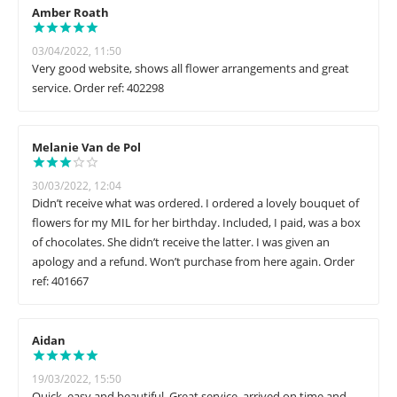
Amber Roath
03/04/2022, 11:50
Very good website, shows all flower arrangements and great
service. Order ref: 402298
Melanie Van de Pol
30/03/2022, 12:04
Didn’t receive what was ordered. I ordered a lovely bouquet of
flowers for my MIL for her birthday. Included, I paid, was a box
of chocolates. She didn’t receive the latter. I was given an
apology and a refund. Won’t purchase from here again. Order
ref: 401667
Aidan
19/03/2022, 15:50
Quick, easy and beautiful. Great service, arrived on time and