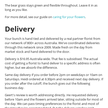
The bear grass stays green and flexible throughout. Leave it in as
long as you like.
For more detail, see our guide on
caring for your flowers
.
Delivery
Your bunch is hand tied and delivered by a real partner florist from
our network of 800+ across Australia. We've coordinated deliveries
through this network since 2009. Made fresh on the day from
market stock and hand delivered to the door.
Delivery is $16.95 Australia wide. That fee is subsidised. The actual
cost of getting a florist to hand deliver to a specific address is often
higher, but we absorb the difference.
Same day delivery if you order before 2pm on weekdays or 10am on
Saturdays. Heidi ordered at 6:30pm and received next day delivery. If
you order after the cutoff, the bunch goes out the following
business day.
Geert's review is worth addressing directly. He requested delivery
before 10am and the flowers arrived later, sitting outside for most of
the day. We can pass timing preferences to the florist and most of