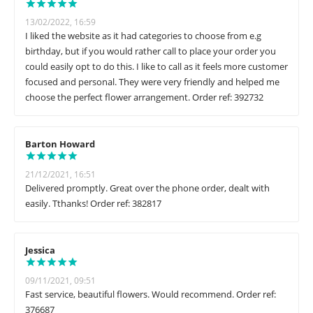
13/02/2022, 16:59
I liked the website as it had categories to choose from e.g
birthday, but if you would rather call to place your order you
could easily opt to do this. I like to call as it feels more customer
focused and personal. They were very friendly and helped me
choose the perfect flower arrangement. Order ref: 392732
Barton Howard
21/12/2021, 16:51
Delivered promptly. Great over the phone order, dealt with
easily. Tthanks! Order ref: 382817
Jessica
09/11/2021, 09:51
Fast service, beautiful flowers. Would recommend. Order ref:
376687