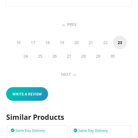
PREV
16
17
18
19
20
21
22
23
24
25
26
27
28
29
30
NEXT
WRITE A REVIEW
Similar Products
Same Day Delivery
Same Day Delivery

