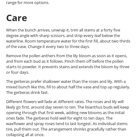
range for more options.
Care
When the bunch arrives, unwrap it, trim all stems at a forty five
degree angle with sharp scissors, and strip every leaf below the
waterline. Room temperature water for the first fill, about two thirds
of the vase. Change it every two to three days.
Remove the pollen anthers from the lily bloom as soon as it opens,
and from each bud as it follows. Pinch them off before the pollen
starts to powder. It prevents stains and extends the bloom by three
or four days.
The gerberas prefer shallower water than the roses and lily. With a
mixed bunch like this, fill to about half the vase and top up regularly.
The gerberas drink fast.
Different flowers will fade at different rates. The roses and lily will
likely go first, around day seven to ten. The lisianthus buds will keep
opening through that first week, adding new blooms as the initial
ones fade. The gerberas hold well for eight to ten days. The
waxflower and spray roses tend to last longest. As individual stems
tire, pull them out. The arrangement shrinks gracefully rather than
collapsing all at once.