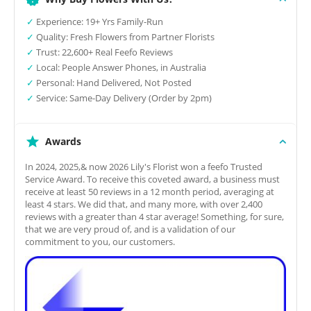
✓
Experience: 19+ Yrs Family-Run
✓
Quality: Fresh Flowers from Partner Florists
✓
Trust: 22,600+ Real Feefo Reviews
✓
Local: People Answer Phones, in Australia
✓
Personal: Hand Delivered, Not Posted
✓
Service: Same-Day Delivery (Order by 2pm)
Awards
In 2024, 2025,& now 2026 Lily's Florist won a feefo Trusted
Service Award. To receive this coveted award, a business must
receive at least 50 reviews in a 12 month period, averaging at
least 4 stars. We did that, and many more, with over 2,400
reviews with a greater than 4 star average! Something, for sure,
that we are very proud of, and is a validation of our
commitment to you, our customers.