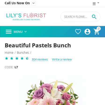
Call Us Now On


0




MENU

Beautiful Pastels Bunch
Home
/
Bunches
/
304 reviews
Write a review
CODE:
L7