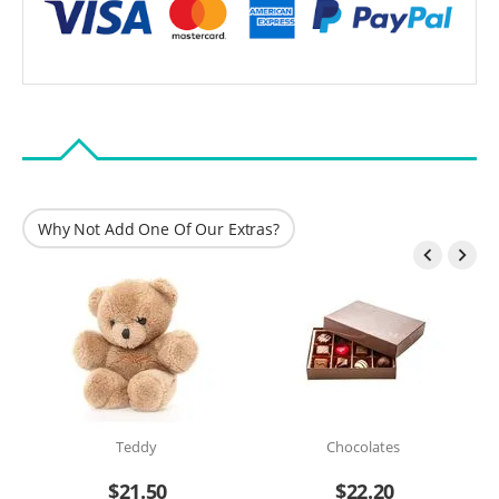
Why Not Add One Of Our Extras?


Teddy
Chocolates
$
21.50
$
22.20