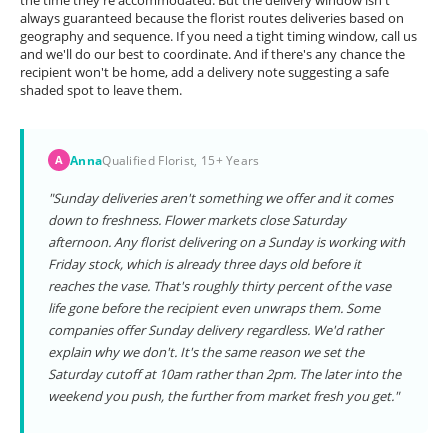
the time they're accommodated. But the delivery window isn't
always guaranteed because the florist routes deliveries based on
geography and sequence. If you need a tight timing window, call us
and we'll do our best to coordinate. And if there's any chance the
recipient won't be home, add a delivery note suggesting a safe
shaded spot to leave them.
Anna
Qualified Florist, 15+ Years
A
"Sunday deliveries aren't something we offer and it comes
down to freshness. Flower markets close Saturday
afternoon. Any florist delivering on a Sunday is working with
Friday stock, which is already three days old before it
reaches the vase. That's roughly thirty percent of the vase
life gone before the recipient even unwraps them. Some
companies offer Sunday delivery regardless. We'd rather
explain why we don't. It's the same reason we set the
Saturday cutoff at 10am rather than 2pm. The later into the
weekend you push, the further from market fresh you get."