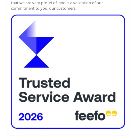
that we are very proud of, and is a validation of our
commitment to you, our customers.