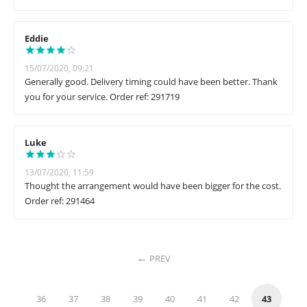
Eddie
15/07/2020, 09:21
Generally good. Delivery timing could have been better. Thank
you for your service. Order ref: 291719
Luke
13/07/2020, 11:59
Thought the arrangement would have been bigger for the cost.
Order ref: 291464
PREV
36
37
38
39
40
41
42
43