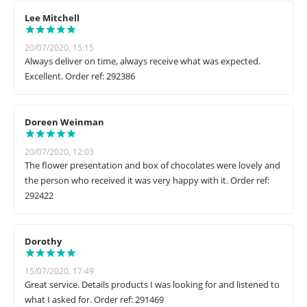
Lee Mitchell
20/07/2020, 15:15
Always deliver on time, always receive what was expected.
Excellent. Order ref: 292386
Doreen Weinman
20/07/2020, 12:03
The flower presentation and box of chocolates were lovely and
the person who received it was very happy with it. Order ref:
292422
Dorothy
15/07/2020, 17:49
Great service. Details products I was looking for and listened to
what I asked for. Order ref: 291469