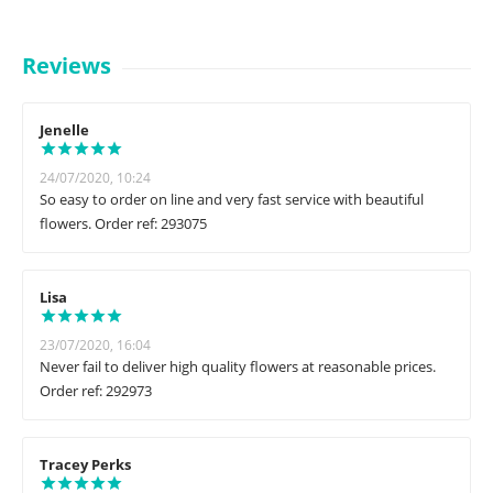
Reviews
Jenelle
24/07/2020, 10:24
So easy to order on line and very fast service with beautiful
flowers. Order ref: 293075
Lisa
23/07/2020, 16:04
Never fail to deliver high quality flowers at reasonable prices.
Order ref: 292973
Tracey Perks