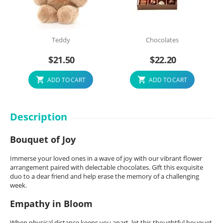
Teddy
Chocolates
$
21.50
$
22.20
ADD TO CART
ADD TO CART
Description
Bouquet of Joy
Immerse your loved ones in a wave of joy with our vibrant flower
arrangement paired with delectable chocolates. Gift this exquisite
duo to a dear friend and help erase the memory of a challenging
week.
Empathy in Bloom
When physical distance keeps you apart, let this thoughtful bouquet