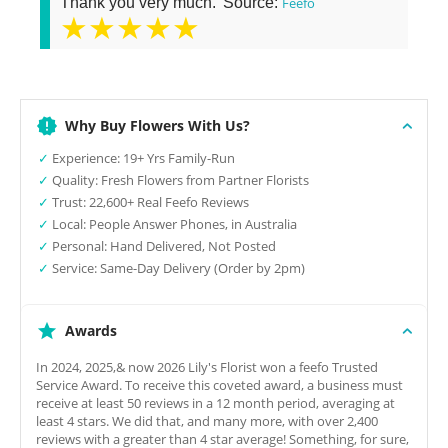
Thank you very much.' Source:
Feefo
★★★★★
Why Buy Flowers With Us?
✓
Experience: 19+ Yrs Family-Run
✓
Quality: Fresh Flowers from Partner Florists
✓
Trust: 22,600+ Real Feefo Reviews
✓
Local: People Answer Phones, in Australia
✓
Personal: Hand Delivered, Not Posted
✓
Service: Same-Day Delivery (Order by 2pm)
Awards
In 2024, 2025,& now 2026 Lily's Florist won a feefo Trusted
Service Award. To receive this coveted award, a business must
receive at least 50 reviews in a 12 month period, averaging at
least 4 stars. We did that, and many more, with over 2,400
reviews with a greater than 4 star average! Something, for sure,