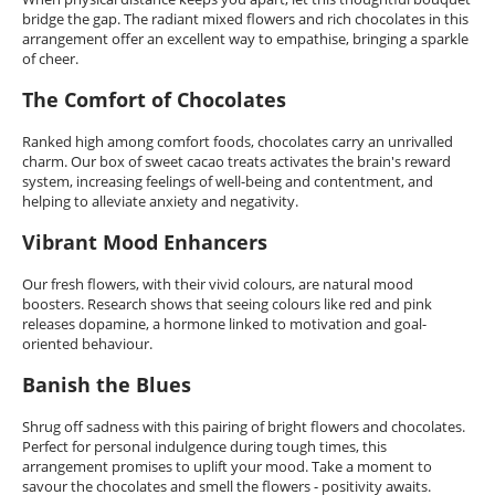
bridge the gap. The radiant mixed flowers and rich chocolates in this
arrangement offer an excellent way to empathise, bringing a sparkle
of cheer.
The Comfort of Chocolates
Ranked high among comfort foods, chocolates carry an unrivalled
charm. Our box of sweet cacao treats activates the brain's reward
system, increasing feelings of well-being and contentment, and
helping to alleviate anxiety and negativity.
Vibrant Mood Enhancers
Our fresh flowers, with their vivid colours, are natural mood
boosters. Research shows that seeing colours like red and pink
releases dopamine, a hormone linked to motivation and goal-
oriented behaviour.
Banish the Blues
Shrug off sadness with this pairing of bright flowers and chocolates.
Perfect for personal indulgence during tough times, this
arrangement promises to uplift your mood. Take a moment to
savour the chocolates and smell the flowers - positivity awaits.