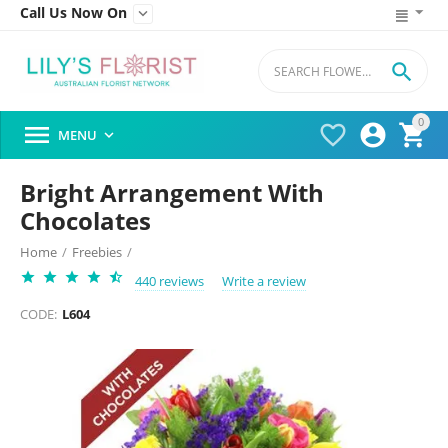
Call Us Now On


0




MENU

Bright Arrangement With
Chocolates
Home
/
Freebies
/
440 reviews
Write a review
CODE:
L604