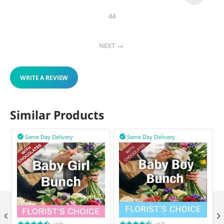
44
NEXT
WRITE A REVIEW
Similar Products
Same Day Delivery
Same Day Delivery


