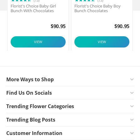
(13)
(13)
Florist's Choice Baby Girl
Florist's Choice Baby Boy
F
Bunch With Chocolates
Bunch Chocolates
$
90.95
$
90.95
VIEW
VIEW
More Ways to Shop
Find Us On Socials
Trending Flower Categories
Trending Blog Posts
Customer Information