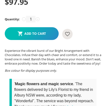
$
97.95
Quantity:
−
+
ADD TO CART
Experience the vibrant burst of our Bright Arrangement with
Chocolates. Infuse their day with cheer and comfort, or extend it to a
loved one in need. Banish the blues, enhance your mood. Don't wait,
embrace positivity now. Order today and taste the sweetness of joy!
Box colour for display purposes only.
'
Magic flowers and magic service
. 'The
flowers delivered by Lily's Florist to my friend in
Albury NSW were, according to my lady,
"Wonderful". The service was beyond reproach.