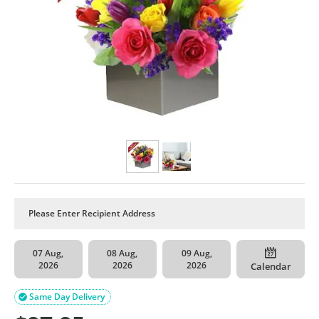
07 Aug,
08 Aug,
09 Aug,
2026
2026
2026
Calendar
Same Day Delivery
