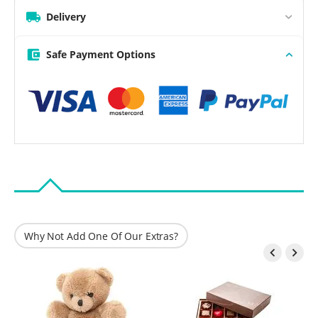
Delivery
Safe Payment Options
Why Not Add One Of Our Extras?

