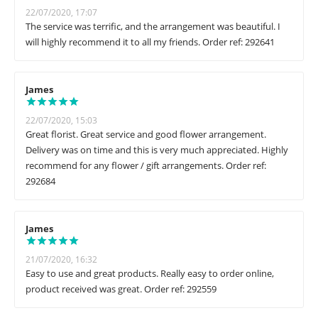
22/07/2020, 17:07
The service was terrific, and the arrangement was beautiful. I
will highly recommend it to all my friends. Order ref: 292641
James
22/07/2020, 15:03
Great florist. Great service and good flower arrangement.
Delivery was on time and this is very much appreciated. Highly
recommend for any flower / gift arrangements. Order ref:
292684
James
21/07/2020, 16:32
Easy to use and great products. Really easy to order online,
product received was great. Order ref: 292559