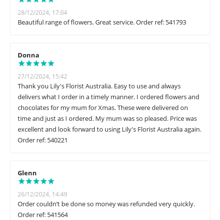
28/12/2024, 17:04
Beautiful range of flowers. Great service. Order ref: 541793
Donna
27/12/2024, 15:42
Thank you Lily's Florist Australia. Easy to use and always
delivers what I order in a timely manner. I ordered flowers and
chocolates for my mum for Xmas. These were delivered on
time and just as I ordered. My mum was so pleased. Price was
excellent and look forward to using Lily's Florist Australia again.
Order ref: 540221
Glenn
26/12/2024, 14:49
Order couldn’t be done so money was refunded very quickly.
Order ref: 541564