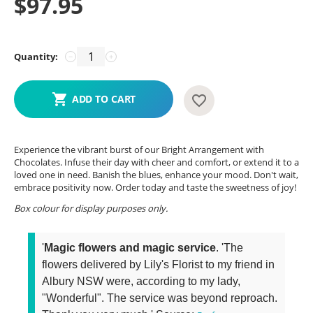
$
97.95
Quantity:
−
+
ADD TO CART
Experience the vibrant burst of our Bright Arrangement with
Chocolates. Infuse their day with cheer and comfort, or extend it to a
loved one in need. Banish the blues, enhance your mood. Don't wait,
embrace positivity now. Order today and taste the sweetness of joy!
Box colour for display purposes only.
'
Magic flowers and magic service
. 'The
flowers delivered by Lily's Florist to my friend in
Albury NSW were, according to my lady,
"Wonderful". The service was beyond reproach.