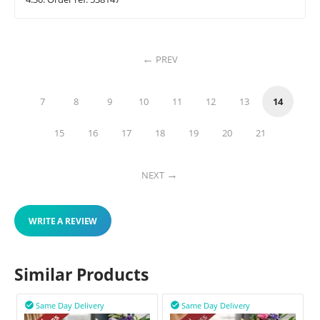
PREV
7
8
9
10
11
12
13
14
15
16
17
18
19
20
21
NEXT
WRITE A REVIEW
Similar Products
Same Day Delivery
Same Day Delivery

