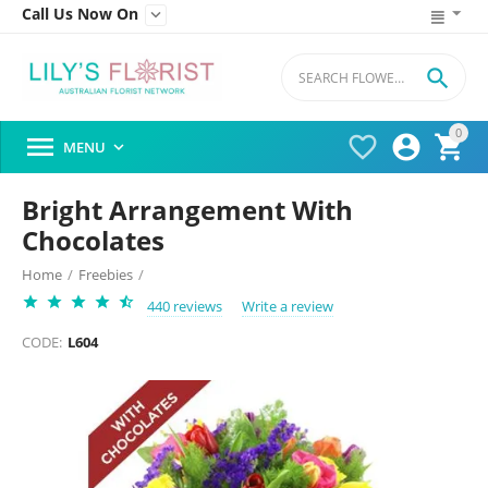
Call Us Now On


0




MENU

Bright Arrangement With
Chocolates
Home
/
Freebies
/
440 reviews
Write a review
CODE:
L604