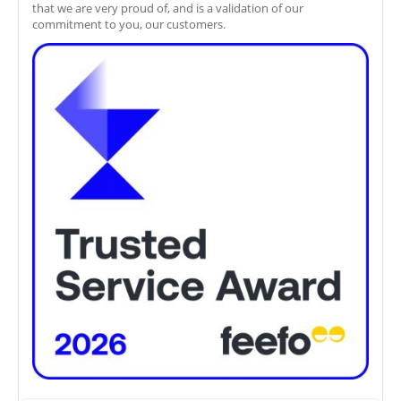
that we are very proud of, and is a validation of our
commitment to you, our customers.