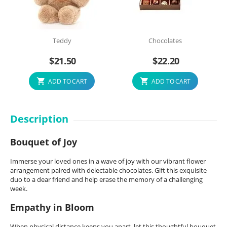
Teddy
Chocolates
$
21.50
$
22.20
ADD TO CART
ADD TO CART
Description
Bouquet of Joy
Immerse your loved ones in a wave of joy with our vibrant flower
arrangement paired with delectable chocolates. Gift this exquisite
duo to a dear friend and help erase the memory of a challenging
week.
Empathy in Bloom
When physical distance keeps you apart, let this thoughtful bouquet