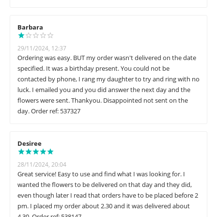
Barbara
29/11/2024, 12:37
Ordering was easy. BUT my order wasn't delivered on the date
specified. It was a birthday present. You could not be
contacted by phone, I rang my daughter to try and ring with no
luck. I emailed you and you did answer the next day and the
flowers were sent. Thankyou. Disappointed not sent on the
day. Order ref: 537327
Desiree
28/11/2024, 20:04
Great service! Easy to use and find what I was looking for. I
wanted the flowers to be delivered on that day and they did,
even though later I read that orders have to be placed before 2
pm. I placed my order about 2.30 and it was delivered about
4.30. Order ref: 538147