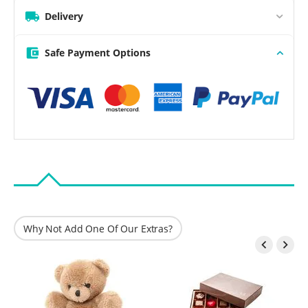
Delivery
Safe Payment Options
Why Not Add One Of Our Extras?

