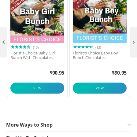

(13)
(13)
Florist's Choice Baby Girl
Florist's Choice Baby Boy
F
Bunch With Chocolates
Bunch Chocolates
$
90.95
$
90.95
VIEW
VIEW
More Ways to Shop