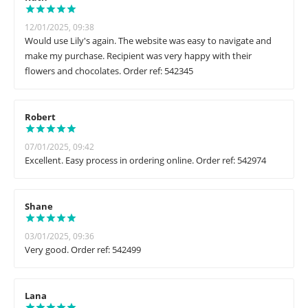
12/01/2025, 09:38
Would use Lily's again. The website was easy to navigate and
make my purchase. Recipient was very happy with their
flowers and chocolates. Order ref: 542345
Robert
07/01/2025, 09:42
Excellent. Easy process in ordering online. Order ref: 542974
Shane
03/01/2025, 09:36
Very good. Order ref: 542499
Lana