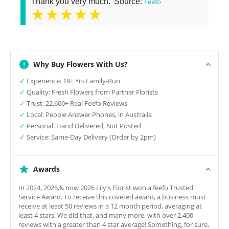
Thank you very much.' Source:
Feefo
★★★★★
Why Buy Flowers With Us?
✓
Experience: 19+ Yrs Family-Run
✓
Quality: Fresh Flowers from Partner Florists
✓
Trust: 22,600+ Real Feefo Reviews
✓
Local: People Answer Phones, in Australia
✓
Personal: Hand Delivered, Not Posted
✓
Service: Same-Day Delivery (Order by 2pm)
Awards
In 2024, 2025,& now 2026 Lily's Florist won a feefo Trusted
Service Award. To receive this coveted award, a business must
receive at least 50 reviews in a 12 month period, averaging at
least 4 stars. We did that, and many more, with over 2,400
reviews with a greater than 4 star average! Something, for sure,