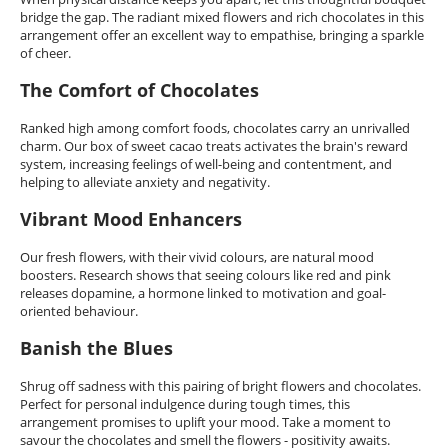
bridge the gap. The radiant mixed flowers and rich chocolates in this
arrangement offer an excellent way to empathise, bringing a sparkle
of cheer.
The Comfort of Chocolates
Ranked high among comfort foods, chocolates carry an unrivalled
charm. Our box of sweet cacao treats activates the brain's reward
system, increasing feelings of well-being and contentment, and
helping to alleviate anxiety and negativity.
Vibrant Mood Enhancers
Our fresh flowers, with their vivid colours, are natural mood
boosters. Research shows that seeing colours like red and pink
releases dopamine, a hormone linked to motivation and goal-
oriented behaviour.
Banish the Blues
Shrug off sadness with this pairing of bright flowers and chocolates.
Perfect for personal indulgence during tough times, this
arrangement promises to uplift your mood. Take a moment to
savour the chocolates and smell the flowers - positivity awaits.