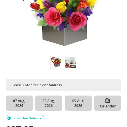
07 Aug,
08 Aug,
09 Aug,
2026
2026
2026
Calendar
Same Day Delivery
