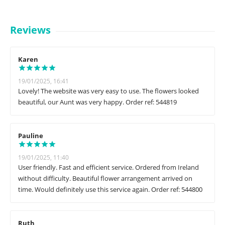
Reviews
Karen
19/01/2025, 16:41
Lovely! The website was very easy to use. The flowers looked
beautiful, our Aunt was very happy. Order ref: 544819
Pauline
19/01/2025, 11:40
User friendly. Fast and efficient service. Ordered from Ireland
without difficulty. Beautiful flower arrangement arrived on
time. Would definitely use this service again. Order ref: 544800
Ruth