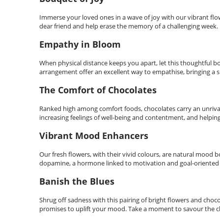
Immerse your loved ones in a wave of joy with our vibrant flow
dear friend and help erase the memory of a challenging week.
Empathy in Bloom
When physical distance keeps you apart, let this thoughtful bo
arrangement offer an excellent way to empathise, bringing a s
The Comfort of Chocolates
Ranked high among comfort foods, chocolates carry an unrival
increasing feelings of well-being and contentment, and helping 
Vibrant Mood Enhancers
Our fresh flowers, with their vivid colours, are natural mood 
dopamine, a hormone linked to motivation and goal-oriented
Banish the Blues
Shrug off sadness with this pairing of bright flowers and choc
promises to uplift your mood. Take a moment to savour the cho