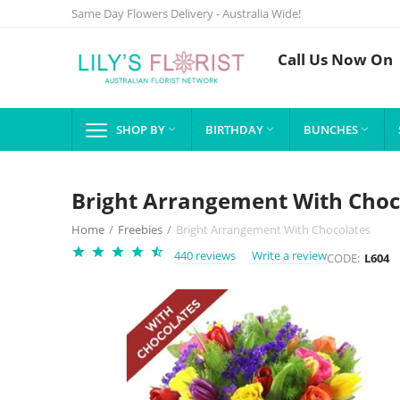
Same Day Flowers Delivery - Australia Wide!
Call Us Now On
SHOP BY
BIRTHDAY
BUNCHES



Bright Arrangement With Choc
Home
/
Freebies
/
Bright Arrangement With Chocolates
440 reviews
Write a review
CODE:
L604