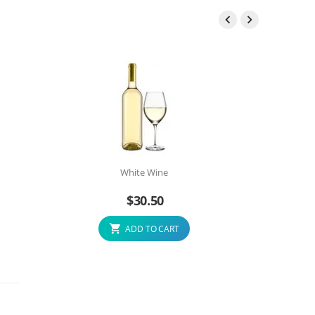


White Wine
$
30.50
ADD TO CART