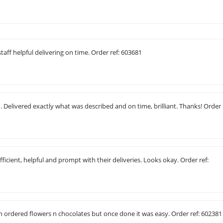
taff helpful delivering on time. Order ref: 603681
 Delivered exactly what was described and on time, brilliant. Thanks! Order
fficient, helpful and prompt with their deliveries. Looks okay. Order ref:
 n ordered flowers n chocolates but once done it was easy. Order ref: 602381