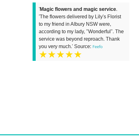
'
Magic flowers and magic service
.
'The flowers delivered by Lily's Florist
to my friend in Albury NSW were,
according to my lady, "Wonderful". The
service was beyond reproach. Thank
you very much.' Source:
Feefo
★★★★★