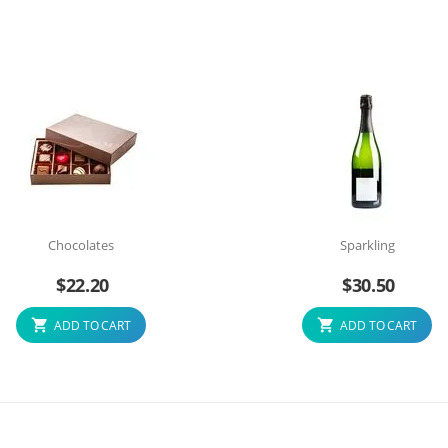
Chocolates
Sparkling
$
22.20
$
30.50
ADD TO CART
ADD TO CART