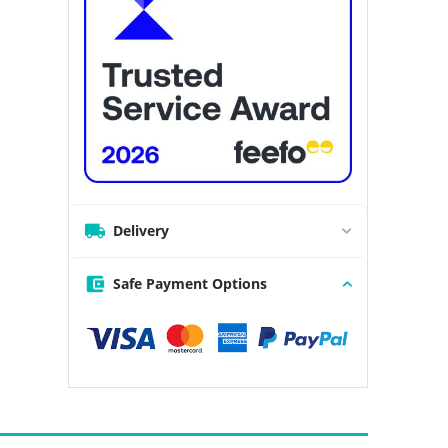
Delivery
Safe Payment Options