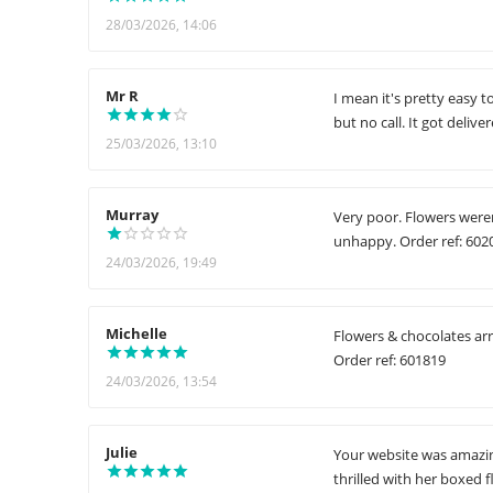
28/03/2026, 14:06
Mr R
I mean it's pretty easy 
but no call. It got delive
25/03/2026, 13:10
Murray
Very poor. Flowers weren
unhappy. Order ref: 602
24/03/2026, 19:49
Michelle
Flowers & chocolates arr
Order ref: 601819
24/03/2026, 13:54
Julie
Your website was amazin
thrilled with her boxed 