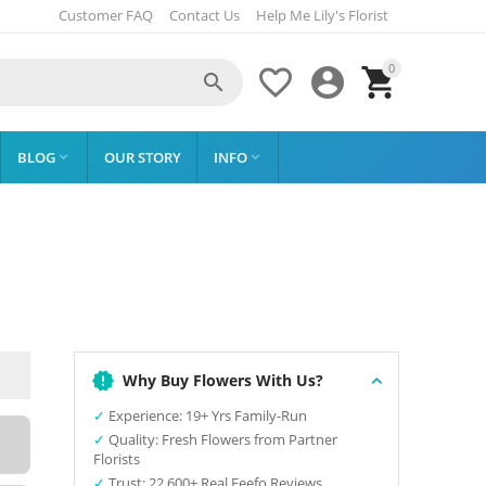
Customer FAQ
Contact Us
Help Me Lily's Florist
0




BLOG
OUR STORY
INFO


Why Buy Flowers With Us?
✓
Experience: 19+ Yrs Family-Run
✓
Quality: Fresh Flowers from Partner
Florists
✓
Trust: 22,600+ Real Feefo Reviews