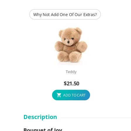
Why Not Add One Of Our Extras?
Teddy
$
21.50
ADD TO CART
Description
Bouquet of Joy