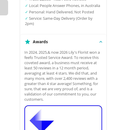
✓
Local: People Answer Phones, in Australia
✓
Personal: Hand Delivered, Not Posted
✓
Service: Same-Day Delivery (Order by
2pm)
Awards
In 2024, 2025,& now 2026 Lily's Florist won a
feefo Trusted Service Award. To receive this
coveted award, a business must receive at
least 50 reviews in a 12 month period,
averaging at least 4 stars. We did that, and
many more, with over 2,400 reviews with a
greater than 4 star average! Something, for
sure, that we are very proud of, and is a
validation of our commitment to you, our
customers.