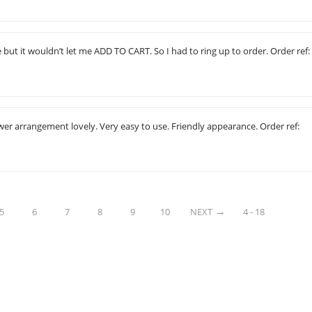
e but it wouldn’t let me ADD TO CART. So I had to ring up to order. Order ref:
ower arrangement lovely. Very easy to use. Friendly appearance. Order ref:
5
6
7
8
9
10
NEXT
4 - 18