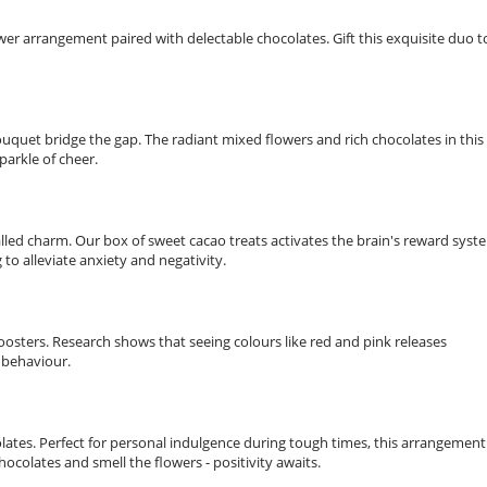
er arrangement paired with delectable chocolates. Gift this exquisite duo t
uquet bridge the gap. The radiant mixed flowers and rich chocolates in this
parkle of cheer.
led charm. Our box of sweet cacao treats activates the brain's reward syst
to alleviate anxiety and negativity.
boosters. Research shows that seeing colours like red and pink releases
 behaviour.
olates. Perfect for personal indulgence during tough times, this arrangement
colates and smell the flowers - positivity awaits.