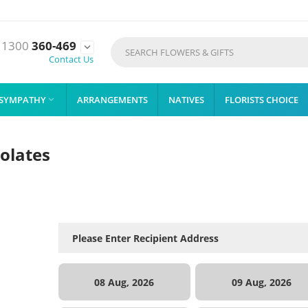
1300
360-469

Contact Us
SYMPATHY
ARRANGEMENTS
NATIVES
FLORISTS CHOICE

olates
08 Aug, 2026
09 Aug, 2026