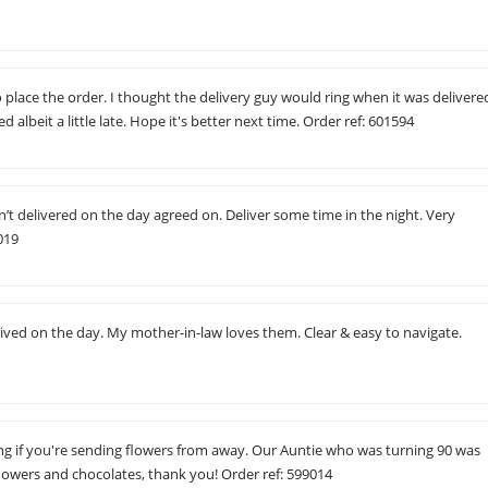
to place the order. I thought the delivery guy would ring when it was delivere
red albeit a little late. Hope it's better next time. Order ref: 601594
’t delivered on the day agreed on. Deliver some time in the night. Very
019
ived on the day. My mother-in-law loves them. Clear & easy to navigate.
g if you're sending flowers from away. Our Auntie who was turning 90 was
flowers and chocolates, thank you! Order ref: 599014