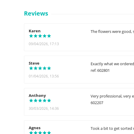
Reviews
Karen
The flowers were good, s
09/04/2026, 17:13
Steve
Exactly what we ordered.
ref: 602801
01/04/2026, 13:56
Anthony
Very professional, very e
602207
30/03/2026, 14:36
Agnes
Took a bit to get sorted