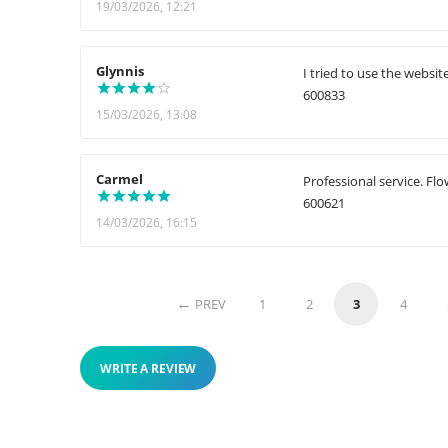
19/03/2026, 12:21
Glynnis
I tried to use the websit
600833
15/03/2026, 13:08
Carmel
Professional service. Fl
600621
14/03/2026, 16:15
PREV
1
2
3
4
WRITE A REVIEW