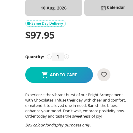
Calendar
10 Aug, 2026
Same Day Delivery

$
97.95
Quantity:
−
+
ADD TO CART
Experience the vibrant burst of our Bright Arrangement
with Chocolates. Infuse their day with cheer and comfort,
or extend it to a loved one in need. Banish the blues,
enhance your mood. Don't wait, embrace positivity now.
Order today and taste the sweetness of joy!
Box colour for display purposes only.