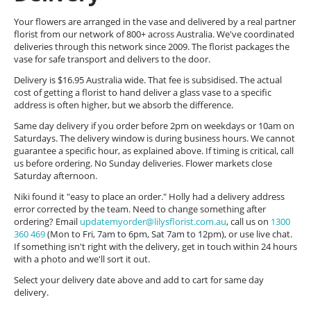
Your flowers are arranged in the vase and delivered by a real partner
florist from our network of 800+ across Australia. We've coordinated
deliveries through this network since 2009. The florist packages the
vase for safe transport and delivers to the door.
Delivery is $16.95 Australia wide. That fee is subsidised. The actual
cost of getting a florist to hand deliver a glass vase to a specific
address is often higher, but we absorb the difference.
Same day delivery if you order before 2pm on weekdays or 10am on
Saturdays. The delivery window is during business hours. We cannot
guarantee a specific hour, as explained above. If timing is critical, call
us before ordering. No Sunday deliveries. Flower markets close
Saturday afternoon.
Niki found it "easy to place an order." Holly had a delivery address
error corrected by the team. Need to change something after
ordering? Email
updatemyorder@lilysflorist.com.au
, call us on
1300
360 469
(Mon to Fri, 7am to 6pm, Sat 7am to 12pm), or use live chat.
If something isn't right with the delivery, get in touch within 24 hours
with a photo and we'll sort it out.
Select your delivery date above and add to cart for same day
delivery.