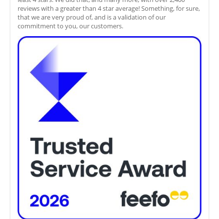
reviews with a greater than 4 star average! Something, for sure,
that we are very proud of, and is a validation of our
commitment to you, our customers.