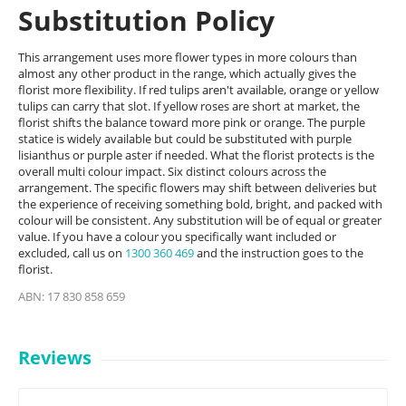
Substitution Policy
This arrangement uses more flower types in more colours than
almost any other product in the range, which actually gives the
florist more flexibility. If red tulips aren't available, orange or yellow
tulips can carry that slot. If yellow roses are short at market, the
florist shifts the balance toward more pink or orange. The purple
statice is widely available but could be substituted with purple
lisianthus or purple aster if needed. What the florist protects is the
overall multi colour impact. Six distinct colours across the
arrangement. The specific flowers may shift between deliveries but
the experience of receiving something bold, bright, and packed with
colour will be consistent. Any substitution will be of equal or greater
value. If you have a colour you specifically want included or
excluded, call us on
1300 360 469
and the instruction goes to the
florist.
ABN: 17 830 858 659
Reviews