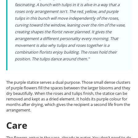
fascinating. A bunch with tulips in it is alive in a way that a
roses only arrangement isn't. The red, yellow, and purple
tulips in this bunch will move independently of the roses,
curving toward the window, leaning over the rim of the vase,
creating shapes the florist never planned. It gives the
arrangement a different personality every morning. That
movement is also why tulips and roses together is a
combination florists enjoy building. The roses hold their
position. The tulips dance around them."
The purple statice serves a dual purpose. Those small dense clusters
of purple flowers fill the spaces between the larger blooms and they
dry beautifully. When the roses and tulips finish, the statice can be
removed and kept as a dried element. It holds its purple colour for
months after drying, which gives the recipient a second life from the
arrangement.
Care
The flowers arrive in the vase, already in water. You don't need to do