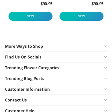
$
90.95
$
90.95
VIEW
VIEW
More Ways to Shop
Find Us On Socials
Trending Flower Categories
Trending Blog Posts
Customer Information
Contact Us
Customer Help