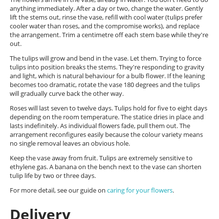
anything immediately. After a day or two, change the water. Gently
lift the stems out, rinse the vase, refill with cool water (tulips prefer
cooler water than roses, and the compromise works), and replace
the arrangement. Trim a centimetre off each stem base while they're
out.
The tulips will grow and bend in the vase. Let them. Trying to force
tulips into position breaks the stems. They're responding to gravity
and light, which is natural behaviour for a bulb flower. If the leaning
becomes too dramatic, rotate the vase 180 degrees and the tulips
will gradually curve back the other way.
Roses will last seven to twelve days. Tulips hold for five to eight days
depending on the room temperature. The statice dries in place and
lasts indefinitely. As individual flowers fade, pull them out. The
arrangement reconfigures easily because the colour variety means
no single removal leaves an obvious hole.
Keep the vase away from fruit. Tulips are extremely sensitive to
ethylene gas. A banana on the bench next to the vase can shorten
tulip life by two or three days.
For more detail, see our guide on
caring for your flowers
.
Delivery