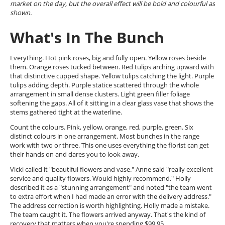
market on the day, but the overall effect will be bold and colourful as
shown.
What's In The Bunch
Everything. Hot pink roses, big and fully open. Yellow roses beside
them. Orange roses tucked between. Red tulips arching upward with
that distinctive cupped shape. Yellow tulips catching the light. Purple
tulips adding depth. Purple statice scattered through the whole
arrangement in small dense clusters. Light green filler foliage
softening the gaps. All of it sitting in a clear glass vase that shows the
stems gathered tight at the waterline.
Count the colours. Pink, yellow, orange, red, purple, green. Six
distinct colours in one arrangement. Most bunches in the range
work with two or three. This one uses everything the florist can get
their hands on and dares you to look away.
Vicki called it "beautiful flowers and vase." Anne said "really excellent
service and quality flowers. Would highly recommend." Holly
described it as a "stunning arrangement" and noted "the team went
to extra effort when I had made an error with the delivery address."
The address correction is worth highlighting. Holly made a mistake.
The team caught it. The flowers arrived anyway. That's the kind of
recovery that matters when you're spending $99.95.