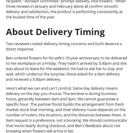
recipient." Ronwyn confirmed "prompt delivery, nice flowers." When
three reviews in January and February alone all confirm smooth
delivery and satisfaction, the product is performing consistently at
the busiest time of the year.
About Delivery Timing
Two reviewers raised delivery timing concerns and both deserve a
direct response.
Ben ordered flowers for his wife's 10 year anniversary to be delivered
to her workplace on a Friday. They hadn't arrived by 3:30pm and she
was about to leave for the weekend. He had to ask her to stay and
wait, which undercut the surprise. Steve asked for a 9am delivery
and received a 3:30pm delivery.
Here's what we can and can't control. Same day delivery means
delivery on the day you choose. The window is during business
hours, generally between 9am and 5pm. We cannot guarantee a
specific hour. The partner florist builds the arrangement from fresh
market stock that morning, and their delivery route depends on the
number of orders, the locations, and the distances between them. A
9am request is a preference, not a booking. We should communicate
that more clearly during checkout, and Ben's feedback about not
knowing when flowers will arrive is fair.