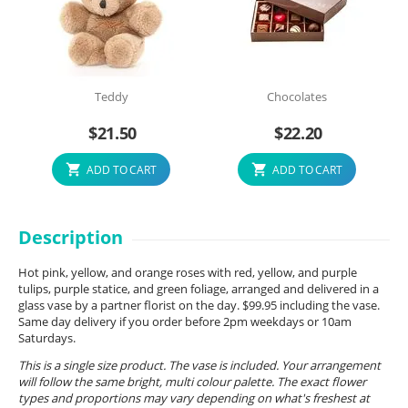
Teddy
Chocolates
$
21.50
$
22.20
ADD TO CART
ADD TO CART
Description
Hot pink, yellow, and orange roses with red, yellow, and purple
tulips, purple statice, and green foliage, arranged and delivered in a
glass vase by a partner florist on the day. $99.95 including the vase.
Same day delivery if you order before 2pm weekdays or 10am
Saturdays.
This is a single size product. The vase is included. Your arrangement
will follow the same bright, multi colour palette. The exact flower
types and proportions may vary depending on what's freshest at