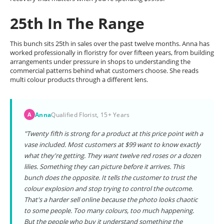
25th In The Range
This bunch sits 25th in sales over the past twelve months. Anna has
worked professionally in floristry for over fifteen years, from building
arrangements under pressure in shops to understanding the
commercial patterns behind what customers choose. She reads
multi colour products through a different lens.
Anna
Qualified Florist, 15+ Years
A
"Twenty fifth is strong for a product at this price point with a
vase included. Most customers at $99 want to know exactly
what they're getting. They want twelve red roses or a dozen
lilies. Something they can picture before it arrives. This
bunch does the opposite. It tells the customer to trust the
colour explosion and stop trying to control the outcome.
That's a harder sell online because the photo looks chaotic
to some people. Too many colours, too much happening.
But the people who buy it understand something the