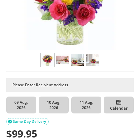
09 Aug,
10 Aug,
11 Aug,
2026
2026
2026
Calendar
Same Day Delivery

$
99.95