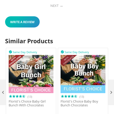
NEXT
WRITE A REVIEW
Similar Products
Same Day Delivery
Same Day Delivery



(13)
(13)
Florist's Choice Baby Girl
Florist's Choice Baby Boy
F
Bunch With Chocolates
Bunch Chocolates