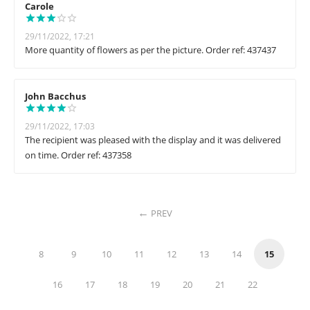
Carole
29/11/2022, 17:21
More quantity of flowers as per the picture. Order ref: 437437
John Bacchus
29/11/2022, 17:03
The recipient was pleased with the display and it was delivered
on time. Order ref: 437358
PREV
8
9
10
11
12
13
14
15
16
17
18
19
20
21
22