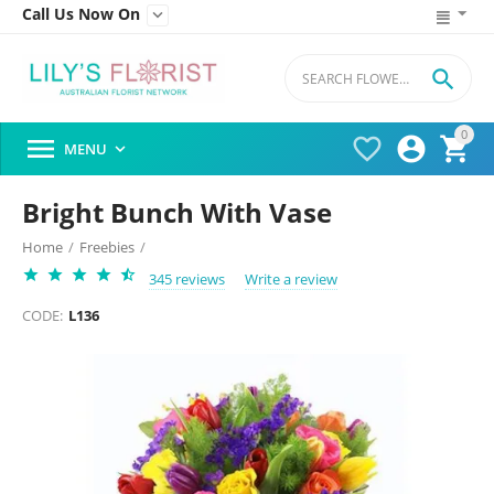
Call Us Now On


0




MENU

Bright Bunch With Vase
Home
/
Freebies
/
345 reviews
Write a review
CODE:
L136