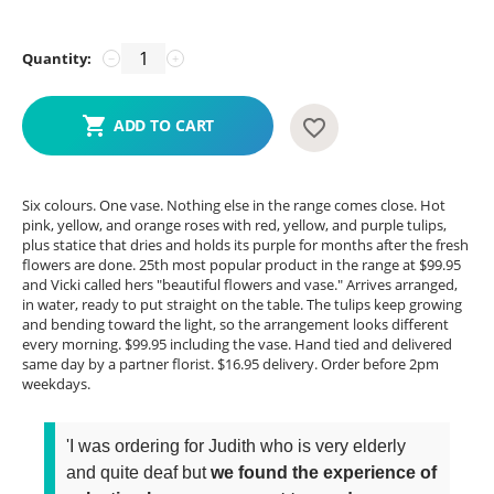
Quantity:
−
+
ADD TO CART
Six colours. One vase. Nothing else in the range comes close. Hot
pink, yellow, and orange roses with red, yellow, and purple tulips,
plus statice that dries and holds its purple for months after the fresh
flowers are done. 25th most popular product in the range at $99.95
and Vicki called hers "beautiful flowers and vase." Arrives arranged,
in water, ready to put straight on the table. The tulips keep growing
and bending toward the light, so the arrangement looks different
every morning. $99.95 including the vase. Hand tied and delivered
same day by a partner florist. $16.95 delivery. Order before 2pm
weekdays.
'I was ordering for Judith who is very elderly
and quite deaf but
we found the experience of