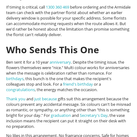
If timing is critical, call
1300 360 469
before ordering and the Armidale
team can check with the partner florist about whether an earlier
delivery window is possible for your specific address. Some florists
can accommodate morning requests when the route allows it. But
we'd rather be honest about the limitation than promise something
the florist can't reliably deliver.
Who Sends This One
Ben sent it for a 10 year
anniversary
. Despite the timing issue, the
flowers themselves were "nice." Multi colour works for anniversaries
when the message is celebration rather than romance. For
birthdays
, this bunch is the one that makes the recipient's
colleagues stop and look. For a
friend's birthday
or a
congratulations
, the energy matches the occasion.
Thank you
and
just because
gifts suit this arrangement because the
colours prevent any accidental message. Six colours can't be misread
as romantic, or sympathy, or anything other than "this is something
bright for your day." For
graduation
and
Secretary's Day
, the vase
inclusion means the recipient can put it straight on their desk with
no preparation.
No lilies in this arrangement. No fragrance concerns. Safe for homes