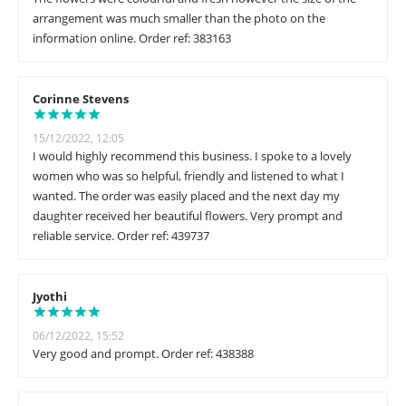
arrangement was much smaller than the photo on the
information online. Order ref: 383163
Corinne Stevens
15/12/2022, 12:05
I would highly recommend this business. I spoke to a lovely
women who was so helpful, friendly and listened to what I
wanted. The order was easily placed and the next day my
daughter received her beautiful flowers. Very prompt and
reliable service. Order ref: 439737
Jyothi
06/12/2022, 15:52
Very good and prompt. Order ref: 438388