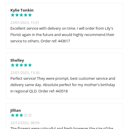
Kylie Tonkin
23/01/2023, 15:31
Excellent service with delivery on time. I will order from Lily's
Florist again in the future and would highly recommend their
service to others. Order ref: 443617
Shelley
22/01/2023, 13:30
Perfect service! They were prompt, best customer service and
delivery same day. Absolute perfect for my mother's birthday
in regional QLD. Order ref: 443518
Jillian
22/12/2022, 08:59
The flowers were colourful and fresh however the size of the