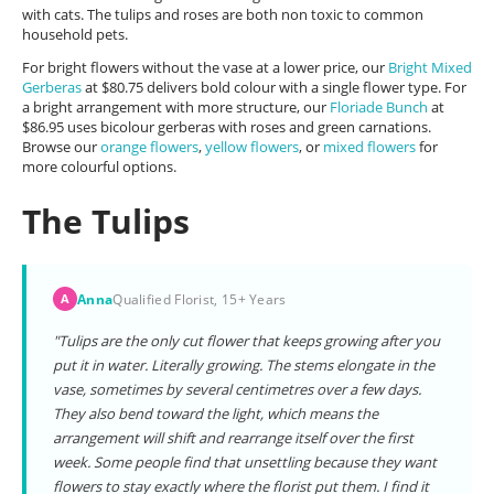
with cats. The tulips and roses are both non toxic to common
household pets.
For bright flowers without the vase at a lower price, our
Bright Mixed
Gerberas
at $80.75 delivers bold colour with a single flower type. For
a bright arrangement with more structure, our
Floriade Bunch
at
$86.95 uses bicolour gerberas with roses and green carnations.
Browse our
orange flowers
,
yellow flowers
, or
mixed flowers
for
more colourful options.
The Tulips
Anna
Qualified Florist, 15+ Years
A
"Tulips are the only cut flower that keeps growing after you
put it in water. Literally growing. The stems elongate in the
vase, sometimes by several centimetres over a few days.
They also bend toward the light, which means the
arrangement will shift and rearrange itself over the first
week. Some people find that unsettling because they want
flowers to stay exactly where the florist put them. I find it