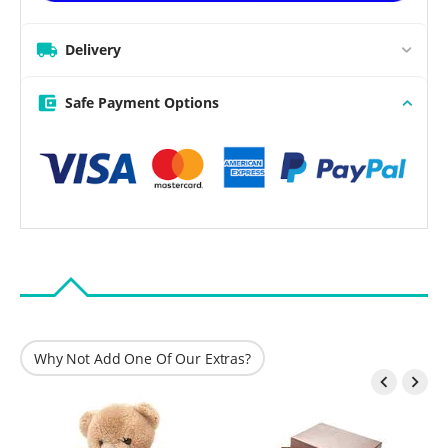
Delivery
Safe Payment Options
Why Not Add One Of Our Extras?

