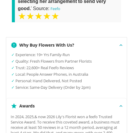
selecting her arrangement to send very
good.
' Source:
Feefo
★★★★★
Why Buy Flowers With Us?
✓
Experience: 19+ Yrs Family-Run
✓
Quality: Fresh Flowers from Partner Florists
✓
Trust: 22,600+ Real Feefo Reviews
✓
Local: People Answer Phones, in Australia
✓
Personal: Hand Delivered, Not Posted
✓
Service: Same-Day Delivery (Order by 2pm)
Awards
In 2024, 2025,& now 2026 Lily's Florist won a feefo Trusted
Service Award. To receive this coveted award, a business must
receive at least 50 reviews in a 12 month period, averaging at
least 4 stars. We did that, and many more, with over 2,400