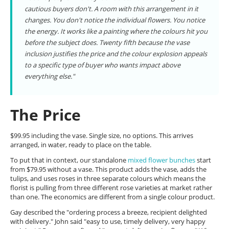
cautious buyers don't. A room with this arrangement in it
changes. You don't notice the individual flowers. You notice
the energy. It works like a painting where the colours hit you
before the subject does. Twenty fifth because the vase
inclusion justifies the price and the colour explosion appeals
to a specific type of buyer who wants impact above
everything else."
The Price
$99.95 including the vase. Single size, no options. This arrives
arranged, in water, ready to place on the table.
To put that in context, our standalone
mixed flower bunches
start
from $79.95 without a vase. This product adds the vase, adds the
tulips, and uses roses in three separate colours which means the
florist is pulling from three different rose varieties at market rather
than one. The economics are different from a single colour product.
Gay described the "ordering process a breeze, recipient delighted
with delivery." John said "easy to use, timely delivery, very happy