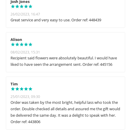
Josh Jones
26/02/2023, 16:47
Great service and very easy to use. Order ref: 448439
Alison
08/02/2023, 15:31
Recipient said flowers were absolutely beautiful. I would have
liked to have seen the arrangement sent. Order ref: 445156
Tim
25/01/2023, 09:30
Order was taken by the most bright, helpful lass who took the
order. Double checked all details and assured me the gift would
be delivered the same day. It was a delight to speak with her.
Order ref: 443806