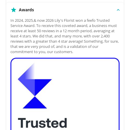
Awards
In 2024, 2025,& now 2026 Lily's Florist won a feefo Trusted
Service Award. To receive this coveted award, a business must
receive at least 50 reviews in a 12 month period, averaging at
least 4 stars. We did that, and many more, with over 2,400
reviews with a greater than 4 star average! Something, for sure,
that we are very proud of, and is a validation of our
commitment to you, our customers.