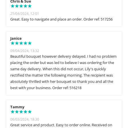
Chris & Sue
25/04/2024, 12:01
Great. Easy to navigate and place an order. Order ref: 517256
Janice
09/04/2024, 13:32
Beautiful bouquet however delivery delayed. I had no problem
placing the order but was led to believe I was ordering for the
same day delivery. When this did not occur, Lily's quickly
rectified the matter the following morning. The recipient was
absolutely thrilled with her bouquet so thank you and all the
best with your business. Order ref: 516218
Tammy
06/03/2024, 18:30
Great service and product. Easy to order online. Received on