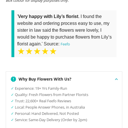
Box colour for display purposes only.
'
Very happy with Lily’s florist
. I found the
website and ordering process easy to use, my
sister in law said the flowers were lovely, I
would be happy to purchase flowers from Lily’s
florist again.' Source:
Feefo
★★★★★
Why Buy Flowers With Us?
✓
Experience: 19+ Yrs Family-Run
✓
Quality: Fresh Flowers from Partner Florists
✓
Trust: 22,600+ Real Feefo Reviews
✓
Local: People Answer Phones, in Australia
✓
Personal: Hand Delivered, Not Posted
✓
Service: Same-Day Delivery (Order by 2pm)