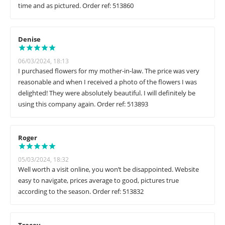
time and as pictured. Order ref: 513860
Denise
06/03/2024, 18:13
I purchased flowers for my mother-in-law. The price was very
reasonable and when I received a photo of the flowers I was
delighted! They were absolutely beautiful. I will definitely be
using this company again. Order ref: 513893
Roger
05/03/2024, 18:32
Well worth a visit online, you won’t be disappointed. Website
easy to navigate, prices average to good, pictures true
according to the season. Order ref: 513832