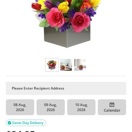
08 Aug,
09 Aug,
10 Aug,
2026
2026
2026
Calendar
Same Day Delivery
