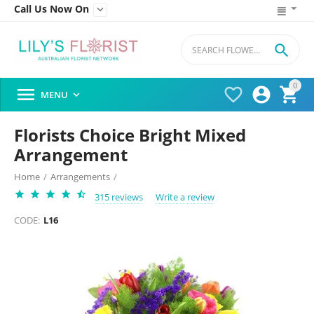
Call Us Now On


0




MENU

Florists Choice Bright Mixed
Arrangement
Home
/
Arrangements
/
315 reviews
Write a review
CODE:
L16