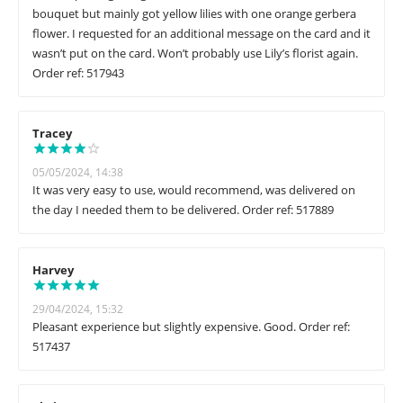
bouquet but mainly got yellow lilies with one orange gerbera
flower. I requested for an additional message on the card and it
wasn’t put on the card. Won’t probably use Lily’s florist again.
Order ref: 517943
Tracey
05/05/2024, 14:38
It was very easy to use, would recommend, was delivered on
the day I needed them to be delivered. Order ref: 517889
Harvey
29/04/2024, 15:32
Pleasant experience but slightly expensive. Good. Order ref:
517437