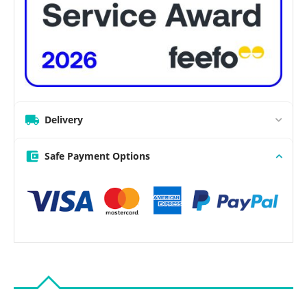
Delivery
Safe Payment Options