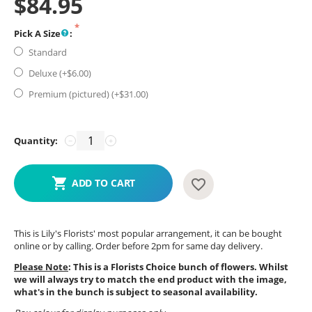
$
84.95
Pick A Size
:
Standard
Deluxe (+$
6.00
)
Premium (pictured) (+$
31.00
)
Quantity:
−
+
ADD TO CART
This is Lily's Florists' most popular arrangement, it can be bought
online or by calling. Order before 2pm for same day delivery.
Please Note
: This is a Florists Choice bunch of flowers. Whilst
we will always try to match the end product with the image,
what's in the bunch is subject to seasonal availability.