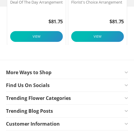
Deal Of The Day Arrangement
Florist's Choice Arrangement
$
81.75
$
81.75
VIEW
VIEW
More Ways to Shop
Find Us On Socials
Trending Flower Categories
Trending Blog Posts
Customer Information