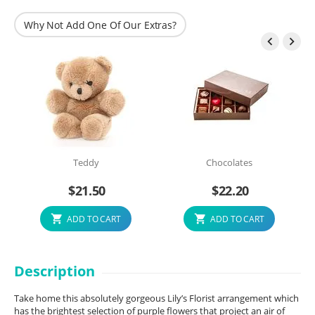
Why Not Add One Of Our Extras?


Teddy
Chocolates
$
21.50
$
22.20
ADD TO CART
ADD TO CART
Description
Take home this absolutely gorgeous Lily’s Florist arrangement which
has the brightest selection of purple flowers that project an air of