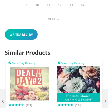
9
10
11
12
13
14
NEXT
WRITE A REVIEW
Similar Products
Same Day Delivery
Same Day Delivery



(127)
(554)