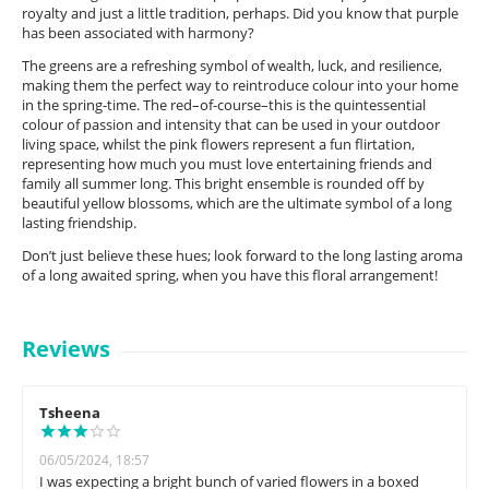
royalty and just a little tradition, perhaps. Did you know that purple
has been associated with harmony?
The greens are a refreshing symbol of wealth, luck, and resilience,
making them the perfect way to reintroduce colour into your home
in the spring-time. The red–of-course–this is the quintessential
colour of passion and intensity that can be used in your outdoor
living space, whilst the pink flowers represent a fun flirtation,
representing how much you must love entertaining friends and
family all summer long. This bright ensemble is rounded off by
beautiful yellow blossoms, which are the ultimate symbol of a long
lasting friendship.
Don’t just believe these hues; look forward to the long lasting aroma
of a long awaited spring, when you have this floral arrangement!
Reviews
Tsheena
06/05/2024, 18:57
I was expecting a bright bunch of varied flowers in a boxed