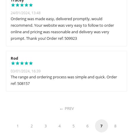
Tracey
24/01/2024, 13:48
Ordering was made easy, delivered promptly, would
recommend. Your website was very easy to follow to order
online and pricing was reasonable and delivery was very
prompt. Thank you! Order ref: 509923
Rod
03/01/2024, 16:39
The range and ordering process was simple and quick. Order
ref: 508157
PREV
1
2
3
4
5
6
7
8