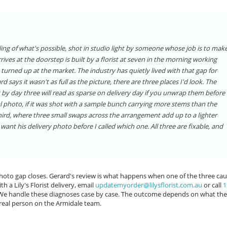
eiling of what's possible, shot in studio light by someone whose job is to mak
rives at the doorstep is built by a florist at seven in the morning working
 turned up at the market. The industry has quietly lived with that gap for
ays it wasn't as full as the picture, there are three places I'd look. The
 by day three will read as sparse on delivery day if you unwrap them before
l photo, if it was shot with a sample bunch carrying more stems than the
third, where three small swaps across the arrangement add up to a lighter
want his delivery photo before I called which one. All three are fixable, and
 photo gap closes. Gerard's review is what happens when one of the three ca
h a Lily's Florist delivery, email
updatemyorder@lilysflorist.com.au
or call
1
. We handle these diagnoses case by case. The outcome depends on what the
real person on the Armidale team.