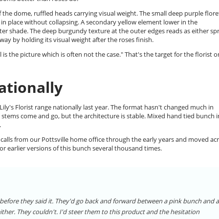
 the dome, ruffled heads carrying visual weight. The small deep purple flore
es in place without collapsing. A secondary yellow element lower in the
hter shade. The deep burgundy texture at the outer edges reads as either sp
y by holding its visual weight after the roses finish.
s the picture which is often not the case." That's the target for the florist o
ationally
ly's Florist range nationally last year. The format hasn't changed much in
as stems come and go, but the architecture is stable. Mixed hand tied bunch i
.
 calls from our Pottsville home office through the early years and moved ac
r earlier versions of this bunch several thousand times.
before they said it. They'd go back and forward between a pink bunch and a
ither. They couldn't. I'd steer them to this product and the hesitation