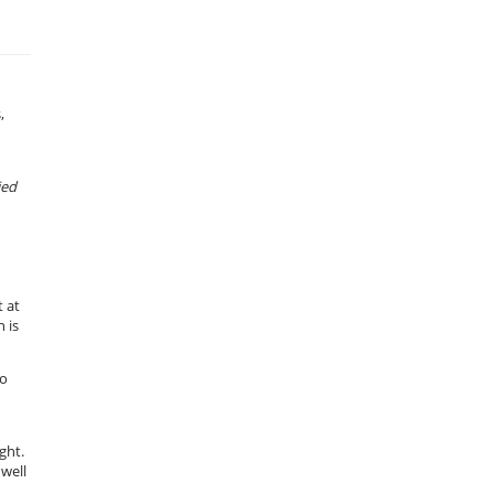
,
ied
 at
 is
to
ght.
 well