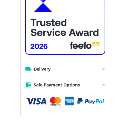
Delivery
Safe Payment Options