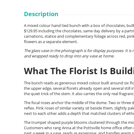
Description
A mixed colour hand tied bunch with a box of chocolates, buil
$129.95 including the chocolates, same day delivery by a partn
carnations, statice and complementary foliage across red, pink
flowers as a separate element.
The glass vase in the photograph is for display purposes. It is
and wrapped ready to drop into any vase at home.
What The Florist Is Build
The bunch reads as generous mixed colour built around six flo
the upper edge, several florets already open and several still 
the quiet trick of the stem. It also carries the only real fragra
The focal roses anchor the middle of the dome. Two or three dee
reflex. Pink roses of similar variety sit beside them, slightly p
next to each other adds a depth that matched clusters of eith
The trumpet shaped purple blooms clustered through the middle
Customers who rang Anna at the Pottsville home office often de
past a week in a vase, reads as expensive, and handles warm 