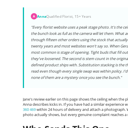
Anna
Qualified Florist, 15+ Years
A
"Every florist website uses a peak stage photo. It's the c
the bunch look as full as the camera will let them. What ar
through fifteen other orders using the stock that actually
twenty years and most websites won't say so. When Gerard s
most common is stage of opening. Tight buds that fill out
they've loosened. The second is stem count in the origina
defined product ships with. Substitution stacking is the 
read even though every single swap was within policy. I'd 
none of them are a mystery once you see the bunch."
Jane's review earlier on this page shows the ceiling when the
Anna describes kicks in. If you have had a similar experience wit
360 469
within 24 hours of delivery and attach a photograph
photo actually shows, but every genuine complaint reaches a 