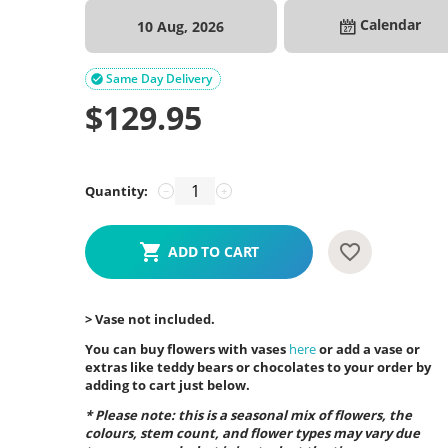
Calendar
10 Aug, 2026
Same Day Delivery

$
129.95
Quantity:
−
+
ADD TO CART
> Vase not included.
You can buy flowers with vases
here
or add a vase or
extras like teddy bears or chocolates to your order by
adding to cart just below.
* Please note: this is a seasonal mix of flowers, the
colours, stem count, and flower types may vary due