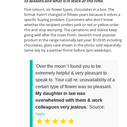
to seasons and what is in stock at the time.
Five colours, six flower types, chocolates in a box. The
format hasn't changed in fifteen years because it solves a
specific buying problem. Customers who don't know
whether the recipient prefers pink or red or yellow order
this and stop worrying. The carnations and statice keep
going well after the roses finish. Seventh most popular
product in the range nationally last year. $129.95 including
chocolates, glass vase shown in the photo sold separately.
Same day by a partner florist before 2pm weekdays,
'Over the moon 'I found you to be
extremely helpful & very pleasant to
speak to. Your call re: unavailability of a
certain type of flower was so pleasant.
My daughter in law was
overwhelmed with them & work
colleagues very jealous.
' Source:
Feefo
★★★★★