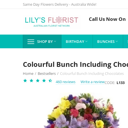
Same Day Flowers Delivery - Australia Wide!
Call Us Now On
SHOP BY
BIRTHDAY
BUNCHES



Colourful Bunch Including Cho
Home
/
Bestsellers
/
Colourful Bunch Including Chocolates
460 reviews
Write a review
CODE:
L133