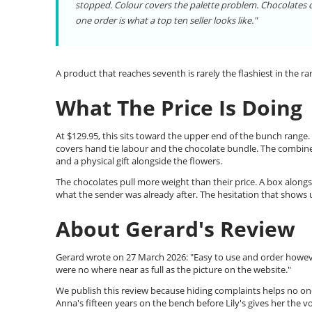
stopped. Colour covers the palette problem. Chocolates co
one order is what a top ten seller looks like."
A product that reaches seventh is rarely the flashiest in the 
What The Price Is Doing
At $129.95, this sits toward the upper end of the bunch range.
covers hand tie labour and the chocolate bundle. The combin
and a physical gift alongside the flowers.
The chocolates pull more weight than their price. A box alongsi
what the sender was already after. The hesitation that shows 
About Gerard's Review
Gerard wrote on 27 March 2026: "Easy to use and order howev
were no where near as full as the picture on the website."
We publish this review because hiding complaints helps no one
Anna's fifteen years on the bench before Lily's gives her the v