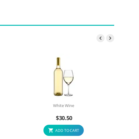


White Wine
$
30.50
ADD TO CART