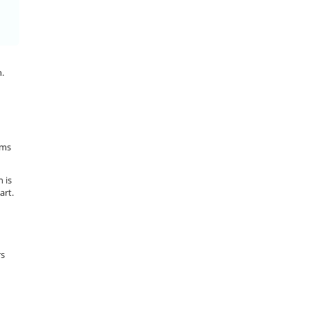
n.
ems
 is
art.
rs