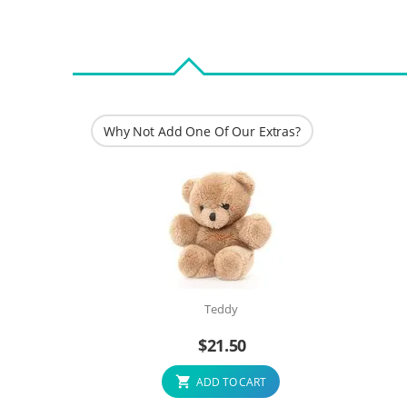
Why Not Add One Of Our Extras?
Teddy
$
21.50
ADD TO CART