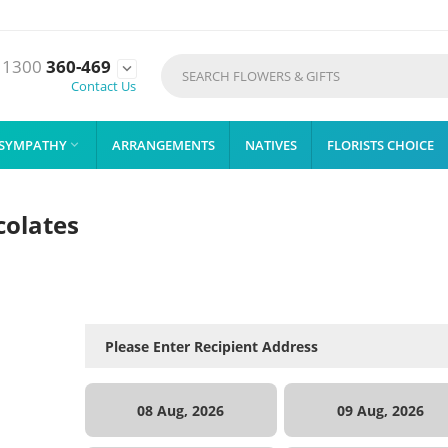
1300
360-469

Contact Us
SYMPATHY
ARRANGEMENTS
NATIVES
FLORISTS CHOICE

colates
08 Aug, 2026
09 Aug, 2026