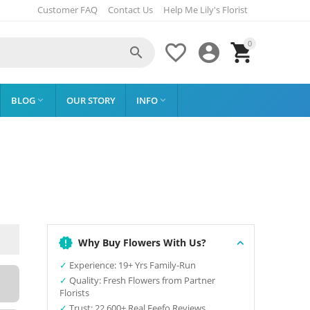
Customer FAQ
Contact Us
Help Me Lily's Florist
0




BLOG
OUR STORY
INFO


Why Buy Flowers With Us?
✓
Experience: 19+ Yrs Family-Run
✓
Quality: Fresh Flowers from Partner
Florists
✓
Trust: 22,600+ Real Feefo Reviews