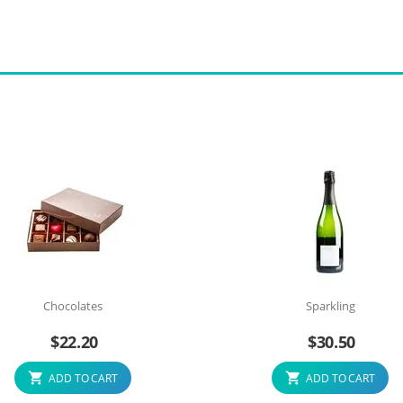
Chocolates
Sparkling
$
22.20
$
30.50
ADD TO CART
ADD TO CART