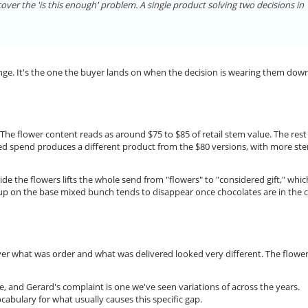
ver the 'is this enough' problem. A single product solving two decisions in
range. It's the one the buyer lands on when the decision is wearing them dow
 The flower content reads as around $75 to $85 of retail stem value. The rest
ed spend produces a different product from the $80 versions, with more st
de the flowers lifts the whole send from "flowers" to "considered gift," which
up on the base mixed bunch tends to disappear once chocolates are in the c
er what was order and what was delivered looked very different. The flowe
, and Gerard's complaint is one we've seen variations of across the years.
ocabulary for what usually causes this specific gap.