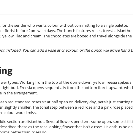
t for the sender who wants colour without committing to a single palette.
er florist before 2pm weekdays. The bunch features roses, freesia, lisianthus
, yellow, lilac and cream. The chocolates are boxed and travel alongside the
 not included. You can add a vase at checkout, or the bunch will arrive hand t
ing
wer types. Working from the top of the dome down, yellow freesia spikes sit
in tight bud. Freesia opens sequentially from the bottom floret upward, which
nce in the arrangement.
p red standard roses sit at half open on delivery day, petals just starting 
aler, slightly smaller. The tonal step between a red rose and a pink rose placed
er colour would miss.
 section are lisianthus. Several flowers per stem, some open, some still ti
scribed these as the rose looking flower that isn't a rose. Lisianthus holds
rooms better than roses do.