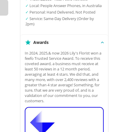
✓
Local: People Answer Phones, in Australia
✓
Personal: Hand Delivered, Not Posted
✓
Service: Same-Day Delivery (Order by
2pm)
Awards
In 2024, 2025,& now 2026 Lily's Florist won a
feefo Trusted Service Award. To receive this
coveted award, a business must receive at
least 50 reviews in a 12 month period,
averaging at least 4 stars. We did that, and
many more, with over 2,400 reviews with a
greater than 4 star average! Something, for
sure, that we are very proud of, and is a
validation of our commitment to you, our
customers.