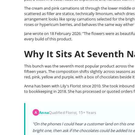
The cream and pink carnations sit through the lower middle of
scattered as filler are statice, technically limonium, which dri
arrangement looks like spray carnations selected for the brig
roses or hypericum berries, and behaves the same way either wa
Jane wrote on 18 February 2026: "The flowers were as beautiful i
every build of this product.
Why It Sits At Seventh N
This bunch was the seventh most popular product across the Li
fifteen years. The composition shifts slightly across seasons 
red, pink, yellow and purple, with a box of chocolates beside it
Anna has been with Lily's Florist since 2010. She took inbound
to bookkeeping in 2018. She has processed or quoted orders fo
Anna
Qualified Florist, 15+ Years
A
"On the phones I could hear a customer land on this one 
bright one, then ask if the chocolates could be added to e