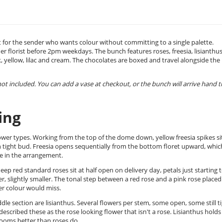
t for the sender who wants colour without committing to a single palette.
er florist before 2pm weekdays. The bunch features roses, freesia, lisianthus
, yellow, lilac and cream. The chocolates are boxed and travel alongside the
 not included. You can add a vase at checkout, or the bunch will arrive hand t
ing
wer types. Working from the top of the dome down, yellow freesia spikes sit
in tight bud. Freesia opens sequentially from the bottom floret upward, which
nce in the arrangement.
p red standard roses sit at half open on delivery day, petals just starting 
aler, slightly smaller. The tonal step between a red rose and a pink rose placed
er colour would miss.
 section are lisianthus. Several flowers per stem, some open, some still ti
scribed these as the rose looking flower that isn't a rose. Lisianthus holds
rooms better than roses do.