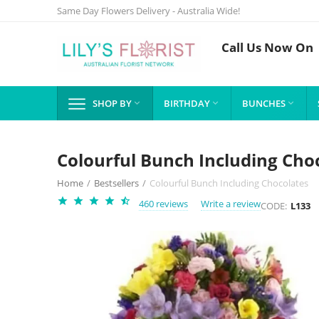
Same Day Flowers Delivery - Australia Wide!
Call Us Now On
SHOP BY
BIRTHDAY
BUNCHES



Colourful Bunch Including Cho
Home
/
Bestsellers
/
Colourful Bunch Including Chocolates
460 reviews
Write a review
CODE:
L133