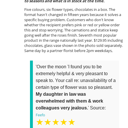
to seasons and what is in stock at the time.
Five colours, six flower types, chocolates in a box. The
format hasn't changed in fifteen years because it solves a
specific buying problem. Customers who don't know
whether the recipient prefers pink or red or yellow order
this and stop worrying. The carnations and statice keep
going well after the roses finish. Seventh most popular
product in the range nationally last year. $129.95 including
chocolates, glass vase shown in the photo sold separately.
Same day by a partner florist before 2pm weekdays,
'Over the moon 'I found you to be
extremely helpful & very pleasant to
speak to. Your call re: unavailability of a
certain type of flower was so pleasant.
My daughter in law was
overwhelmed with them & work
colleagues very jealous.
' Source:
Feefo
★★★★★