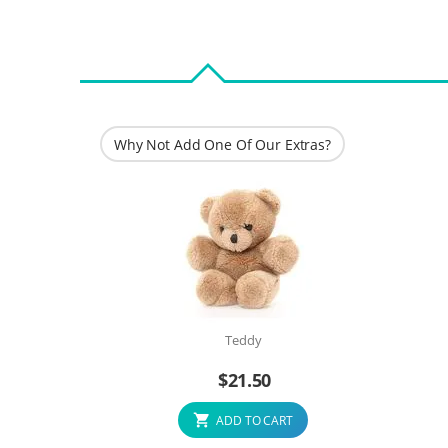
Why Not Add One Of Our Extras?
Teddy
$
21.50
ADD TO CART