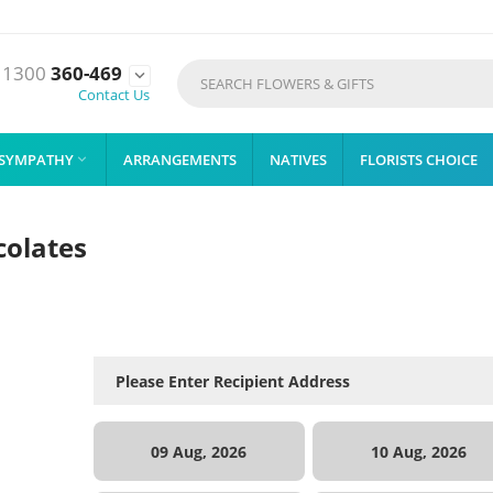
1300
360-469

Contact Us
SYMPATHY
ARRANGEMENTS
NATIVES
FLORISTS CHOICE

colates
09 Aug, 2026
10 Aug, 2026