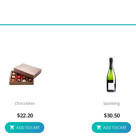
Chocolates
Sparkling
$
22.20
$
30.50
ADD TO CART
ADD TO CART