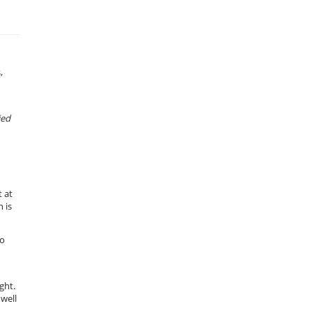
,
ied
 at
 is
to
ght.
 well