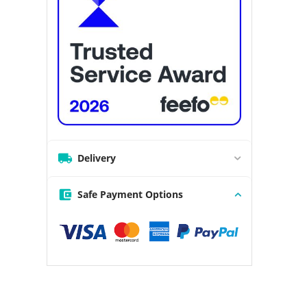
Delivery
Safe Payment Options