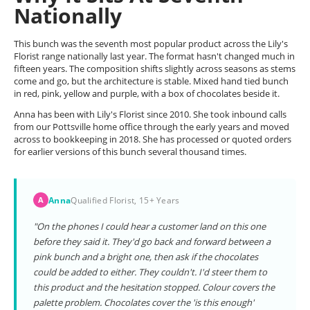
Nationally
This bunch was the seventh most popular product across the Lily's
Florist range nationally last year. The format hasn't changed much in
fifteen years. The composition shifts slightly across seasons as stems
come and go, but the architecture is stable. Mixed hand tied bunch
in red, pink, yellow and purple, with a box of chocolates beside it.
Anna has been with Lily's Florist since 2010. She took inbound calls
from our Pottsville home office through the early years and moved
across to bookkeeping in 2018. She has processed or quoted orders
for earlier versions of this bunch several thousand times.
Anna
Qualified Florist, 15+ Years
A
"On the phones I could hear a customer land on this one
before they said it. They'd go back and forward between a
pink bunch and a bright one, then ask if the chocolates
could be added to either. They couldn't. I'd steer them to
this product and the hesitation stopped. Colour covers the
palette problem. Chocolates cover the 'is this enough'