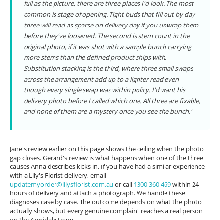
full as the picture, there are three places I'd look. The most
common is stage of opening. Tight buds that fill out by day
three will read as sparse on delivery day if you unwrap them
before they've loosened. The second is stem count in the
original photo, if it was shot with a sample bunch carrying
more stems than the defined product ships with.
Substitution stacking is the third, where three small swaps
across the arrangement add up to a lighter read even
though every single swap was within policy. I'd want his
delivery photo before I called which one. All three are fixable,
and none of them are a mystery once you see the bunch."
Jane's review earlier on this page shows the ceiling when the photo
gap closes. Gerard's review is what happens when one of the three
causes Anna describes kicks in. If you have had a similar experience
with a Lily's Florist delivery, email
updatemyorder@lilysflorist.com.au
or call
1300 360 469
within 24
hours of delivery and attach a photograph. We handle these
diagnoses case by case. The outcome depends on what the photo
actually shows, but every genuine complaint reaches a real person
on the Armidale team.