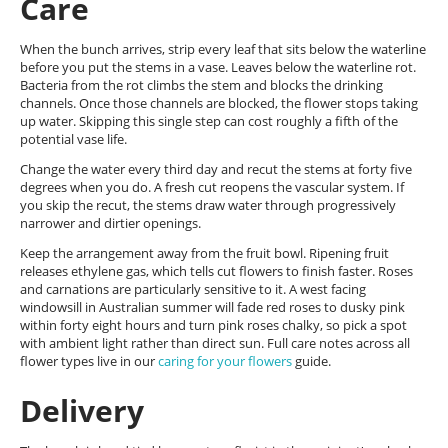
Care
When the bunch arrives, strip every leaf that sits below the waterline
before you put the stems in a vase. Leaves below the waterline rot.
Bacteria from the rot climbs the stem and blocks the drinking
channels. Once those channels are blocked, the flower stops taking
up water. Skipping this single step can cost roughly a fifth of the
potential vase life.
Change the water every third day and recut the stems at forty five
degrees when you do. A fresh cut reopens the vascular system. If
you skip the recut, the stems draw water through progressively
narrower and dirtier openings.
Keep the arrangement away from the fruit bowl. Ripening fruit
releases ethylene gas, which tells cut flowers to finish faster. Roses
and carnations are particularly sensitive to it. A west facing
windowsill in Australian summer will fade red roses to dusky pink
within forty eight hours and turn pink roses chalky, so pick a spot
with ambient light rather than direct sun. Full care notes across all
flower types live in our
caring for your flowers
guide.
Delivery