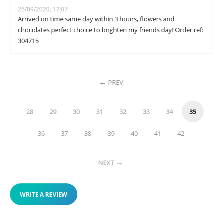
26/09/2020, 17:07
Arrived on time same day within 3 hours, flowers and
chocolates perfect choice to brighten my friends day! Order ref:
304715
PREV
28
29
30
31
32
33
34
35
36
37
38
39
40
41
42
NEXT
WRITE A REVIEW