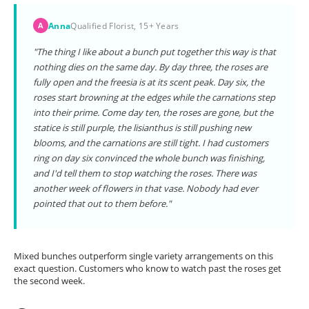
Anna
Qualified Florist, 15+ Years
A
"The thing I like about a bunch put together this way is that
nothing dies on the same day. By day three, the roses are
fully open and the freesia is at its scent peak. Day six, the
roses start browning at the edges while the carnations step
into their prime. Come day ten, the roses are gone, but the
statice is still purple, the lisianthus is still pushing new
blooms, and the carnations are still tight. I had customers
ring on day six convinced the whole bunch was finishing,
and I'd tell them to stop watching the roses. There was
another week of flowers in that vase. Nobody had ever
pointed that out to them before."
Mixed bunches outperform single variety arrangements on this
exact question. Customers who know to watch past the roses get
the second week.