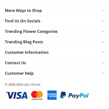
More Ways to Shop
Find Us On Socials
Trending Flower Categories
Trending Blog Posts
Customer Information
Contact Us
Customer Help
© 2009-2026 Lily's Florist.