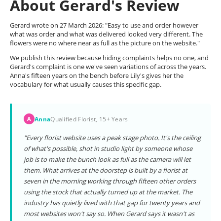
About Gerard's Review
Gerard wrote on 27 March 2026: "Easy to use and order however
what was order and what was delivered looked very different. The
flowers were no where near as full as the picture on the website."
We publish this review because hiding complaints helps no one, and
Gerard's complaint is one we've seen variations of across the years.
Anna's fifteen years on the bench before Lily's gives her the
vocabulary for what usually causes this specific gap.
Anna
Qualified Florist, 15+ Years
A
"Every florist website uses a peak stage photo. It's the ceiling
of what's possible, shot in studio light by someone whose
job is to make the bunch look as full as the camera will let
them. What arrives at the doorstep is built by a florist at
seven in the morning working through fifteen other orders
using the stock that actually turned up at the market. The
industry has quietly lived with that gap for twenty years and
most websites won't say so. When Gerard says it wasn't as