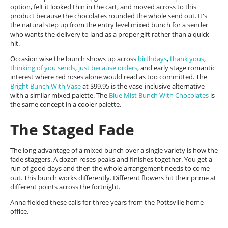
option, felt it looked thin in the cart, and moved across to this
product because the chocolates rounded the whole send out. It's
the natural step up from the entry level mixed bunch for a sender
who wants the delivery to land as a proper gift rather than a quick
hit.
Occasion wise the bunch shows up across
birthdays
,
thank yous
,
thinking of you sends
,
just because orders
, and early stage romantic
interest where red roses alone would read as too committed. The
Bright Bunch With Vase
at $99.95 is the vase-inclusive alternative
with a similar mixed palette. The
Blue Mist Bunch With Chocolates
is
the same concept in a cooler palette.
The Staged Fade
The long advantage of a mixed bunch over a single variety is how the
fade staggers. A dozen roses peaks and finishes together. You get a
run of good days and then the whole arrangement needs to come
out. This bunch works differently. Different flowers hit their prime at
different points across the fortnight.
Anna fielded these calls for three years from the Pottsville home
office.