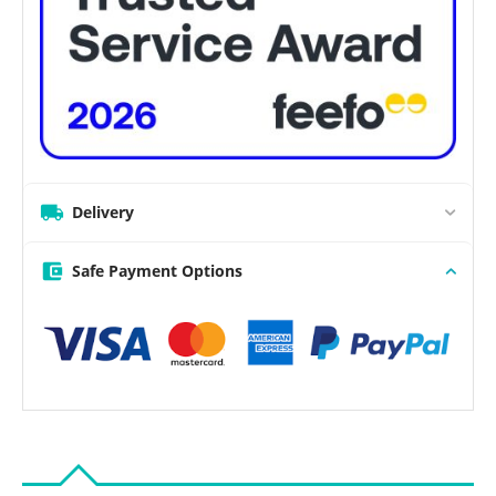
Delivery
Safe Payment Options