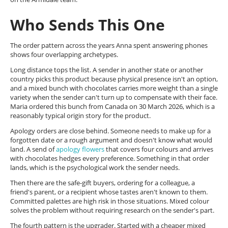
Who Sends This One
The order pattern across the years Anna spent answering phones
shows four overlapping archetypes.
Long distance tops the list. A sender in another state or another
country picks this product because physical presence isn't an option,
and a mixed bunch with chocolates carries more weight than a single
variety when the sender can't turn up to compensate with their face.
Maria ordered this bunch from Canada on 30 March 2026, which is a
reasonably typical origin story for the product.
Apology orders are close behind. Someone needs to make up for a
forgotten date or a rough argument and doesn't know what would
land. A send of
apology flowers
that covers four colours and arrives
with chocolates hedges every preference. Something in that order
lands, which is the psychological work the sender needs.
Then there are the safe-gift buyers, ordering for a colleague, a
friend's parent, or a recipient whose tastes aren't known to them.
Committed palettes are high risk in those situations. Mixed colour
solves the problem without requiring research on the sender's part.
The fourth pattern is the upgrader. Started with a cheaper mixed