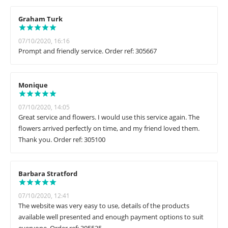
Graham Turk
07/10/2020, 16:16
Prompt and friendly service. Order ref: 305667
Monique
07/10/2020, 14:05
Great service and flowers. I would use this service again. The
flowers arrived perfectly on time, and my friend loved them.
Thank you. Order ref: 305100
Barbara Stratford
07/10/2020, 12:41
The website was very easy to use, details of the products
available well presented and enough payment options to suit