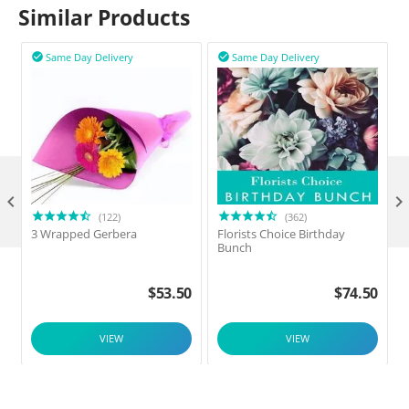
Similar Products
Same Day Delivery
Same Day Delivery



(122)
(362)
3 Wrapped Gerbera
Florists Choice Birthday
F
Bunch
$
53.50
$
74.50
VIEW
VIEW