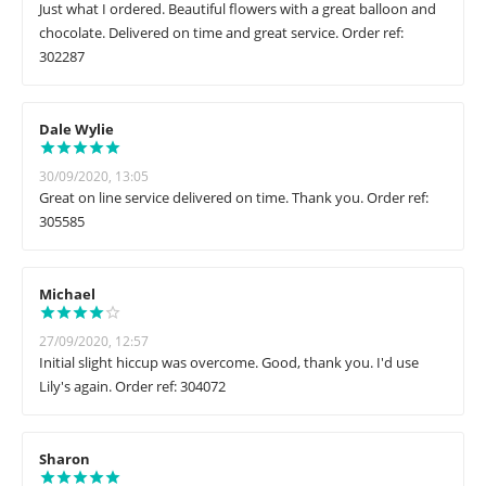
Just what I ordered. Beautiful flowers with a great balloon and
chocolate. Delivered on time and great service. Order ref:
302287
Dale Wylie
30/09/2020, 13:05
Great on line service delivered on time. Thank you. Order ref:
305585
Michael
27/09/2020, 12:57
Initial slight hiccup was overcome. Good, thank you. I'd use
Lily's again. Order ref: 304072
Sharon