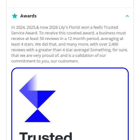
Awards
In 2024, 2025,& now 2026 Lily's Florist won a feefo Trusted
Service Award. To receive this coveted award, a business must
receive at least 50 reviews in a 12 month period, averaging at
least 4 stars. We did that, and many more, with over 2,400
reviews with a greater than 4 star average! Something, for sure,
that we are very proud of, and is a validation of our
commitment to you, our customers.