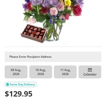
09 Aug,
10 Aug,
11 Aug,
2026
2026
2026
Calendar
Same Day Delivery

$
129.95