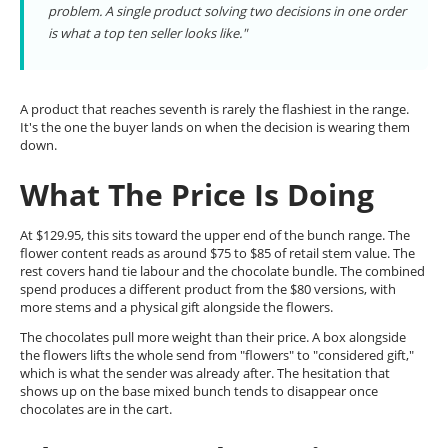
problem. A single product solving two decisions in one order
is what a top ten seller looks like."
A product that reaches seventh is rarely the flashiest in the range.
It's the one the buyer lands on when the decision is wearing them
down.
What The Price Is Doing
At $129.95, this sits toward the upper end of the bunch range. The
flower content reads as around $75 to $85 of retail stem value. The
rest covers hand tie labour and the chocolate bundle. The combined
spend produces a different product from the $80 versions, with
more stems and a physical gift alongside the flowers.
The chocolates pull more weight than their price. A box alongside
the flowers lifts the whole send from "flowers" to "considered gift,"
which is what the sender was already after. The hesitation that
shows up on the base mixed bunch tends to disappear once
chocolates are in the cart.