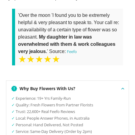
'Over the moon 'I found you to be extremely
helpful & very pleasant to speak to. Your call re:
unavailability of a certain type of flower was so
pleasant.
My daughter in law was
overwhelmed with them & work colleagues
very jealous.
' Source:
Feefo
★★★★★
Why Buy Flowers With Us?
✓
Experience: 19+ Yrs Family-Run
✓
Quality: Fresh Flowers from Partner Florists
✓
Trust: 22,600+ Real Feefo Reviews
✓
Local: People Answer Phones, in Australia
✓
Personal: Hand Delivered, Not Posted
✓
Service: Same-Day Delivery (Order by 2pm)