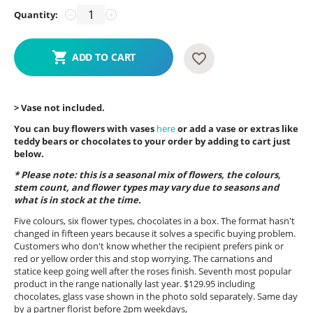
Quantity:
−
+
ADD TO CART
> Vase not included.
You can buy flowers with vases
here
or add a vase or extras like
teddy bears or chocolates to your order by adding to cart just
below.
* Please note: this is a seasonal mix of flowers, the colours,
stem count, and flower types may vary due to seasons and
what is in stock at the time.
Five colours, six flower types, chocolates in a box. The format hasn't
changed in fifteen years because it solves a specific buying problem.
Customers who don't know whether the recipient prefers pink or
red or yellow order this and stop worrying. The carnations and
statice keep going well after the roses finish. Seventh most popular
product in the range nationally last year. $129.95 including
chocolates, glass vase shown in the photo sold separately. Same day
by a partner florist before 2pm weekdays,