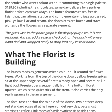
the sender who wants colour without committing to a single palette.
$129.95 including the chocolates, same day delivery by a partner
florist before 2pm weekdays. The bunch features roses, freesia,
lisianthus, carnations, statice and complementary foliage across red,
pink, yellow, lilac and cream. The chocolates are boxed and travel
alongside the flowers as a separate element.
The glass vase in the photograph is for display purposes. It is not
included. You can add a vase at checkout, or the bunch will arrive
hand tied and wrapped ready to drop into any vase at home.
What The Florist Is
Building
The bunch reads as generous mixed colour built around six flower
types. Working from the top of the dome down, yellow freesia spikes
sit at the upper edge, several florets already open and several still in
tight bud. Freesia opens sequentially from the bottom floret
upward, which is the quiet trick of the stem. It also carries the only
real fragrance in the arrangement.
The focal roses anchor the middle of the dome. Two or three deep
red standard roses sit at half open on delivery day, petals just
starting to reflex. Pink roses of similar variety sit beside them,