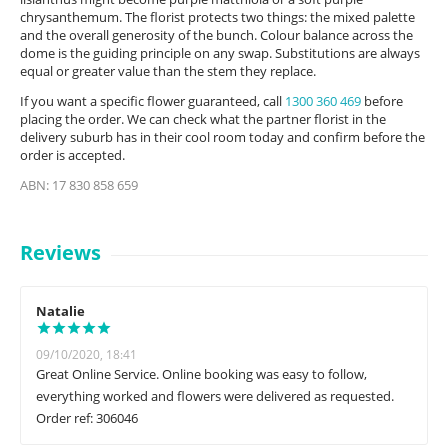
chrysanthemum. The florist protects two things: the mixed palette
and the overall generosity of the bunch. Colour balance across the
dome is the guiding principle on any swap. Substitutions are always
equal or greater value than the stem they replace.
If you want a specific flower guaranteed, call
1300 360 469
before
placing the order. We can check what the partner florist in the
delivery suburb has in their cool room today and confirm before the
order is accepted.
ABN: 17 830 858 659
Reviews
Natalie
09/10/2020, 18:41
Great Online Service. Online booking was easy to follow,
everything worked and flowers were delivered as requested.
Order ref: 306046