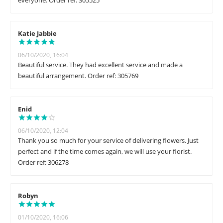
everyone. Order ref: 305525
Katie Jabbie
06/10/2020, 16:04
Beautiful service. They had excellent service and made a
beautiful arrangement. Order ref: 305769
Enid
06/10/2020, 12:04
Thank you so much for your service of delivering flowers. Just
perfect and if the time comes again, we will use your florist.
Order ref: 306278
Robyn
01/10/2020, 16:06