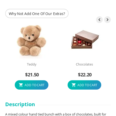
Why Not Add One Of Our Extras?


Teddy
Chocolates
$
21.50
$
22.20
ADD TO CART
ADD TO CART
Description
A mixed colour hand tied bunch with a box of chocolates, built for