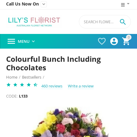
Call Us Now On


0




MENU

Colourful Bunch Including
Chocolates
Home
/
Bestsellers
/
460 reviews
Write a review
CODE:
L133