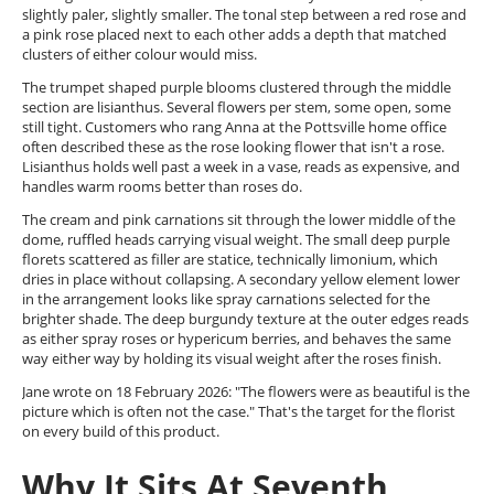
slightly paler, slightly smaller. The tonal step between a red rose and
a pink rose placed next to each other adds a depth that matched
clusters of either colour would miss.
The trumpet shaped purple blooms clustered through the middle
section are lisianthus. Several flowers per stem, some open, some
still tight. Customers who rang Anna at the Pottsville home office
often described these as the rose looking flower that isn't a rose.
Lisianthus holds well past a week in a vase, reads as expensive, and
handles warm rooms better than roses do.
The cream and pink carnations sit through the lower middle of the
dome, ruffled heads carrying visual weight. The small deep purple
florets scattered as filler are statice, technically limonium, which
dries in place without collapsing. A secondary yellow element lower
in the arrangement looks like spray carnations selected for the
brighter shade. The deep burgundy texture at the outer edges reads
as either spray roses or hypericum berries, and behaves the same
way either way by holding its visual weight after the roses finish.
Jane wrote on 18 February 2026: "The flowers were as beautiful is the
picture which is often not the case." That's the target for the florist
on every build of this product.
Why It Sits At Seventh