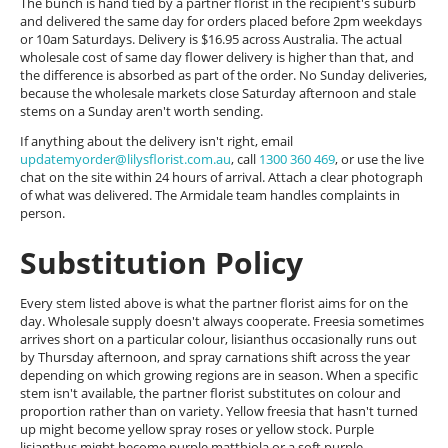
The bunch is hand tied by a partner florist in the recipient's suburb
and delivered the same day for orders placed before 2pm weekdays
or 10am Saturdays. Delivery is $16.95 across Australia. The actual
wholesale cost of same day flower delivery is higher than that, and
the difference is absorbed as part of the order. No Sunday deliveries,
because the wholesale markets close Saturday afternoon and stale
stems on a Sunday aren't worth sending.
If anything about the delivery isn't right, email
updatemyorder@lilysflorist.com.au
, call
1300 360 469
, or use the live
chat on the site within 24 hours of arrival. Attach a clear photograph
of what was delivered. The Armidale team handles complaints in
person.
Substitution Policy
Every stem listed above is what the partner florist aims for on the
day. Wholesale supply doesn't always cooperate. Freesia sometimes
arrives short on a particular colour, lisianthus occasionally runs out
by Thursday afternoon, and spray carnations shift across the year
depending on which growing regions are in season. When a specific
stem isn't available, the partner florist substitutes on colour and
proportion rather than on variety. Yellow freesia that hasn't turned
up might become yellow spray roses or yellow stock. Purple
lisianthus might become purple matthiola or a soft purple