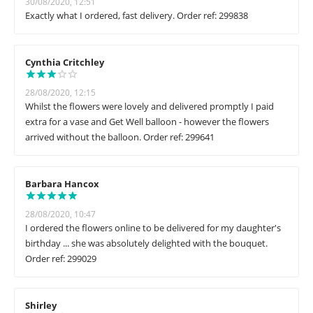
30/08/2020, 12:51
Exactly what I ordered, fast delivery. Order ref: 299838
Cynthia Critchley
28/08/2020, 12:15
Whilst the flowers were lovely and delivered promptly I paid
extra for a vase and Get Well balloon - however the flowers
arrived without the balloon. Order ref: 299641
Barbara Hancox
28/08/2020, 10:47
I ordered the flowers online to be delivered for my daughter's
birthday ... she was absolutely delighted with the bouquet.
Order ref: 299029
Shirley