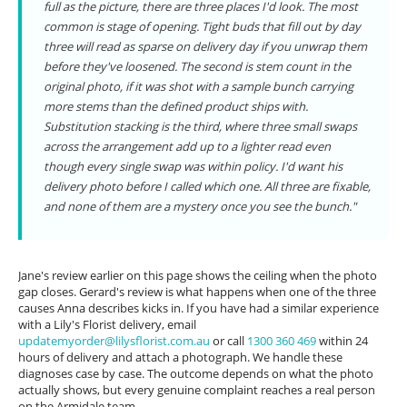
full as the picture, there are three places I'd look. The most
common is stage of opening. Tight buds that fill out by day
three will read as sparse on delivery day if you unwrap them
before they've loosened. The second is stem count in the
original photo, if it was shot with a sample bunch carrying
more stems than the defined product ships with.
Substitution stacking is the third, where three small swaps
across the arrangement add up to a lighter read even
though every single swap was within policy. I'd want his
delivery photo before I called which one. All three are fixable,
and none of them are a mystery once you see the bunch."
Jane's review earlier on this page shows the ceiling when the photo
gap closes. Gerard's review is what happens when one of the three
causes Anna describes kicks in. If you have had a similar experience
with a Lily's Florist delivery, email
updatemyorder@lilysflorist.com.au
or call
1300 360 469
within 24
hours of delivery and attach a photograph. We handle these
diagnoses case by case. The outcome depends on what the photo
actually shows, but every genuine complaint reaches a real person
on the Armidale team.