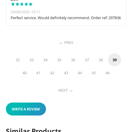
24/08/2020, 10:11
Perfect service. Would definitely recommend. Order ref: 297836
PREV
32
33
34
35
36
37
38
39
40
41
42
43
44
45
46
NEXT
WRITE A REVIEW
Similar Products