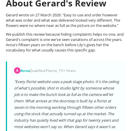
About Gerard's Review
Gerard wrote on 27 March 2026: "Easy to use and order however
what was order and what was delivered looked very different. The
flowers were no where near as full as the picture on the website."
We publish this review because hiding complaints helps no one, and
Gerard's complaint is one we've seen variations of across the years.
Anna's fifteen years on the bench before Lily's gives her the
vocabulary for what usually causes this specific gap.
Anna
Qualified Florist, 15+ Years
A
"Every florist website uses a peak stage photo. It's the ceiling
of what's possible, shot in studio light by someone whose
job is to make the bunch look as full as the camera will let
them. What arrives at the doorstep is built by a florist at
seven in the morning working through fifteen other orders
using the stock that actually turned up at the market. The
industry has quietly lived with that gap for twenty years and
most websites won't say so. When Gerard says it wasn't as