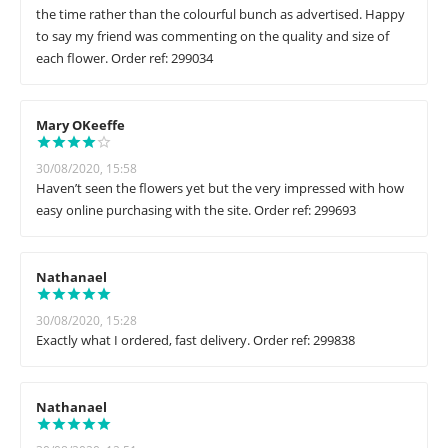
the time rather than the colourful bunch as advertised. Happy
to say my friend was commenting on the quality and size of
each flower. Order ref: 299034
Mary OKeeffe
30/08/2020, 15:58
Haven’t seen the flowers yet but the very impressed with how
easy online purchasing with the site. Order ref: 299693
Nathanael
30/08/2020, 15:28
Exactly what I ordered, fast delivery. Order ref: 299838
Nathanael