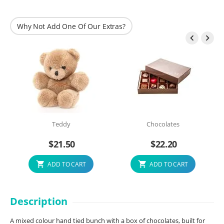
Why Not Add One Of Our Extras?


Teddy
Chocolates
$
21.50
$
22.20
ADD TO CART
ADD TO CART
Description
A mixed colour hand tied bunch with a box of chocolates, built for