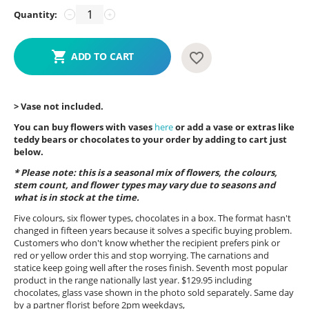
Quantity:
−
+
ADD TO CART
> Vase not included.
You can buy flowers with vases
here
or add a vase or extras like
teddy bears or chocolates to your order by adding to cart just
below.
* Please note: this is a seasonal mix of flowers, the colours,
stem count, and flower types may vary due to seasons and
what is in stock at the time.
Five colours, six flower types, chocolates in a box. The format hasn't
changed in fifteen years because it solves a specific buying problem.
Customers who don't know whether the recipient prefers pink or
red or yellow order this and stop worrying. The carnations and
statice keep going well after the roses finish. Seventh most popular
product in the range nationally last year. $129.95 including
chocolates, glass vase shown in the photo sold separately. Same day
by a partner florist before 2pm weekdays,