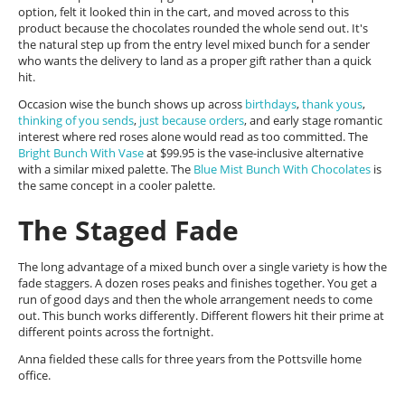
option, felt it looked thin in the cart, and moved across to this
product because the chocolates rounded the whole send out. It's
the natural step up from the entry level mixed bunch for a sender
who wants the delivery to land as a proper gift rather than a quick
hit.
Occasion wise the bunch shows up across
birthdays
,
thank yous
,
thinking of you sends
,
just because orders
, and early stage romantic
interest where red roses alone would read as too committed. The
Bright Bunch With Vase
at $99.95 is the vase-inclusive alternative
with a similar mixed palette. The
Blue Mist Bunch With Chocolates
is
the same concept in a cooler palette.
The Staged Fade
The long advantage of a mixed bunch over a single variety is how the
fade staggers. A dozen roses peaks and finishes together. You get a
run of good days and then the whole arrangement needs to come
out. This bunch works differently. Different flowers hit their prime at
different points across the fortnight.
Anna fielded these calls for three years from the Pottsville home
office.