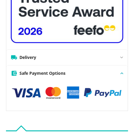
Delivery
Safe Payment Options