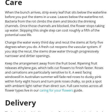
Care
When the bunch arrives, strip every leaf that sits below the waterline
before you put the stems in a vase. Leaves below the waterline rot.
Bacteria from the rot climbs the stem and blocks the drinking
channels. Once those channels are blocked, the flower stops taking
up water. Skipping this single step can cost roughly a fifth of the
potential vase life.
Change the water every third day and recut the stems at forty five
degrees when you do. A fresh cut reopens the vascular system. If
you skip the recut, the stems draw water through progressively
narrower and dirtier openings.
Keep the arrangement away from the fruit bowl. Ripening fruit
releases ethylene gas, which tells cut flowers to finish faster. Roses
and carnations are particularly sensitive to it. A west facing
windowsill in Australian summer will fade red roses to dusky pink
within forty eight hours and turn pink roses chalky, so pick a spot
with ambient light rather than direct sun. Full care notes across all
flower types live in our
caring for your flowers
guide.
Delivery