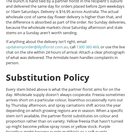
The bunch is hand tied by a partner florist in the recipient's suburb
and delivered the same day for orders placed before 2pm weekdays
or 10am Saturdays. Delivery is $16.95 across Australia. The actual
wholesale cost of same day flower delivery is higher than that, and
the difference is absorbed as part of the order. No Sunday deliveries,
because the wholesale markets close Saturday afternoon and stale
stems on a Sunday aren't worth sending.
If anything about the delivery isn't right, email
updatemyorder@lilysflorist.com.au
, call
1300 360 469
, or use the live
chat on the site within 24 hours of arrival. Attach a clear photograph
of what was delivered. The Armidale team handles complaints in
person.
Substitution Policy
Every stem listed above is what the partner florist aims for on the
day. Wholesale supply doesn't always cooperate. Freesia sometimes
arrives short on a particular colour, lisianthus occasionally runs out
by Thursday afternoon, and spray carnations shift across the year
depending on which growing regions are in season. When a specific
stem isn't available, the partner florist substitutes on colour and
proportion rather than on variety. Yellow freesia that hasn't turned
up might become yellow spray roses or yellow stock. Purple
lisianthus might become purple matthiola or a soft purple