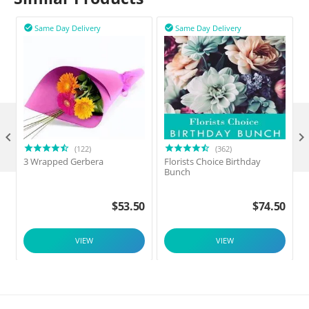
Same Day Delivery
Same Day Delivery



(122)
(362)
3 Wrapped Gerbera
Florists Choice Birthday
F
Bunch
$
53.50
$
74.50
VIEW
VIEW