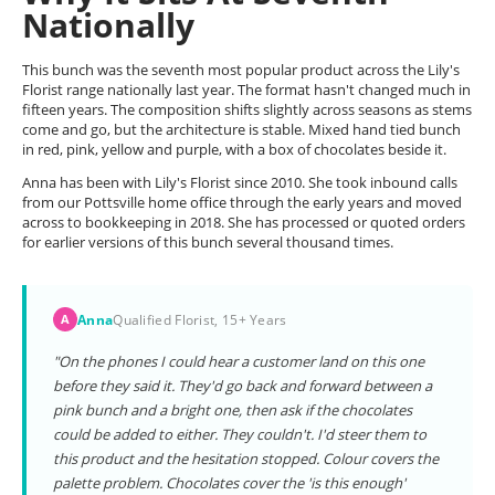
Nationally
This bunch was the seventh most popular product across the Lily's
Florist range nationally last year. The format hasn't changed much in
fifteen years. The composition shifts slightly across seasons as stems
come and go, but the architecture is stable. Mixed hand tied bunch
in red, pink, yellow and purple, with a box of chocolates beside it.
Anna has been with Lily's Florist since 2010. She took inbound calls
from our Pottsville home office through the early years and moved
across to bookkeeping in 2018. She has processed or quoted orders
for earlier versions of this bunch several thousand times.
Anna
Qualified Florist, 15+ Years
A
"On the phones I could hear a customer land on this one
before they said it. They'd go back and forward between a
pink bunch and a bright one, then ask if the chocolates
could be added to either. They couldn't. I'd steer them to
this product and the hesitation stopped. Colour covers the
palette problem. Chocolates cover the 'is this enough'