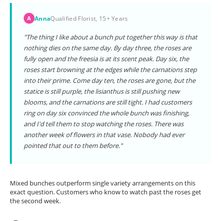
Anna
Qualified Florist, 15+ Years
A
"The thing I like about a bunch put together this way is that
nothing dies on the same day. By day three, the roses are
fully open and the freesia is at its scent peak. Day six, the
roses start browning at the edges while the carnations step
into their prime. Come day ten, the roses are gone, but the
statice is still purple, the lisianthus is still pushing new
blooms, and the carnations are still tight. I had customers
ring on day six convinced the whole bunch was finishing,
and I'd tell them to stop watching the roses. There was
another week of flowers in that vase. Nobody had ever
pointed that out to them before."
Mixed bunches outperform single variety arrangements on this
exact question. Customers who know to watch past the roses get
the second week.