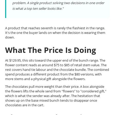
problem. A single product solving two decisions in one order
is what a top ten seller looks like."
A product that reaches seventh is rarely the flashiest in the range.
It's the one the buyer lands on when the decision is wearing them
down.
What The Price Is Doing
At $129.95, this sits toward the upper end of the bunch range. The
flower content reads as around $75 to $85 of retail stem value. The
rest covers hand tie labour and the chocolate bundle. The combined
spend produces a different product from the $80 versions, with
more stems and a physical gift alongside the flowers.
The chocolates pull more weight than their price. A box alongside
the flowers lifts the whole send from "flowers" to "considered gift,"
which is what the sender was already after. The hesitation that
shows up on the base mixed bunch tends to disappear once
chocolates are in the cart.