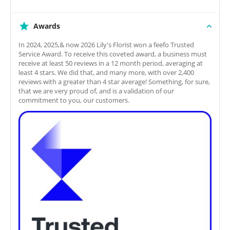
Awards
In 2024, 2025,& now 2026 Lily's Florist won a feefo Trusted
Service Award. To receive this coveted award, a business must
receive at least 50 reviews in a 12 month period, averaging at
least 4 stars. We did that, and many more, with over 2,400
reviews with a greater than 4 star average! Something, for sure,
that we are very proud of, and is a validation of our
commitment to you, our customers.