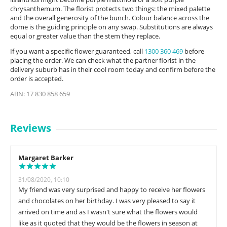
chrysanthemum. The florist protects two things: the mixed palette
and the overall generosity of the bunch. Colour balance across the
dome is the guiding principle on any swap. Substitutions are always
equal or greater value than the stem they replace.
If you want a specific flower guaranteed, call
1300 360 469
before
placing the order. We can check what the partner florist in the
delivery suburb has in their cool room today and confirm before the
order is accepted.
ABN: 17 830 858 659
Reviews
Margaret Barker
31/08/2020, 10:10
My friend was very surprised and happy to receive her flowers
and chocolates on her birthday. I was very pleased to say it
arrived on time and as I wasn't sure what the flowers would
like as it quoted that they would be the flowers in season at