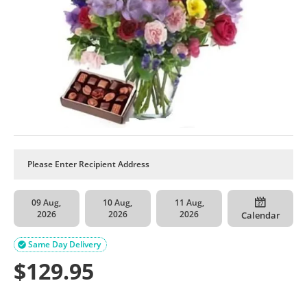
09 Aug,
10 Aug,
11 Aug,
2026
2026
2026
Calendar
Same Day Delivery

$
129.95