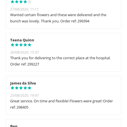
27/08/2020, 11:11
Wanted certain flowers and these were delivered and the
bunch was lovely. Thank you. Order ref: 299394
Teena Quinn
26/08/2020, 15:37
Thank you for delivering to the correct place at the hospital.
Order ref: 299227
James da Silva
25/08/2020, 19:47
Great service. On time and flexible! Flowers were great! Order
ref: 298405
Ben