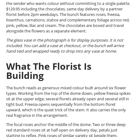
the sender who wants colour without committing to a single palette.
$129.95 including the chocolates, same day delivery by a partner
florist before 2pm weekdays. The bunch features roses, freesia,
lisianthus, carnations, statice and complementary foliage across red,
pink, yellow, lilac and cream. The chocolates are boxed and travel
alongside the flowers as a separate element.
The glass vase in the photograph is for display purposes. It is not
included. You can add a vase at checkout, or the bunch will arrive
hand tied and wrapped ready to drop into any vase at home.
What The Florist Is
Building
The bunch reads as generous mixed colour built around six flower
types. Working from the top of the dome down, yellow freesia spikes
sit at the upper edge, several florets already open and several still in
tight bud. Freesia opens sequentially from the bottom floret
upward, which is the quiet trick of the stem. It also carries the only
real fragrance in the arrangement.
The focal roses anchor the middle of the dome. Two or three deep
red standard roses sit at half open on delivery day, petals just
starting to reflex. Pink roses of similar variety sit beside them,