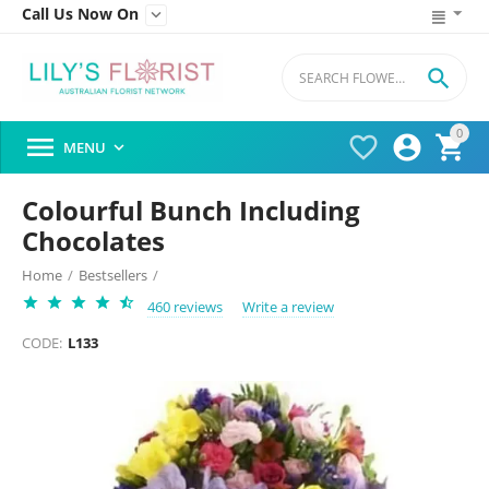
Call Us Now On


0




MENU

Colourful Bunch Including
Chocolates
Home
/
Bestsellers
/
460 reviews
Write a review
CODE:
L133