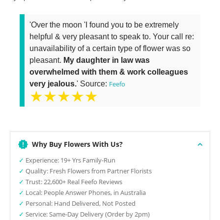
'Over the moon 'I found you to be extremely
helpful & very pleasant to speak to. Your call re:
unavailability of a certain type of flower was so
pleasant.
My daughter in law was
overwhelmed with them & work colleagues
very jealous.
' Source:
Feefo
★★★★★
Why Buy Flowers With Us?
✓
Experience: 19+ Yrs Family-Run
✓
Quality: Fresh Flowers from Partner Florists
✓
Trust: 22,600+ Real Feefo Reviews
✓
Local: People Answer Phones, in Australia
✓
Personal: Hand Delivered, Not Posted
✓
Service: Same-Day Delivery (Order by 2pm)