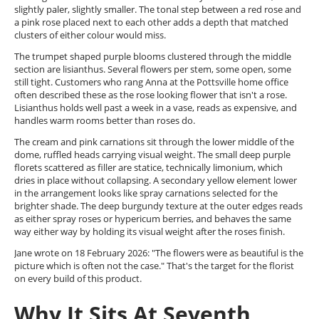
slightly paler, slightly smaller. The tonal step between a red rose and
a pink rose placed next to each other adds a depth that matched
clusters of either colour would miss.
The trumpet shaped purple blooms clustered through the middle
section are lisianthus. Several flowers per stem, some open, some
still tight. Customers who rang Anna at the Pottsville home office
often described these as the rose looking flower that isn't a rose.
Lisianthus holds well past a week in a vase, reads as expensive, and
handles warm rooms better than roses do.
The cream and pink carnations sit through the lower middle of the
dome, ruffled heads carrying visual weight. The small deep purple
florets scattered as filler are statice, technically limonium, which
dries in place without collapsing. A secondary yellow element lower
in the arrangement looks like spray carnations selected for the
brighter shade. The deep burgundy texture at the outer edges reads
as either spray roses or hypericum berries, and behaves the same
way either way by holding its visual weight after the roses finish.
Jane wrote on 18 February 2026: "The flowers were as beautiful is the
picture which is often not the case." That's the target for the florist
on every build of this product.
Why It Sits At Seventh