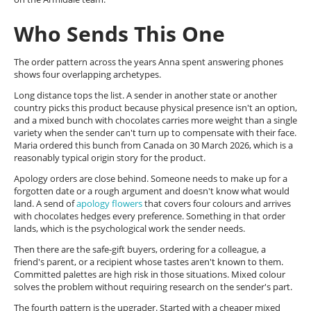
Who Sends This One
The order pattern across the years Anna spent answering phones
shows four overlapping archetypes.
Long distance tops the list. A sender in another state or another
country picks this product because physical presence isn't an option,
and a mixed bunch with chocolates carries more weight than a single
variety when the sender can't turn up to compensate with their face.
Maria ordered this bunch from Canada on 30 March 2026, which is a
reasonably typical origin story for the product.
Apology orders are close behind. Someone needs to make up for a
forgotten date or a rough argument and doesn't know what would
land. A send of
apology flowers
that covers four colours and arrives
with chocolates hedges every preference. Something in that order
lands, which is the psychological work the sender needs.
Then there are the safe-gift buyers, ordering for a colleague, a
friend's parent, or a recipient whose tastes aren't known to them.
Committed palettes are high risk in those situations. Mixed colour
solves the problem without requiring research on the sender's part.
The fourth pattern is the upgrader. Started with a cheaper mixed