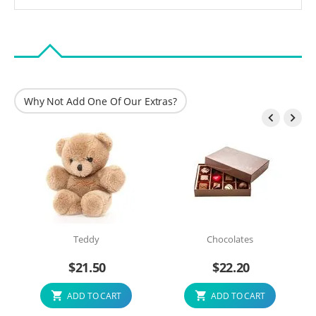
Why Not Add One Of Our Extras?


Teddy
Chocolates
$
21.50
$
22.20
ADD TO CART
ADD TO CART