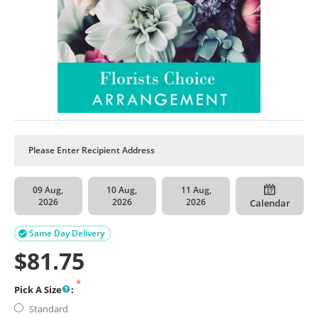
09 Aug,
10 Aug,
11 Aug,
2026
2026
2026
Calendar
Same Day Delivery

$
81.75
Pick A Size
:
Standard