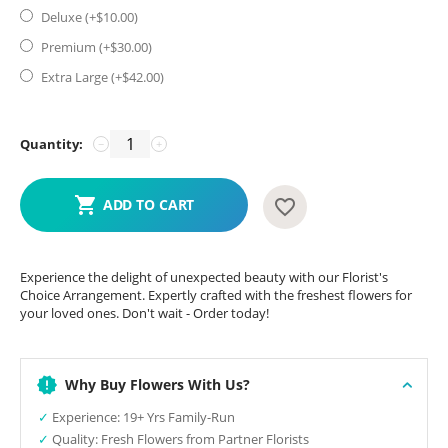
Deluxe (+$
10.00
)
Premium (+$
30.00
)
Extra Large (+$
42.00
)
Quantity:
−
+
ADD TO CART
Experience the delight of unexpected beauty with our Florist's
Choice Arrangement. Expertly crafted with the freshest flowers for
your loved ones. Don't wait - Order today!
Why Buy Flowers With Us?
✓
Experience: 19+ Yrs Family-Run
✓
Quality: Fresh Flowers from Partner Florists