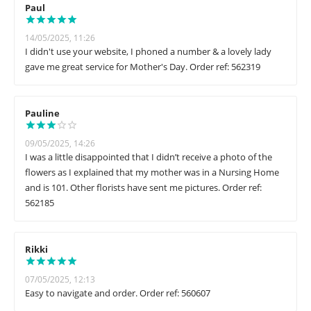
Paul
14/05/2025, 11:26
I didn't use your website, I phoned a number & a lovely lady
gave me great service for Mother's Day. Order ref: 562319
Pauline
09/05/2025, 14:26
I was a little disappointed that I didn’t receive a photo of the
flowers as I explained that my mother was in a Nursing Home
and is 101. Other florists have sent me pictures. Order ref:
562185
Rikki
07/05/2025, 12:13
Easy to navigate and order. Order ref: 560607