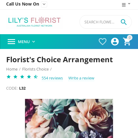
Call Us Now On


0




MENU

Florist's Choice Arrangement
Home
/
Florists Choice
/
554 reviews
Write a review
CODE:
L32