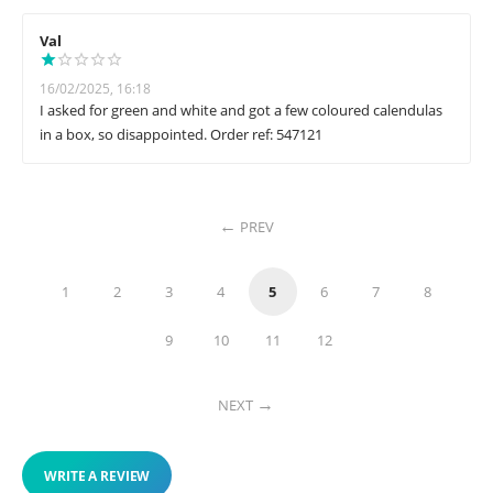
Val
16/02/2025, 16:18
I asked for green and white and got a few coloured calendulas
in a box, so disappointed. Order ref: 547121
PREV
1
2
3
4
5
6
7
8
9
10
11
12
NEXT
WRITE A REVIEW