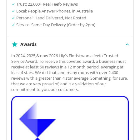
✓
Trust: 22,600+ Real Feefo Reviews
✓
Local: People Answer Phones, in Australia
✓
Personal: Hand Delivered, Not Posted
✓
Service: Same-Day Delivery (Order by 2pm)
Awards
In 2024, 2025,& now 2026 Lily's Florist won a feefo Trusted
Service Award. To receive this coveted award, a business must
receive at least 50 reviews in a 12 month period, averaging at
least 4 stars. We did that, and many more, with over 2,400
reviews with a greater than 4 star average! Something, for sure,
that we are very proud of, and is a validation of our
commitment to you, our customers.