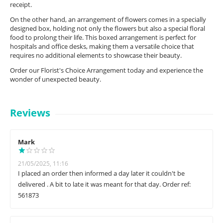
receipt.
On the other hand, an arrangement of flowers comes in a specially
designed box, holding not only the flowers but also a special floral
food to prolong their life. This boxed arrangement is perfect for
hospitals and office desks, making them a versatile choice that
requires no additional elements to showcase their beauty.
Order our Florist's Choice Arrangement today and experience the
wonder of unexpected beauty.
Reviews
Mark
21/05/2025, 11:16
I placed an order then informed a day later it couldn't be
delivered . A bit to late it was meant for that day. Order ref:
561873