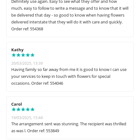
Definitely use again. Easy to see what they offer and how
much, easy to follow to write a message and to know that it will
be delivered that day - so good to know when having flowers
delivered interstate that they will do it with care and quickly.
Order ref: 554368
Kathy
20/03/2025, 13:39
Having family so far away from me it is good to know I can use
your services to keep in touch with flowers for special
occasions. Order ref: 554046
Carol
19/03/2025, 15:44
The arrangement sent was stunning. The recipient was thrilled
as was l. Order ref: 553849