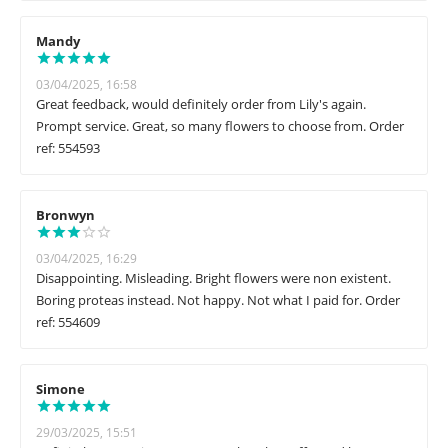
Mandy
03/04/2025, 16:58
Great feedback, would definitely order from Lily's again.
Prompt service. Great, so many flowers to choose from. Order
ref: 554593
Bronwyn
03/04/2025, 16:29
Disappointing. Misleading. Bright flowers were non existent.
Boring proteas instead. Not happy. Not what I paid for. Order
ref: 554609
Simone
29/03/2025, 15:51