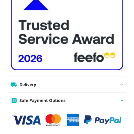
Delivery
Safe Payment Options