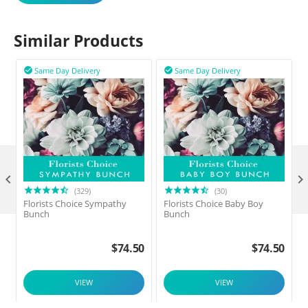
Similar Products
Same Day Delivery
Same Day Delivery



(329)
(30)
Florists Choice Sympathy
Florists Choice Baby Boy
F
Bunch
Bunch
$
74.50
$
74.50
VIEW
VIEW