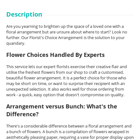
Description
Are you yearning to brighten up the space of a loved one with a
floral arrangement but are unsure about where to start? Look no
further. Our Florist's Choice Arrangement is the solution to your
quandary.
Flower Choices Handled By Experts
This service lets our expert florists exercise their creative flair and
utilise the freshest flowers from our shop to craft a customised,
beautiful flower arrangement. It is a perfect choice for those who
may be short on time, or want to surprise their recipient with an
unexpected selection. It also works well for those ordering from
work - a quick, easy option that doesn't compromise on quality.
Arrangement versus Bunch: What's the
Difference?
There's a considerable difference between a floral arrangement and
a bunch of flowers. A bunch is a compilation of flowers wrapped in
aesthetically pleasing paper, requiring a vase for proper display upon