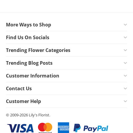
More Ways to Shop
Find Us On Socials
Trending Flower Categories
Trending Blog Posts
Customer Information
Contact Us
Customer Help
© 2009-2026 Lily's Florist.