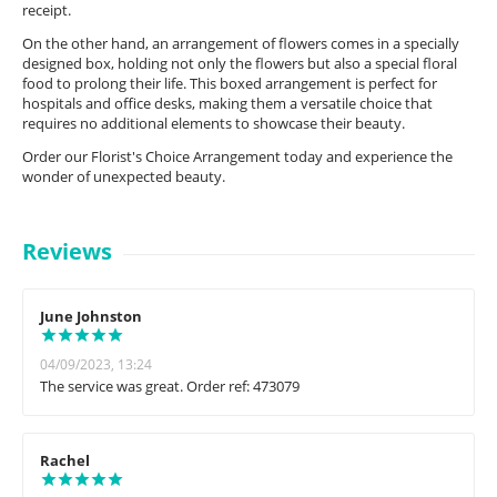
receipt.
On the other hand, an arrangement of flowers comes in a specially
designed box, holding not only the flowers but also a special floral
food to prolong their life. This boxed arrangement is perfect for
hospitals and office desks, making them a versatile choice that
requires no additional elements to showcase their beauty.
Order our Florist's Choice Arrangement today and experience the
wonder of unexpected beauty.
Reviews
June Johnston
04/09/2023, 13:24
The service was great. Order ref: 473079
Rachel