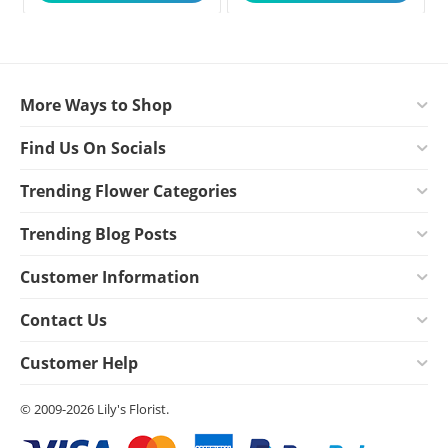
More Ways to Shop
Find Us On Socials
Trending Flower Categories
Trending Blog Posts
Customer Information
Contact Us
Customer Help
© 2009-2026 Lily's Florist.