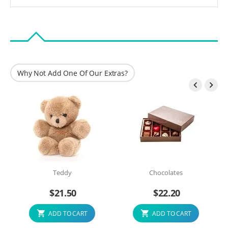
Why Not Add One Of Our Extras?


Teddy
Chocolates
$
21.50
$
22.20
ADD TO CART
ADD TO CART