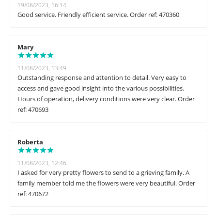
19/08/2023, 16:14
Good service. Friendly efficient service. Order ref: 470360
Mary
11/08/2023, 13:49
Outstanding response and attention to detail. Very easy to
access and gave good insight into the various possibilities.
Hours of operation, delivery conditions were very clear. Order
ref: 470693
Roberta
11/08/2023, 12:46
I asked for very pretty flowers to send to a grieving family. A
family member told me the flowers were very beautiful. Order
ref: 470672