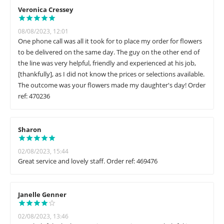
Veronica Cressey
08/08/2023, 12:01
One phone call was all it took for to place my order for flowers
to be delivered on the same day. The guy on the other end of
the line was very helpful, friendly and experienced at his job,
[thankfully], as I did not know the prices or selections available.
The outcome was your flowers made my daughter's day! Order
ref: 470236
Sharon
02/08/2023, 15:44
Great service and lovely staff. Order ref: 469476
Janelle Genner
02/08/2023, 13:46