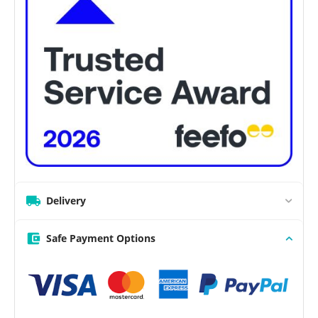
Delivery
Safe Payment Options