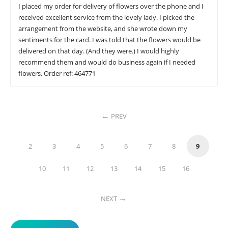
I placed my order for delivery of flowers over the phone and I
received excellent service from the lovely lady. I picked the
arrangement from the website, and she wrote down my
sentiments for the card. I was told that the flowers would be
delivered on that day. (And they were.) I would highly
recommend them and would do business again if I needed
flowers. Order ref: 464771
PREV
2
3
4
5
6
7
8
9
10
11
12
13
14
15
16
NEXT