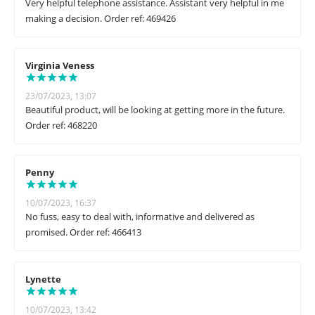
Very helpful telephone assistance. Assistant very helpful in me
making a decision. Order ref: 469426
Virginia Veness
23/07/2023, 13:07
Beautiful product, will be looking at getting more in the future.
Order ref: 468220
Penny
10/07/2023, 16:37
No fuss, easy to deal with, informative and delivered as
promised. Order ref: 466413
Lynette
10/07/2023, 13:42