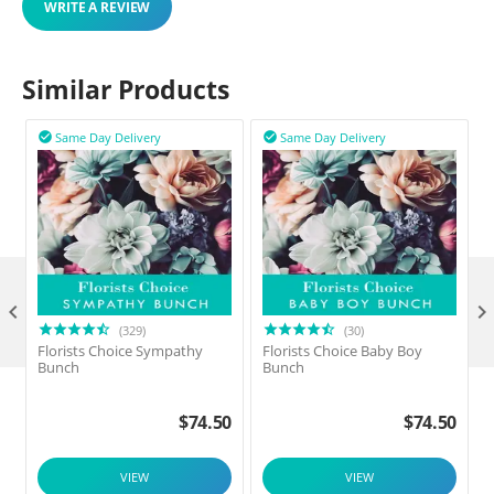
WRITE A REVIEW
Similar Products
Same Day Delivery
Same Day Delivery



(329)
(30)
Florists Choice Sympathy
Florists Choice Baby Boy
F
Bunch
Bunch
$
74.50
$
74.50
VIEW
VIEW