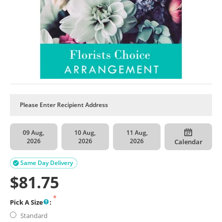
09 Aug,
10 Aug,
11 Aug,
2026
2026
2026
Calendar
Same Day Delivery

$
81.75
Pick A Size
:
Standard