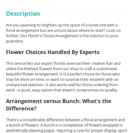
Description
Are you yearning to brighten up the space of a loved one with a
floral arrangement but are unsure about where to start? Look no
further. Our Florist's Choice Arrangement is the solution to your
quandary.
Flower Choices Handled By Experts
This service lets our expert florists exercise their creative flair and
utilise the freshest flowers from our shop to craft a customised,
beautiful flower arrangement. It is a perfect choice for those who
may be short on time, or want to surprise their recipient with an
unexpected selection. It also works well for those ordering from
work - a quick, easy option that doesn't compromise on quality.
Arrangement versus Bunch: What's the
Difference?
There's a considerable difference between a floral arrangement and
a bunch of flowers. A bunch is a compilation of flowers wrapped in
aesthetically pleasing paper, requiring a vase for proper display upon