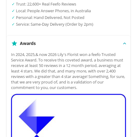
✓
Trust: 22,600+ Real Feefo Reviews
✓
Local: People Answer Phones, in Australia
✓
Personal: Hand Delivered, Not Posted
✓
Service: Same-Day Delivery (Order by 2pm)
Awards
In 2024, 2025,& now 2026 Lily's Florist won a feefo Trusted
Service Award. To receive this coveted award, a business must
receive at least 50 reviews in a 12 month period, averaging at
least 4 stars. We did that, and many more, with over 2,400
reviews with a greater than 4 star average! Something, for sure,
that we are very proud of, and is a validation of our
commitment to you, our customers.