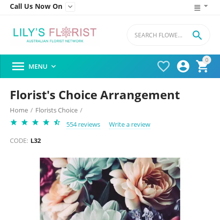
Call Us Now On


0




MENU

Florist's Choice Arrangement
Home
/
Florists Choice
/
554 reviews
Write a review
CODE:
L32