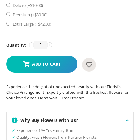
Deluxe (+$
10.00
)
Premium (+$
30.00
)
Extra Large (+$
42.00
)
Quantity:
−
+
ADD TO CART
Experience the delight of unexpected beauty with our Florist's
Choice Arrangement. Expertly crafted with the freshest flowers for
your loved ones. Don't wait - Order today!
Why Buy Flowers With Us?
✓
Experience: 19+ Yrs Family-Run
✓
Quality: Fresh Flowers from Partner Florists