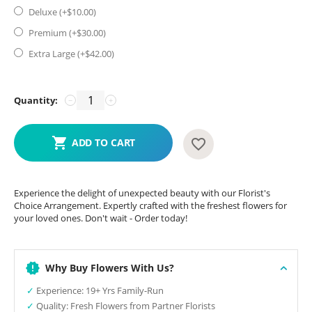
Deluxe (+$
10.00
)
Premium (+$
30.00
)
Extra Large (+$
42.00
)
Quantity:
−
+
ADD TO CART
Experience the delight of unexpected beauty with our Florist's
Choice Arrangement. Expertly crafted with the freshest flowers for
your loved ones. Don't wait - Order today!
Why Buy Flowers With Us?
✓
Experience: 19+ Yrs Family-Run
✓
Quality: Fresh Flowers from Partner Florists