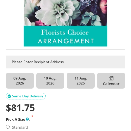
09 Aug,
10 Aug,
11 Aug,
2026
2026
2026
Calendar
Same Day Delivery

$
81.75
Pick A Size
:
Standard