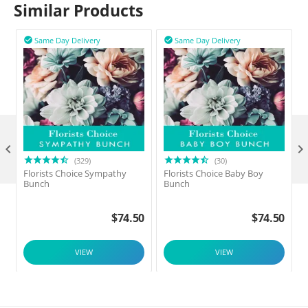
Similar Products
Same Day Delivery
Same Day Delivery



(329)
(30)
Florists Choice Sympathy
Florists Choice Baby Boy
F
Bunch
Bunch
$
74.50
$
74.50
VIEW
VIEW