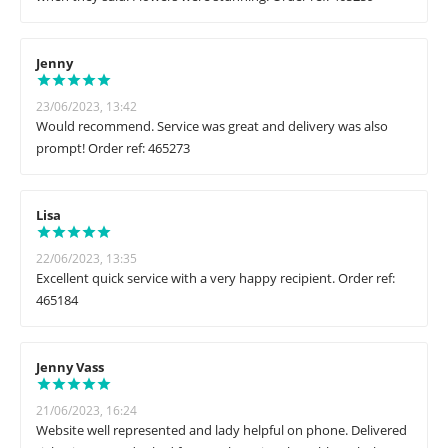
Jenny
23/06/2023, 13:42
Would recommend. Service was great and delivery was also
prompt! Order ref: 465273
Lisa
22/06/2023, 13:35
Excellent quick service with a very happy recipient. Order ref:
465184
Jenny Vass
21/06/2023, 16:24
Website well represented and lady helpful on phone. Delivered