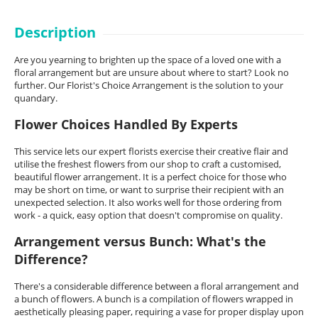
Description
Are you yearning to brighten up the space of a loved one with a
floral arrangement but are unsure about where to start? Look no
further. Our Florist's Choice Arrangement is the solution to your
quandary.
Flower Choices Handled By Experts
This service lets our expert florists exercise their creative flair and
utilise the freshest flowers from our shop to craft a customised,
beautiful flower arrangement. It is a perfect choice for those who
may be short on time, or want to surprise their recipient with an
unexpected selection. It also works well for those ordering from
work - a quick, easy option that doesn't compromise on quality.
Arrangement versus Bunch: What's the
Difference?
There's a considerable difference between a floral arrangement and
a bunch of flowers. A bunch is a compilation of flowers wrapped in
aesthetically pleasing paper, requiring a vase for proper display upon