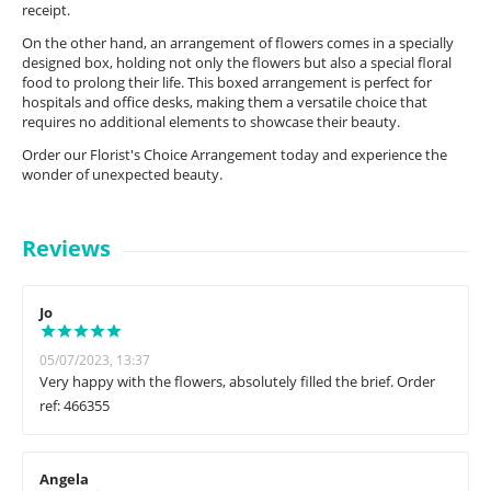
receipt.
On the other hand, an arrangement of flowers comes in a specially
designed box, holding not only the flowers but also a special floral
food to prolong their life. This boxed arrangement is perfect for
hospitals and office desks, making them a versatile choice that
requires no additional elements to showcase their beauty.
Order our Florist's Choice Arrangement today and experience the
wonder of unexpected beauty.
Reviews
Jo
05/07/2023, 13:37
Very happy with the flowers, absolutely filled the brief. Order
ref: 466355
Angela