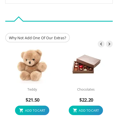
Why Not Add One Of Our Extras?


Teddy
Chocolates
$
21.50
$
22.20
ADD TO CART
ADD TO CART