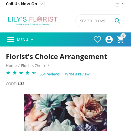
Call Us Now On


0




MENU

Florist's Choice Arrangement
Home
/
Florists Choice
/
554 reviews
Write a review
CODE:
L32