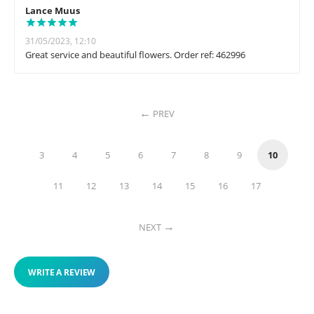
Lance Muus
31/05/2023, 12:10
Great service and beautiful flowers. Order ref: 462996
PREV
3
4
5
6
7
8
9
10
11
12
13
14
15
16
17
NEXT
WRITE A REVIEW