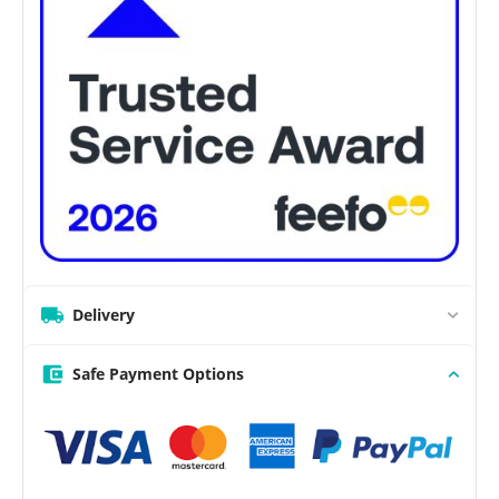
Delivery
Safe Payment Options