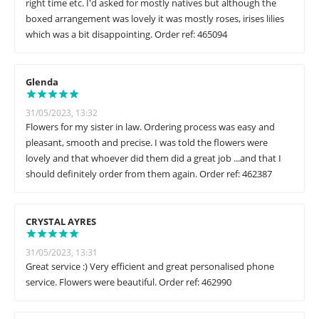
right time etc. I'd asked for mostly natives but although the
boxed arrangement was lovely it was mostly roses, irises lilies
which was a bit disappointing. Order ref: 465094
Glenda
31/05/2023, 13:32
Flowers for my sister in law. Ordering process was easy and
pleasant, smooth and precise. I was told the flowers were
lovely and that whoever did them did a great job ...and that I
should definitely order from them again. Order ref: 462387
CRYSTAL AYRES
31/05/2023, 13:31
Great service :) Very efficient and great personalised phone
service. Flowers were beautiful. Order ref: 462990