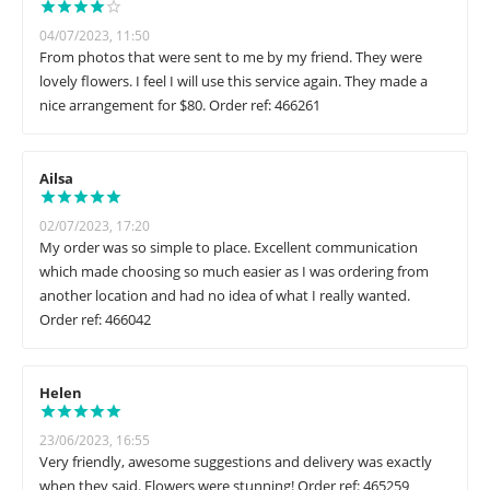
04/07/2023, 11:50
From photos that were sent to me by my friend. They were
lovely flowers. I feel I will use this service again. They made a
nice arrangement for $80. Order ref: 466261
Ailsa
02/07/2023, 17:20
My order was so simple to place. Excellent communication
which made choosing so much easier as I was ordering from
another location and had no idea of what I really wanted.
Order ref: 466042
Helen
23/06/2023, 16:55
Very friendly, awesome suggestions and delivery was exactly
when they said. Flowers were stunning! Order ref: 465259