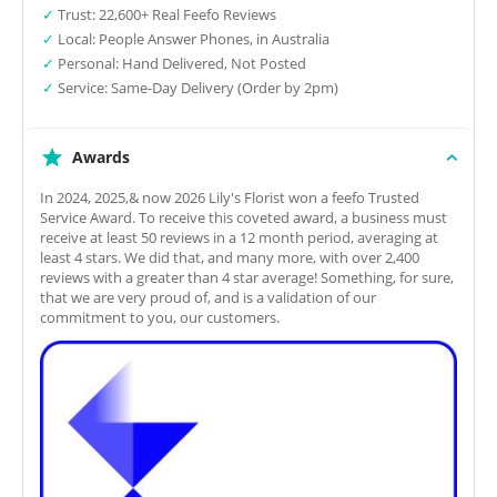
✓
Trust: 22,600+ Real Feefo Reviews
✓
Local: People Answer Phones, in Australia
✓
Personal: Hand Delivered, Not Posted
✓
Service: Same-Day Delivery (Order by 2pm)
Awards
In 2024, 2025,& now 2026 Lily's Florist won a feefo Trusted
Service Award. To receive this coveted award, a business must
receive at least 50 reviews in a 12 month period, averaging at
least 4 stars. We did that, and many more, with over 2,400
reviews with a greater than 4 star average! Something, for sure,
that we are very proud of, and is a validation of our
commitment to you, our customers.