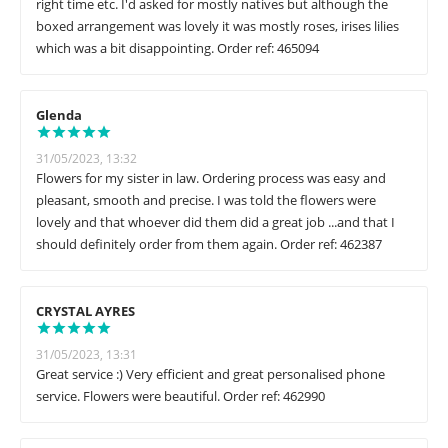
right time etc. I'd asked for mostly natives but although the
boxed arrangement was lovely it was mostly roses, irises lilies
which was a bit disappointing. Order ref: 465094
Glenda
31/05/2023, 13:32
Flowers for my sister in law. Ordering process was easy and
pleasant, smooth and precise. I was told the flowers were
lovely and that whoever did them did a great job ...and that I
should definitely order from them again. Order ref: 462387
CRYSTAL AYRES
31/05/2023, 13:31
Great service :) Very efficient and great personalised phone
service. Flowers were beautiful. Order ref: 462990