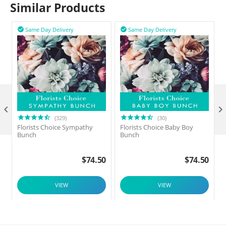
Similar Products
Same Day Delivery
Same Day Delivery



(329)
(30)
Florists Choice Sympathy
Florists Choice Baby Boy
F
Bunch
Bunch
$
74.50
$
74.50
VIEW
VIEW