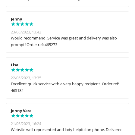
Jenny
23/06/2023, 13:42
Would recommend. Service was great and delivery was also
prompt! Order ref: 465273
Lisa
22/06/2023, 13:35
Excellent quick service with a very happy recipient. Order ref:
465184
Jenny Vass
21/06/2023, 16:24
Website well represented and lady helpful on phone. Delivered