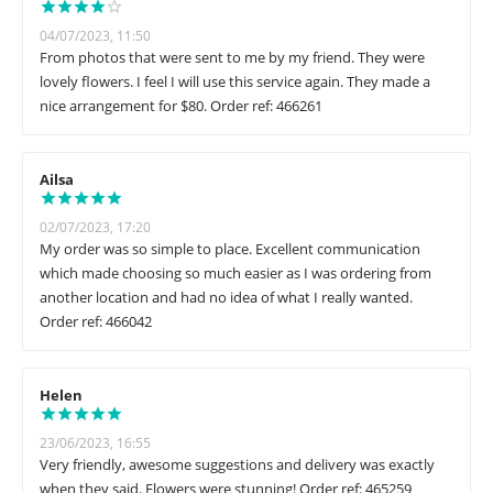
04/07/2023, 11:50
From photos that were sent to me by my friend. They were
lovely flowers. I feel I will use this service again. They made a
nice arrangement for $80. Order ref: 466261
Ailsa
02/07/2023, 17:20
My order was so simple to place. Excellent communication
which made choosing so much easier as I was ordering from
another location and had no idea of what I really wanted.
Order ref: 466042
Helen
23/06/2023, 16:55
Very friendly, awesome suggestions and delivery was exactly
when they said. Flowers were stunning! Order ref: 465259