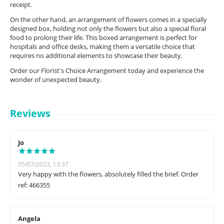
receipt.
On the other hand, an arrangement of flowers comes in a specially
designed box, holding not only the flowers but also a special floral
food to prolong their life. This boxed arrangement is perfect for
hospitals and office desks, making them a versatile choice that
requires no additional elements to showcase their beauty.
Order our Florist's Choice Arrangement today and experience the
wonder of unexpected beauty.
Reviews
Jo
05/07/2023, 13:37
Very happy with the flowers, absolutely filled the brief. Order
ref: 466355
Angela