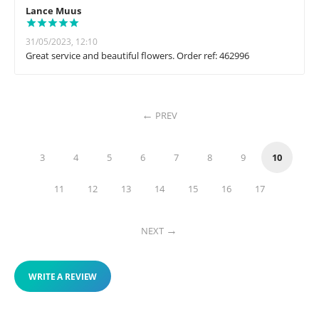
Lance Muus
31/05/2023, 12:10
Great service and beautiful flowers. Order ref: 462996
PREV
3
4
5
6
7
8
9
10
11
12
13
14
15
16
17
NEXT
WRITE A REVIEW