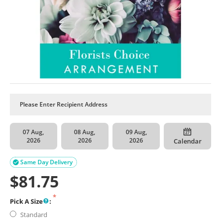
07 Aug,
08 Aug,
09 Aug,
2026
2026
2026
Calendar
Same Day Delivery

$
81.75
Pick A Size
:
Standard