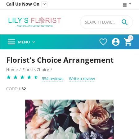
Call Us Now On


0




MENU

Florist's Choice Arrangement
Home
/
Florists Choice
/
554 reviews
Write a review
CODE:
L32