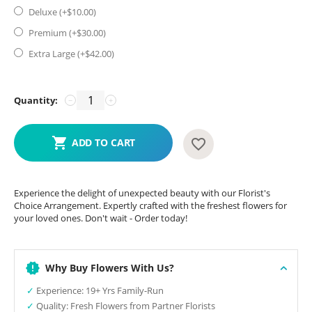
Deluxe (+$
10.00
)
Premium (+$
30.00
)
Extra Large (+$
42.00
)
Quantity:
−
+
ADD TO CART
Experience the delight of unexpected beauty with our Florist's
Choice Arrangement. Expertly crafted with the freshest flowers for
your loved ones. Don't wait - Order today!
Why Buy Flowers With Us?
✓
Experience: 19+ Yrs Family-Run
✓
Quality: Fresh Flowers from Partner Florists