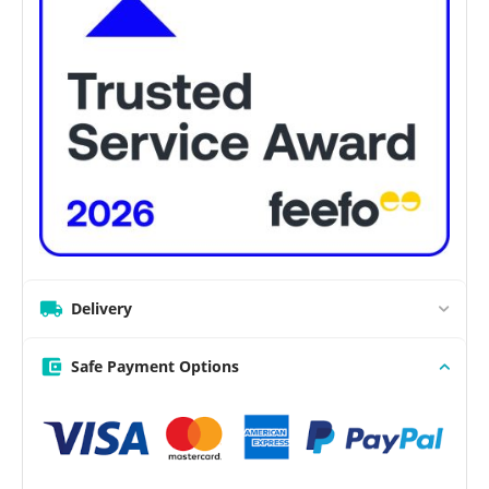
Delivery
Safe Payment Options