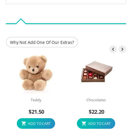
Why Not Add One Of Our Extras?


Teddy
Chocolates
$
21.50
$
22.20
ADD TO CART
ADD TO CART