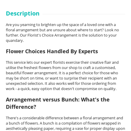
Description
Are you yearning to brighten up the space of a loved one with a
floral arrangement but are unsure about where to start? Look no
further. Our Florist's Choice Arrangement is the solution to your
quandary.
Flower Choices Handled By Experts
This service lets our expert florists exercise their creative flair and
utilise the freshest flowers from our shop to craft a customised,
beautiful flower arrangement. It is a perfect choice for those who
may be short on time, or want to surprise their recipient with an
unexpected selection. It also works well for those ordering from
work - a quick, easy option that doesn't compromise on quality.
Arrangement versus Bunch: What's the
Difference?
There's a considerable difference between a floral arrangement and
a bunch of flowers. A bunch is a compilation of flowers wrapped in
aesthetically pleasing paper, requiring a vase for proper display upon