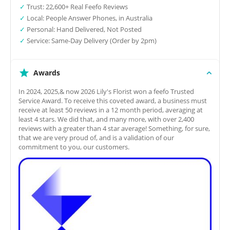
✓
Trust: 22,600+ Real Feefo Reviews
✓
Local: People Answer Phones, in Australia
✓
Personal: Hand Delivered, Not Posted
✓
Service: Same-Day Delivery (Order by 2pm)
Awards
In 2024, 2025,& now 2026 Lily's Florist won a feefo Trusted
Service Award. To receive this coveted award, a business must
receive at least 50 reviews in a 12 month period, averaging at
least 4 stars. We did that, and many more, with over 2,400
reviews with a greater than 4 star average! Something, for sure,
that we are very proud of, and is a validation of our
commitment to you, our customers.