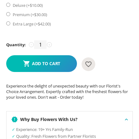
Deluxe (+$
10.00
)
Premium (+$
30.00
)
Extra Large (+$
42.00
)
Quantity:
−
+
ADD TO CART
Experience the delight of unexpected beauty with our Florist's
Choice Arrangement. Expertly crafted with the freshest flowers for
your loved ones. Don't wait - Order today!
Why Buy Flowers With Us?
✓
Experience: 19+ Yrs Family-Run
✓
Quality: Fresh Flowers from Partner Florists