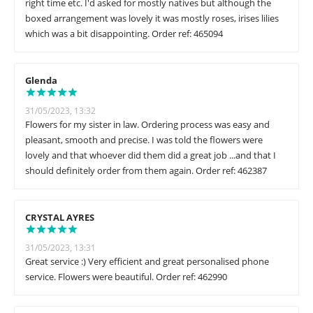
right time etc. I'd asked for mostly natives but although the
boxed arrangement was lovely it was mostly roses, irises lilies
which was a bit disappointing. Order ref: 465094
Glenda
31/05/2023, 13:32
Flowers for my sister in law. Ordering process was easy and
pleasant, smooth and precise. I was told the flowers were
lovely and that whoever did them did a great job ...and that I
should definitely order from them again. Order ref: 462387
CRYSTAL AYRES
31/05/2023, 13:31
Great service :) Very efficient and great personalised phone
service. Flowers were beautiful. Order ref: 462990