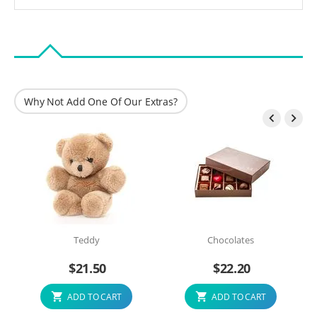
Why Not Add One Of Our Extras?


Teddy
Chocolates
$
21.50
$
22.20
ADD TO CART
ADD TO CART