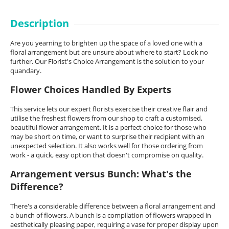
Description
Are you yearning to brighten up the space of a loved one with a
floral arrangement but are unsure about where to start? Look no
further. Our Florist's Choice Arrangement is the solution to your
quandary.
Flower Choices Handled By Experts
This service lets our expert florists exercise their creative flair and
utilise the freshest flowers from our shop to craft a customised,
beautiful flower arrangement. It is a perfect choice for those who
may be short on time, or want to surprise their recipient with an
unexpected selection. It also works well for those ordering from
work - a quick, easy option that doesn't compromise on quality.
Arrangement versus Bunch: What's the
Difference?
There's a considerable difference between a floral arrangement and
a bunch of flowers. A bunch is a compilation of flowers wrapped in
aesthetically pleasing paper, requiring a vase for proper display upon