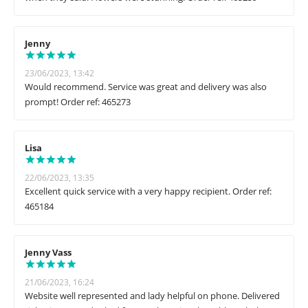
Jenny
23/06/2023, 13:42
Would recommend. Service was great and delivery was also
prompt! Order ref: 465273
Lisa
22/06/2023, 13:35
Excellent quick service with a very happy recipient. Order ref:
465184
Jenny Vass
21/06/2023, 16:24
Website well represented and lady helpful on phone. Delivered