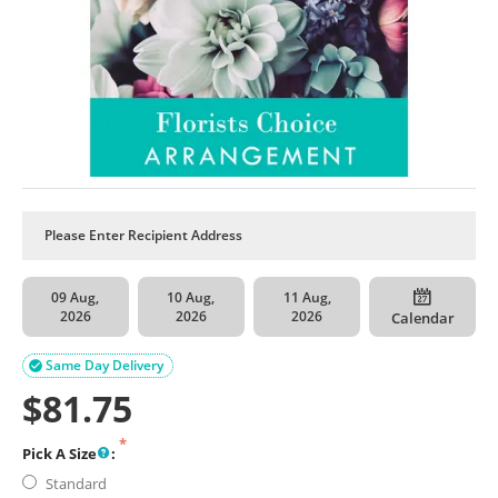
09 Aug,
10 Aug,
11 Aug,
2026
2026
2026
Calendar
Same Day Delivery

$
81.75
Pick A Size
:
Standard