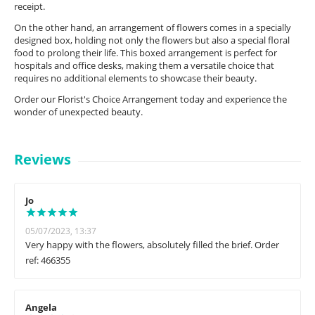
receipt.
On the other hand, an arrangement of flowers comes in a specially
designed box, holding not only the flowers but also a special floral
food to prolong their life. This boxed arrangement is perfect for
hospitals and office desks, making them a versatile choice that
requires no additional elements to showcase their beauty.
Order our Florist's Choice Arrangement today and experience the
wonder of unexpected beauty.
Reviews
Jo
05/07/2023, 13:37
Very happy with the flowers, absolutely filled the brief. Order
ref: 466355
Angela