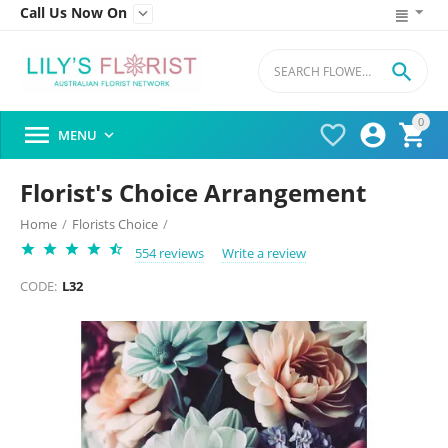
Call Us Now On


0




MENU

Florist's Choice Arrangement
Home
/
Florists Choice
/
554 reviews
Write a review
CODE:
L32