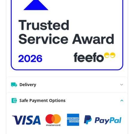
Delivery
Safe Payment Options