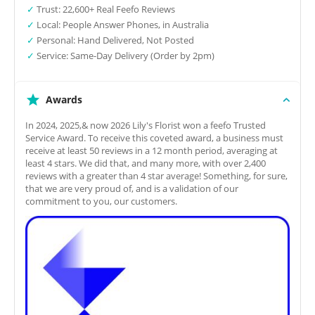
✓
Trust: 22,600+ Real Feefo Reviews
✓
Local: People Answer Phones, in Australia
✓
Personal: Hand Delivered, Not Posted
✓
Service: Same-Day Delivery (Order by 2pm)
Awards
In 2024, 2025,& now 2026 Lily's Florist won a feefo Trusted
Service Award. To receive this coveted award, a business must
receive at least 50 reviews in a 12 month period, averaging at
least 4 stars. We did that, and many more, with over 2,400
reviews with a greater than 4 star average! Something, for sure,
that we are very proud of, and is a validation of our
commitment to you, our customers.