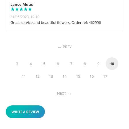
Lance Muus
31/05/2023, 12:10
Great service and beautiful flowers. Order ref: 462996
PREV
3
4
5
6
7
8
9
10
11
12
13
14
15
16
17
NEXT
WRITE A REVIEW