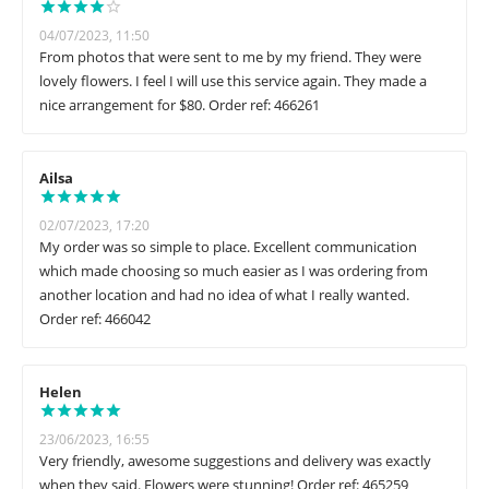
04/07/2023, 11:50
From photos that were sent to me by my friend. They were
lovely flowers. I feel I will use this service again. They made a
nice arrangement for $80. Order ref: 466261
Ailsa
02/07/2023, 17:20
My order was so simple to place. Excellent communication
which made choosing so much easier as I was ordering from
another location and had no idea of what I really wanted.
Order ref: 466042
Helen
23/06/2023, 16:55
Very friendly, awesome suggestions and delivery was exactly
when they said. Flowers were stunning! Order ref: 465259