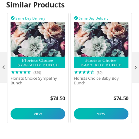
Similar Products
Same Day Delivery
Same Day Delivery



(329)
(30)
Florists Choice Sympathy
Florists Choice Baby Boy
F
Bunch
Bunch
$
74.50
$
74.50
VIEW
VIEW