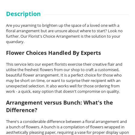
Description
Are you yearning to brighten up the space of a loved one with a
floral arrangement but are unsure about where to start? Look no
further. Our Florist's Choice Arrangement is the solution to your
quandary.
Flower Choices Handled By Experts
This service lets our expert florists exercise their creative flair and
utilise the freshest flowers from our shop to craft a customised,
beautiful flower arrangement. It is a perfect choice for those who
may be short on time, or want to surprise their recipient with an
unexpected selection. It also works well for those ordering from
work - a quick, easy option that doesn't compromise on quality.
Arrangement versus Bunch: What's the
Difference?
There's a considerable difference between a floral arrangement and
a bunch of flowers. A bunch is a compilation of flowers wrapped in
aesthetically pleasing paper, requiring a vase for proper display upon