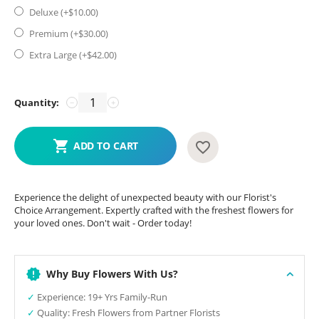
Deluxe (+$
10.00
)
Premium (+$
30.00
)
Extra Large (+$
42.00
)
Quantity:
−
+
ADD TO CART
Experience the delight of unexpected beauty with our Florist's
Choice Arrangement. Expertly crafted with the freshest flowers for
your loved ones. Don't wait - Order today!
Why Buy Flowers With Us?
✓
Experience: 19+ Yrs Family-Run
✓
Quality: Fresh Flowers from Partner Florists