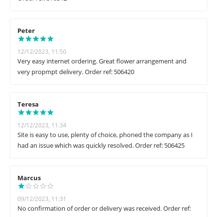
Peter
12/12/2023, 11:50
Very easy internet ordering. Great flower arrangement and
very propmpt delivery. Order ref: 506420
Teresa
12/12/2023, 11:34
Site is easy to use, plenty of choice, phoned the company as I
had an issue which was quickly resolved. Order ref: 506425
Marcus
09/12/2023, 11:31
No confirmation of order or delivery was received. Order ref: