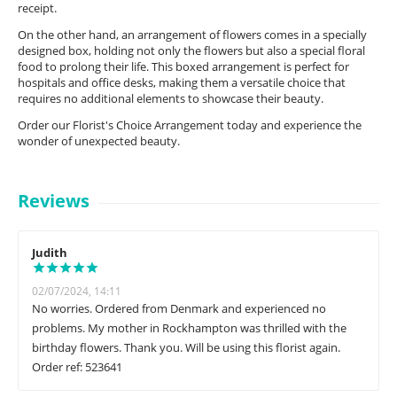
receipt.
On the other hand, an arrangement of flowers comes in a specially
designed box, holding not only the flowers but also a special floral
food to prolong their life. This boxed arrangement is perfect for
hospitals and office desks, making them a versatile choice that
requires no additional elements to showcase their beauty.
Order our Florist's Choice Arrangement today and experience the
wonder of unexpected beauty.
Reviews
Judith
02/07/2024, 14:11
No worries. Ordered from Denmark and experienced no
problems. My mother in Rockhampton was thrilled with the
birthday flowers. Thank you. Will be using this florist again.
Order ref: 523641