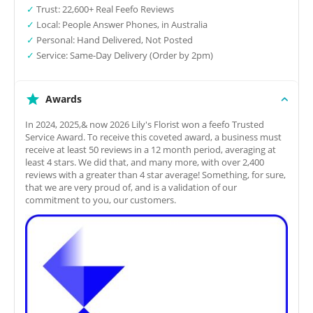
✓
Trust: 22,600+ Real Feefo Reviews
✓
Local: People Answer Phones, in Australia
✓
Personal: Hand Delivered, Not Posted
✓
Service: Same-Day Delivery (Order by 2pm)
Awards
In 2024, 2025,& now 2026 Lily's Florist won a feefo Trusted
Service Award. To receive this coveted award, a business must
receive at least 50 reviews in a 12 month period, averaging at
least 4 stars. We did that, and many more, with over 2,400
reviews with a greater than 4 star average! Something, for sure,
that we are very proud of, and is a validation of our
commitment to you, our customers.