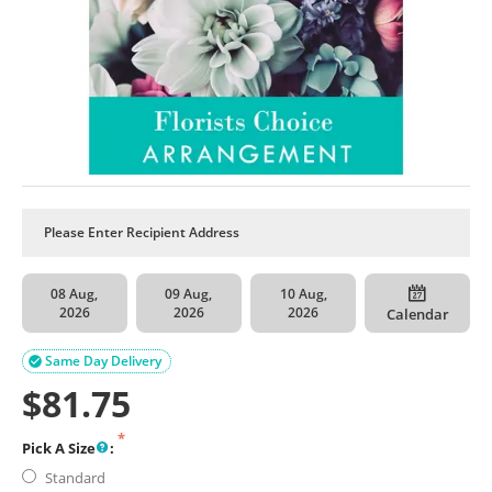
08 Aug,
09 Aug,
10 Aug,
2026
2026
2026
Calendar
Same Day Delivery

$
81.75
Pick A Size
:
Standard