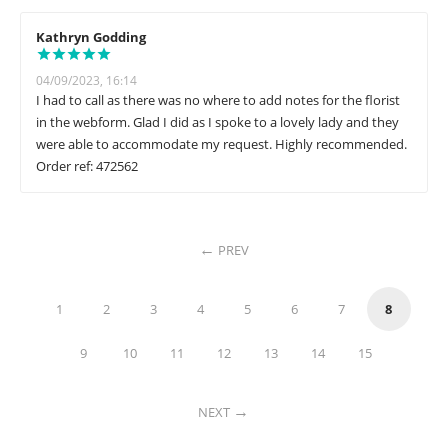
Kathryn Godding
04/09/2023, 16:14
I had to call as there was no where to add notes for the florist
in the webform. Glad I did as I spoke to a lovely lady and they
were able to accommodate my request. Highly recommended.
Order ref: 472562
PREV
1
2
3
4
5
6
7
8
9
10
11
12
13
14
15
NEXT