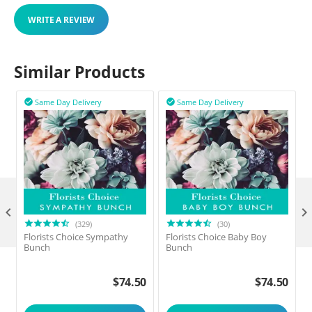
WRITE A REVIEW
Similar Products
Same Day Delivery
Same Day Delivery



(329)
(30)
Florists Choice Sympathy
Florists Choice Baby Boy
F
Bunch
Bunch
$
74.50
$
74.50