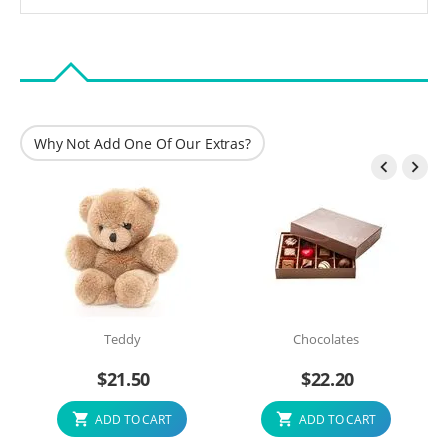
Why Not Add One Of Our Extras?


Teddy
Chocolates
$
21.50
$
22.20
ADD TO CART
ADD TO CART