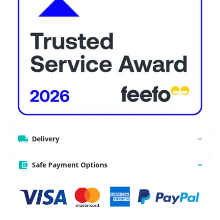
Delivery
Safe Payment Options