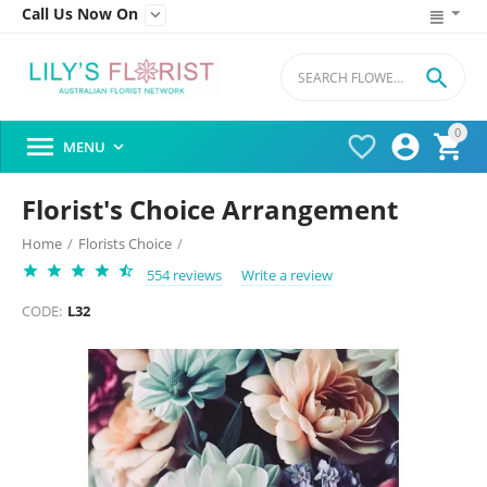
Call Us Now On


0




MENU

Florist's Choice Arrangement
Home
/
Florists Choice
/
554 reviews
Write a review
CODE:
L32