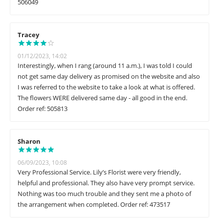
506049
Tracey
01/12/2023, 14:02
Interestingly, when I rang (around 11 a.m.), I was told I could
not get same day delivery as promised on the website and also
I was referred to the website to take a look at what is offered.
The flowers WERE delivered same day - all good in the end.
Order ref: 505813
Sharon
06/09/2023, 10:08
Very Professional Service. Lily’s Florist were very friendly,
helpful and professional. They also have very prompt service.
Nothing was too much trouble and they sent me a photo of
the arrangement when completed. Order ref: 473517