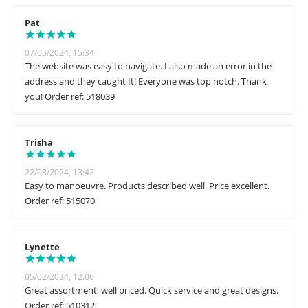
Pat
07/05/2024, 15:34
The website was easy to navigate. I also made an error in the
address and they caught It! Everyone was top notch. Thank
you! Order ref: 518039
Trisha
22/03/2024, 13:42
Easy to manoeuvre. Products described well. Price excellent.
Order ref: 515070
Lynette
05/02/2024, 12:06
Great assortment, well priced. Quick service and great designs.
Order ref: 510312