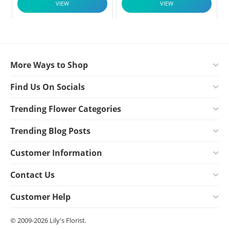
VIEW
VIEW
More Ways to Shop
Find Us On Socials
Trending Flower Categories
Trending Blog Posts
Customer Information
Contact Us
Customer Help
© 2009-2026 Lily's Florist.