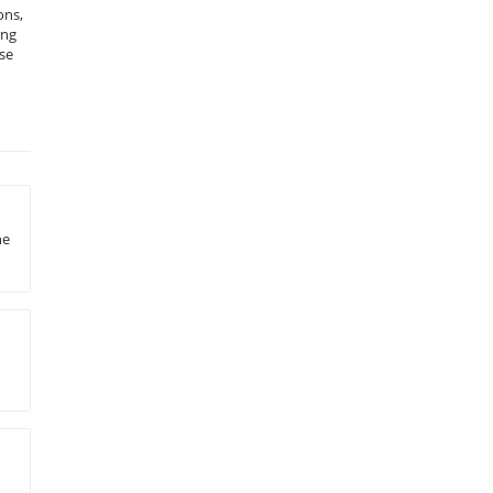
ons,
ing
se
he