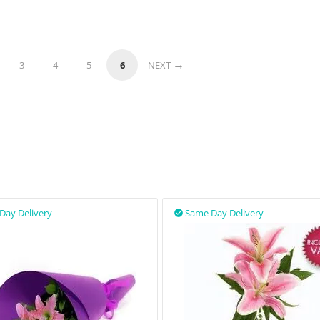
3
4
5
6
NEXT
Day Delivery
Same Day Delivery
