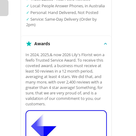
✓
Local: People Answer Phones, in Australia
✓
Personal: Hand Delivered, Not Posted
✓
Service: Same-Day Delivery (Order by
2pm)
Awards
In 2024, 2025,& now 2026 Lily's Florist won a
feefo Trusted Service Award. To receive this
coveted award, a business must receive at
least 50 reviews in a 12 month period,
averaging at least 4 stars. We did that, and
many more, with over 2,400 reviews with a
greater than 4 star average! Something, for
sure, that we are very proud of, and is a
validation of our commitment to you, our
customers.