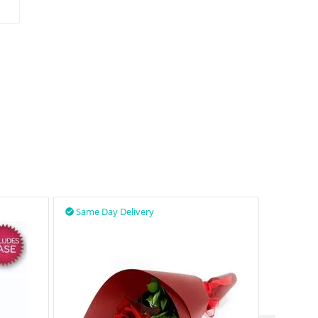
Same Day Delivery
Same D

