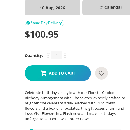
Calendar
10 Aug, 2026
Same Day Delivery

$
100.95
Quantity:
−
+
ADD TO CART
Celebrate birthdays in style with our Florist's Choice
Birthday Arrangement with Chocolates, expertly crafted to
brighten the celebrant's day. Packed with vivid, fresh
flowers and a box of chocolates, this gift oozes charm and
love. Visit Flowers in a Flash now and make birthdays
unforgettable. Don't wait, order now!