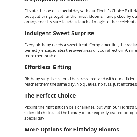
Elevate the joy of a special day with our Florist's Choice Birt
bouquet brings together the finest blooms, handpicked by our sk
arrangement is sure to add a touch of magic to their celebrati
Indulgent Sweet Surprise
Every birthday needs a sweet treat! Complementing the radiant
perfectly encapsulates the sweetness of your affection. An irr
more memorable.
Effortless Gifting
Birthday surprises should be stress-free, and with our efficient s
reaches them the same day. No queues, no fuss, just effortless 
The Perfect Choice
Picking the right gift can be a challenge, but with our Floris
splendid choice. Let the beauty of our expertly crafted bouq
special day.
More Options for Birthday Blooms