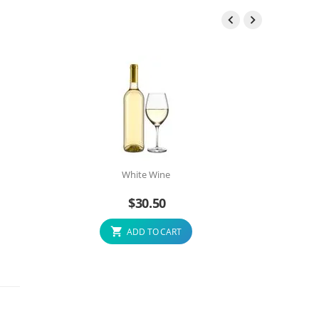


White Wine
$
30.50
ADD TO CART