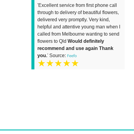
'Excellent service from first phone call
through to delivery of beautiful flowers,
delivered very promptly. Very kind,
helpful and attentive young man when I
called from Melbourne wanting to send
flowers to Qld
Would definitely
recommend and use again Thank
you.
' Source:
Feefo
★★★★★