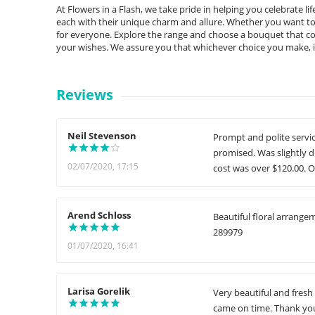
At Flowers in a Flash, we take pride in helping you celebrate l
each with their unique charm and allure. Whether you want to st
for everyone. Explore the range and choose a bouquet that co
your wishes. We assure you that whichever choice you make, it 
Reviews
Neil Stevenson
Prompt and polite servic
promised. Was slightly d
02/07/2020, 17:15
cost was over $120.00. O
Arend Schloss
Beautiful floral arrange
289979
01/07/2020, 16:41
Larisa Gorelik
Very beautiful and fresh
came on time. Thank you