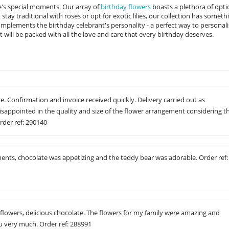
ife's special moments. Our array of
birthday flowers
boasts a plethora of opti
ay traditional with roses or opt for exotic lilies, our collection has someth
mplements the birthday celebrant's personality - a perfect way to personali
will be packed with all the love and care that every birthday deserves.
e. Confirmation and invoice received quickly. Delivery carried out as
isappointed in the quality and size of the flower arrangement considering t
rder ref: 290140
ments, chocolate was appetizing and the teddy bear was adorable. Order ref:
 flowers, delicious chocolate. The flowers for my family were amazing and
 very much. Order ref: 288991