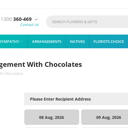
1300
360-469

Contact Us
SYMPATHY
ARRANGEMENTS
NATIVES
FLORISTS CHOICE

angement With Chocolates
ith Chocolates
08 Aug, 2026
09 Aug, 2026