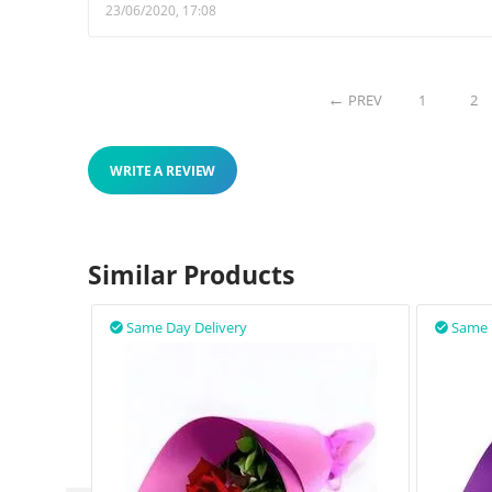
23/06/2020, 17:08
PREV
1
2
WRITE A REVIEW
Similar Products
Same Day Delivery
Same 

