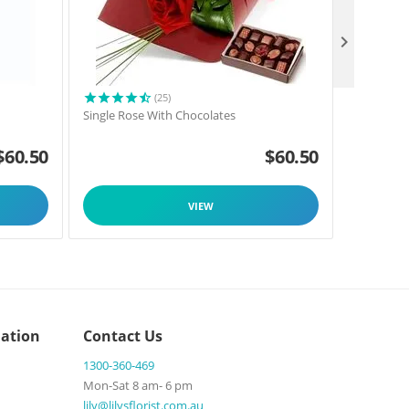

(25)
Single Rose With Chocolates
Florists C
$
60.50
$
60.50
VIEW
ation
Contact Us
1300-360-469
Mon-Sat 8 am- 6 pm
lily@lilysflorist.com.au