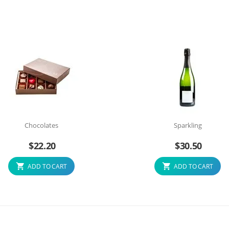
Chocolates
Sparkling
$
22.20
$
30.50
ADD TO CART
ADD TO CART