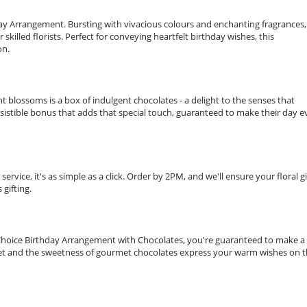
hday Arrangement. Bursting with vivacious colours and enchanting fragrances,
illed florists. Perfect for conveying heartfelt birthday wishes, this
on.
 blossoms is a box of indulgent chocolates - a delight to the senses that
esistible bonus that adds that special touch, guaranteed to make their day 
ervice, it's as simple as a click. Order by 2PM, and we'll ensure your floral gi
gifting.
t's Choice Birthday Arrangement with Chocolates, you're guaranteed to make a
uet and the sweetness of gourmet chocolates express your warm wishes on t