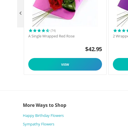

(74)
A Single Wrapped Red Rose
2 Wrappe
$
42.95
VIEW
More Ways to Shop
Happy Birthday Flowers
Sympathy Flowers