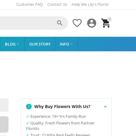
Customer FAQ
Contact Us
Help Me Lily's Florist
0




BLOG
OUR STORY
INFO


Why Buy Flowers With Us?
✓
Experience: 19+ Yrs Family-Run
✓
Quality: Fresh Flowers from Partner
Florists
✓
Trust: 22,600+ Real Feefo Reviews