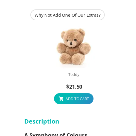
Why Not Add One Of Our Extras?
Teddy
$
21.50
ADD TO CART
Description
A Symphony of Colours