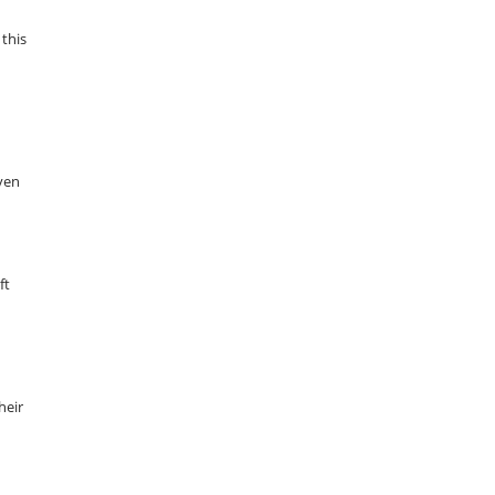
 this
even
ft
heir