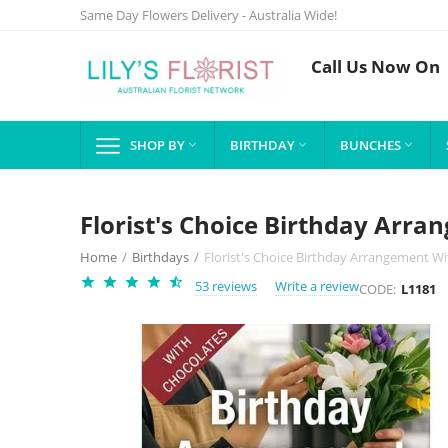
Same Day Flowers Delivery - Australia Wide!
Call Us Now On
SHOP BY
BIRTHDAY
BUNCHES



Florist's Choice Birthday Arr
Home
/
Birthdays
/
Florist's Choice Birthday Arrangement W
53 reviews
Write a review
CODE:
L1181