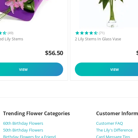
(49)
(71)
d Lily Stems
2 Lily Stems In Glass Vase
$
56.50
VIEW
VIEW
Trending Flower Categories
Customer Inform
60th Birthday Flowers
Customer FAQ
50th Birthday Flowers
The Lily's Difference
Birthday Flowers for a Friend
Card Message Tips