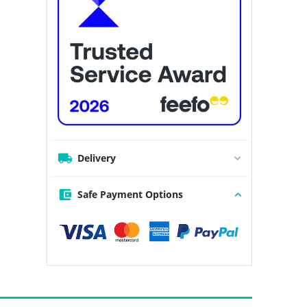
Delivery
Safe Payment Options