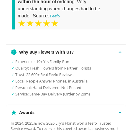
within the hour
of ordering. Very
understanding when changes had to be
made.' Source:
Feefo
★★★★★
Why Buy Flowers With Us?
✓
Experience: 19+ Yrs Family-Run
✓
Quality: Fresh Flowers from Partner Florists
✓
Trust: 22,600+ Real Feefo Reviews
✓
Local: People Answer Phones, in Australia
✓
Personal: Hand Delivered, Not Posted
✓
Service: Same-Day Delivery (Order by 2pm)
Awards
In 2024, 2025,& now 2026 Lily's Florist won a feefo Trusted
Service Award. To receive this coveted award, a business must