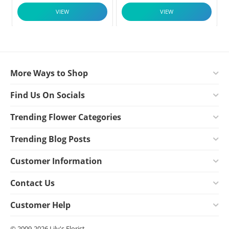
VIEW
VIEW
More Ways to Shop
Find Us On Socials
Trending Flower Categories
Trending Blog Posts
Customer Information
Contact Us
Customer Help
© 2009-2026 Lily's Florist.