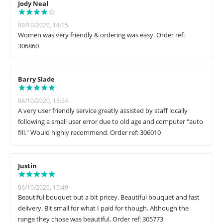
Jody Neal
09/10/2020, 14:15
Women was very friendly & ordering was easy. Order ref:
306860
Barry Slade
08/10/2020, 13:24
A very user friendly service greatly assisted by staff locally
following a small user error due to old age and computer "auto
fill." Would highly recommend. Order ref: 306010
Justin
06/10/2020, 15:49
Beautiful bouquet but a bit pricey. Beautiful bouquet and fast
delivery. Bit small for what I paid for though. Although the
range they chose was beautiful. Order ref: 305773