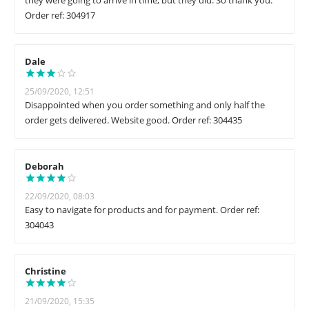
they were going to arrive in time, but they did. So thank you.
Order ref: 304917
Dale
25/09/2020, 12:51
Disappointed when you order something and only half the
order gets delivered. Website good. Order ref: 304435
Deborah
22/09/2020, 08:03
Easy to navigate for products and for payment. Order ref:
304043
Christine
21/09/2020, 15:35