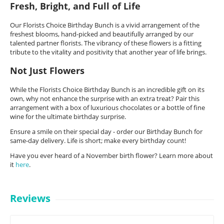
Fresh, Bright, and Full of Life
Our Florists Choice Birthday Bunch is a vivid arrangement of the
freshest blooms, hand-picked and beautifully arranged by our
talented partner florists. The vibrancy of these flowers is a fitting
tribute to the vitality and positivity that another year of life brings.
Not Just Flowers
While the Florists Choice Birthday Bunch is an incredible gift on its
own, why not enhance the surprise with an extra treat? Pair this
arrangement with a box of luxurious chocolates or a bottle of fine
wine for the ultimate birthday surprise.
Ensure a smile on their special day - order our Birthday Bunch for
same-day delivery. Life is short; make every birthday count!
Have you ever heard of a November birth flower? Learn more about
it
here
.
Reviews