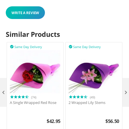
WRITE A REVIEW
Similar Products
Same Day Delivery
Same Day Delivery



(74)
(49)
A Single Wrapped Red Rose
2 Wrapped Lily Stems
2
$
42.95
$
56.50