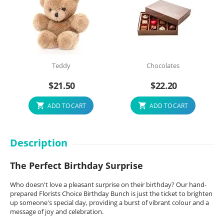
Teddy
Chocolates
$
21.50
$
22.20
ADD TO CART
ADD TO CART
Description
The Perfect Birthday Surprise
Who doesn't love a pleasant surprise on their birthday? Our hand-
prepared Florists Choice Birthday Bunch is just the ticket to brighten
up someone's special day, providing a burst of vibrant colour and a
message of joy and celebration.