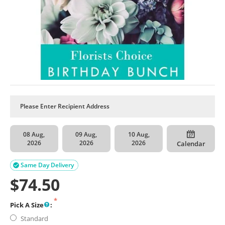
08 Aug,
09 Aug,
10 Aug,
2026
2026
2026
Calendar
Same Day Delivery

$
74.50
Pick A Size
:
Standard