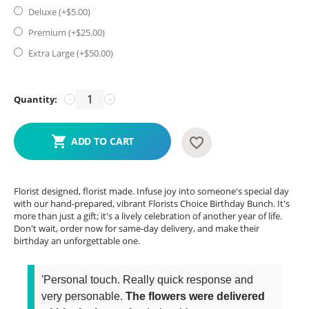
Deluxe (+$
5.00
)
Premium (+$
25.00
)
Extra Large (+$
50.00
)
Quantity:
−
+
ADD TO CART
Florist designed, florist made. Infuse joy into someone's special day
with our hand-prepared, vibrant Florists Choice Birthday Bunch. It's
more than just a gift; it's a lively celebration of another year of life.
Don't wait, order now for same-day delivery, and make their
birthday an unforgettable one.
'Personal touch. Really quick response and
very personable.
The flowers were delivered