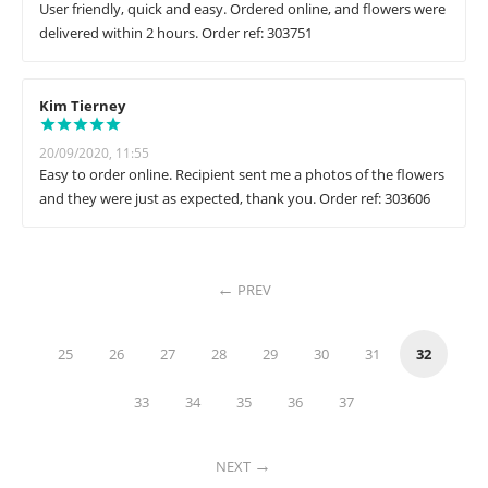
User friendly, quick and easy. Ordered online, and flowers were
delivered within 2 hours. Order ref: 303751
Kim Tierney
20/09/2020, 11:55
Easy to order online. Recipient sent me a photos of the flowers
and they were just as expected, thank you. Order ref: 303606
PREV
25
26
27
28
29
30
31
32
33
34
35
36
37
NEXT