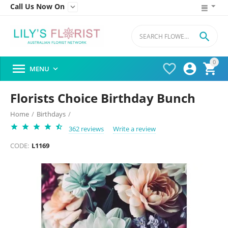
Call Us Now On


0




MENU

Florists Choice Birthday Bunch
Home
/
Birthdays
/
362 reviews
Write a review
CODE:
L1169