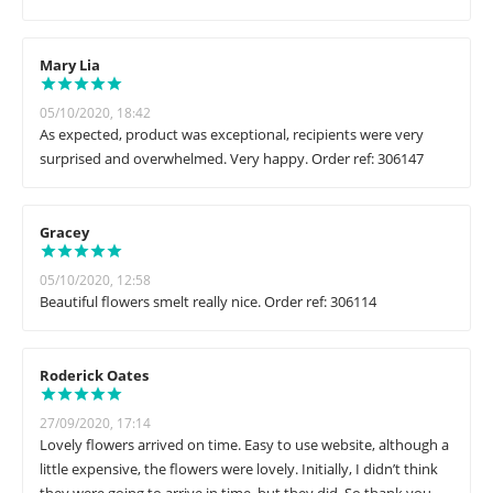
Mary Lia
05/10/2020, 18:42
As expected, product was exceptional, recipients were very
surprised and overwhelmed. Very happy. Order ref: 306147
Gracey
05/10/2020, 12:58
Beautiful flowers smelt really nice. Order ref: 306114
Roderick Oates
27/09/2020, 17:14
Lovely flowers arrived on time. Easy to use website, although a
little expensive, the flowers were lovely. Initially, I didn’t think