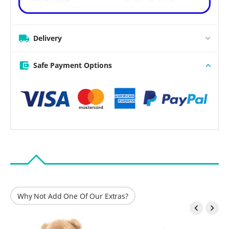
Delivery
Safe Payment Options
Why Not Add One Of Our Extras?

