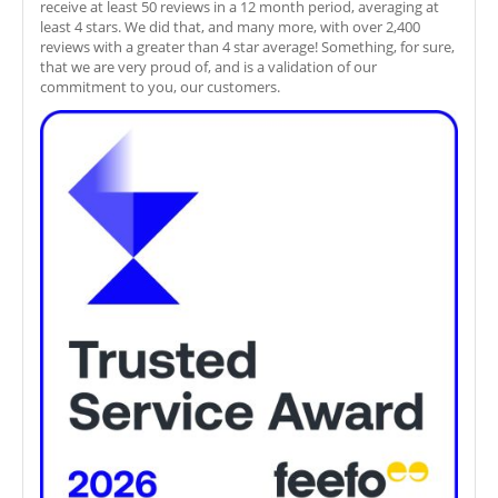
receive at least 50 reviews in a 12 month period, averaging at
least 4 stars. We did that, and many more, with over 2,400
reviews with a greater than 4 star average! Something, for sure,
that we are very proud of, and is a validation of our
commitment to you, our customers.