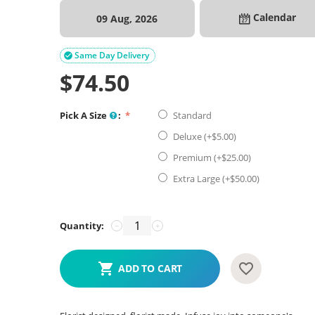
Calendar
09 Aug, 2026
Same Day Delivery

$
74.50
Pick A Size
:
Standard
Deluxe (+$
5.00
)
Premium (+$
25.00
)
Extra Large (+$
50.00
)
Quantity:
−
+
ADD TO CART