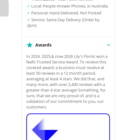
✓
Local: People Answer Phones, in Australia
✓
Personal: Hand Delivered, Not Posted
✓
Service: Same-Day Delivery (Order by
2pm)
Awards
In 2024, 2025,& now 2026 Lily's Florist won a
feefo Trusted Service Award. To receive this
coveted award, a business must receive at
least 50 reviews in a 12 month period,
averaging at least 4 stars. We did that, and
many more, with over 2,400 reviews with a
greater than 4 star average! Something, for
sure, that we are very proud of, and is a
validation of our commitment to you, our
customers.