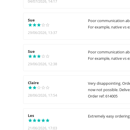
04/07/2026, 14:17
Sue
Poor communication abou
For example, native vs ex
29/06/2026, 13:37
Sue
Poor communication abou
For example, native vs ex
29/06/2026, 12:38
Claire
Very disappointing. Order
now not possible. Delive
28/06/2026, 17:54
Order ref: 614005
Les
Extremely easy ordering 
21/06/2026, 17:03