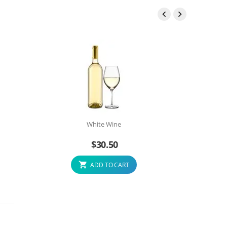


White Wine
$
30.50
ADD TO CART