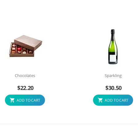
Chocolates
Sparkling
$
22.20
$
30.50
ADD TO CART
ADD TO CART