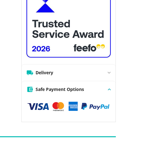
Delivery
Safe Payment Options