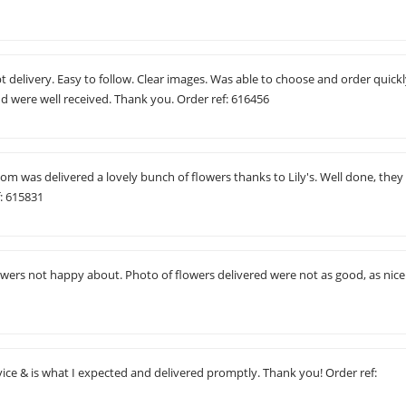
delivery. Easy to follow. Clear images. Was able to choose and order quickl
nd were well received. Thank you. Order ref: 616456
m was delivered a lovely bunch of flowers thanks to Lily's. Well done, they
f: 615831
owers not happy about. Photo of flowers delivered were not as good, as nice
ice & is what I expected and delivered promptly. Thank you! Order ref: