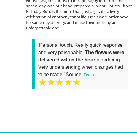
Florist designed, florist made. Infuse joy into someone's
special day with our hand-prepared, vibrant Florists Choice
Birthday Bunch. It's more than just a gift; it's a lively
celebration of another year of life. Don't wait, order now
for same-day delivery, and make their birthday an
unforgettable one.
'Personal touch. Really quick response
and very personable.
The flowers were
delivered within the hour
of ordering.
Very understanding when changes had
to be made.' Source:
Feefo
★★★★★