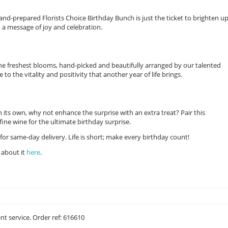
nd-prepared Florists Choice Birthday Bunch is just the ticket to brighten u
 a message of joy and celebration.
the freshest blooms, hand-picked and beautifully arranged by our talented
e to the vitality and positivity that another year of life brings.
on its own, why not enhance the surprise with an extra treat? Pair this
ine wine for the ultimate birthday surprise.
for same-day delivery. Life is short; make every birthday count!
 about it
here
.
ent service. Order ref: 616610