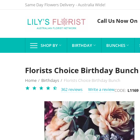
Same Day Flowers Delivery - Australia Wide!
Call Us Now On
SHOP BY
BIRTHDAY
BUNCHES



Florists Choice Birthday Bunch
Home
/
Birthdays
/
Florists Choice Birthday Bunch
362 reviews
Write a review
CODE:
L1169