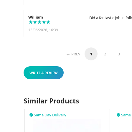
William
Did a fantastic job in f
13/06/2026, 16:39
PREV
1
2
3
WRITE A REVIEW
Similar Products
Same Day Delivery
Same 

