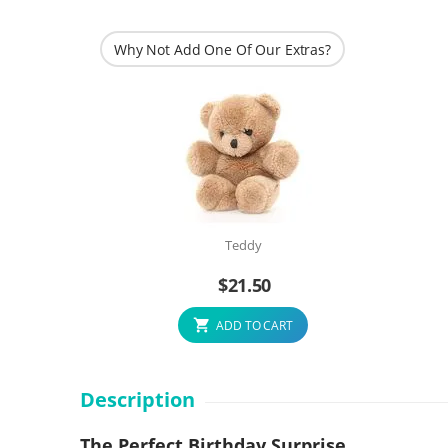
Why Not Add One Of Our Extras?
Teddy
$
21.50
ADD TO CART
Description
The Perfect Birthday Surprise