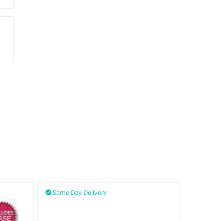
Same Day Delivery
Same D

