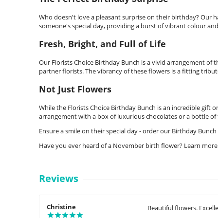
Who doesn't love a pleasant surprise on their birthday? Our ha
someone's special day, providing a burst of vibrant colour and
Fresh, Bright, and Full of Life
Our Florists Choice Birthday Bunch is a vivid arrangement of 
partner florists. The vibrancy of these flowers is a fitting tribut
Not Just Flowers
While the Florists Choice Birthday Bunch is an incredible gift 
arrangement with a box of luxurious chocolates or a bottle of f
Ensure a smile on their special day - order our Birthday Bunch 
Have you ever heard of a November birth flower? Learn more
Reviews
Christine
Beautiful flowers. Excell