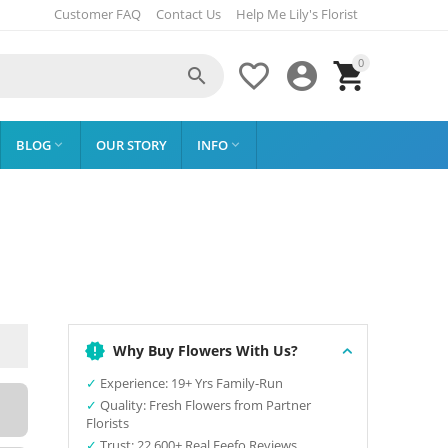
Customer FAQ
Contact Us
Help Me Lily's Florist
0




BLOG
OUR STORY
INFO


Why Buy Flowers With Us?
✓
Experience: 19+ Yrs Family-Run
✓
Quality: Fresh Flowers from Partner
Florists
✓
Trust: 22,600+ Real Feefo Reviews