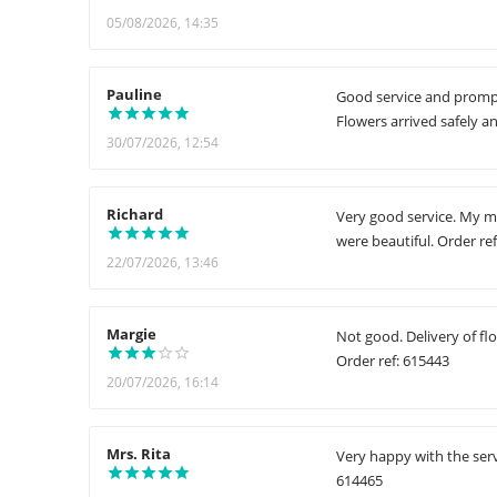
05/08/2026, 14:35
Pauline
Good service and prompt 
Flowers arrived safely a
30/07/2026, 12:54
Richard
Very good service. My mo
were beautiful. Order re
22/07/2026, 13:46
Margie
Not good. Delivery of fl
Order ref: 615443
20/07/2026, 16:14
Mrs. Rita
Very happy with the serv
614465