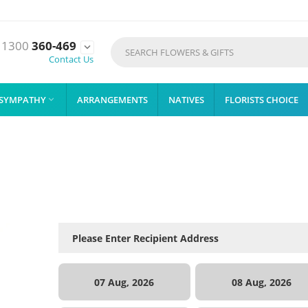
1300
360-469

Contact Us
SYMPATHY
ARRANGEMENTS
NATIVES
FLORISTS CHOICE

07 Aug, 2026
08 Aug, 2026