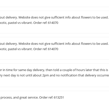
t delivery. Website does not give sufficient info about flowers to be used.
otic, pastel vs vibrant. Order ref: 614070
t delivery. Website does not give sufficient info about flowers to be used.
otic, pastel vs vibrant. Order ref: 614070
 in time for same day delivery, then told a couple of hours later that this is
ry next day is not until about 2pm and no notification that delivery occurre
process, and great service. Order ref: 613251