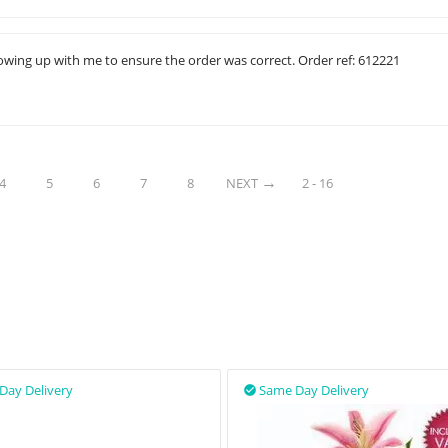
ollowing up with me to ensure the order was correct. Order ref: 612221
4
5
6
7
8
NEXT
2 - 16
Day Delivery
Same Day Delivery
