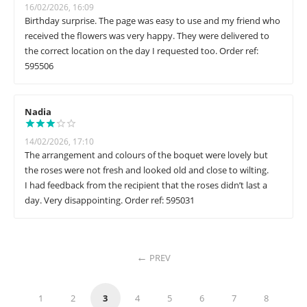
16/02/2026, 16:09
Birthday surprise. The page was easy to use and my friend who
received the flowers was very happy. They were delivered to
the correct location on the day I requested too. Order ref:
595506
Nadia
14/02/2026, 17:10
The arrangement and colours of the boquet were lovely but
the roses were not fresh and looked old and close to wilting.
I had feedback from the recipient that the roses didn’t last a
day. Very disappointing. Order ref: 595031
PREV
1
2
3
4
5
6
7
8