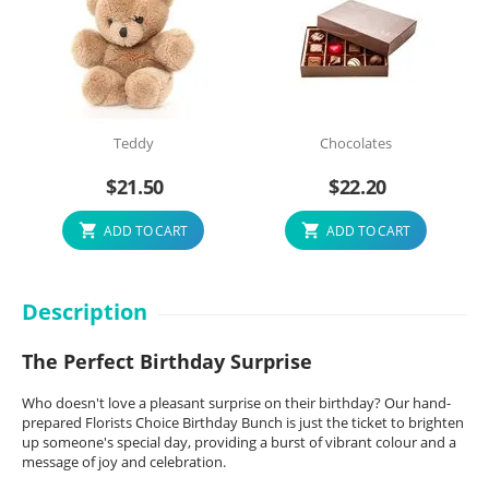
Teddy
Chocolates
$
21.50
$
22.20
ADD TO CART
ADD TO CART
Description
The Perfect Birthday Surprise
Who doesn't love a pleasant surprise on their birthday? Our hand-
prepared Florists Choice Birthday Bunch is just the ticket to brighten
up someone's special day, providing a burst of vibrant colour and a
message of joy and celebration.