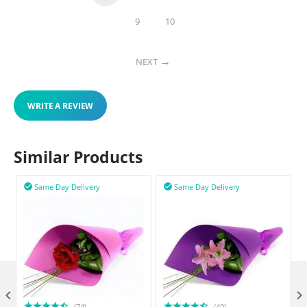
9
10
NEXT
WRITE A REVIEW
Similar Products
Same Day Delivery
Same Day Delivery



(74)
(49)