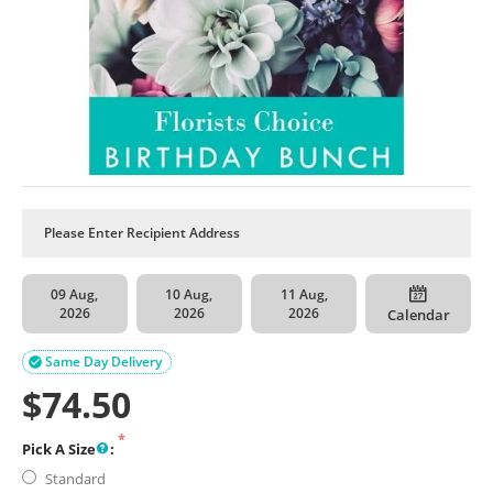
09 Aug,
10 Aug,
11 Aug,
2026
2026
2026
Calendar
Same Day Delivery

$
74.50
Pick A Size
:
Standard