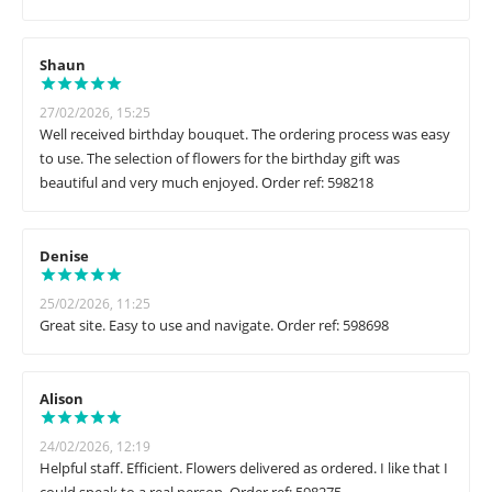
Shaun
27/02/2026, 15:25
Well received birthday bouquet. The ordering process was easy
to use. The selection of flowers for the birthday gift was
beautiful and very much enjoyed. Order ref: 598218
Denise
25/02/2026, 11:25
Great site. Easy to use and navigate. Order ref: 598698
Alison
24/02/2026, 12:19
Helpful staff. Efficient. Flowers delivered as ordered. I like that I