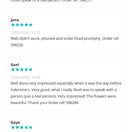
could speak to a real person. Order ref: 598275
Jane
23/02/2026, 17:15
Web didn't work, phoned and order fixed promptly. Order ref:
598226
Gael
22/02/2026, 18:46
Well done very impressed especially when it was the day before
Valentine's. Very good, what I really liked was to speak with a
person (yes a real person). Very impressed! The flowers were
beautiful. Thank you! Order ref: 596284
Gaye