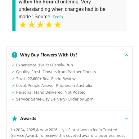
within the hour
of ordering. Very
understanding when changes had to be
made.' Source:
Feefo
★★★★★
Why Buy Flowers With Us?
✓
Experience: 19+ Yrs Family-Run
✓
Quality: Fresh Flowers from Partner Florists
✓
Trust: 22,600+ Real Feefo Reviews
✓
Local: People Answer Phones, in Australia
✓
Personal: Hand Delivered, Not Posted
✓
Service: Same-Day Delivery (Order by 2pm)
Awards
In 2024, 2025,& now 2026 Lily's Florist won a feefo Trusted
Service Award. To receive this coveted award, a business must