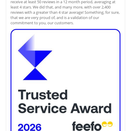
receive at least 50 reviews in a 12 month period, averaging at
least 4 stars. We did that, and many more, with over 2,400
reviews with a greater than 4 star average! Something, for sure,
that we are very proud of, and is a validation of our
commitment to you, our customers.