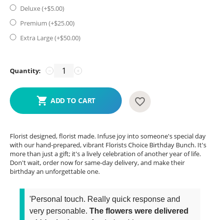
Deluxe (+$
5.00
)
Premium (+$
25.00
)
Extra Large (+$
50.00
)
Quantity:
−
+
ADD TO CART
Florist designed, florist made. Infuse joy into someone's special day
with our hand-prepared, vibrant Florists Choice Birthday Bunch. It's
more than just a gift; it's a lively celebration of another year of life.
Don't wait, order now for same-day delivery, and make their
birthday an unforgettable one.
'Personal touch. Really quick response and
very personable.
The flowers were delivered