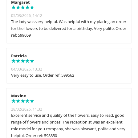
Margaret
05/03/2026, 14:12
The lady was very helpful. Was helpful with my placing an order
for the flowers to be delivered for a birthday. Very polite. Order
ref: 599059
Patricia
04/03/2026, 13:32
Very easy to use. Order ref: 599562
Maxine
28/02/2026, 11:32
Excellent service and quality of the flowers. Easy to read, good
range of flowers and prices. The receptionist was an excellent
role model for you company, she was pleasant, polite and very
helpful. Order ref: 598850