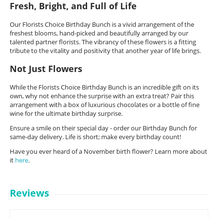
Fresh, Bright, and Full of Life
Our Florists Choice Birthday Bunch is a vivid arrangement of the
freshest blooms, hand-picked and beautifully arranged by our
talented partner florists. The vibrancy of these flowers is a fitting
tribute to the vitality and positivity that another year of life brings.
Not Just Flowers
While the Florists Choice Birthday Bunch is an incredible gift on its
own, why not enhance the surprise with an extra treat? Pair this
arrangement with a box of luxurious chocolates or a bottle of fine
wine for the ultimate birthday surprise.
Ensure a smile on their special day - order our Birthday Bunch for
same-day delivery. Life is short; make every birthday count!
Have you ever heard of a November birth flower? Learn more about
it
here
.
Reviews