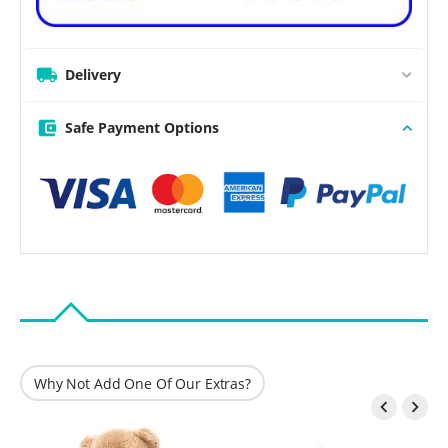
Delivery
Safe Payment Options
Why Not Add One Of Our Extras?

