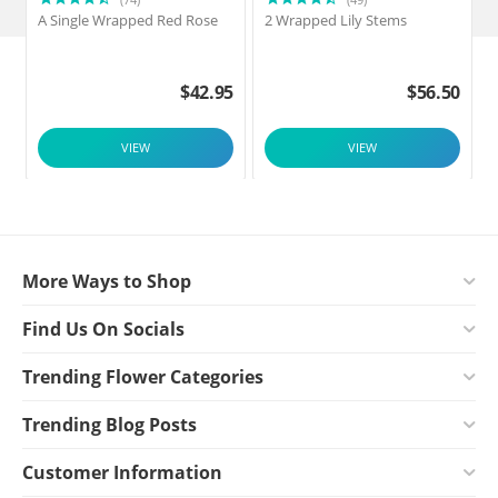
A Single Wrapped Red Rose
2 Wrapped Lily Stems
2
$
42.95
$
56.50
VIEW
VIEW
More Ways to Shop
Find Us On Socials
Trending Flower Categories
Trending Blog Posts
Customer Information