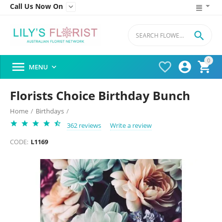
Call Us Now On


0




MENU

Florists Choice Birthday Bunch
Home
/
Birthdays
/
362 reviews
Write a review
CODE:
L1169