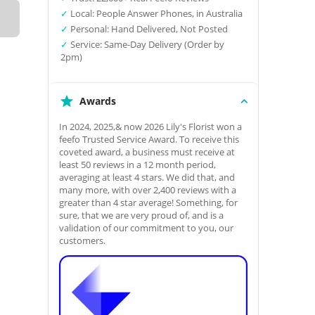
✓
Local: People Answer Phones, in Australia
✓
Personal: Hand Delivered, Not Posted
✓
Service: Same-Day Delivery (Order by
2pm)
Awards
In 2024, 2025,& now 2026 Lily's Florist won a
feefo Trusted Service Award. To receive this
coveted award, a business must receive at
least 50 reviews in a 12 month period,
averaging at least 4 stars. We did that, and
many more, with over 2,400 reviews with a
greater than 4 star average! Something, for
sure, that we are very proud of, and is a
validation of our commitment to you, our
customers.