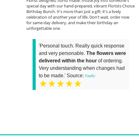
Florist designed, florist made. Infuse joy into someone's
special day with our hand-prepared, vibrant Florists Choice
Birthday Bunch. It's more than just a gift; it's a lively
celebration of another year of life. Don't wait, order now
for same-day delivery, and make their birthday an
unforgettable one.
'Personal touch. Really quick response
and very personable.
The flowers were
delivered within the hour
of ordering.
Very understanding when changes had
to be made.' Source:
Feefo
★★★★★