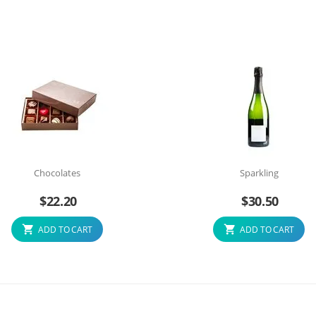
Chocolates
Sparkling
$
22.20
$
30.50
ADD TO CART
ADD TO CART