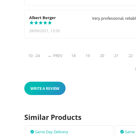
Albert Berger
Very professional, reliabl
28/09/2021, 13:50
10 - 24
PREV
18
19
20
21
22
WRITE A REVIEW
Similar Products
Same Day Delivery
Same 

