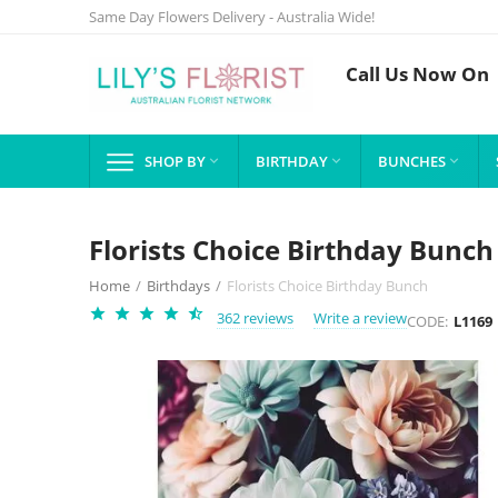
Same Day Flowers Delivery - Australia Wide!
Call Us Now On
SHOP BY
BIRTHDAY
BUNCHES



Florists Choice Birthday Bunch
Home
/
Birthdays
/
Florists Choice Birthday Bunch
362 reviews
Write a review
CODE:
L1169