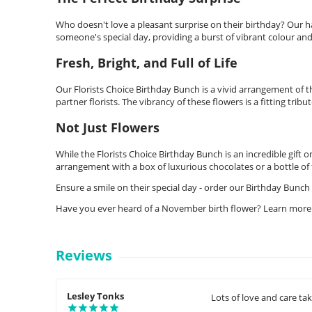
Who doesn't love a pleasant surprise on their birthday? Our ha
someone's special day, providing a burst of vibrant colour and
Fresh, Bright, and Full of Life
Our Florists Choice Birthday Bunch is a vivid arrangement of 
partner florists. The vibrancy of these flowers is a fitting tribut
Not Just Flowers
While the Florists Choice Birthday Bunch is an incredible gift 
arrangement with a box of luxurious chocolates or a bottle of f
Ensure a smile on their special day - order our Birthday Bunch 
Have you ever heard of a November birth flower? Learn more
Reviews
Lesley Tonks
Lots of love and care ta