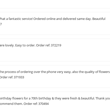
t a fantastic service! Ordered online and delivered same day. Beautiful
07
ere lovely. Easy to order. Order ref: 372219
the process of ordering over the phone very easy, also the quality of flowers
Order ref: 371933
birthday flowers for a 70th birthday & they were fresh & beautiful. Thank yo
d recommend them. Order ref: 370494