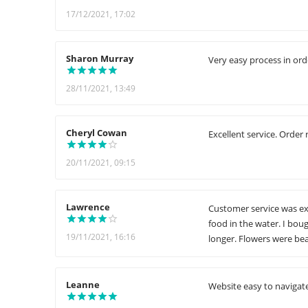
17/12/2021, 17:02
Sharon Murray
Very easy process in ord
28/11/2021, 13:49
Cheryl Cowan
Excellent service. Order 
20/11/2021, 09:15
Lawrence
Customer service was exc
food in the water. I bou
19/11/2021, 16:16
longer. Flowers were bea
Leanne
Website easy to navigate