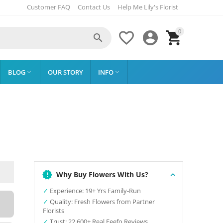
Customer FAQ
Contact Us
Help Me Lily's Florist
0




BLOG
OUR STORY
INFO


Why Buy Flowers With Us?
✓
Experience: 19+ Yrs Family-Run
✓
Quality: Fresh Flowers from Partner
Florists
✓
Trust: 22,600+ Real Feefo Reviews