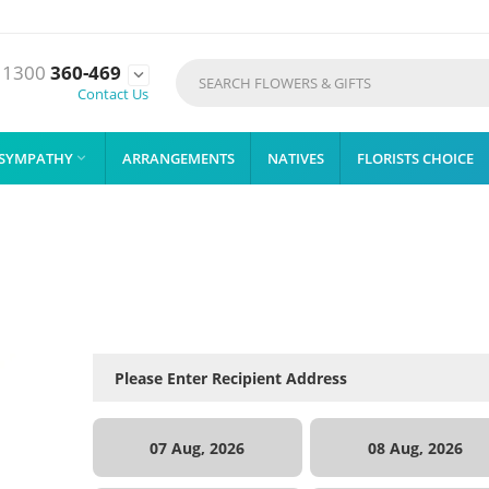
1300
360-469

Contact Us
SYMPATHY
ARRANGEMENTS
NATIVES
FLORISTS CHOICE

07 Aug, 2026
08 Aug, 2026