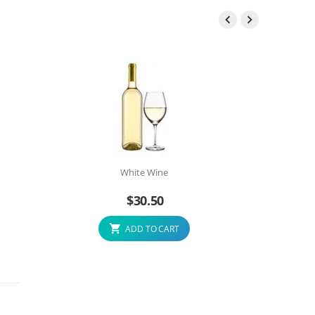


White Wine
$
30.50
ADD TO CART