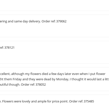
ering and same day delivery. Order ref: 379062
ref: 378121
ellent, although my flowers died a few days later even when I put flower
ght them Friday and they were dead by Monday, I thought it would last a litt
utiful though. Order ref: 378052
. Flowers were lovely and ample for price point. Order ref: 375485