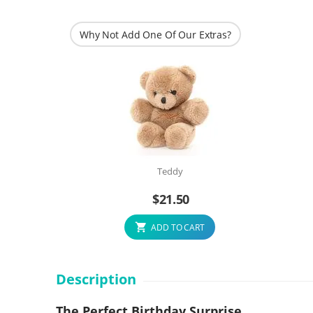
Why Not Add One Of Our Extras?
Teddy
$
21.50
ADD TO CART
Description
The Perfect Birthday Surprise