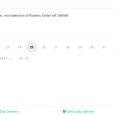
e , nice selection of flowers. Order ref: 369560
23
24
25
26
27
28
29
30
31
NEXT
26 - 37
Day Delivery
Same Day Delivery
