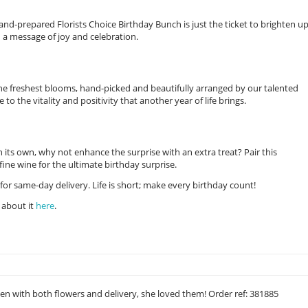
nd-prepared Florists Choice Birthday Bunch is just the ticket to brighten u
 a message of joy and celebration.
the freshest blooms, hand-picked and beautifully arranged by our talented
e to the vitality and positivity that another year of life brings.
on its own, why not enhance the surprise with an extra treat? Pair this
ine wine for the ultimate birthday surprise.
for same-day delivery. Life is short; make every birthday count!
 about it
here
.
ken with both flowers and delivery, she loved them! Order ref: 381885