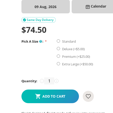
Calendar
09 Aug, 2026
Same Day Delivery

$
74.50
Pick A Size
:
Standard
Deluxe (+$
5.00
)
Premium (+$
25.00
)
Extra Large (+$
50.00
)
Quantity:
−
+
ADD TO CART