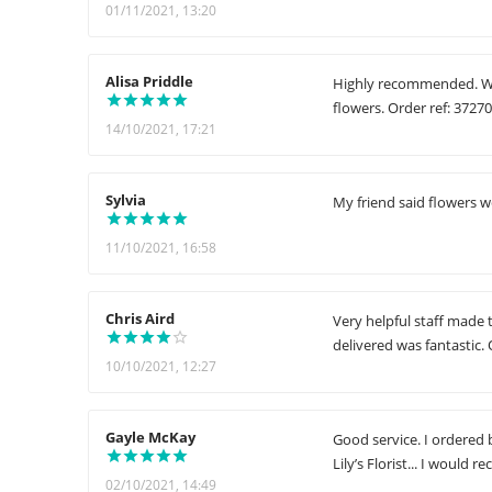
01/11/2021, 13:20
Alisa Priddle
Highly recommended. Wha
flowers. Order ref: 3727
14/10/2021, 17:21
Sylvia
My friend said flowers w
11/10/2021, 16:58
Chris Aird
Very helpful staff made 
delivered was fantastic. 
10/10/2021, 12:27
Gayle McKay
Good service. I ordered 
Lily’s Florist... I woul
02/10/2021, 14:49