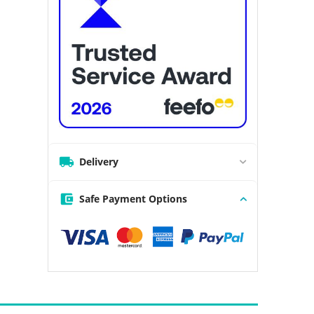
Delivery
Safe Payment Options