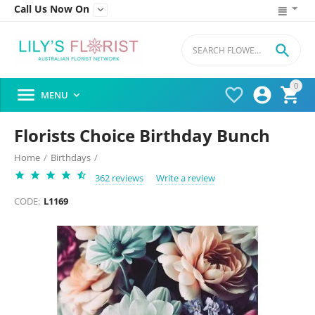
Call Us Now On


0




MENU

Florists Choice Birthday Bunch
Home
/
Birthdays
/
362 reviews
Write a review
CODE:
L1169