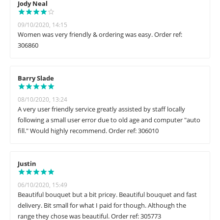
Jody Neal
09/10/2020, 14:15
Women was very friendly & ordering was easy. Order ref:
306860
Barry Slade
08/10/2020, 13:24
A very user friendly service greatly assisted by staff locally
following a small user error due to old age and computer "auto
fill." Would highly recommend. Order ref: 306010
Justin
06/10/2020, 15:49
Beautiful bouquet but a bit pricey. Beautiful bouquet and fast
delivery. Bit small for what I paid for though. Although the
range they chose was beautiful. Order ref: 305773