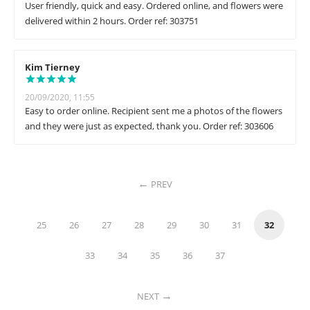
User friendly, quick and easy. Ordered online, and flowers were
delivered within 2 hours. Order ref: 303751
Kim Tierney
20/09/2020, 11:55
Easy to order online. Recipient sent me a photos of the flowers
and they were just as expected, thank you. Order ref: 303606
PREV
25
26
27
28
29
30
31
32
33
34
35
36
37
NEXT