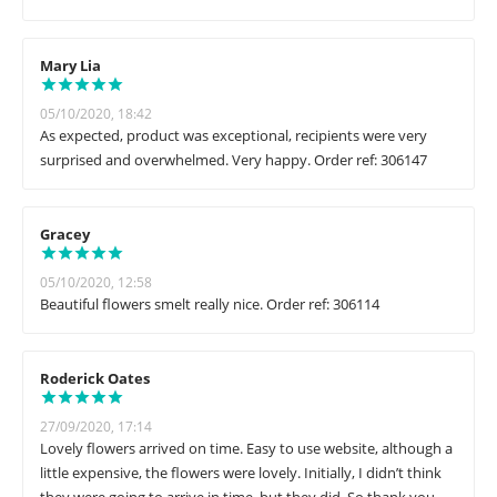
Mary Lia
05/10/2020, 18:42
As expected, product was exceptional, recipients were very
surprised and overwhelmed. Very happy. Order ref: 306147
Gracey
05/10/2020, 12:58
Beautiful flowers smelt really nice. Order ref: 306114
Roderick Oates
27/09/2020, 17:14
Lovely flowers arrived on time. Easy to use website, although a
little expensive, the flowers were lovely. Initially, I didn’t think