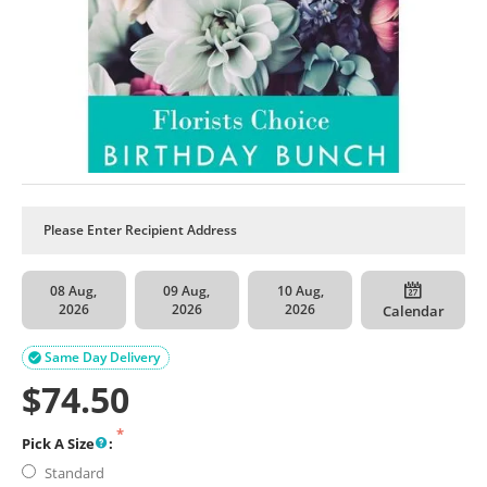
08 Aug,
09 Aug,
10 Aug,
2026
2026
2026
Calendar
Same Day Delivery

$
74.50
Pick A Size
:
Standard