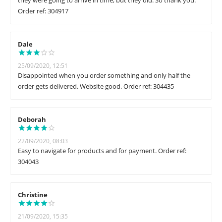
they were going to arrive in time, but they did. So thank you.
Order ref: 304917
Dale
25/09/2020, 12:51
Disappointed when you order something and only half the
order gets delivered. Website good. Order ref: 304435
Deborah
22/09/2020, 08:03
Easy to navigate for products and for payment. Order ref:
304043
Christine
21/09/2020, 15:35