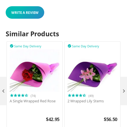
WRITE A REVIEW
Similar Products
Same Day Delivery
Same Day Delivery



(74)
(49)
A Single Wrapped Red Rose
2 Wrapped Lily Stems
2
$
42.95
$
56.50