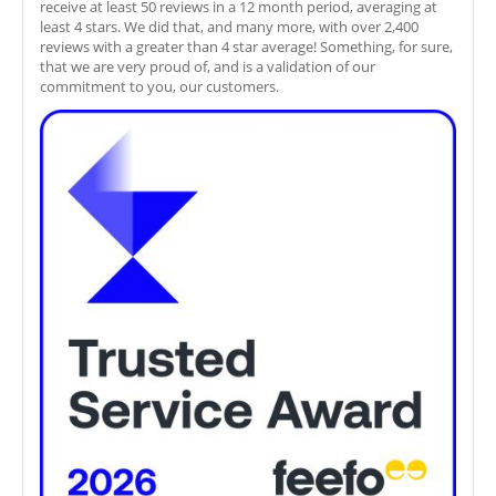
receive at least 50 reviews in a 12 month period, averaging at
least 4 stars. We did that, and many more, with over 2,400
reviews with a greater than 4 star average! Something, for sure,
that we are very proud of, and is a validation of our
commitment to you, our customers.