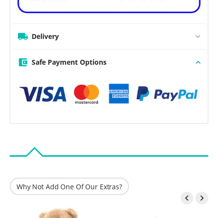
Delivery
Safe Payment Options
Why Not Add One Of Our Extras?

