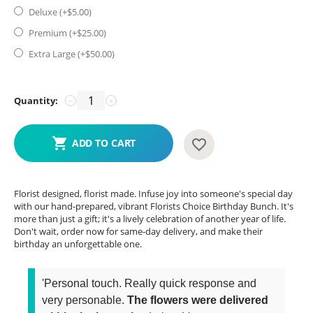
Deluxe (+$
5.00
)
Premium (+$
25.00
)
Extra Large (+$
50.00
)
Quantity:
−
+
ADD TO CART
Florist designed, florist made. Infuse joy into someone's special day
with our hand-prepared, vibrant Florists Choice Birthday Bunch. It's
more than just a gift; it's a lively celebration of another year of life.
Don't wait, order now for same-day delivery, and make their
birthday an unforgettable one.
'Personal touch. Really quick response and
very personable.
The flowers were delivered