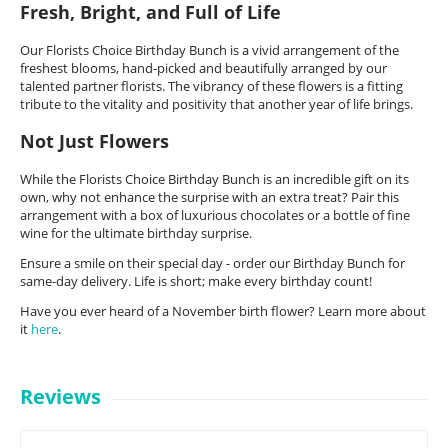
Fresh, Bright, and Full of Life
Our Florists Choice Birthday Bunch is a vivid arrangement of the
freshest blooms, hand-picked and beautifully arranged by our
talented partner florists. The vibrancy of these flowers is a fitting
tribute to the vitality and positivity that another year of life brings.
Not Just Flowers
While the Florists Choice Birthday Bunch is an incredible gift on its
own, why not enhance the surprise with an extra treat? Pair this
arrangement with a box of luxurious chocolates or a bottle of fine
wine for the ultimate birthday surprise.
Ensure a smile on their special day - order our Birthday Bunch for
same-day delivery. Life is short; make every birthday count!
Have you ever heard of a November birth flower? Learn more about
it
here
.
Reviews