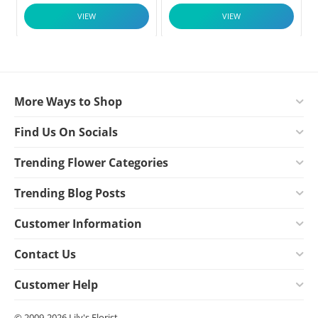
VIEW
VIEW
More Ways to Shop
Find Us On Socials
Trending Flower Categories
Trending Blog Posts
Customer Information
Contact Us
Customer Help
© 2009-2026 Lily's Florist.