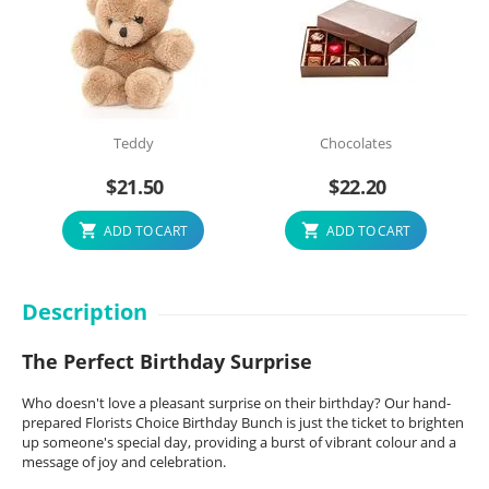
Teddy
Chocolates
$
21.50
$
22.20
ADD TO CART
ADD TO CART
Description
The Perfect Birthday Surprise
Who doesn't love a pleasant surprise on their birthday? Our hand-
prepared Florists Choice Birthday Bunch is just the ticket to brighten
up someone's special day, providing a burst of vibrant colour and a
message of joy and celebration.