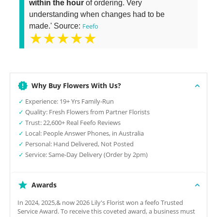
within the hour
of ordering. Very
understanding when changes had to be
made.' Source:
Feefo
★★★★★
Why Buy Flowers With Us?
✓
Experience: 19+ Yrs Family-Run
✓
Quality: Fresh Flowers from Partner Florists
✓
Trust: 22,600+ Real Feefo Reviews
✓
Local: People Answer Phones, in Australia
✓
Personal: Hand Delivered, Not Posted
✓
Service: Same-Day Delivery (Order by 2pm)
Awards
In 2024, 2025,& now 2026 Lily's Florist won a feefo Trusted
Service Award. To receive this coveted award, a business must