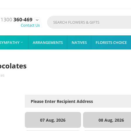
1300
360-469

Contact Us
SYMPATHY
ARRANGEMENTS
NATIVES
FLORISTS CHOICE

ocolates
tes
07 Aug, 2026
08 Aug, 2026