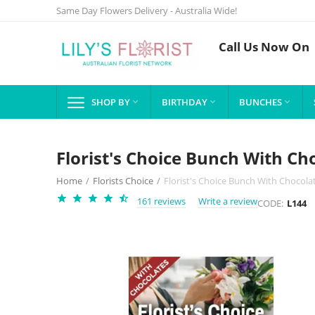
Same Day Flowers Delivery - Australia Wide!
Call Us Now On
SHOP BY
BIRTHDAY
BUNCHES



Florist's Choice Bunch With Ch
Home
/
Florists Choice
/
Florist's Choice Bunch With Chocola
161 reviews
Write a review
CODE:
L144