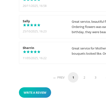
26/11/2025, 16:58
Sally
Great service, beautiful 
Ordering flowers was eas
25/10/2025, 16:23
birthday, they were beau
Sherrin
Great service for Mother'
bouquets looked like. Or
11/05/2025, 16:22
PREV
1
2
3
WRITE A REVIEW