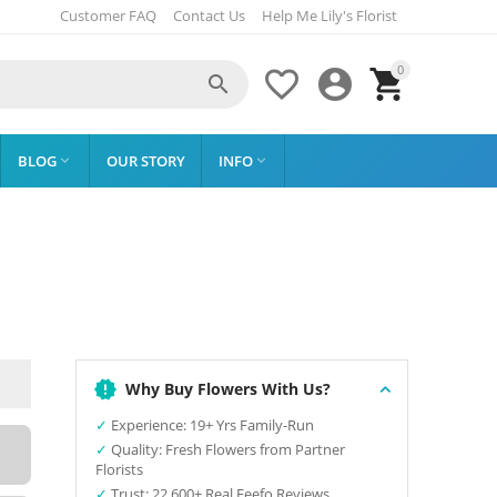
Customer FAQ
Contact Us
Help Me Lily's Florist
0




BLOG
OUR STORY
INFO


Why Buy Flowers With Us?
✓
Experience: 19+ Yrs Family-Run
✓
Quality: Fresh Flowers from Partner
Florists
✓
Trust: 22,600+ Real Feefo Reviews