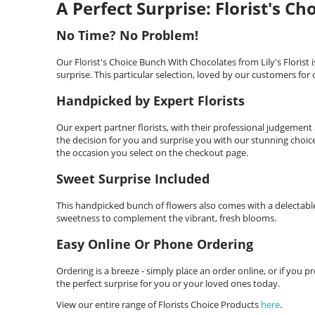
A Perfect Surprise: Florist's C
No Time? No Problem!
Our Florist's Choice Bunch With Chocolates from Lily's Florist i
surprise. This particular selection, loved by our customers for 
Handpicked by Expert Florists
Our expert partner florists, with their professional judgement
the decision for you and surprise you with our stunning choice
the occasion you select on the checkout page.
Sweet Surprise Included
This handpicked bunch of flowers also comes with a delectable
sweetness to complement the vibrant, fresh blooms.
Easy Online Or Phone Ordering
Ordering is a breeze - simply place an order online, or if you pre
the perfect surprise for you or your loved ones today.
View our entire range of Florists Choice Products
here
.