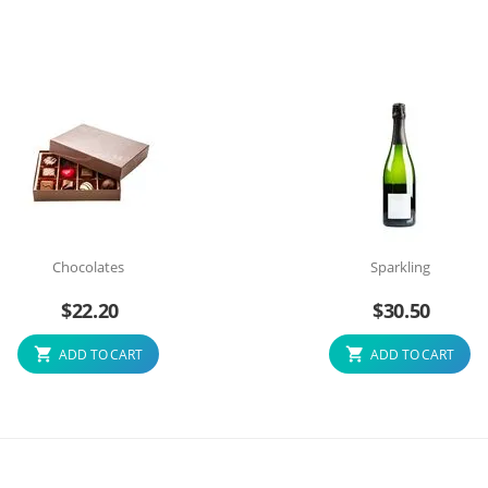
Chocolates
Sparkling
$
22.20
$
30.50
ADD TO CART
ADD TO CART