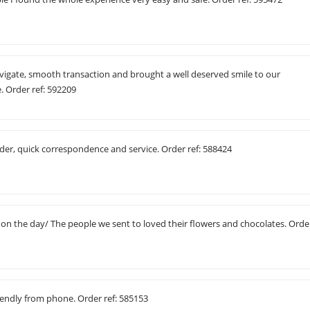
avigate, smooth transaction and brought a well deserved smile to our
e. Order ref: 592209
der, quick correspondence and service. Order ref: 588424
 on the day/ The people we sent to loved their flowers and chocolates. Orde
friendly from phone. Order ref: 585153