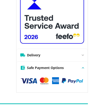
Delivery
Safe Payment Options