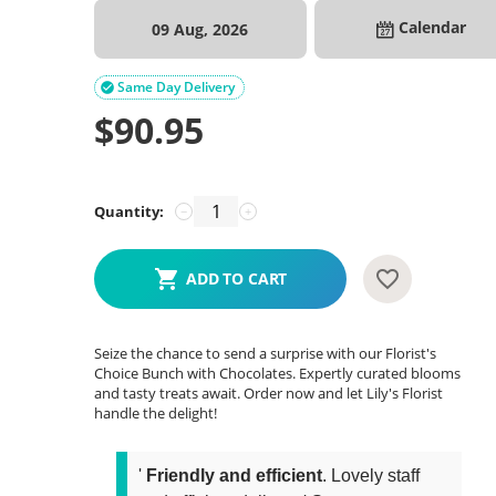
Calendar
09 Aug, 2026
Same Day Delivery

$
90.95
Quantity:
−
+
ADD TO CART
Seize the chance to send a surprise with our Florist's
Choice Bunch with Chocolates. Expertly curated blooms
and tasty treats await. Order now and let Lily's Florist
handle the delight!
'
Friendly and efficient
. Lovely staff