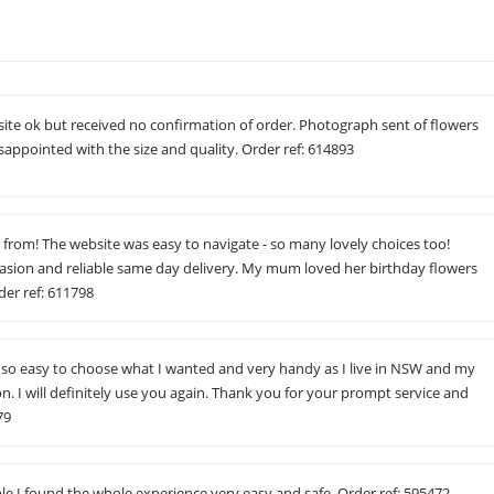
site ok but received no confirmation of order. Photograph sent of flowers
isappointed with the size and quality. Order ref: 614893
 from! The website was easy to navigate - so many lovely choices too!
asion and reliable same day delivery. My mum loved her birthday flowers
der ref: 611798
s so easy to choose what I wanted and very handy as I live in NSW and my
gon. I will definitely use you again. Thank you for your prompt service and
79
le I found the whole experience very easy and safe. Order ref: 595472