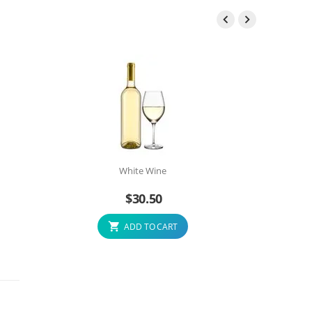


White Wine
$
30.50
ADD TO CART