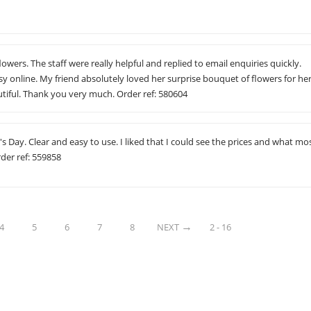
flowers. The staff were really helpful and replied to email enquiries quickly.
y online. My friend absolutely loved her surprise bouquet of flowers for he
tiful. Thank you very much. Order ref: 580604
s Day. Clear and easy to use. I liked that I could see the prices and what mo
der ref: 559858
4
5
6
7
8
NEXT
2 - 16