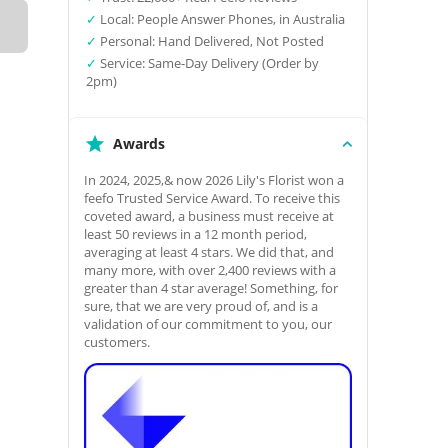
✓
Local: People Answer Phones, in Australia
✓
Personal: Hand Delivered, Not Posted
✓
Service: Same-Day Delivery (Order by
2pm)
Awards
In 2024, 2025,& now 2026 Lily's Florist won a
feefo Trusted Service Award. To receive this
coveted award, a business must receive at
least 50 reviews in a 12 month period,
averaging at least 4 stars. We did that, and
many more, with over 2,400 reviews with a
greater than 4 star average! Something, for
sure, that we are very proud of, and is a
validation of our commitment to you, our
customers.