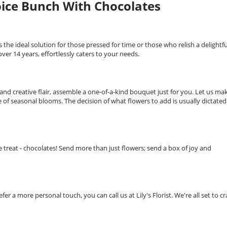
hoice Bunch With Chocolates
s the ideal solution for those pressed for time or those who relish a delightfu
over 14 years, effortlessly caters to your needs.
 and creative flair, assemble a one-of-a-kind bouquet just for you. Let us ma
 of seasonal blooms. The decision of what flowers to add is usually dictated
 treat - chocolates! Send more than just flowers; send a box of joy and
fer a more personal touch, you can call us at Lily's Florist. We're all set to cr