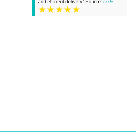
and efficient delivery.' Source:
Feefo
★★★★★