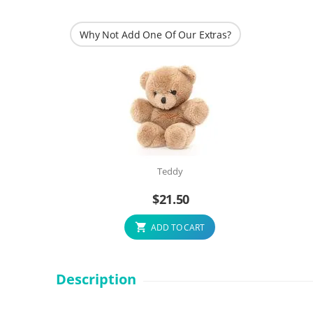
Why Not Add One Of Our Extras?
Teddy
$
21.50
ADD TO CART
Description