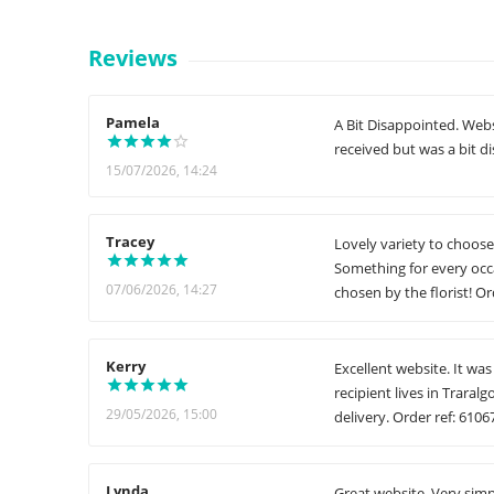
Reviews
Pamela
A Bit Disappointed. Web
received but was a bit d
15/07/2026, 14:24
Tracey
Lovely variety to choose
Something for every occ
07/06/2026, 14:27
chosen by the florist! Or
Kerry
Excellent website. It wa
recipient lives in Traral
29/05/2026, 15:00
delivery. Order ref: 6106
Lynda
Great website. Very simp