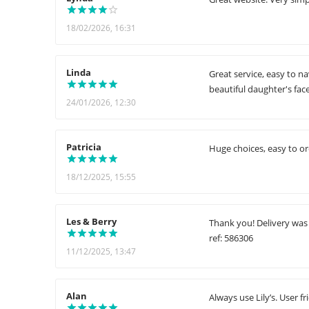
18/02/2026, 16:31
Linda
Great service, easy to n
beautiful daughter's fac
24/01/2026, 12:30
Patricia
Huge choices, easy to or
18/12/2025, 15:55
Les & Berry
Thank you! Delivery was
ref: 586306
11/12/2025, 13:47
Alan
Always use Lily’s. User 