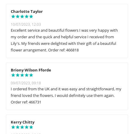
Charlotte Taylor
10/07/2023, 12:03
Excellent service and beautiful flowers I was very happy with
my order and the quick and helpful service I received from
Lily's. My friends were delighted with their gift of a beautiful
flower arrangement. Order ref: 466818
Briony Wilson Fforde
09/07/2023, 09:18
I ordered from the UK and it was easy and straightforward, my
friend loved the flowers. I would definitely use them again.
Order ref: 466731
Kerry Chitty