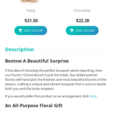
Teddy
Chocolates
$
21.50
$
22.20
ADD TO CART
ADD TO CART
Description
Bestow A Beautiful Surprise
If the idea of choosing the perfect bouquet seems daunting, then
our Florist's Choice Bunch is just the ticket. Our skilled partner
florists will hand-pick the freshest and most beautiful blooms of the
season, crafting a unique and vibrant bouquet that is sure to dazzle
both you and the lucky recipient.
If you would prefer this product as an arrangement click
here
.
An All-Purpose Floral Gift