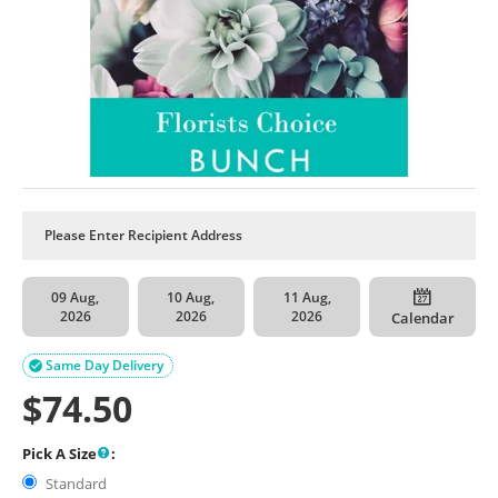
09 Aug,
10 Aug,
11 Aug,
2026
2026
2026
Calendar
Same Day Delivery

$
74.50
Pick A Size
:
Standard