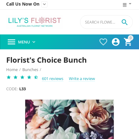
Call Us Now On


0




MENU

Florist's Choice Bunch
Home
/
Bunches
/
601 reviews
Write a review
CODE:
L33