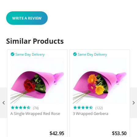
WRITE A REVIEW
Similar Products
Same Day Delivery
Same Day Delivery



(74)
(122)
A Single Wrapped Red Rose
3 Wrapped Gerbera
$
42.95
$
53.50