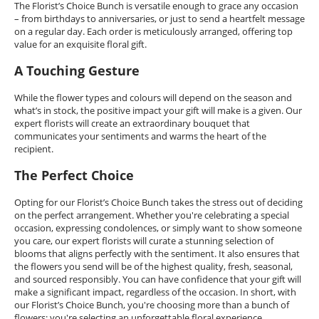
The Florist’s Choice Bunch is versatile enough to grace any occasion
– from birthdays to anniversaries, or just to send a heartfelt message
on a regular day. Each order is meticulously arranged, offering top
value for an exquisite floral gift.
A Touching Gesture
While the flower types and colours will depend on the season and
what’s in stock, the positive impact your gift will make is a given. Our
expert florists will create an extraordinary bouquet that
communicates your sentiments and warms the heart of the
recipient.
The Perfect Choice
Opting for our Florist’s Choice Bunch takes the stress out of deciding
on the perfect arrangement. Whether you're celebrating a special
occasion, expressing condolences, or simply want to show someone
you care, our expert florists will curate a stunning selection of
blooms that aligns perfectly with the sentiment. It also ensures that
the flowers you send will be of the highest quality, fresh, seasonal,
and sourced responsibly. You can have confidence that your gift will
make a significant impact, regardless of the occasion. In short, with
our Florist’s Choice Bunch, you're choosing more than a bunch of
flowers; you're selecting an unforgettable floral experience.