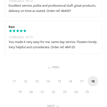
16/06/2023, 16:12
Excellent service, polite and professional staff, great products,
delivery on time as stated. Order ref: 464597
Ron
12/06/2023, 16:15
You made it very easy for me, same day service. Flowers lovely.
Very helpful and considerate. Order ref: 464135
PREV
11
12
13
14
15
16
17
18
19
20
21
22
23
24
25
NEXT