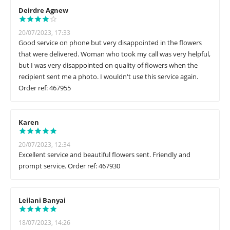
Deirdre Agnew
20/07/2023, 17:33
Good service on phone but very disappointed in the flowers
that were delivered. Woman who took my call was very helpful,
but I was very disappointed on quality of flowers when the
recipient sent me a photo. I wouldn't use this service again.
Order ref: 467955
Karen
20/07/2023, 12:34
Excellent service and beautiful flowers sent. Friendly and
prompt service. Order ref: 467930
Leilani Banyai
18/07/2023, 14:26