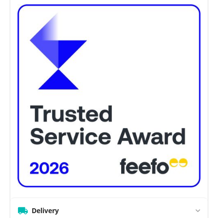
Delivery