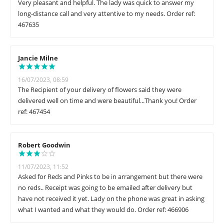
Very pleasant and helpful. The lady was quick to answer my
long-distance call and very attentive to my needs. Order ref:
467635
Jancie Milne
16/07/2023, 08:59
The Recipient of your delivery of flowers said they were
delivered well on time and were beautiful...Thank you! Order
ref: 467454
Robert Goodwin
11/07/2023, 11:52
Asked for Reds and Pinks to be in arrangement but there were
no reds.. Receipt was going to be emailed after delivery but
have not received it yet. Lady on the phone was great in asking
what I wanted and what they would do. Order ref: 466906