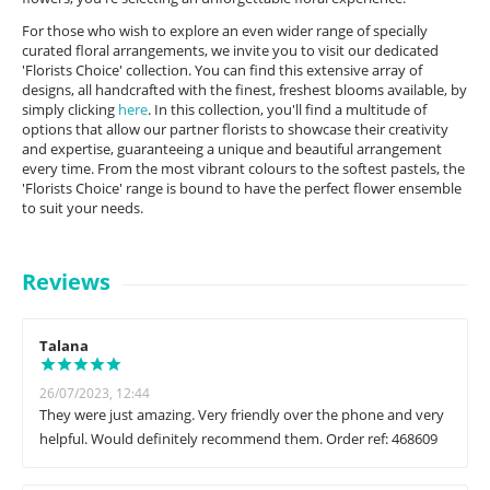
For those who wish to explore an even wider range of specially
curated floral arrangements, we invite you to visit our dedicated
'Florists Choice' collection. You can find this extensive array of
designs, all handcrafted with the finest, freshest blooms available, by
simply clicking
here
. In this collection, you'll find a multitude of
options that allow our partner florists to showcase their creativity
and expertise, guaranteeing a unique and beautiful arrangement
every time. From the most vibrant colours to the softest pastels, the
'Florists Choice' range is bound to have the perfect flower ensemble
to suit your needs.
Reviews
Talana
26/07/2023, 12:44
They were just amazing. Very friendly over the phone and very
helpful. Would definitely recommend them. Order ref: 468609