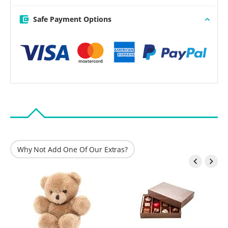
Safe Payment Options
Why Not Add One Of Our Extras?

