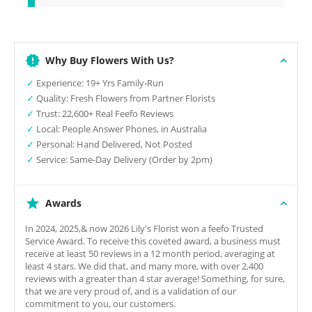
Why Buy Flowers With Us?
✓
Experience: 19+ Yrs Family-Run
✓
Quality: Fresh Flowers from Partner Florists
✓
Trust: 22,600+ Real Feefo Reviews
✓
Local: People Answer Phones, in Australia
✓
Personal: Hand Delivered, Not Posted
✓
Service: Same-Day Delivery (Order by 2pm)
Awards
In 2024, 2025,& now 2026 Lily's Florist won a feefo Trusted
Service Award. To receive this coveted award, a business must
receive at least 50 reviews in a 12 month period, averaging at
least 4 stars. We did that, and many more, with over 2,400
reviews with a greater than 4 star average! Something, for sure,
that we are very proud of, and is a validation of our
commitment to you, our customers.