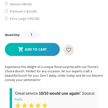
Deluxe (+$
8.00
)
Premium (+$
25.00
)
Extra Large (+$
52.00
)
Quantity:
−
+
ADD TO CART
Experience the delight of a unique floral surprise with our Florist’s
Choice Bunch. Perfect for any occasion, let our experts craft a
beautiful bunch for you. Don't delay, order today and let our blooms
convey your sentiments!
'Great service
10/10 would use again
!' Source:
Feefo
★★★★★