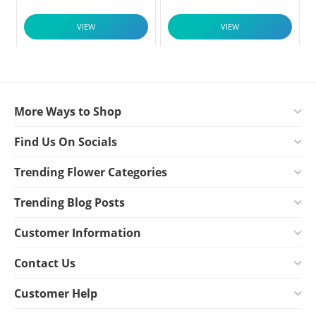
VIEW
VIEW
More Ways to Shop
Find Us On Socials
Trending Flower Categories
Trending Blog Posts
Customer Information
Contact Us
Customer Help