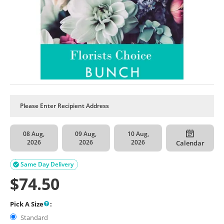
08 Aug,
09 Aug,
10 Aug,
2026
2026
2026
Calendar
Same Day Delivery

$
74.50
Pick A Size
:
Standard