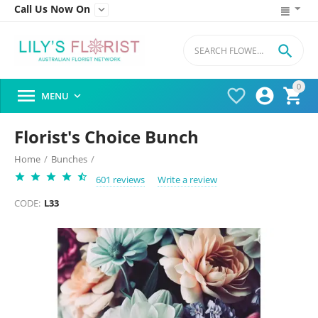
Call Us Now On


0




MENU

Florist's Choice Bunch
Home
/
Bunches
/
601 reviews
Write a review
CODE:
L33