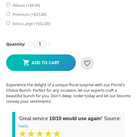
Deluxe (+$
8.00
)
Premium (+$
25.00
)
Extra Large (+$
52.00
)
Quantity:
−
+
ADD TO CART
Experience the delight of a unique floral surprise with our Florist’s
Choice Bunch. Perfect for any occasion, let our experts craft a
beautiful bunch for you. Don't delay, order today and let our blooms
convey your sentiments!
'Great service
10/10 would use again
!' Source:
Feefo
★★★★★