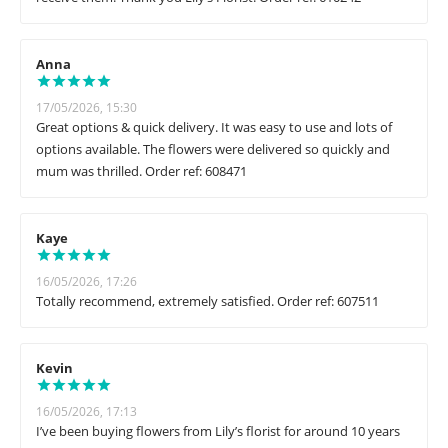
Anna
17/05/2026, 15:30
Great options & quick delivery. It was easy to use and lots of
options available. The flowers were delivered so quickly and
mum was thrilled. Order ref: 608471
Kaye
16/05/2026, 17:26
Totally recommend, extremely satisfied. Order ref: 607511
Kevin
16/05/2026, 17:13
I’ve been buying flowers from Lily’s florist for around 10 years