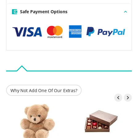
Safe Payment Options
Why Not Add One Of Our Extras?

