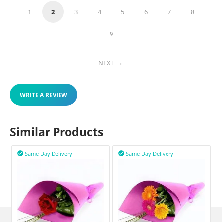
1
2
3
4
5
6
7
8
9
NEXT
WRITE A REVIEW
Similar Products
Same Day Delivery
Same Day Delivery

