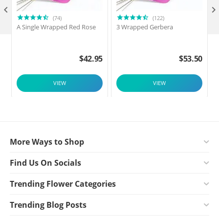

(74)
(122)
A Single Wrapped Red Rose
3 Wrapped Gerbera
$
42.95
$
53.50
VIEW
VIEW
More Ways to Shop
Find Us On Socials
Trending Flower Categories
Trending Blog Posts