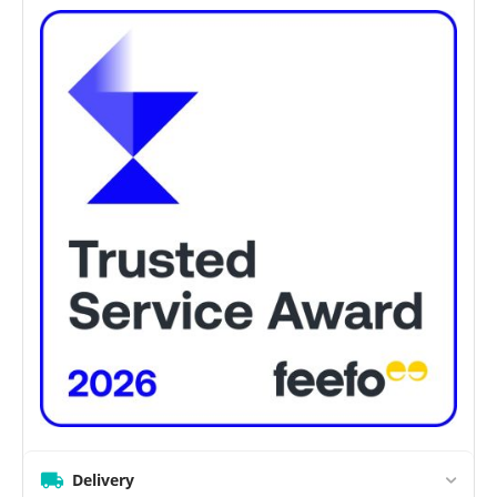
Delivery