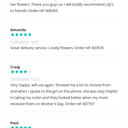
her flowers. Thank you guys xx I will totally recommend Lily’s
to friends. Order ref: 608269
Amanda
12/05/2026, 16:07
Great delivery service. Lovely flowers. Order ref: 607676
Craig
12/05/2026, 15:25
Very happy, will use again. Showed me a lot to choose from
and when I spoke to the girl on the phone, she was very helpful
in taking my order and they looked better when my mum
received them on Mother's Day. Order ref: 607707
Paul