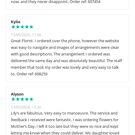
now, and they never disappoint. Order ref: 607454
Kylie
13/05/2026, 17:06
Great Florist. I ordered over the phone, however the website
was easy to navigate and images of arrangements were clear
with good descriptions. The arrangement I ordered was
delivered the same day and was absolutely beautiful. The staff
member that took my order was lovely and very easy to talk
to. Order ref: 608259
Alyson
13/05/2026, 15:30
Lily’s are fabulous. Very easy to manoeuvre. The service and
feedback I received were fantastic. I was ordering flowers for
Mother’s Day, I left it too late but they were so nice and kept
letting me know when they could deliver. My daughter loved