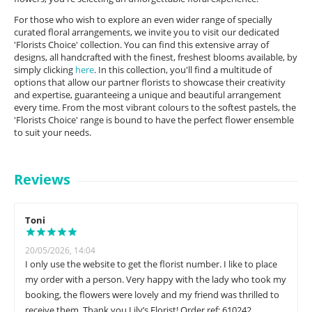
For those who wish to explore an even wider range of specially
curated floral arrangements, we invite you to visit our dedicated
'Florists Choice' collection. You can find this extensive array of
designs, all handcrafted with the finest, freshest blooms available, by
simply clicking
here
. In this collection, you'll find a multitude of
options that allow our partner florists to showcase their creativity
and expertise, guaranteeing a unique and beautiful arrangement
every time. From the most vibrant colours to the softest pastels, the
'Florists Choice' range is bound to have the perfect flower ensemble
to suit your needs.
Reviews
Toni
20/05/2026, 14:04
I only use the website to get the florist number. I like to place
my order with a person. Very happy with the lady who took my
booking, the flowers were lovely and my friend was thrilled to
receive them. Thank you Lily’s Florist! Order ref: 610242