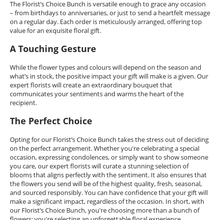
The Florist’s Choice Bunch is versatile enough to grace any occasion
– from birthdays to anniversaries, or just to send a heartfelt message
on a regular day. Each order is meticulously arranged, offering top
value for an exquisite floral gift.
A Touching Gesture
While the flower types and colours will depend on the season and
what’s in stock, the positive impact your gift will make is a given. Our
expert florists will create an extraordinary bouquet that
communicates your sentiments and warms the heart of the
recipient.
The Perfect Choice
Opting for our Florist’s Choice Bunch takes the stress out of deciding
on the perfect arrangement. Whether you're celebrating a special
occasion, expressing condolences, or simply want to show someone
you care, our expert florists will curate a stunning selection of
blooms that aligns perfectly with the sentiment. It also ensures that
the flowers you send will be of the highest quality, fresh, seasonal,
and sourced responsibly. You can have confidence that your gift will
make a significant impact, regardless of the occasion. In short, with
our Florist’s Choice Bunch, you're choosing more than a bunch of
flowers; you're selecting an unforgettable floral experience.