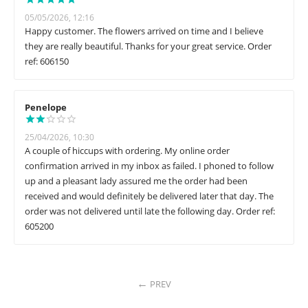
05/05/2026, 12:16
Happy customer. The flowers arrived on time and I believe
they are really beautiful. Thanks for your great service. Order
ref: 606150
Penelope
25/04/2026, 10:30
A couple of hiccups with ordering. My online order
confirmation arrived in my inbox as failed. I phoned to follow
up and a pleasant lady assured me the order had been
received and would definitely be delivered later that day. The
order was not delivered until late the following day. Order ref:
605200
PREV