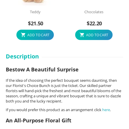
Teddy
Chocolates
$
21.50
$
22.20
ADD TO CART
ADD TO CART
Description
Bestow A Beautiful Surprise
If the idea of choosing the perfect bouquet seems daunting, then
our Florist's Choice Bunch is just the ticket. Our skilled partner
florists will hand-pick the freshest and most beautiful blooms of the
season, crafting a unique and vibrant bouquet that is sure to dazzle
both you and the lucky recipient.
If you would prefer this product as an arrangement click
here
.
An All-Purpose Floral Gift