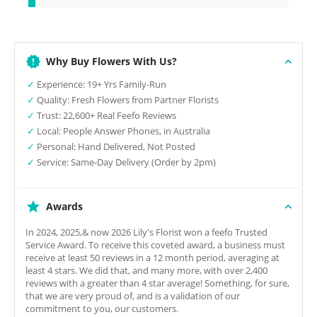
Why Buy Flowers With Us?
✓
Experience: 19+ Yrs Family-Run
✓
Quality: Fresh Flowers from Partner Florists
✓
Trust: 22,600+ Real Feefo Reviews
✓
Local: People Answer Phones, in Australia
✓
Personal: Hand Delivered, Not Posted
✓
Service: Same-Day Delivery (Order by 2pm)
Awards
In 2024, 2025,& now 2026 Lily's Florist won a feefo Trusted
Service Award. To receive this coveted award, a business must
receive at least 50 reviews in a 12 month period, averaging at
least 4 stars. We did that, and many more, with over 2,400
reviews with a greater than 4 star average! Something, for sure,
that we are very proud of, and is a validation of our
commitment to you, our customers.