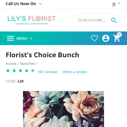
Call Us Now On


0




MENU

Florist's Choice Bunch
Home
/
Bunches
/
601 reviews
Write a review
CODE:
L33