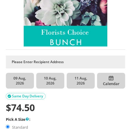
09 Aug,
10 Aug,
11 Aug,
2026
2026
2026
Calendar
Same Day Delivery

$
74.50
Pick A Size
:
Standard