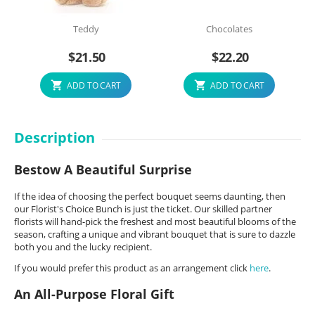
Teddy
Chocolates
$
21.50
$
22.20
ADD TO CART
ADD TO CART
Description
Bestow A Beautiful Surprise
If the idea of choosing the perfect bouquet seems daunting, then
our Florist's Choice Bunch is just the ticket. Our skilled partner
florists will hand-pick the freshest and most beautiful blooms of the
season, crafting a unique and vibrant bouquet that is sure to dazzle
both you and the lucky recipient.
If you would prefer this product as an arrangement click
here
.
An All-Purpose Floral Gift