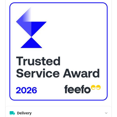
Delivery