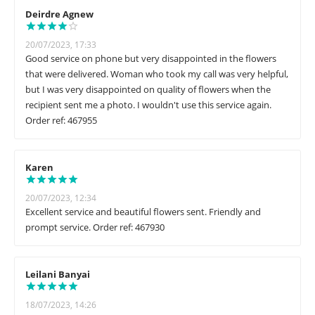
Deirdre Agnew
20/07/2023, 17:33
Good service on phone but very disappointed in the flowers
that were delivered. Woman who took my call was very helpful,
but I was very disappointed on quality of flowers when the
recipient sent me a photo. I wouldn't use this service again.
Order ref: 467955
Karen
20/07/2023, 12:34
Excellent service and beautiful flowers sent. Friendly and
prompt service. Order ref: 467930
Leilani Banyai
18/07/2023, 14:26