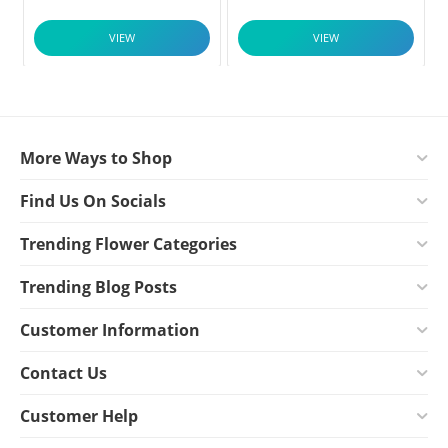
VIEW
VIEW
More Ways to Shop
Find Us On Socials
Trending Flower Categories
Trending Blog Posts
Customer Information
Contact Us
Customer Help