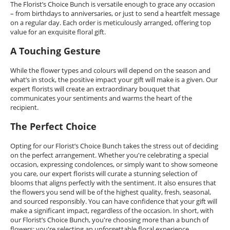
The Florist’s Choice Bunch is versatile enough to grace any occasion
– from birthdays to anniversaries, or just to send a heartfelt message
on a regular day. Each order is meticulously arranged, offering top
value for an exquisite floral gift.
A Touching Gesture
While the flower types and colours will depend on the season and
what’s in stock, the positive impact your gift will make is a given. Our
expert florists will create an extraordinary bouquet that
communicates your sentiments and warms the heart of the
recipient.
The Perfect Choice
Opting for our Florist’s Choice Bunch takes the stress out of deciding
on the perfect arrangement. Whether you're celebrating a special
occasion, expressing condolences, or simply want to show someone
you care, our expert florists will curate a stunning selection of
blooms that aligns perfectly with the sentiment. It also ensures that
the flowers you send will be of the highest quality, fresh, seasonal,
and sourced responsibly. You can have confidence that your gift will
make a significant impact, regardless of the occasion. In short, with
our Florist’s Choice Bunch, you're choosing more than a bunch of
flowers; you're selecting an unforgettable floral experience.