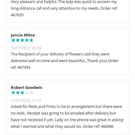
Very pleasant and helpful. The lady was quick to answer my
long-distance call and very attentive to my needs. Order ref:
467635
Jancie Milne
16/07/2023, 08:59
The Recipient of your delivery of flowers said they were
delivered well on time and were beautiful...Thank you! Order
ref: 467454
Robert Goodwin
11/07/2023, 11:52
Asked for Reds and Pinks to be in arrangement but there were
no reds.. Receipt was going to be emailed after delivery but
have not received it yet. Lady on the phone was great in asking
what I wanted and what they would do. Order ref: 466906