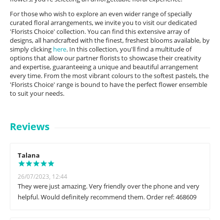
For those who wish to explore an even wider range of specially
curated floral arrangements, we invite you to visit our dedicated
'Florists Choice' collection. You can find this extensive array of
designs, all handcrafted with the finest, freshest blooms available, by
simply clicking
here
. In this collection, you'll find a multitude of
options that allow our partner florists to showcase their creativity
and expertise, guaranteeing a unique and beautiful arrangement
every time. From the most vibrant colours to the softest pastels, the
'Florists Choice' range is bound to have the perfect flower ensemble
to suit your needs.
Reviews
Talana
26/07/2023, 12:44
They were just amazing. Very friendly over the phone and very
helpful. Would definitely recommend them. Order ref: 468609