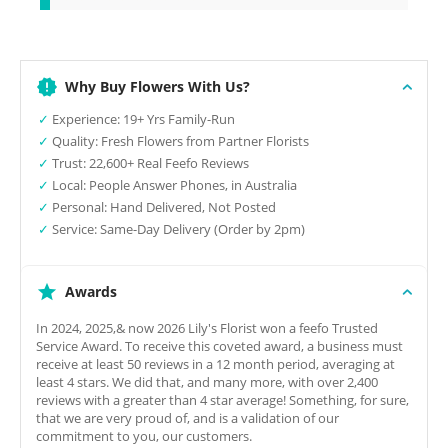
Why Buy Flowers With Us?
✓
Experience: 19+ Yrs Family-Run
✓
Quality: Fresh Flowers from Partner Florists
✓
Trust: 22,600+ Real Feefo Reviews
✓
Local: People Answer Phones, in Australia
✓
Personal: Hand Delivered, Not Posted
✓
Service: Same-Day Delivery (Order by 2pm)
Awards
In 2024, 2025,& now 2026 Lily's Florist won a feefo Trusted
Service Award. To receive this coveted award, a business must
receive at least 50 reviews in a 12 month period, averaging at
least 4 stars. We did that, and many more, with over 2,400
reviews with a greater than 4 star average! Something, for sure,
that we are very proud of, and is a validation of our
commitment to you, our customers.