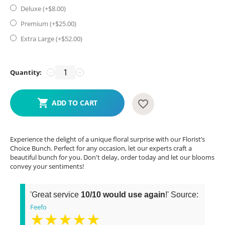
Deluxe (+$
8.00
)
Premium (+$
25.00
)
Extra Large (+$
52.00
)
Quantity:
−
+
ADD TO CART
Experience the delight of a unique floral surprise with our Florist’s
Choice Bunch. Perfect for any occasion, let our experts craft a
beautiful bunch for you. Don't delay, order today and let our blooms
convey your sentiments!
'Great service
10/10 would use again
!' Source:
Feefo
★★★★★