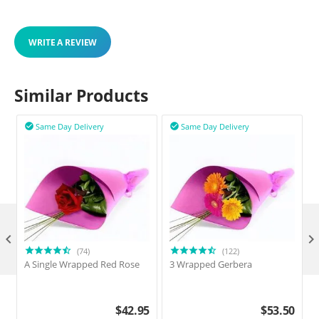
WRITE A REVIEW
Similar Products
Same Day Delivery
Same Day Delivery



(74)
(122)
A Single Wrapped Red Rose
3 Wrapped Gerbera
$
42.95
$
53.50