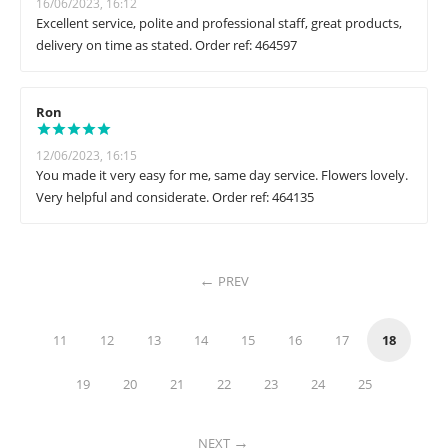
16/06/2023, 16:12
Excellent service, polite and professional staff, great products,
delivery on time as stated. Order ref: 464597
Ron
12/06/2023, 16:15
You made it very easy for me, same day service. Flowers lovely.
Very helpful and considerate. Order ref: 464135
PREV
11
12
13
14
15
16
17
18
19
20
21
22
23
24
25
NEXT