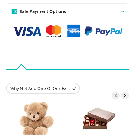
Safe Payment Options
Why Not Add One Of Our Extras?

