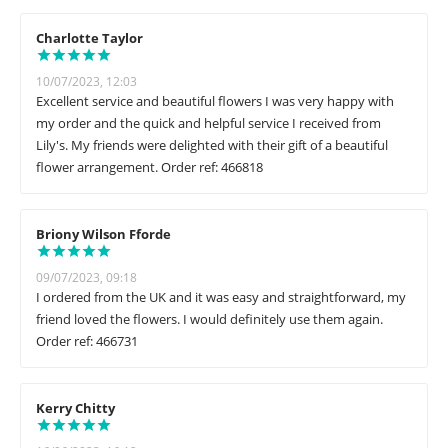
Charlotte Taylor
10/07/2023, 12:03
Excellent service and beautiful flowers I was very happy with
my order and the quick and helpful service I received from
Lily's. My friends were delighted with their gift of a beautiful
flower arrangement. Order ref: 466818
Briony Wilson Fforde
09/07/2023, 09:18
I ordered from the UK and it was easy and straightforward, my
friend loved the flowers. I would definitely use them again.
Order ref: 466731
Kerry Chitty