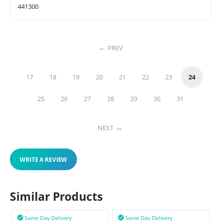
441300
PREV
17
18
19
20
21
22
23
24
25
26
27
28
29
30
31
NEXT
WRITE A REVIEW
Similar Products
Same Day Delivery
Same Day Delivery

