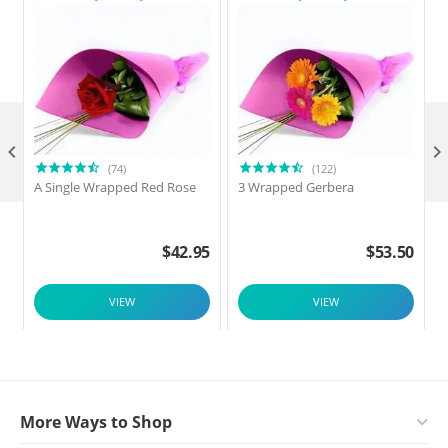

(74)
(122)
A Single Wrapped Red Rose
3 Wrapped Gerbera
$
42.95
$
53.50
VIEW
VIEW
More Ways to Shop