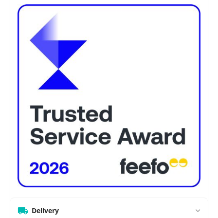
Delivery