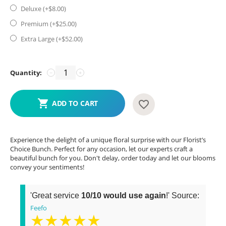
Deluxe (+$
8.00
)
Premium (+$
25.00
)
Extra Large (+$
52.00
)
Quantity:
−
+
ADD TO CART
Experience the delight of a unique floral surprise with our Florist’s
Choice Bunch. Perfect for any occasion, let our experts craft a
beautiful bunch for you. Don't delay, order today and let our blooms
convey your sentiments!
'Great service
10/10 would use again
!' Source:
Feefo
★★★★★