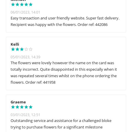
06/01/2023, 14:01
Easy transaction and user friendly website. Super fast delivery.
Recipient was happy with the flowers. Order ref: 442086
Kelli
05/01/2023, 14:39
The flowers were lovely however the name on the card was
totally incorrect. Quite disappointed in this especially when it
was repeated several times whilst on the phone ordering the
flowers. Order ref: 441958
Graeme
03/01/2023, 12:51
Outstanding service and assistance for a challenged bloke
trying to purchase flowers for a significant milestone