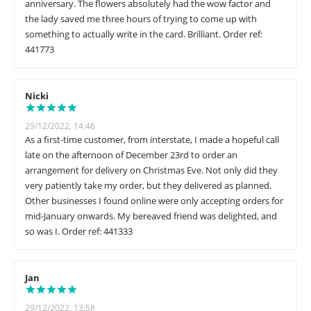
anniversary. The flowers absolutely had the wow factor and
the lady saved me three hours of trying to come up with
something to actually write in the card. Brilliant. Order ref:
441773
Nicki
29/12/2022, 14:46
As a first-time customer, from interstate, I made a hopeful call
late on the afternoon of December 23rd to order an
arrangement for delivery on Christmas Eve. Not only did they
very patiently take my order, but they delivered as planned.
Other businesses I found online were only accepting orders for
mid-January onwards. My bereaved friend was delighted, and
so was I. Order ref: 441333
Jan
29/12/2022, 13:58