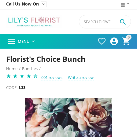
Call Us Now On


0




MENU

Florist's Choice Bunch
Home
/
Bunches
/
601 reviews
Write a review
CODE:
L33