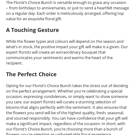
The Florist’s Choice Bunch is versatile enough to grace any occasion
– from birthdays to anniversaries, or just to send a heartfelt message
on a regular day. Each order is meticulously arranged, offering top
value for an exquisite floral gift.
A Touching Gesture
While the flower types and colours will depend on the season and
what’s in stock, the positive impact your gift will make is a given. Our
expert florists will create an extraordinary bouquet that
communicates your sentiments and warms the heart of the
recipient.
The Perfect Choice
Opting for our Florist’s Choice Bunch takes the stress out of deciding
on the perfect arrangement. Whether you're celebrating a special
occasion, expressing condolences, or simply want to show someone
you care, our expert florists will curate a stunning selection of
blooms that aligns perfectly with the sentiment. It also ensures that
the flowers you send will be of the highest quality, fresh, seasonal,
and sourced responsibly. You can have confidence that your gift will
make a significant impact, regardless of the occasion. In short, with
our Florist’s Choice Bunch, you're choosing more than a bunch of
flowers; you're selecting an unforgettable floral experience.