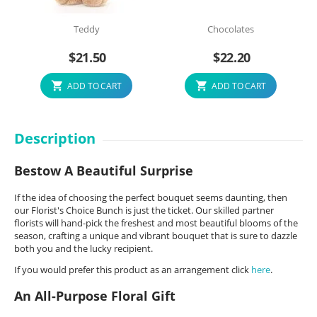
Teddy
Chocolates
$
21.50
$
22.20
ADD TO CART
ADD TO CART
Description
Bestow A Beautiful Surprise
If the idea of choosing the perfect bouquet seems daunting, then
our Florist's Choice Bunch is just the ticket. Our skilled partner
florists will hand-pick the freshest and most beautiful blooms of the
season, crafting a unique and vibrant bouquet that is sure to dazzle
both you and the lucky recipient.
If you would prefer this product as an arrangement click
here
.
An All-Purpose Floral Gift