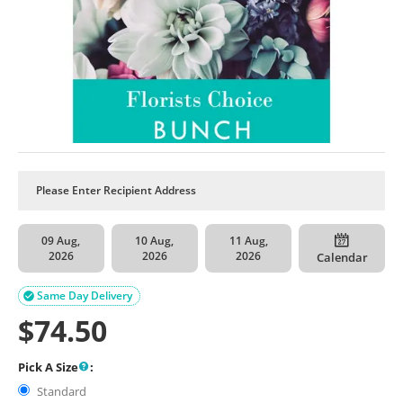
09 Aug,
10 Aug,
11 Aug,
2026
2026
2026
Calendar
Same Day Delivery

$
74.50
Pick A Size
:
Standard