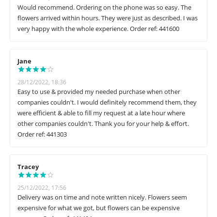
Would recommend. Ordering on the phone was so easy. The
flowers arrived within hours. They were just as described. I was
very happy with the whole experience. Order ref: 441600
Jane
28/12/2022, 18:36
Easy to use & provided my needed purchase when other
companies couldn't. I would definitely recommend them, they
were efficient & able to fill my request at a late hour where
other companies couldn't. Thank you for your help & effort.
Order ref: 441303
Tracey
25/12/2022, 17:56
Delivery was on time and note written nicely. Flowers seem
expensive for what we got, but flowers can be expensive