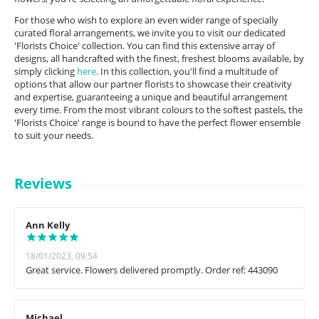
For those who wish to explore an even wider range of specially
curated floral arrangements, we invite you to visit our dedicated
'Florists Choice' collection. You can find this extensive array of
designs, all handcrafted with the finest, freshest blooms available, by
simply clicking
here
. In this collection, you'll find a multitude of
options that allow our partner florists to showcase their creativity
and expertise, guaranteeing a unique and beautiful arrangement
every time. From the most vibrant colours to the softest pastels, the
'Florists Choice' range is bound to have the perfect flower ensemble
to suit your needs.
Reviews
Ann Kelly
18/01/2023, 09:54
Great service. Flowers delivered promptly. Order ref: 443090
Michael