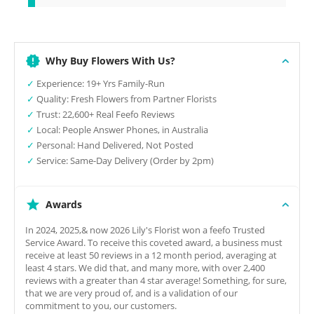
Why Buy Flowers With Us?
✓
Experience: 19+ Yrs Family-Run
✓
Quality: Fresh Flowers from Partner Florists
✓
Trust: 22,600+ Real Feefo Reviews
✓
Local: People Answer Phones, in Australia
✓
Personal: Hand Delivered, Not Posted
✓
Service: Same-Day Delivery (Order by 2pm)
Awards
In 2024, 2025,& now 2026 Lily's Florist won a feefo Trusted
Service Award. To receive this coveted award, a business must
receive at least 50 reviews in a 12 month period, averaging at
least 4 stars. We did that, and many more, with over 2,400
reviews with a greater than 4 star average! Something, for sure,
that we are very proud of, and is a validation of our
commitment to you, our customers.