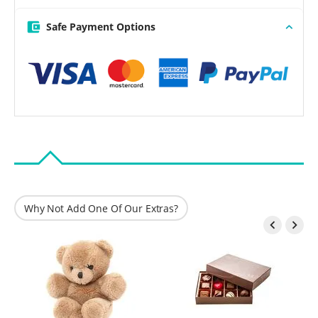
Safe Payment Options
Why Not Add One Of Our Extras?

