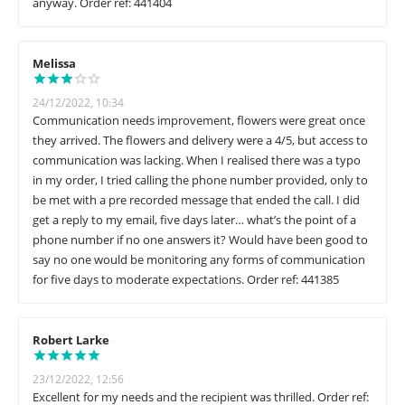
anyway. Order ref: 441404
Melissa
24/12/2022, 10:34
Communication needs improvement, flowers were great once
they arrived. The flowers and delivery were a 4/5, but access to
communication was lacking. When I realised there was a typo
in my order, I tried calling the phone number provided, only to
be met with a pre recorded message that ended the call. I did
get a reply to my email, five days later… what’s the point of a
phone number if no one answers it? Would have been good to
say no one would be monitoring any forms of communication
for five days to moderate expectations. Order ref: 441385
Robert Larke
23/12/2022, 12:56
Excellent for my needs and the recipient was thrilled. Order ref: