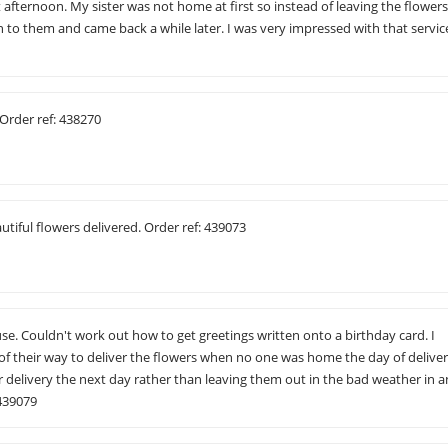
t afternoon. My sister was not home at first so instead of leaving the flower
to them and came back a while later. I was very impressed with that servic
Order ref: 438270
utiful flowers delivered. Order ref: 439073
 use. Couldn't work out how to get greetings written onto a birthday card. I
of their way to deliver the flowers when no one was home the day of deliver
 delivery the next day rather than leaving them out in the bad weather in a
 439079