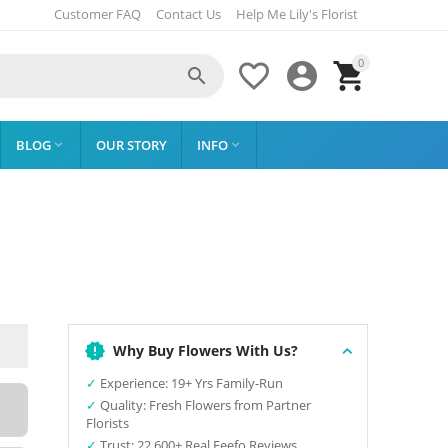
Customer FAQ
Contact Us
Help Me Lily's Florist
0




BLOG
OUR STORY
INFO


Why Buy Flowers With Us?
✓
Experience: 19+ Yrs Family-Run
✓
Quality: Fresh Flowers from Partner
Florists
✓
Trust: 22,600+ Real Feefo Reviews