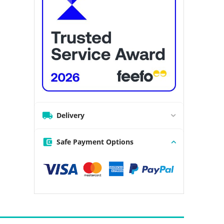
Delivery
Safe Payment Options