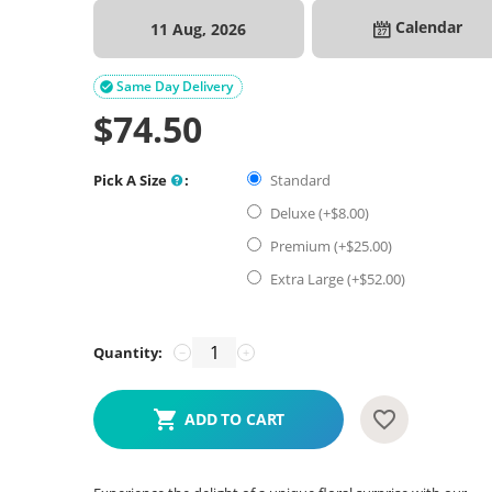
Calendar
11 Aug, 2026
Same Day Delivery

$
74.50
Pick A Size
:
Standard
Deluxe (+$
8.00
)
Premium (+$
25.00
)
Extra Large (+$
52.00
)
Quantity:
−
+
ADD TO CART