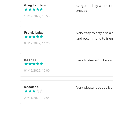
Greg Landers
Gorgeous lady whom took 
438289
10/12/2022, 15:55
Frank Judge
Very easy to organise a d
and recommend to friend
07/12/2022, 14:25
Rachael
Easy to deal with, lovely
01/12/2022, 10:00
Rosanne
Very pleasant but delive
29/11/2022, 17:55