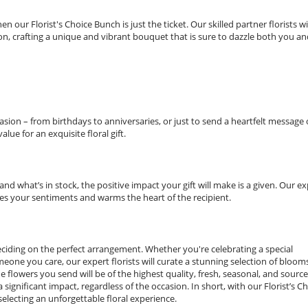
 our Florist's Choice Bunch is just the ticket. Our skilled partner florists wi
n, crafting a unique and vibrant bouquet that is sure to dazzle both you an
asion – from birthdays to anniversaries, or just to send a heartfelt message 
lue for an exquisite floral gift.
d what’s in stock, the positive impact your gift will make is a given. Our ex
es your sentiments and warms the heart of the recipient.
deciding on the perfect arrangement. Whether you're celebrating a special
one you care, our expert florists will curate a stunning selection of bloom
he flowers you send will be of the highest quality, fresh, seasonal, and sourc
significant impact, regardless of the occasion. In short, with our Florist’s C
electing an unforgettable floral experience.