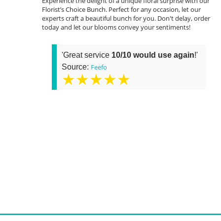
Experience the delight of a unique floral surprise with our
Florist’s Choice Bunch. Perfect for any occasion, let our
experts craft a beautiful bunch for you. Don't delay, order
today and let our blooms convey your sentiments!
'Great service
10/10 would use again
!'
Source:
Feefo
★★★★★