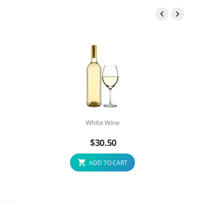


White Wine
$
30.50
ADD TO CART