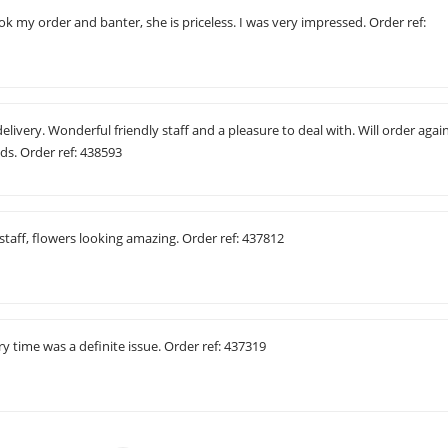
my order and banter, she is priceless. I was very impressed. Order ref:
elivery. Wonderful friendly staff and a pleasure to deal with. Will order agai
s. Order ref: 438593
 staff, flowers looking amazing. Order ref: 437812
ry time was a definite issue. Order ref: 437319