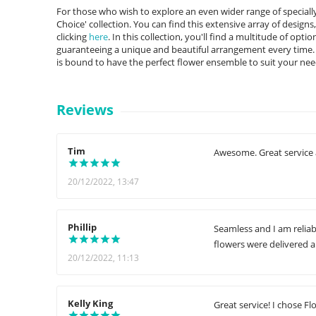
For those who wish to explore an even wider range of specially 
Choice' collection. You can find this extensive array of designs
clicking
here
. In this collection, you'll find a multitude of opt
guaranteeing a unique and beautiful arrangement every time. F
is bound to have the perfect flower ensemble to suit your nee
Reviews
Tim
Awesome. Great service 
20/12/2022, 13:47
Phillip
Seamless and I am reliab
flowers were delivered 
20/12/2022, 11:13
Kelly King
Great service! I chose Fl