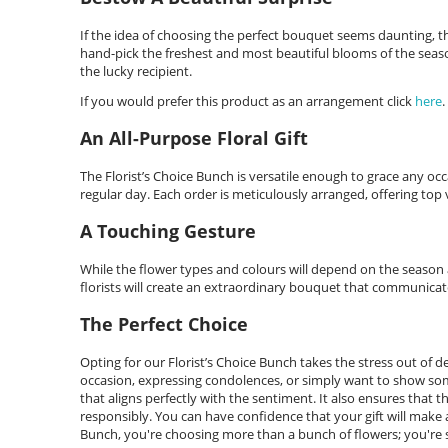
If the idea of choosing the perfect bouquet seems daunting, then
hand-pick the freshest and most beautiful blooms of the seaso
the lucky recipient.
If you would prefer this product as an arrangement click
here
.
An All-Purpose Floral Gift
The Florist’s Choice Bunch is versatile enough to grace any occ
regular day. Each order is meticulously arranged, offering top va
A Touching Gesture
While the flower types and colours will depend on the season an
florists will create an extraordinary bouquet that communicat
The Perfect Choice
Opting for our Florist’s Choice Bunch takes the stress out of 
occasion, expressing condolences, or simply want to show some
that aligns perfectly with the sentiment. It also ensures that t
responsibly. You can have confidence that your gift will make a 
Bunch, you're choosing more than a bunch of flowers; you're s