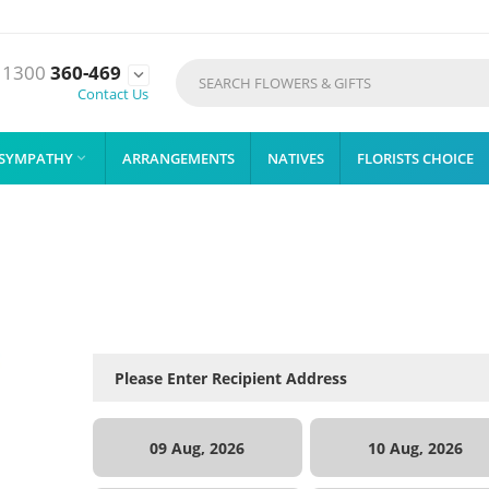
1300
360-469

Contact Us
SYMPATHY
ARRANGEMENTS
NATIVES
FLORISTS CHOICE

09 Aug, 2026
10 Aug, 2026