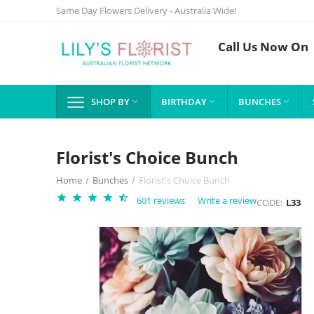
Same Day Flowers Delivery - Australia Wide!
Call Us Now On
SHOP BY
BIRTHDAY
BUNCHES



Florist's Choice Bunch
Home
/
Bunches
/
Florist's Choice Bunch
601 reviews
Write a review
CODE:
L33