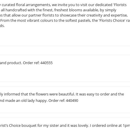
curated floral arrangements, we invite you to visit our dedicated 'Florists
, all handcrafted with the finest, freshest blooms available, by simply
ions that allow our partner florists to showcase their creativity and expertise,
rom the most vibrant colours to the softest pastels, the 'Florists Choice' r
ds.
and product. Order ref: 440555
ly informed that the flowers were beautiful. It was easy to order and the
and made an old lady happy. Order ref: 440490
orist’s Choice bouquet for my sister and it was lovely. I ordered online at 1p