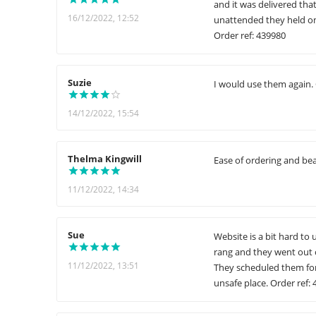
and it was delivered tha
16/12/2022, 12:52
unattended they held on 
Order ref: 439980
Suzie
I would use them again. 
14/12/2022, 15:54
Thelma Kingwill
Ease of ordering and bea
11/12/2022, 14:34
Sue
Website is a bit hard to
rang and they went out 
11/12/2022, 13:51
They scheduled them for
unsafe place. Order ref: