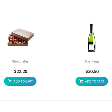
Chocolates
Sparkling
$
22.20
$
30.50
ADD TO CART
ADD TO CART