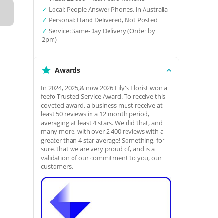
✓
Local: People Answer Phones, in Australia
✓
Personal: Hand Delivered, Not Posted
✓
Service: Same-Day Delivery (Order by
2pm)
Awards
In 2024, 2025,& now 2026 Lily's Florist won a
feefo Trusted Service Award. To receive this
coveted award, a business must receive at
least 50 reviews in a 12 month period,
averaging at least 4 stars. We did that, and
many more, with over 2,400 reviews with a
greater than 4 star average! Something, for
sure, that we are very proud of, and is a
validation of our commitment to you, our
customers.