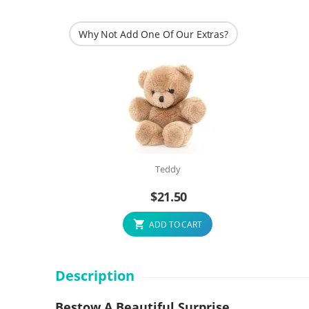
Why Not Add One Of Our Extras?
Teddy
$
21.50
ADD TO CART
Description
Bestow A Beautiful Surprise