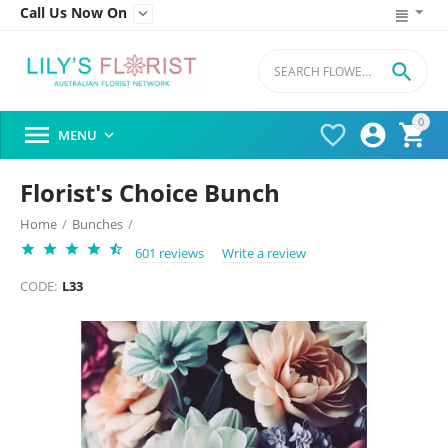
Call Us Now On


0




MENU

Florist's Choice Bunch
Home
/
Bunches
/
601 reviews
Write a review
CODE:
L33