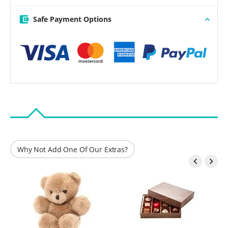
Safe Payment Options
Why Not Add One Of Our Extras?

