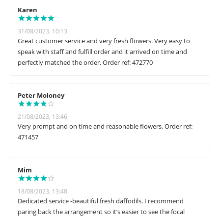
Karen
31/08/2023, 10:13
Great customer service and very fresh flowers. Very easy to
speak with staff and fulfill order and it arrived on time and
perfectly matched the order. Order ref: 472770
Peter Moloney
21/08/2023, 13:46
Very prompt and on time and reasonable flowers. Order ref:
471457
Mim
18/08/2023, 13:48
Dedicated service -beautiful fresh daffodils. I recommend
paring back the arrangement so it’s easier to see the focal