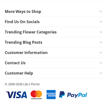
More Ways to Shop
Find Us On Socials
Trending Flower Categories
Trending Blog Posts
Customer Information
Contact Us
Customer Help
© 2009-2026 Lily's Florist.