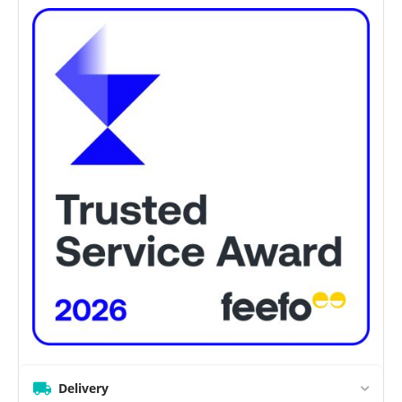
Delivery