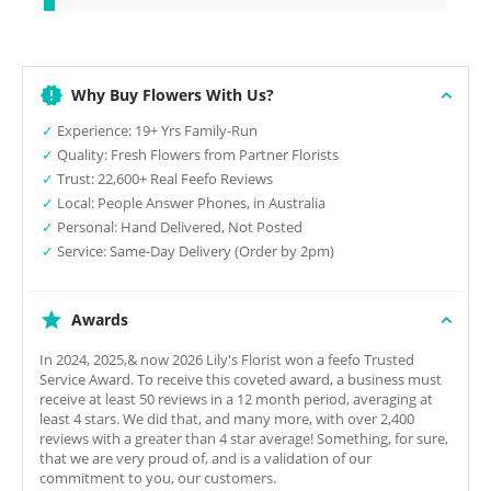
Why Buy Flowers With Us?
✓
Experience: 19+ Yrs Family-Run
✓
Quality: Fresh Flowers from Partner Florists
✓
Trust: 22,600+ Real Feefo Reviews
✓
Local: People Answer Phones, in Australia
✓
Personal: Hand Delivered, Not Posted
✓
Service: Same-Day Delivery (Order by 2pm)
Awards
In 2024, 2025,& now 2026 Lily's Florist won a feefo Trusted
Service Award. To receive this coveted award, a business must
receive at least 50 reviews in a 12 month period, averaging at
least 4 stars. We did that, and many more, with over 2,400
reviews with a greater than 4 star average! Something, for sure,
that we are very proud of, and is a validation of our
commitment to you, our customers.