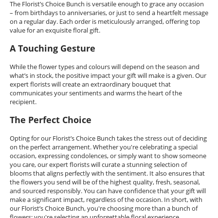
The Florist’s Choice Bunch is versatile enough to grace any occasion
– from birthdays to anniversaries, or just to send a heartfelt message
on a regular day. Each order is meticulously arranged, offering top
value for an exquisite floral gift.
A Touching Gesture
While the flower types and colours will depend on the season and
what’s in stock, the positive impact your gift will make is a given. Our
expert florists will create an extraordinary bouquet that
communicates your sentiments and warms the heart of the
recipient.
The Perfect Choice
Opting for our Florist’s Choice Bunch takes the stress out of deciding
on the perfect arrangement. Whether you're celebrating a special
occasion, expressing condolences, or simply want to show someone
you care, our expert florists will curate a stunning selection of
blooms that aligns perfectly with the sentiment. It also ensures that
the flowers you send will be of the highest quality, fresh, seasonal,
and sourced responsibly. You can have confidence that your gift will
make a significant impact, regardless of the occasion. In short, with
our Florist’s Choice Bunch, you're choosing more than a bunch of
flowers; you're selecting an unforgettable floral experience.