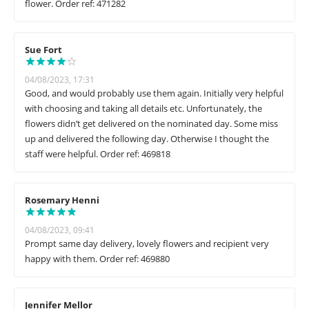
flower. Order ref: 471282
Sue Fort
04/08/2023, 17:31
Good, and would probably use them again. Initially very helpful
with choosing and taking all details etc. Unfortunately, the
flowers didn’t get delivered on the nominated day. Some miss
up and delivered the following day. Otherwise I thought the
staff were helpful. Order ref: 469818
Rosemary Henni
04/08/2023, 09:41
Prompt same day delivery, lovely flowers and recipient very
happy with them. Order ref: 469880
Jennifer Mellor