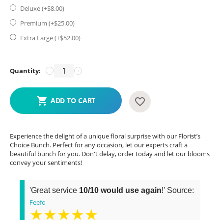
Deluxe (+$
8.00
)
Premium (+$
25.00
)
Extra Large (+$
52.00
)
Quantity:
−
+
ADD TO CART
Experience the delight of a unique floral surprise with our Florist’s
Choice Bunch. Perfect for any occasion, let our experts craft a
beautiful bunch for you. Don't delay, order today and let our blooms
convey your sentiments!
'Great service
10/10 would use again
!' Source:
Feefo
★★★★★