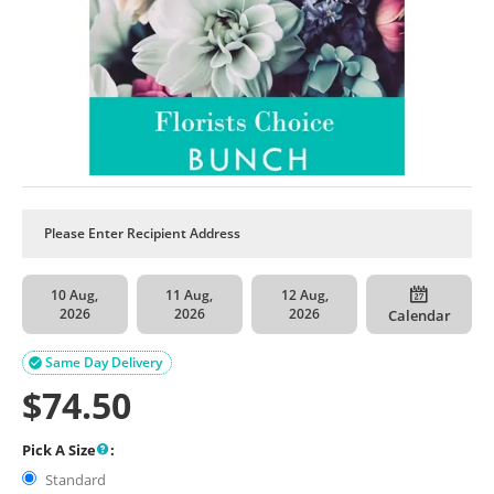
10 Aug,
11 Aug,
12 Aug,
2026
2026
2026
Calendar
Same Day Delivery

$
74.50
Pick A Size
:
Standard