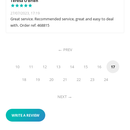
Teresa O'Brien
27/07/2023, 17:19
Great service. Recommended service, great and easy to deal
with. Order ref: 468815
PREV
10
11
12
13
14
15
16
17
18
19
20
21
22
23
24
NEXT
WRITE A REVIEW