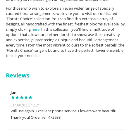
For those who wish to explore an even wider range of specially
curated floral arrangements, we invite you to visit our dedicated
'Florists Choice' collection. You can find this extensive array of
designs, all handcrafted with the finest, freshest blooms available, by
simply clicking
here
. In this collection, you'll find a multitude of
options that allow our partner florists to showcase their creativity
and expertise, guaranteeing a unique and beautiful arrangement
every time. From the most vibrant colours to the softest pastels, the
'Florists Choice' range is bound to have the perfect flower ensemble
to suit your needs.
Reviews
Jan
01/09/2023, 12:21
Will use again. Excellent phone service. Flowers were beautiful.
Thank you! Order ref: 472938