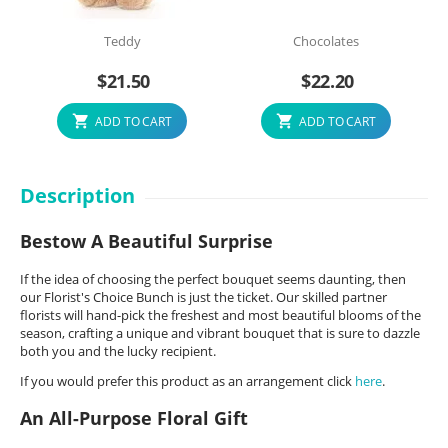
Teddy
Chocolates
$
21.50
$
22.20
ADD TO CART
ADD TO CART
Description
Bestow A Beautiful Surprise
If the idea of choosing the perfect bouquet seems daunting, then
our Florist's Choice Bunch is just the ticket. Our skilled partner
florists will hand-pick the freshest and most beautiful blooms of the
season, crafting a unique and vibrant bouquet that is sure to dazzle
both you and the lucky recipient.
If you would prefer this product as an arrangement click
here
.
An All-Purpose Floral Gift