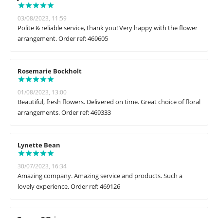
03/08/2023, 11:59
Polite & reliable service, thank you! Very happy with the flower
arrangement. Order ref: 469605
Rosemarie Bockholt
01/08/2023, 13:00
Beautiful, fresh flowers. Delivered on time. Great choice of floral
arrangements. Order ref: 469333
Lynette Bean
30/07/2023, 16:34
Amazing company. Amazing service and products. Such a
lovely experience. Order ref: 469126