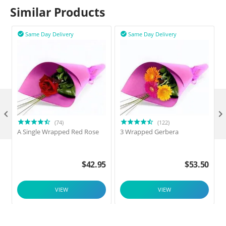
Similar Products
Same Day Delivery
Same Day Delivery



(74)
(122)
A Single Wrapped Red Rose
3 Wrapped Gerbera
$
42.95
$
53.50
VIEW
VIEW