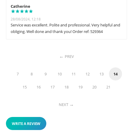
Catherine
28/08/2024, 12:18
Service was excellent. Polite and professional. Very helpful and
obliging. Well done and thank you! Order ref: 529364
PREV
7
8
9
10
11
12
13
14
15
16
17
18
19
20
21
NEXT
WRITE A REVIEW