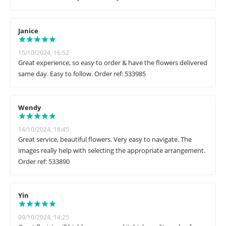
Janice
15/10/2024, 16:52
Great experience, so easy to order & have the flowers delivered
same day. Easy to follow. Order ref: 533985
Wendy
14/10/2024, 18:45
Great service, beautiful flowers. Very easy to navigate. The
images really help with selecting the appropriate arrangement.
Order ref: 533890
Yin
09/10/2024, 14:25