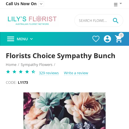
Call Us Now On


0




MENU

Florists Choice Sympathy Bunch
Home
/
Sympathy Flowers
/
329 reviews
Write a review
CODE:
L1173