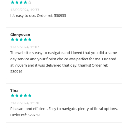
12/09/2024, 19:33
It’s easy to use. Order ref: 530933
Glenys van
12/09/2024, 15:07
The website is easy to navigate and I loved that you did a same
day service and your florist choice was perfect for me. Ordered
at 7:00am and it was delivered that day, thanks! Order ref:
530916
Tina
31/08/2024, 15:20
Pleasant and efficient. Easy to navigate, plenty of floral options.
Order ref: 529759