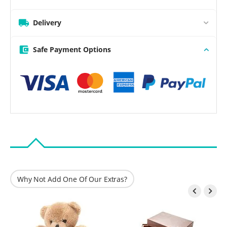
Delivery
Safe Payment Options
Why Not Add One Of Our Extras?

