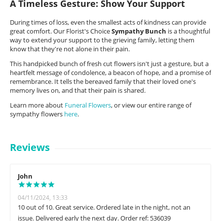
A Timeless Gesture: Show Your Support
During times of loss, even the smallest acts of kindness can provide
great comfort. Our Florist's Choice
Sympathy Bunch
is a thoughtful
way to extend your support to the grieving family, letting them
know that they're not alone in their pain.
This handpicked bunch of fresh cut flowers isn't just a gesture, but a
heartfelt message of condolence, a beacon of hope, and a promise of
remembrance. It tells the bereaved family that their loved one's
memory lives on, and that their pain is shared.
Learn more about
Funeral Flowers
, or view our entire range of
sympathy flowers
here
.
Reviews
John
04/11/2024, 13:33
10 out of 10. Great service. Ordered late in the night, not an
issue. Delivered early the next day. Order ref: 536039