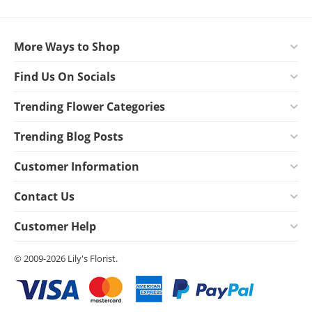
More Ways to Shop
Find Us On Socials
Trending Flower Categories
Trending Blog Posts
Customer Information
Contact Us
Customer Help
© 2009-2026 Lily's Florist.