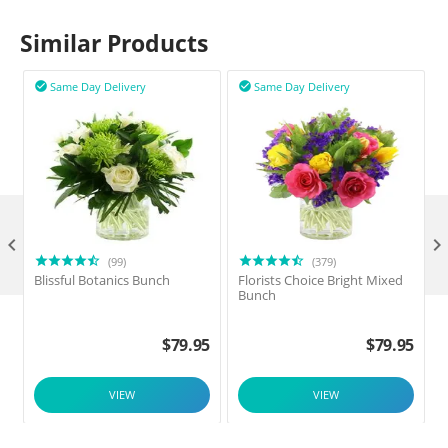
Similar Products
Same Day Delivery
Same Day Delivery



(99)
(379)
Blissful Botanics Bunch
Florists Choice Bright Mixed
Bunch
$
79.95
$
79.95
VIEW
VIEW