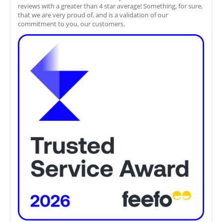
reviews with a greater than 4 star average! Something, for sure,
that we are very proud of, and is a validation of our
commitment to you, our customers.