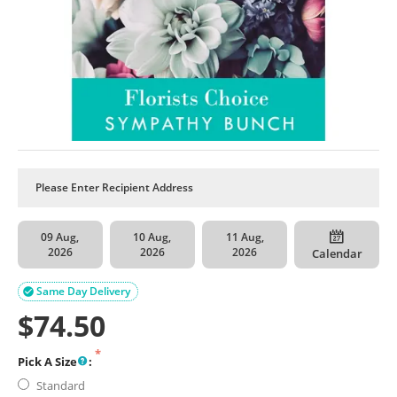
09 Aug,
10 Aug,
11 Aug,
2026
2026
2026
Calendar
Same Day Delivery

$
74.50
Pick A Size
:
Standard