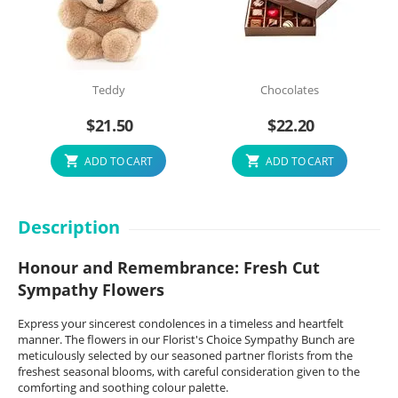
Teddy
Chocolates
$
21.50
$
22.20
ADD TO CART
ADD TO CART
Description
Honour and Remembrance: Fresh Cut
Sympathy Flowers
Express your sincerest condolences in a timeless and heartfelt
manner. The flowers in our Florist's Choice Sympathy Bunch are
meticulously selected by our seasoned partner florists from the
freshest seasonal blooms, with careful consideration given to the
comforting and soothing colour palette.