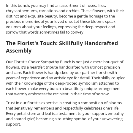
In this bunch, you may find an assortment of roses, lilies,
chrysanthemums, carnations and orchids. These flowers, with their
distinct and exquisite beauty, become a gentle homage to the
precious memories of your loved one. Let these blooms speak
volumes about your feelings, expressing the deep respect and
sorrow that words sometimes fail to convey.
The Florist's Touch: Skillfully Handcrafted
Assembly
Our Florist's Choice Sympathy Bunch is not just a mere bouquet of
flowers, it's a heartfelt tribute handcrafted with utmost precision
and care. Each flower is handpicked by our partner florists with
years of experience and an artistic eye for detail. Their skills, coupled
with their knowledge of the deep-rooted symbolism attached to
each flower, make every bunch a beautifully unique arrangement
that warmly embraces the recipient in their time of sorrow.
Trust in our florist's expertise in creating a composition of blooms
that sensitively remembers and respectfully celebrates one's life.
Every petal, stem and leaf is a testament to your support, empathy
and shared grief, becoming a touching symbol of your unwavering
support.