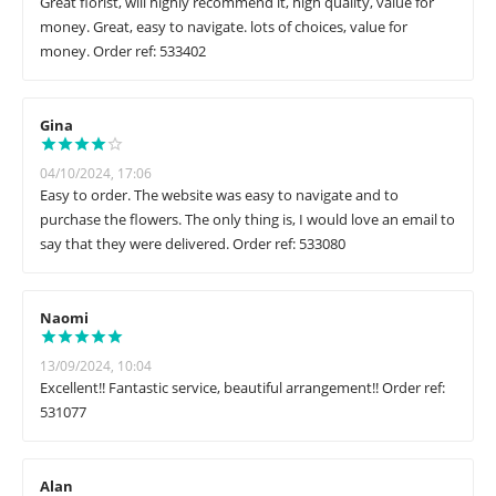
Great florist, will highly recommend it, high quality, value for
money. Great, easy to navigate. lots of choices, value for
money. Order ref: 533402
Gina
04/10/2024, 17:06
Easy to order. The website was easy to navigate and to
purchase the flowers. The only thing is, I would love an email to
say that they were delivered. Order ref: 533080
Naomi
13/09/2024, 10:04
Excellent!! Fantastic service, beautiful arrangement!! Order ref:
531077
Alan