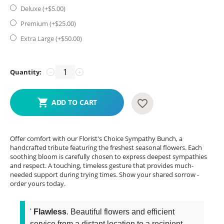
Deluxe (+$
5.00
)
Premium (+$
25.00
)
Extra Large (+$
50.00
)
Quantity:
−
+
ADD TO CART
Offer comfort with our Florist's Choice Sympathy Bunch, a
handcrafted tribute featuring the freshest seasonal flowers. Each
soothing bloom is carefully chosen to express deepest sympathies
and respect. A touching, timeless gesture that provides much-
needed support during trying times. Show your shared sorrow -
order yours today.
'
Flawless
. Beautiful flowers and efficient
service from a distant location to a recipient...