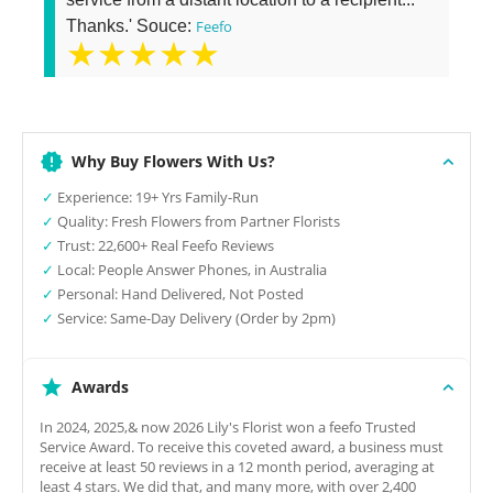
Thanks.' Souce:
Feefo
★★★★★
Why Buy Flowers With Us?
✓
Experience: 19+ Yrs Family-Run
✓
Quality: Fresh Flowers from Partner Florists
✓
Trust: 22,600+ Real Feefo Reviews
✓
Local: People Answer Phones, in Australia
✓
Personal: Hand Delivered, Not Posted
✓
Service: Same-Day Delivery (Order by 2pm)
Awards
In 2024, 2025,& now 2026 Lily's Florist won a feefo Trusted
Service Award. To receive this coveted award, a business must
receive at least 50 reviews in a 12 month period, averaging at
least 4 stars. We did that, and many more, with over 2,400