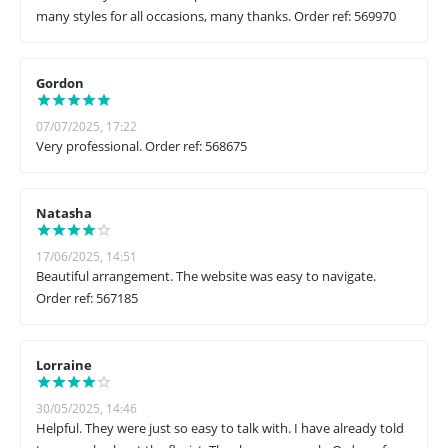
many styles for all occasions, many thanks. Order ref: 569970
Gordon
07/07/2025, 17:22
Very professional. Order ref: 568675
Natasha
17/06/2025, 14:51
Beautiful arrangement. The website was easy to navigate.
Order ref: 567185
Lorraine
30/05/2025, 14:46
Helpful. They were just so easy to talk with. I have already told