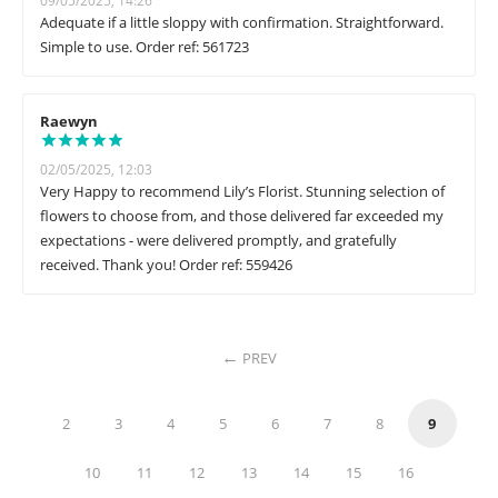
09/05/2025, 14:26
Adequate if a little sloppy with confirmation. Straightforward.
Simple to use. Order ref: 561723
Raewyn
02/05/2025, 12:03
Very Happy to recommend Lily’s Florist. Stunning selection of
flowers to choose from, and those delivered far exceeded my
expectations - were delivered promptly, and gratefully
received. Thank you! Order ref: 559426
PREV
2
3
4
5
6
7
8
9
10
11
12
13
14
15
16