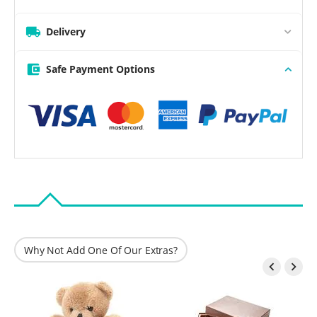
Delivery
Safe Payment Options
Why Not Add One Of Our Extras?

