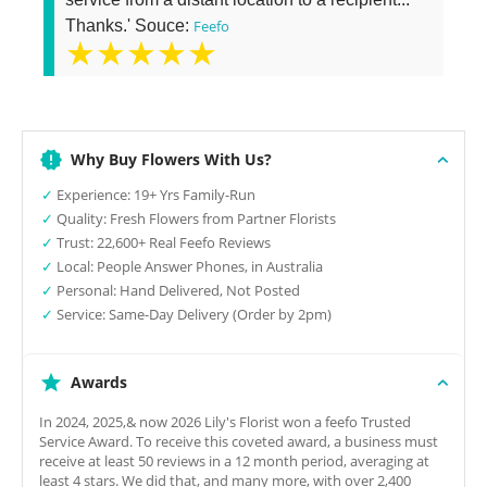
Thanks.' Souce:
Feefo
★★★★★
Why Buy Flowers With Us?
✓
Experience: 19+ Yrs Family-Run
✓
Quality: Fresh Flowers from Partner Florists
✓
Trust: 22,600+ Real Feefo Reviews
✓
Local: People Answer Phones, in Australia
✓
Personal: Hand Delivered, Not Posted
✓
Service: Same-Day Delivery (Order by 2pm)
Awards
In 2024, 2025,& now 2026 Lily's Florist won a feefo Trusted
Service Award. To receive this coveted award, a business must
receive at least 50 reviews in a 12 month period, averaging at
least 4 stars. We did that, and many more, with over 2,400