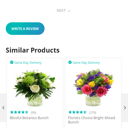
NEXT
WRITE A REVIEW
Similar Products
Same Day Delivery
Same Day Delivery



(99)
(379)
Blissful Botanics Bunch
Florists Choice Bright Mixed
Bunch