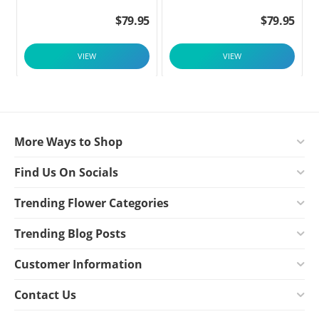
$
79.95
$
79.95
VIEW
VIEW
More Ways to Shop
Find Us On Socials
Trending Flower Categories
Trending Blog Posts
Customer Information
Contact Us