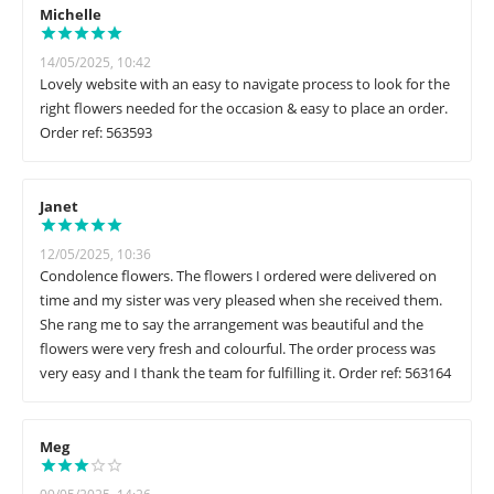
Michelle
14/05/2025, 10:42
Lovely website with an easy to navigate process to look for the
right flowers needed for the occasion & easy to place an order.
Order ref: 563593
Janet
12/05/2025, 10:36
Condolence flowers. The flowers I ordered were delivered on
time and my sister was very pleased when she received them.
She rang me to say the arrangement was beautiful and the
flowers were very fresh and colourful. The order process was
very easy and I thank the team for fulfilling it. Order ref: 563164
Meg