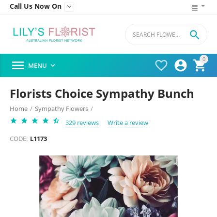
Call Us Now On


0




MENU

Florists Choice Sympathy Bunch
Home
/
Sympathy Flowers
/
329 reviews
Write a review
CODE:
L1173