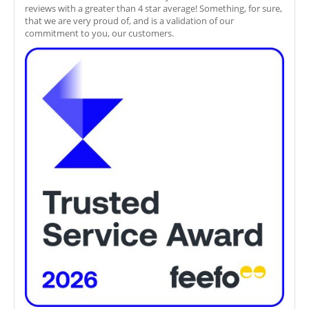
reviews with a greater than 4 star average! Something, for sure,
that we are very proud of, and is a validation of our
commitment to you, our customers.