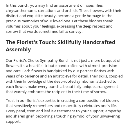
In this bunch, you may find an assortment of roses, lilies,
chrysanthemums, carnations and orchids. These flowers, with their
distinct and exquisite beauty, become a gentle homage to the
precious memories of your loved one. Let these blooms speak
volumes about your feelings, expressing the deep respect and
sorrow that words sometimes fail to convey.
The Florist's Touch: Skillfully Handcrafted
Assembly
Our Florist's Choice Sympathy Bunch is not just a mere bouquet of
flowers, it's a heartfelt tribute handcrafted with utmost precision
and care. Each flower is handpicked by our partner florists with
years of experience and an artistic eye for detail. Their skills, coupled
with their knowledge of the deep-rooted symbolism attached to
each flower, make every bunch a beautifully unique arrangement
that warmly embraces the recipient in their time of sorrow.
Trust in our florist's expertise in creating a composition of blooms
that sensitively remembers and respectfully celebrates one's life.
Every petal, stem and leaf is a testament to your support, empathy
and shared grief, becoming a touching symbol of your unwavering
support.