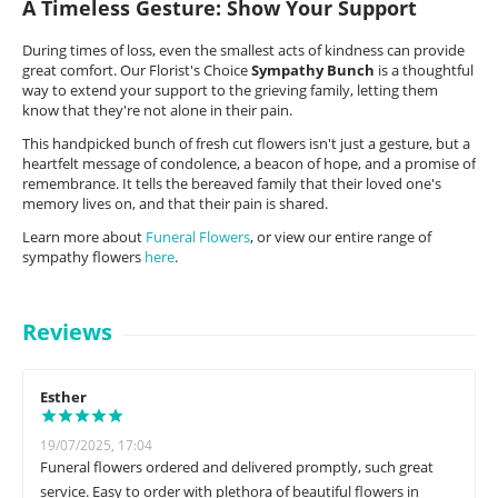
A Timeless Gesture: Show Your Support
During times of loss, even the smallest acts of kindness can provide
great comfort. Our Florist's Choice
Sympathy Bunch
is a thoughtful
way to extend your support to the grieving family, letting them
know that they're not alone in their pain.
This handpicked bunch of fresh cut flowers isn't just a gesture, but a
heartfelt message of condolence, a beacon of hope, and a promise of
remembrance. It tells the bereaved family that their loved one's
memory lives on, and that their pain is shared.
Learn more about
Funeral Flowers
, or view our entire range of
sympathy flowers
here
.
Reviews
Esther
19/07/2025, 17:04
Funeral flowers ordered and delivered promptly, such great
service. Easy to order with plethora of beautiful flowers in