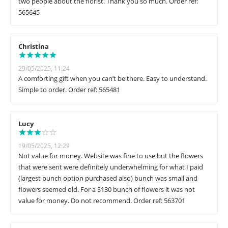
two people about the florist. Thank you so much. Order ref:
565645
Christina
29/05/2025, 11:24
A comforting gift when you can’t be there. Easy to understand.
Simple to order. Order ref: 565481
Lucy
19/05/2025, 12:29
Not value for money. Website was fine to use but the flowers
that were sent were definitely underwhelming for what I paid
(largest bunch option purchased also) bunch was small and
flowers seemed old. For a $130 bunch of flowers it was not
value for money. Do not recommend. Order ref: 563701