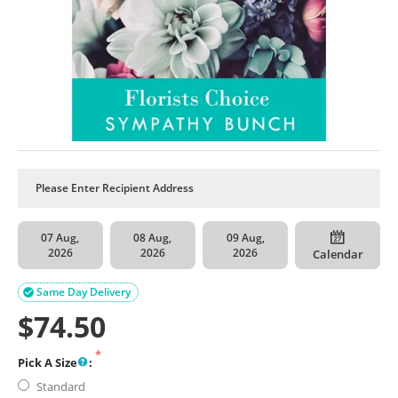
07 Aug,
08 Aug,
09 Aug,
2026
2026
2026
Calendar
Same Day Delivery

$
74.50
Pick A Size
:
Standard