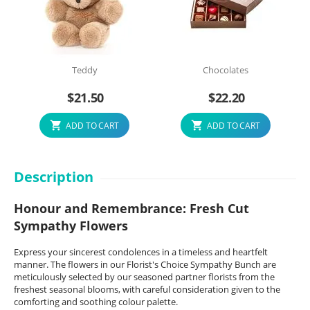
Teddy
Chocolates
$
21.50
$
22.20
ADD TO CART
ADD TO CART
Description
Honour and Remembrance: Fresh Cut
Sympathy Flowers
Express your sincerest condolences in a timeless and heartfelt
manner. The flowers in our Florist's Choice Sympathy Bunch are
meticulously selected by our seasoned partner florists from the
freshest seasonal blooms, with careful consideration given to the
comforting and soothing colour palette.