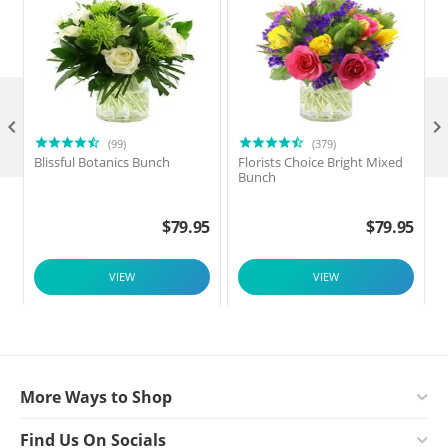

(99)
(379)
Blissful Botanics Bunch
Florists Choice Bright Mixed
Bunch
$
79.95
$
79.95
VIEW
VIEW
More Ways to Shop
Find Us On Socials