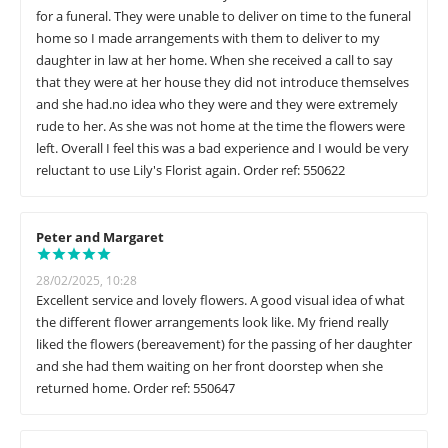
for a funeral. They were unable to deliver on time to the funeral
home so I made arrangements with them to deliver to my
daughter in law at her home. When she received a call to say
that they were at her house they did not introduce themselves
and she had.no idea who they were and they were extremely
rude to her. As she was not home at the time the flowers were
left. Overall I feel this was a bad experience and I would be very
reluctant to use Lily's Florist again. Order ref: 550622
Peter and Margaret
28/02/2025, 10:28
Excellent service and lovely flowers. A good visual idea of what
the different flower arrangements look like. My friend really
liked the flowers (bereavement) for the passing of her daughter
and she had them waiting on her front doorstep when she
returned home. Order ref: 550647