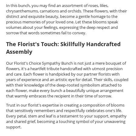
In this bunch, you may find an assortment of roses, lilies,
chrysanthemums, carnations and orchids. These flowers, with their
distinct and exquisite beauty, become a gentle homage to the
precious memories of your loved one. Let these blooms speak
volumes about your feelings, expressing the deep respect and
sorrow that words sometimes fail to convey.
The Florist's Touch: Skillfully Handcrafted
Assembly
Our Florist's Choice Sympathy Bunch is not just a mere bouquet of
flowers, it's a heartfelt tribute handcrafted with utmost precision
and care. Each flower is handpicked by our partner florists with
years of experience and an artistic eye for detail. Their skills, coupled
with their knowledge of the deep-rooted symbolism attached to
each flower, make every bunch a beautifully unique arrangement
that warmly embraces the recipient in their time of sorrow.
Trust in our florist's expertise in creating a composition of blooms
that sensitively remembers and respectfully celebrates one's life.
Every petal, stem and leaf is a testament to your support, empathy
and shared grief, becoming a touching symbol of your unwavering
support.