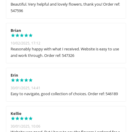
Beautiful. Very helpful and lovely flowers, thank you! Order ref:
547596
Brian
10/02/2025, 17:12
Reasonably happy with what I received. Website is easy to use
and work through. Order ref: 547326
Erin
30/01/2025, 14:41
Easy to navigate, good collection of choices. Order ref: 546189
Kellie
30/01/2025, 10:06