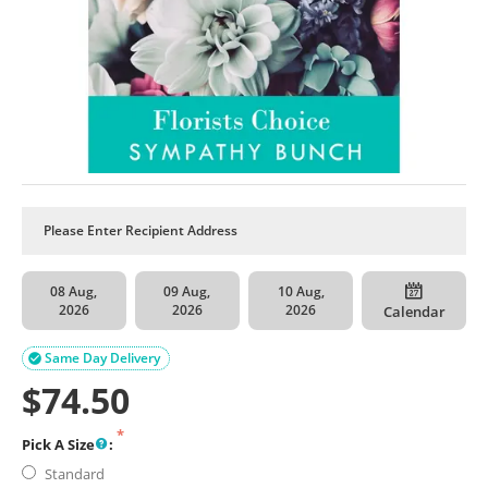
08 Aug,
09 Aug,
10 Aug,
2026
2026
2026
Calendar
Same Day Delivery

$
74.50
Pick A Size
:
Standard