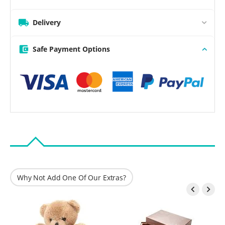
Delivery
Safe Payment Options
Why Not Add One Of Our Extras?

