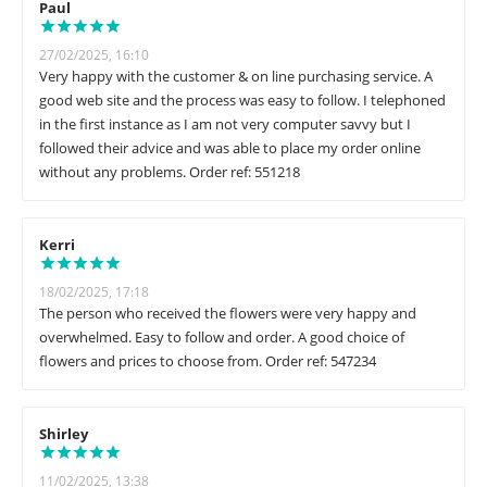
Paul
27/02/2025, 16:10
Very happy with the customer & on line purchasing service. A
good web site and the process was easy to follow. I telephoned
in the first instance as I am not very computer savvy but I
followed their advice and was able to place my order online
without any problems. Order ref: 551218
Kerri
18/02/2025, 17:18
The person who received the flowers were very happy and
overwhelmed. Easy to follow and order. A good choice of
flowers and prices to choose from. Order ref: 547234
Shirley
11/02/2025, 13:38