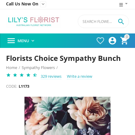
Call Us Now On


0




MENU

Florists Choice Sympathy Bunch
Home
/
Sympathy Flowers
/
329 reviews
Write a review
CODE:
L1173