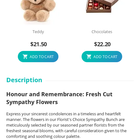
Teddy
Chocolates
$
21.50
$
22.20
ADD TO CART
ADD TO CART
Description
Honour and Remembrance: Fresh Cut
Sympathy Flowers
Express your sincerest condolences in a timeless and heartfelt
manner. The flowers in our Florist's Choice Sympathy Bunch are
meticulously selected by our seasoned partner florists from the
freshest seasonal blooms, with careful consideration given to the
comforting and soothing colour palette.