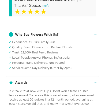
Thanks.' Souce:
Feefo
★★★★★
Why Buy Flowers With Us?
✓
Experience: 19+ Yrs Family-Run
✓
Quality: Fresh Flowers from Partner Florists
✓
Trust: 22,600+ Real Feefo Reviews
✓
Local: People Answer Phones, in Australia
✓
Personal: Hand Delivered, Not Posted
✓
Service: Same-Day Delivery (Order by 2pm)
Awards
In 2024, 2025,& now 2026 Lily's Florist won a feefo Trusted
Service Award. To receive this coveted award, a business must
receive at least 50 reviews in a 12 month period, averaging at
least 4 stars. We did that, and many more, with over 2,400