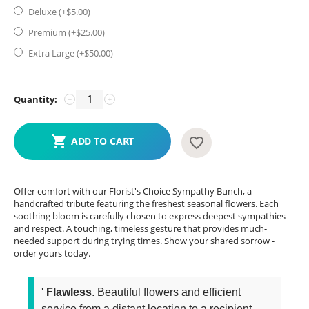
Deluxe (+$
5.00
)
Premium (+$
25.00
)
Extra Large (+$
50.00
)
Quantity:
−
+
ADD TO CART
Offer comfort with our Florist's Choice Sympathy Bunch, a
handcrafted tribute featuring the freshest seasonal flowers. Each
soothing bloom is carefully chosen to express deepest sympathies
and respect. A touching, timeless gesture that provides much-
needed support during trying times. Show your shared sorrow -
order yours today.
'
Flawless
. Beautiful flowers and efficient
service from a distant location to a recipient...