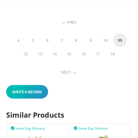
PREV
4
5
6
7
8
9
10
11
12
13
14
15
16
17
18
NEXT
WRITE A REVIEW
Similar Products
Same Day Delivery
Same Day Delivery

