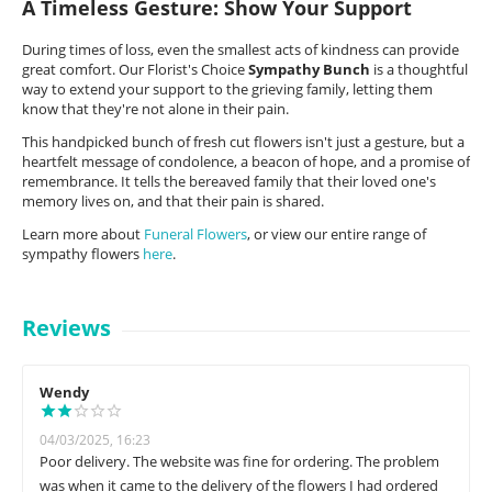
A Timeless Gesture: Show Your Support
During times of loss, even the smallest acts of kindness can provide
great comfort. Our Florist's Choice
Sympathy Bunch
is a thoughtful
way to extend your support to the grieving family, letting them
know that they're not alone in their pain.
This handpicked bunch of fresh cut flowers isn't just a gesture, but a
heartfelt message of condolence, a beacon of hope, and a promise of
remembrance. It tells the bereaved family that their loved one's
memory lives on, and that their pain is shared.
Learn more about
Funeral Flowers
, or view our entire range of
sympathy flowers
here
.
Reviews
Wendy
04/03/2025, 16:23
Poor delivery. The website was fine for ordering. The problem
was when it came to the delivery of the flowers I had ordered