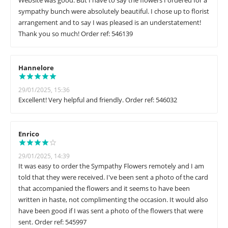
Website was good. But I have to say the flowers I ordered for a
sympathy bunch were absolutely beautiful. I chose up to florist
arrangement and to say I was pleased is an understatement!
Thank you so much! Order ref: 546139
Hannelore
29/01/2025, 15:36
Excellent! Very helpful and friendly. Order ref: 546032
Enrico
29/01/2025, 14:39
It was easy to order the Sympathy Flowers remotely and I am
told that they were received. I've been sent a photo of the card
that accompanied the flowers and it seems to have been
written in haste, not complimenting the occasion. It would also
have been good if I was sent a photo of the flowers that were
sent. Order ref: 545997