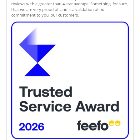
reviews with a greater than 4 star average! Something, for sure,
that we are very proud of, and is a validation of our
commitment to you, our customers.