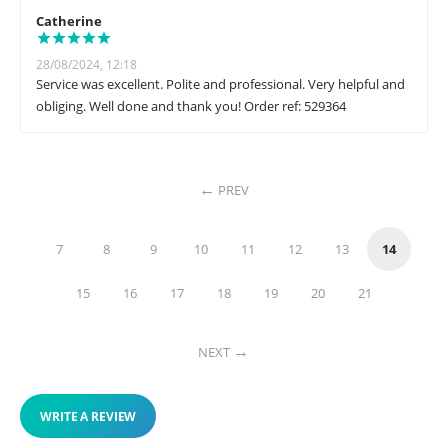
Catherine
28/08/2024, 12:18
Service was excellent. Polite and professional. Very helpful and
obliging. Well done and thank you! Order ref: 529364
PREV
7
8
9
10
11
12
13
14
15
16
17
18
19
20
21
NEXT
WRITE A REVIEW