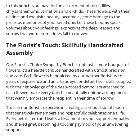
In this bunch, you may find an assortment of roses, lilies,
chrysanthemums, carnations and orchids. These flowers, with their
distinct and exquisite beauty, become a gentle homage to the
precious memories of your loved one. Let these blooms speak
volumes about your feelings, expressing the deep respect and
sorrow that words sometimes fail to convey.
The Florist's Touch: Skillfully Handcrafted
Assembly
Our Florist's Choice Sympathy Bunch is not just a mere bouquet of
flowers, it's a heartfelt tribute handcrafted with utmost precision
and care. Each flower is handpicked by our partner florists with
years of experience and an artistic eye for detail. Their skills, coupled
with their knowledge of the deep-rooted symbolism attached to
each flower, make every bunch a beautifully unique arrangement
that warmly embraces the recipient in their time of sorrow.
Trust in our florist's expertise in creating a composition of blooms
that sensitively remembers and respectfully celebrates one's life.
Every petal, stem and leaf is a testament to your support, empathy
and shared grief, becoming a touching symbol of your unwavering
support.