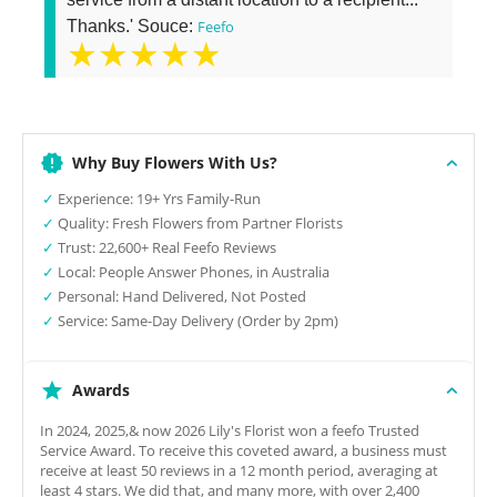
Thanks.' Souce:
Feefo
★★★★★
Why Buy Flowers With Us?
✓
Experience: 19+ Yrs Family-Run
✓
Quality: Fresh Flowers from Partner Florists
✓
Trust: 22,600+ Real Feefo Reviews
✓
Local: People Answer Phones, in Australia
✓
Personal: Hand Delivered, Not Posted
✓
Service: Same-Day Delivery (Order by 2pm)
Awards
In 2024, 2025,& now 2026 Lily's Florist won a feefo Trusted
Service Award. To receive this coveted award, a business must
receive at least 50 reviews in a 12 month period, averaging at
least 4 stars. We did that, and many more, with over 2,400