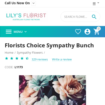
Call Us Now On


0




MENU

Florists Choice Sympathy Bunch
Home
/
Sympathy Flowers
/
329 reviews
Write a review
CODE:
L1173