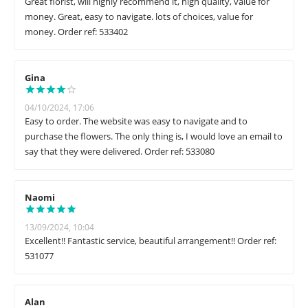
Great florist, will highly recommend it, high quality, value for
money. Great, easy to navigate. lots of choices, value for
money. Order ref: 533402
Gina
04/10/2024, 17:06
Easy to order. The website was easy to navigate and to
purchase the flowers. The only thing is, I would love an email to
say that they were delivered. Order ref: 533080
Naomi
13/09/2024, 10:04
Excellent!! Fantastic service, beautiful arrangement!! Order ref:
531077
Alan