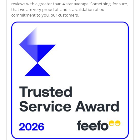
reviews with a greater than 4 star average! Something, for sure,
that we are very proud of, and is a validation of our
commitment to you, our customers.