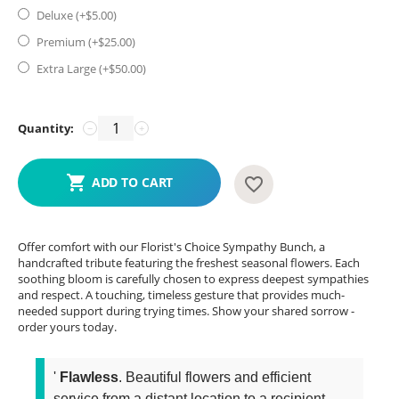
Deluxe (+$
5.00
)
Premium (+$
25.00
)
Extra Large (+$
50.00
)
Quantity:
−
+
ADD TO CART
Offer comfort with our Florist's Choice Sympathy Bunch, a
handcrafted tribute featuring the freshest seasonal flowers. Each
soothing bloom is carefully chosen to express deepest sympathies
and respect. A touching, timeless gesture that provides much-
needed support during trying times. Show your shared sorrow -
order yours today.
'
Flawless
. Beautiful flowers and efficient
service from a distant location to a recipient...