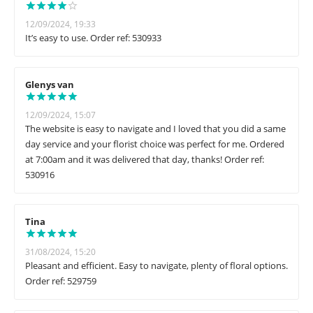
12/09/2024, 19:33
It’s easy to use. Order ref: 530933
Glenys van
12/09/2024, 15:07
The website is easy to navigate and I loved that you did a same
day service and your florist choice was perfect for me. Ordered
at 7:00am and it was delivered that day, thanks! Order ref:
530916
Tina
31/08/2024, 15:20
Pleasant and efficient. Easy to navigate, plenty of floral options.
Order ref: 529759