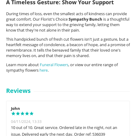
A Timeless Gesture: Show Your Support
During times of loss, even the smallest acts of kindness can provide
great comfort. Our Florist's Choice
Sympathy Bunch
is a thoughtful
way to extend your support to the grieving family, letting them
know that they're not alone in their pain.
This handpicked bunch of fresh cut flowers isn't just a gesture, but a
heartfelt message of condolence, a beacon of hope, and a promise of
remembrance. It tells the bereaved family that their loved one's
memory lives on, and that their pain is shared.
Learn more about
Funeral Flowers
, or view our entire range of
sympathy flowers
here
.
Reviews
John
04/11/2024, 13:33
10 out of 10. Great service. Ordered late in the night, not an
issue. Delivered early the next day. Order ref: 536039