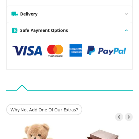
Delivery
Safe Payment Options
Why Not Add One Of Our Extras?

