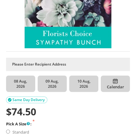
08 Aug,
09 Aug,
10 Aug,
2026
2026
2026
Calendar
Same Day Delivery

$
74.50
Pick A Size
:
Standard