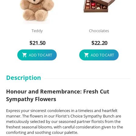
Teddy
Chocolates
$
21.50
$
22.20
ADD TO CART
ADD TO CART
Description
Honour and Remembrance: Fresh Cut
Sympathy Flowers
Express your sincerest condolences in a timeless and heartfelt
manner. The flowers in our Florist's Choice Sympathy Bunch are
meticulously selected by our seasoned partner florists from the
freshest seasonal blooms, with careful consideration given to the
comforting and soothing colour palette.