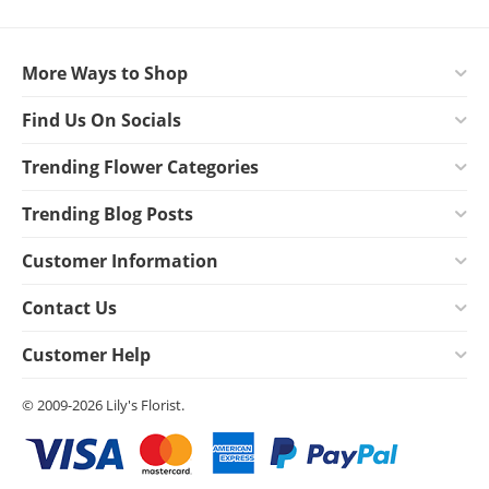
More Ways to Shop
Find Us On Socials
Trending Flower Categories
Trending Blog Posts
Customer Information
Contact Us
Customer Help
© 2009-2026 Lily's Florist.