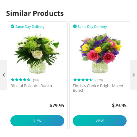
Similar Products
Same Day Delivery
Same Day Delivery



(99)
(379)
Blissful Botanics Bunch
Florists Choice Bright Mixed
Bunch
$
79.95
$
79.95
VIEW
VIEW