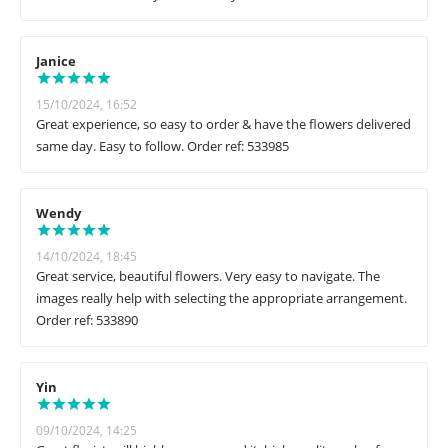
Janice
15/10/2024, 16:52
Great experience, so easy to order & have the flowers delivered
same day. Easy to follow. Order ref: 533985
Wendy
14/10/2024, 18:45
Great service, beautiful flowers. Very easy to navigate. The
images really help with selecting the appropriate arrangement.
Order ref: 533890
Yin
09/10/2024, 14:25