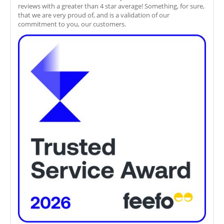
reviews with a greater than 4 star average! Something, for sure,
that we are very proud of, and is a validation of our
commitment to you, our customers.