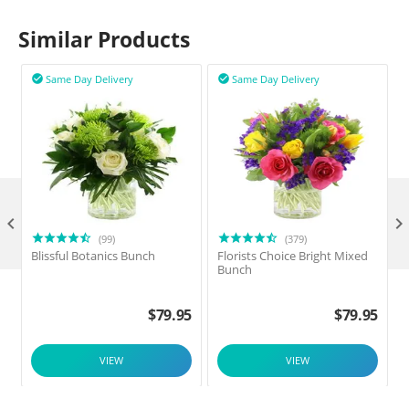
Similar Products
Same Day Delivery
Same Day Delivery



(99)
(379)
Blissful Botanics Bunch
Florists Choice Bright Mixed
Bunch
$
79.95
$
79.95
VIEW
VIEW