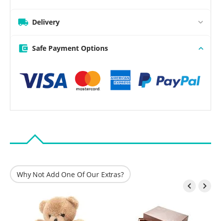
Delivery
Safe Payment Options
Why Not Add One Of Our Extras?

