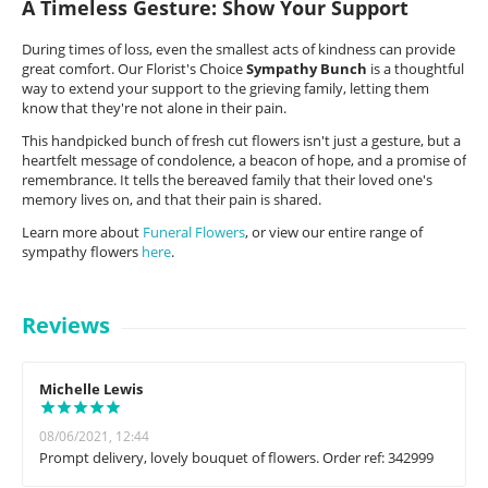
A Timeless Gesture: Show Your Support
During times of loss, even the smallest acts of kindness can provide
great comfort. Our Florist's Choice
Sympathy Bunch
is a thoughtful
way to extend your support to the grieving family, letting them
know that they're not alone in their pain.
This handpicked bunch of fresh cut flowers isn't just a gesture, but a
heartfelt message of condolence, a beacon of hope, and a promise of
remembrance. It tells the bereaved family that their loved one's
memory lives on, and that their pain is shared.
Learn more about
Funeral Flowers
, or view our entire range of
sympathy flowers
here
.
Reviews
Michelle Lewis
08/06/2021, 12:44
Prompt delivery, lovely bouquet of flowers. Order ref: 342999