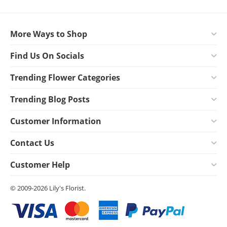
More Ways to Shop
Find Us On Socials
Trending Flower Categories
Trending Blog Posts
Customer Information
Contact Us
Customer Help
© 2009-2026 Lily's Florist.