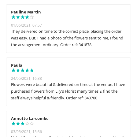
Pauline Martin
01/06/2021, 07:57
They delivered on time to the correct place, placing the order
was easy. But, I had a photo of the flowers sent to me, I found
the arrangement ordinary. Order ref: 341878
Paula
24/05/2021, 16:38
Flowers were beautiful & delivered on time at the venue. I have
purchased flowers from Lily’s Florist many times & find the
staff always helpful & friendly. Order ref: 340700
Annette Larcombe
03/05/2021, 15:36