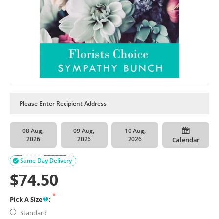
08 Aug,
09 Aug,
10 Aug,
2026
2026
2026
Calendar
Same Day Delivery

$
74.50
Pick A Size
:
Standard