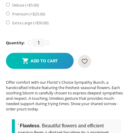
Deluxe (+$
5.00
)
Premium (+$
25.00
)
Extra Large (+$
50.00
)
Quantity:
−
+
ADD TO CART
Offer comfort with our Florist's Choice Sympathy Bunch, a
handcrafted tribute featuring the freshest seasonal flowers. Each
soothing bloom is carefully chosen to express deepest sympathies
and respect. A touching, timeless gesture that provides much-
needed support during trying times. Show your shared sorrow -
order yours today.
'
Flawless
. Beautiful flowers and efficient
service from a distant location to a recipient...