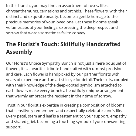
In this bunch, you may find an assortment of roses, lilies,
chrysanthemums, carnations and orchids. These flowers, with their
distinct and exquisite beauty, become a gentle homage to the
precious memories of your loved one. Let these blooms speak
volumes about your feelings, expressing the deep respect and
sorrow that words sometimes fail to convey.
The Florist's Touch: Skillfully Handcrafted
Assembly
Our Florist's Choice Sympathy Bunch is not just a mere bouquet of
flowers, it's a heartfelt tribute handcrafted with utmost precision
and care. Each flower is handpicked by our partner florists with
years of experience and an artistic eye for detail. Their skills, coupled
with their knowledge of the deep-rooted symbolism attached to
each flower, make every bunch a beautifully unique arrangement
that warmly embraces the recipient in their time of sorrow.
Trust in our florist's expertise in creating a composition of blooms
that sensitively remembers and respectfully celebrates one's life.
Every petal, stem and leaf is a testament to your support, empathy
and shared grief, becoming a touching symbol of your unwavering
support.