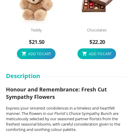
Teddy
Chocolates
$
21.50
$
22.20
ADD TO CART
ADD TO CART
Description
Honour and Remembrance: Fresh Cut
Sympathy Flowers
Express your sincerest condolences in a timeless and heartfelt
manner. The flowers in our Florist's Choice Sympathy Bunch are
meticulously selected by our seasoned partner florists from the
freshest seasonal blooms, with careful consideration given to the
comforting and soothing colour palette.