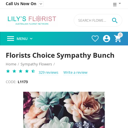
Call Us Now On


0




MENU

Florists Choice Sympathy Bunch
Home
/
Sympathy Flowers
/
329 reviews
Write a review
CODE:
L1173