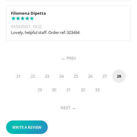
Filomena Dipetta
03/02/2021, 10:22
Lovely, helpful staff. Order ref: 323494
PREV
21
22
23
24
25
26
27
28
29
30
31
32
33
NEXT
WRITE A REVIEW