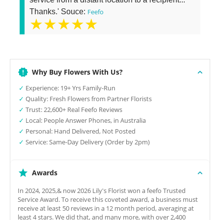
Thanks.' Souce:
Feefo
★★★★★
Why Buy Flowers With Us?
✓
Experience: 19+ Yrs Family-Run
✓
Quality: Fresh Flowers from Partner Florists
✓
Trust: 22,600+ Real Feefo Reviews
✓
Local: People Answer Phones, in Australia
✓
Personal: Hand Delivered, Not Posted
✓
Service: Same-Day Delivery (Order by 2pm)
Awards
In 2024, 2025,& now 2026 Lily's Florist won a feefo Trusted
Service Award. To receive this coveted award, a business must
receive at least 50 reviews in a 12 month period, averaging at
least 4 stars. We did that, and many more, with over 2,400