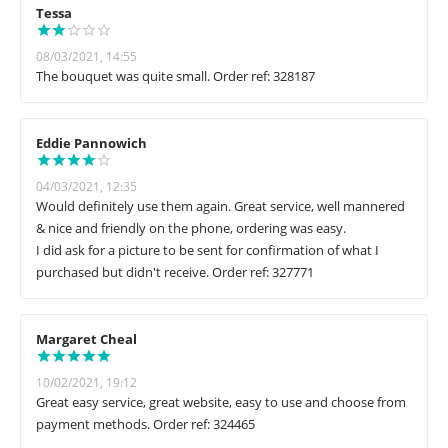
Tessa
08/03/2021, 14:55
The bouquet was quite small. Order ref: 328187
Eddie Pannowich
04/03/2021, 12:35
Would definitely use them again. Great service, well mannered
& nice and friendly on the phone, ordering was easy.
I did ask for a picture to be sent for confirmation of what I
purchased but didn't receive. Order ref: 327771
Margaret Cheal
10/02/2021, 19:12
Great easy service, great website, easy to use and choose from
payment methods. Order ref: 324465