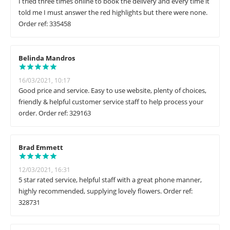
I tried three times online to book the delivery and every time it
told me I must answer the red highlights but there were none.
Order ref: 335458
Belinda Mandros
16/03/2021, 10:17
Good price and service. Easy to use website, plenty of choices,
friendly & helpful customer service staff to help process your
order. Order ref: 329163
Brad Emmett
12/03/2021, 16:31
5 star rated service, helpful staff with a great phone manner,
highly recommended, supplying lovely flowers. Order ref:
328731