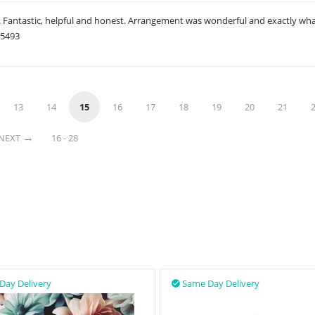
e. Fantastic, helpful and honest. Arrangement was wonderful and exactly wh
05493
13
14
15
16
17
18
19
20
21
NEXT
16 - 28
Day Delivery
Same Day Delivery
