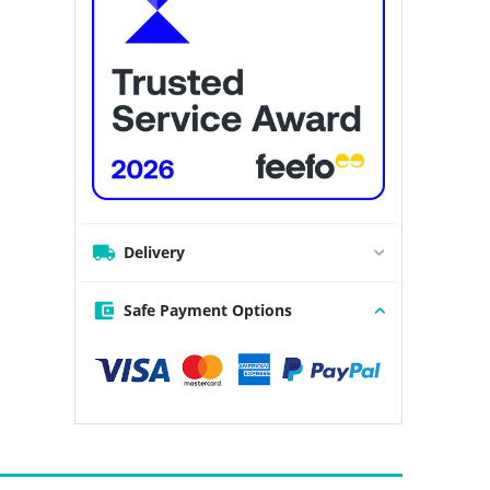
Delivery
Safe Payment Options