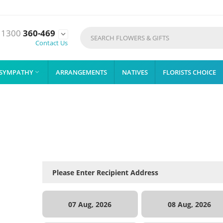
1300
360-469

Contact Us
SYMPATHY
ARRANGEMENTS
NATIVES
FLORISTS CHOICE

07 Aug, 2026
08 Aug, 2026