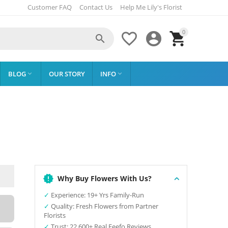
Customer FAQ
Contact Us
Help Me Lily's Florist
0




BLOG
OUR STORY
INFO


Why Buy Flowers With Us?
✓
Experience: 19+ Yrs Family-Run
✓
Quality: Fresh Flowers from Partner
Florists
✓
Trust: 22,600+ Real Feefo Reviews