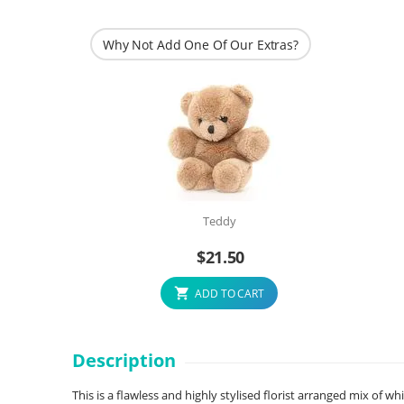
Why Not Add One Of Our Extras?
Teddy
$
21.50
ADD TO CART
Description
This is a flawless and highly stylised florist arranged mix of wh