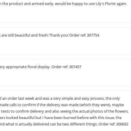
the product and arrived early, would be happy to use Lily's Florist again.
s are still beautiful and fresh! Thank you! Order ref: 307754
ery appropriate floral display. Order ref: 307457
d an order last week and was a very simple and easy process, the only
I made calls to confirm if the delivery was made (which they were), maybe
texts to confirm delivery and also seeing the actual photos of the flowers.
ers looked beautiful but I have been burned before with this issue, the
nd what is actually delivered can be two different things. Order ref: 306692