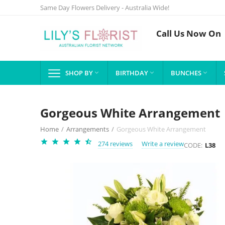
Same Day Flowers Delivery - Australia Wide!
Call Us Now On
SHOP BY
BIRTHDAY
BUNCHES



Gorgeous White Arrangement
Home
/
Arrangements
/
Gorgeous White Arrangement
274 reviews
Write a review
CODE:
L38