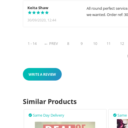
Keita Shaw
All round perfect servic
we wanted. Order ref: 3
30/09/2020, 12:44
1 - 14
PREV
8
9
10
11
12
WRITE A REVIEW
Similar Products
Same Day Delivery
Same 

