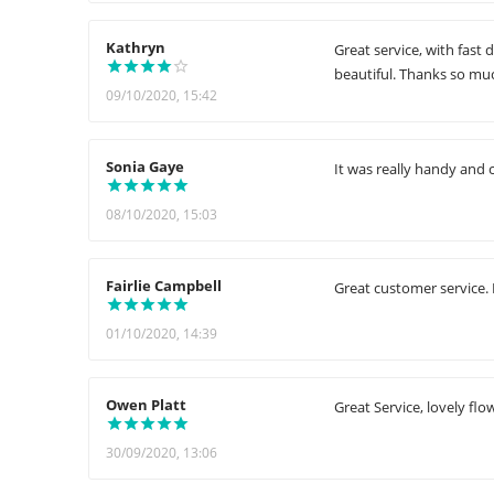
Kathryn
Great service, with fast
beautiful. Thanks so muc
09/10/2020, 15:42
Sonia Gaye
It was really handy and 
08/10/2020, 15:03
Fairlie Campbell
Great customer service. 
01/10/2020, 14:39
Owen Platt
Great Service, lovely flo
30/09/2020, 13:06