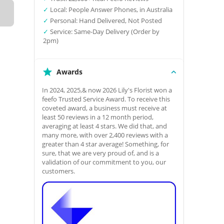
✓
Local: People Answer Phones, in Australia
✓
Personal: Hand Delivered, Not Posted
✓
Service: Same-Day Delivery (Order by
2pm)
Awards
In 2024, 2025,& now 2026 Lily's Florist won a
feefo Trusted Service Award. To receive this
coveted award, a business must receive at
least 50 reviews in a 12 month period,
averaging at least 4 stars. We did that, and
many more, with over 2,400 reviews with a
greater than 4 star average! Something, for
sure, that we are very proud of, and is a
validation of our commitment to you, our
customers.