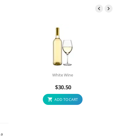


White Wine
$
30.50
ADD TO CART
 a