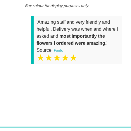
Box colour for display purposes only.
'Amazing staff and very friendly and
helpful. Delivery was when and where I
asked and
most importantly the
flowers I ordered were amazing.
'
Source:
Feefo
★★★★★