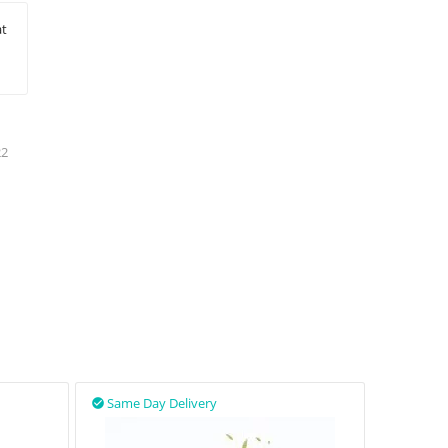
at
22
Same Day Delivery
Same D

