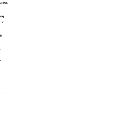
aries
ive
the
ce
e
or
r