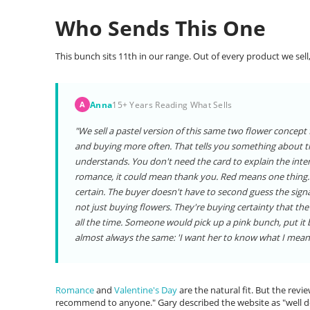
Who Sends This One
This bunch sits 11th in our range. Out of every product we sell,
Anna
15+ Years Reading What Sells
A
"We sell a pastel version of this same two flower concept f
and buying more often. That tells you something about th
understands. You don't need the card to explain the intent
romance, it could mean thank you. Red means one thing. P
certain. The buyer doesn't have to second guess the signal
not just buying flowers. They're buying certainty that the
all the time. Someone would pick up a pink bunch, put it
almost always the same: 'I want her to know what I mean.
Romance
and
Valentine's Day
are the natural fit. But the revie
recommend to anyone." Gary described the website as "well de