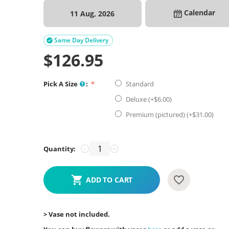
Calendar
11 Aug, 2026
Same Day Delivery

$
126.95
Pick A Size
:
Standard
Deluxe (+$
6.00
)
Premium (pictured) (+$
31.00
)
Quantity:
−
+
ADD TO CART
> Vase not included.