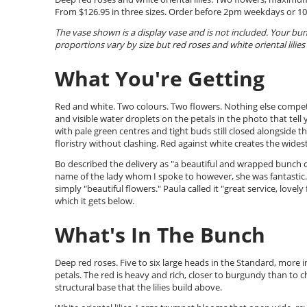
From $126.95 in three sizes. Order before 2pm weekdays or 1
The vase shown is a display vase and is not included. Your b
proportions vary by size but red roses and white oriental lilies 
What You're Getting
Red and white. Two colours. Two flowers. Nothing else competi
and visible water droplets on the petals in the photo that tell
with pale green centres and tight buds still closed alongside t
floristry without clashing. Red against white creates the wides
Bo described the delivery as "a beautiful and wrapped bunch o
name of the lady whom I spoke to however, she was fantastic." P
simply "beautiful flowers." Paula called it "great service, lovel
which it gets below.
What's In The Bunch
Deep red roses. Five to six large heads in the Standard, more i
petals. The red is heavy and rich, closer to burgundy than to 
structural base that the lilies build above.