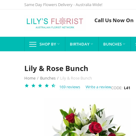
Same Day Flowers Delivery - Australia Wide!
Call Us Now On
SHOP BY
BIRTHDAY
BUNCHES



Lily & Rose Bunch
Home
/
Bunches
/
Lily & Rose Bunch
169 reviews
Write a review
CODE:
L41