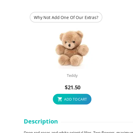
Why Not Add One Of Our Extras?
Teddy
$
21.50
ADD TO CART
Description
Deep red roses and white oriental lilies. Two flowers, maximum c