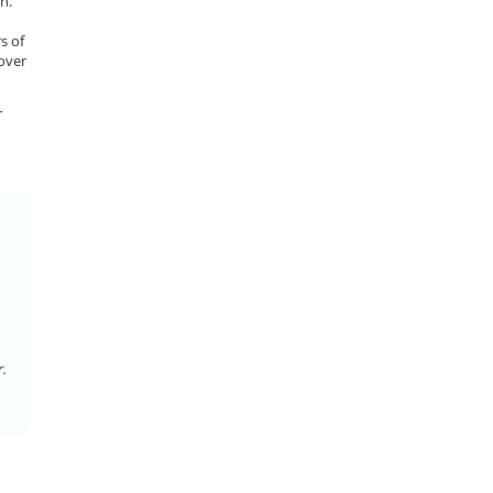
n.
s of
 over
r
.