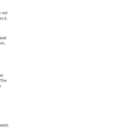
e red
s it.
tead
em,
he
 The
e
needs