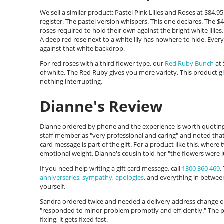
We sell a similar product: Pastel Pink Lilies and Roses at $84
register. The pastel version whispers. This one declares. The $
roses required to hold their own against the bright white lilies.
A deep red rose next to a white lily has nowhere to hide. Every 
against that white backdrop.
For red roses with a third flower type, our
Red Ruby Bunch
at 
of white. The Red Ruby gives you more variety. This product 
nothing interrupting.
Dianne's Review
Dianne ordered by phone and the experience is worth quoting 
staff member as "very professional and caring" and noted that
card message is part of the gift. For a product like this, wher
emotional weight. Dianne's cousin told her "the flowers were ju
If you need help writing a gift card message, call
1300 360 469
.
anniversaries
,
sympathy
,
apologies
, and everything in betwee
yourself.
Sandra ordered twice and needed a delivery address change 
"responded to minor problem promptly and efficiently." The 
fixing, it gets fixed fast.