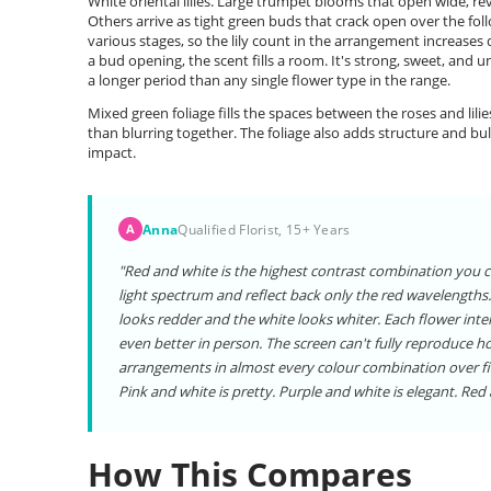
White oriental lilies. Large trumpet blooms that open wide, r
Others arrive as tight green buds that crack open over the follo
various stages, so the lily count in the arrangement increases d
a bud opening, the scent fills a room. It's strong, sweet, and u
a longer period than any single flower type in the range.
Mixed green foliage fills the spaces between the roses and lili
than blurring together. The foliage also adds structure and bu
impact.
Anna
Qualified Florist, 15+ Years
A
"Red and white is the highest contrast combination you ca
light spectrum and reflect back only the red wavelengths. 
looks redder and the white looks whiter. Each flower inte
even better in person. The screen can't fully reproduce ho
arrangements in almost every colour combination over fift
Pink and white is pretty. Purple and white is elegant. Re
How This Compares