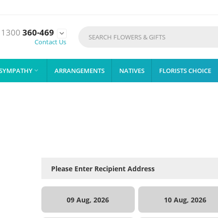
1300
360-469

Contact Us
SYMPATHY
ARRANGEMENTS
NATIVES
FLORISTS CHOICE

09 Aug, 2026
10 Aug, 2026