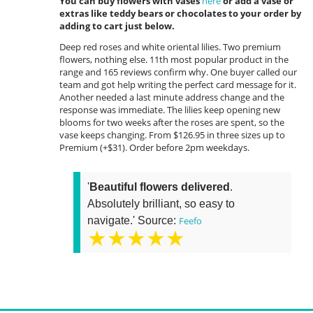
You can buy flowers with vases
here
or add a vase or
extras like teddy bears or chocolates to your order by
adding to cart just below.
Deep red roses and white oriental lilies. Two premium
flowers, nothing else. 11th most popular product in the
range and 165 reviews confirm why. One buyer called our
team and got help writing the perfect card message for it.
Another needed a last minute address change and the
response was immediate. The lilies keep opening new
blooms for two weeks after the roses are spent, so the
vase keeps changing. From $126.95 in three sizes up to
Premium (+$31). Order before 2pm weekdays.
'
Beautiful flowers delivered
.
Absolutely brilliant, so easy to
navigate.' Source:
Feefo
★★★★★