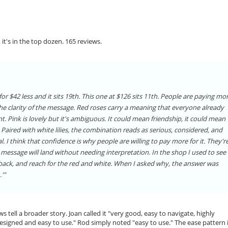
 it's in the top dozen. 165 reviews.
or $42 less and it sits 19th. This one at $126 sits 11th. People are paying mo
e clarity of the message. Red roses carry a meaning that everyone already
. Pink is lovely but it's ambiguous. It could mean friendship, it could mean
aired with white lilies, the combination reads as serious, considered, and
. I think that confidence is why people are willing to pay more for it. They'r
 message will land without needing interpretation. In the shop I used to see 
 back, and reach for the red and white. When I asked why, the answer was
'"
ws tell a broader story. Joan called it "very good, easy to navigate, highly
signed and easy to use." Rod simply noted "easy to use." The ease pattern 