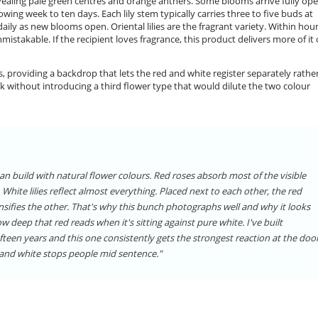
evealing pale green centres and orange anthers. Some blooms arrive fully ope
wing week to ten days. Each lily stem typically carries three to five buds at
aily as new blooms open. Oriental lilies are the fragrant variety. Within hour
nmistakable. If the recipient loves fragrance, this product delivers more of it
es, providing a backdrop that lets the red and white register separately rathe
lk without introducing a third flower type that would dilute the two colour
n build with natural flower colours. Red roses absorb most of the visible
White lilies reflect almost everything. Placed next to each other, the red
nsifies the other. That's why this bunch photographs well and why it looks
w deep that red reads when it's sitting against pure white. I've built
een years and this one consistently gets the strongest reaction at the door
d and white stops people mid sentence."