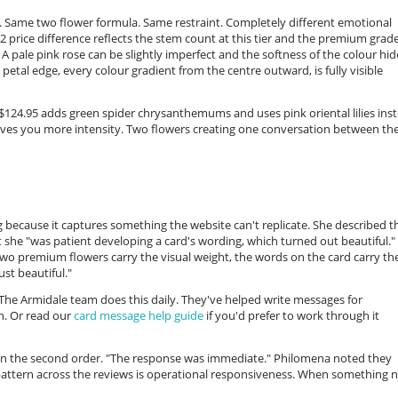
.95. Same two flower formula. Same restraint. Completely different emotional
42 price difference reflects the stem count at this tier and the premium grad
 A pale pink rose can be slightly imperfect and the softness of the colour hide
petal edge, every colour gradient from the centre outward, is fully visible
$124.95 adds green spider chrysanthemums and uses pink oriental lilies ins
gives you more intensity. Two flowers creating one conversation between th
because it captures something the website can't replicate. She described t
 she "was patient developing a card's wording, which turned out beautiful."
e two premium flowers carry the visual weight, the words on the card carry th
st beautiful."
 The Armidale team does this daily. They've helped write messages for
n. Or read our
card message help guide
if you'd prefer to work through it
on the second order. "The response was immediate." Philomena noted they
pattern across the reviews is operational responsiveness. When something 