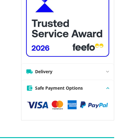
Delivery
Safe Payment Options