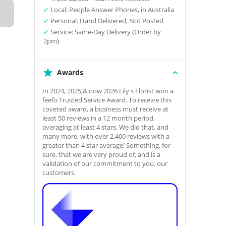
✓
Local: People Answer Phones, in Australia
✓
Personal: Hand Delivered, Not Posted
✓
Service: Same-Day Delivery (Order by
2pm)
Awards
In 2024, 2025,& now 2026 Lily's Florist won a
feefo Trusted Service Award. To receive this
coveted award, a business must receive at
least 50 reviews in a 12 month period,
averaging at least 4 stars. We did that, and
many more, with over 2,400 reviews with a
greater than 4 star average! Something, for
sure, that we are very proud of, and is a
validation of our commitment to you, our
customers.