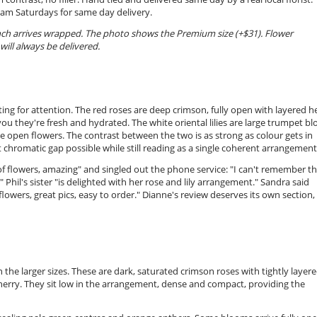
0am Saturdays for same day delivery.
unch arrives wrapped. The photo shows the Premium size (+$31). Flower
will always be delivered.
ng for attention. The red roses are deep crimson, fully open with layered h
 you they're fresh and hydrated. The white oriental lilies are large trumpet b
he open flowers. The contrast between the two is as strong as colour gets in
t chromatic gap possible while still reading as a single coherent arrangement
f flowers, amazing" and singled out the phone service: "I can't remember t
hil's sister "is delighted with her rose and lily arrangement." Sandra said
y flowers, great pics, easy to order." Dianne's review deserves its own section,
n the larger sizes. These are dark, saturated crimson roses with tightly layer
cherry. They sit low in the arrangement, dense and compact, providing the