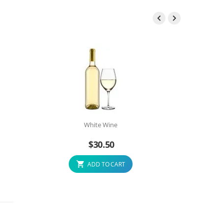


White Wine
$
30.50
ADD TO CART