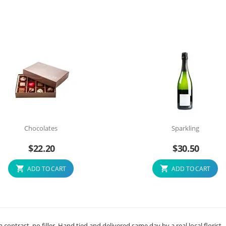
Chocolates
Sparkling
$
22.20
$
30.50
ADD TO CART
ADD TO CART
ontrast, no filler. Hand tied and delivered same day by a real local florist.