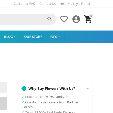
Customer FAQ
Contact Us
Help Me Lily's Florist
0




BLOG
OUR STORY
INFO


Why Buy Flowers With Us?
✓
Experience: 19+ Yrs Family-Run
✓
Quality: Fresh Flowers from Partner
Florists
✓
Trust: 22,600+ Real Feefo Reviews