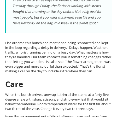
already two or three days old before it reaches the vase.
Tuesday through Friday, the florist is working with stems
bought that morning or the day before. Not a big deal for
most people, but if you want maximum vase life and you
have flexibility on the day, mid week is the sweet spot."
Lisa ordered this bunch and mentioned being "contacted and kept
in the loop regarding a delay in delivery." Delays happen. Weather,
traffic, a florist running behind on a busy day. What matters is how
they're handled. Our team contacts you if something changes rather
than letting you wonder. Lisa also said "the flower arrangement was
even bigger and more colourful than expected." That's the florist
making a call on the day to include extra where they can.
Care
When the bunch arrives, unwrap it, trim all the stems at a forty five
degree angle with sharp scissors, and strip every leaf that would sit
below the waterline. Room temperature water for the first fill, about
two thirds of the vase. Change it every two to three days.
Keep the arrangement out of direct afternoon sun and away from