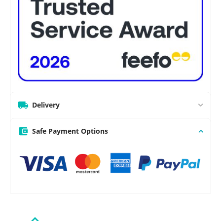
Delivery
Safe Payment Options