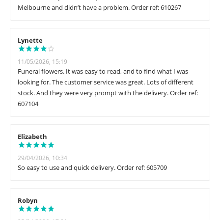
Melbourne and didn’t have a problem. Order ref: 610267
Lynette
11/05/2026, 15:19
Funeral flowers. It was easy to read, and to find what I was
looking for. The customer service was great. Lots of different
stock. And they were very prompt with the delivery. Order ref:
607104
Elizabeth
29/04/2026, 10:34
So easy to use and quick delivery. Order ref: 605709
Robyn