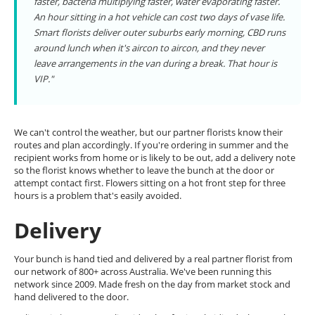
faster, bacteria multiplying faster, water evaporating faster.
An hour sitting in a hot vehicle can cost two days of vase life.
Smart florists deliver outer suburbs early morning, CBD runs
around lunch when it's aircon to aircon, and they never
leave arrangements in the van during a break. That hour is
VIP."
We can't control the weather, but our partner florists know their
routes and plan accordingly. If you're ordering in summer and the
recipient works from home or is likely to be out, add a delivery note
so the florist knows whether to leave the bunch at the door or
attempt contact first. Flowers sitting on a hot front step for three
hours is a problem that's easily avoided.
Delivery
Your bunch is hand tied and delivered by a real partner florist from
our network of 800+ across Australia. We've been running this
network since 2009. Made fresh on the day from market stock and
hand delivered to the door.