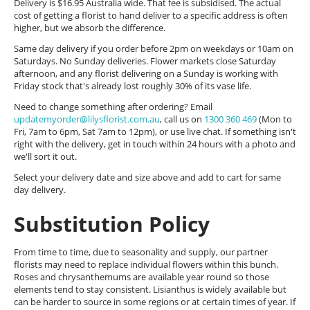
Delivery is $16.95 Australia wide. That fee is subsidised. The actual
cost of getting a florist to hand deliver to a specific address is often
higher, but we absorb the difference.
Same day delivery if you order before 2pm on weekdays or 10am on
Saturdays. No Sunday deliveries. Flower markets close Saturday
afternoon, and any florist delivering on a Sunday is working with
Friday stock that's already lost roughly 30% of its vase life.
Need to change something after ordering? Email
updatemyorder@lilysflorist.com.au
, call us on
1300 360 469
(Mon to
Fri, 7am to 6pm, Sat 7am to 12pm), or use live chat. If something isn't
right with the delivery, get in touch within 24 hours with a photo and
we'll sort it out.
Select your delivery date and size above and add to cart for same
day delivery.
Substitution Policy
From time to time, due to seasonality and supply, our partner
florists may need to replace individual flowers within this bunch.
Roses and chrysanthemums are available year round so those
elements tend to stay consistent. Lisianthus is widely available but
can be harder to source in some regions or at certain times of year. If