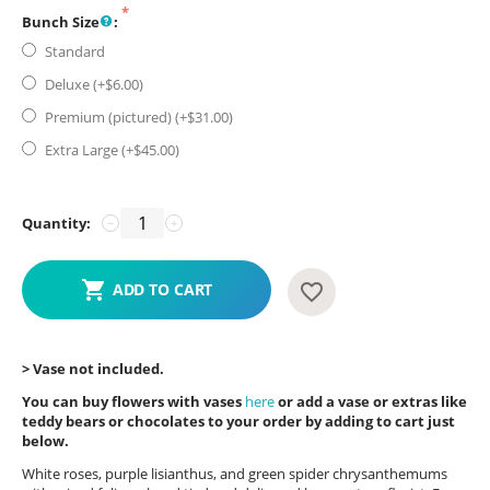
Bunch Size
:
Standard
Deluxe (+$
6.00
)
Premium (pictured) (+$
31.00
)
Extra Large (+$
45.00
)
Quantity:
−
+
ADD TO CART
> Vase not included.
You can buy flowers with vases
here
or add a vase or extras like
teddy bears or chocolates to your order by adding to cart just
below.
White roses, purple lisianthus, and green spider chrysanthemums