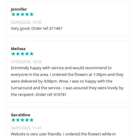
Jennifer
02/06/2026, 14:30
Very good. Order ref: 611467
Melissa
25/05/2026, 18:39
Extremely happy with service and would recommend to
everyone in the area. I ordered the flowers at 1:30pm and they
were delivered by 4:00pm. Wow, I was so happy with the
turnaround and the service - I was assured they were lovely by
the recipient. Order ref: 610741
Geraldine
24/05/2026, 11:41
Website is very user friendly. I ordered the flowers while in