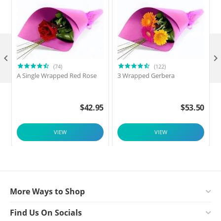

(74)
(122)
A Single Wrapped Red Rose
3 Wrapped Gerbera
F
$
42.95
$
53.50
VIEW
VIEW
More Ways to Shop
Find Us On Socials