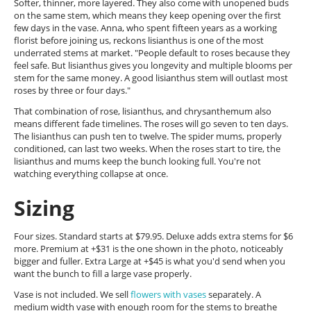
Softer, thinner, more layered. They also come with unopened buds
on the same stem, which means they keep opening over the first
few days in the vase. Anna, who spent fifteen years as a working
florist before joining us, reckons lisianthus is one of the most
underrated stems at market. "People default to roses because they
feel safe. But lisianthus gives you longevity and multiple blooms per
stem for the same money. A good lisianthus stem will outlast most
roses by three or four days."
That combination of rose, lisianthus, and chrysanthemum also
means different fade timelines. The roses will go seven to ten days.
The lisianthus can push ten to twelve. The spider mums, properly
conditioned, can last two weeks. When the roses start to tire, the
lisianthus and mums keep the bunch looking full. You're not
watching everything collapse at once.
Sizing
Four sizes. Standard starts at $79.95. Deluxe adds extra stems for $6
more. Premium at +$31 is the one shown in the photo, noticeably
bigger and fuller. Extra Large at +$45 is what you'd send when you
want the bunch to fill a large vase properly.
Vase is not included. We sell
flowers with vases
separately. A
medium width vase with enough room for the stems to breathe