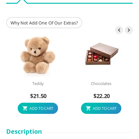
Why Not Add One Of Our Extras?


Teddy
Chocolates
$
21.50
$
22.20
ADD TO CART
ADD TO CART
Description