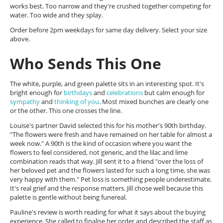
works best. Too narrow and they're crushed together competing for
water. Too wide and they splay.
Order before 2pm weekdays for same day delivery. Select your size
above.
Who Sends This One
The white, purple, and green palette sits in an interesting spot. It's
bright enough for
birthdays
and
celebrations
but calm enough for
sympathy
and
thinking of you
. Most mixed bunches are clearly one
or the other. This one crosses the line.
Louise's partner David selected this for his mother's 90th birthday.
"The flowers were fresh and have remained on her table for almost a
week now." A 90th is the kind of occasion where you want the
flowers to feel considered, not generic, and the lilac and lime
combination reads that way. Jill sent it to a friend "over the loss of
her beloved pet and the flowers lasted for such a long time, she was
very happy with them." Pet loss is something people underestimate.
It's real grief and the response matters. Jill chose well because this
palette is gentle without being funereal.
Pauline's review is worth reading for what it says about the buying
experience. She called to finalise her order and described the staff as