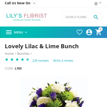
Call Us Now On


0




MENU

Lovely Lilac & Lime Bunch
Home
/
Bunches
/
228 reviews
Write a review
CODE:
L103