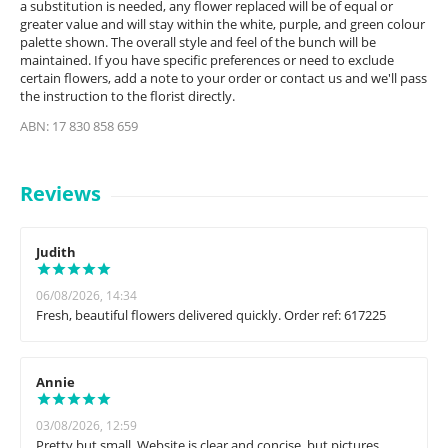
a substitution is needed, any flower replaced will be of equal or
greater value and will stay within the white, purple, and green colour
palette shown. The overall style and feel of the bunch will be
maintained. If you have specific preferences or need to exclude
certain flowers, add a note to your order or contact us and we'll pass
the instruction to the florist directly.
ABN: 17 830 858 659
Reviews
Judith
06/08/2026, 14:34
Fresh, beautiful flowers delivered quickly. Order ref: 617225
Annie
03/08/2026, 12:59
Pretty but small. Website is clear and concise, but pictures