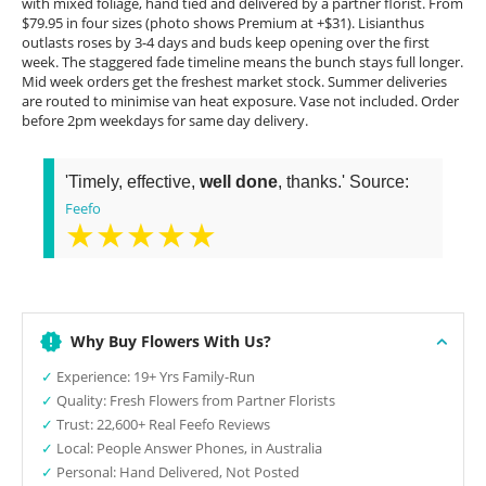
with mixed foliage, hand tied and delivered by a partner florist. From
$79.95 in four sizes (photo shows Premium at +$31). Lisianthus
outlasts roses by 3-4 days and buds keep opening over the first
week. The staggered fade timeline means the bunch stays full longer.
Mid week orders get the freshest market stock. Summer deliveries
are routed to minimise van heat exposure. Vase not included. Order
before 2pm weekdays for same day delivery.
'Timely, effective,
well done
, thanks.' Source:
Feefo
★★★★★
Why Buy Flowers With Us?
✓
Experience: 19+ Yrs Family-Run
✓
Quality: Fresh Flowers from Partner Florists
✓
Trust: 22,600+ Real Feefo Reviews
✓
Local: People Answer Phones, in Australia
✓
Personal: Hand Delivered, Not Posted