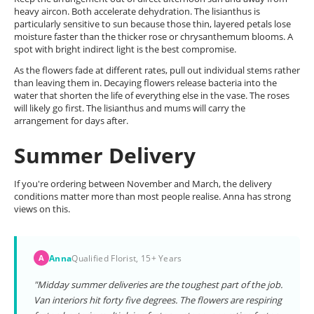
heavy aircon. Both accelerate dehydration. The lisianthus is
particularly sensitive to sun because those thin, layered petals lose
moisture faster than the thicker rose or chrysanthemum blooms. A
spot with bright indirect light is the best compromise.
As the flowers fade at different rates, pull out individual stems rather
than leaving them in. Decaying flowers release bacteria into the
water that shorten the life of everything else in the vase. The roses
will likely go first. The lisianthus and mums will carry the
arrangement for days after.
Summer Delivery
If you're ordering between November and March, the delivery
conditions matter more than most people realise. Anna has strong
views on this.
Anna
Qualified Florist, 15+ Years
A
"Midday summer deliveries are the toughest part of the job.
Van interiors hit forty five degrees. The flowers are respiring