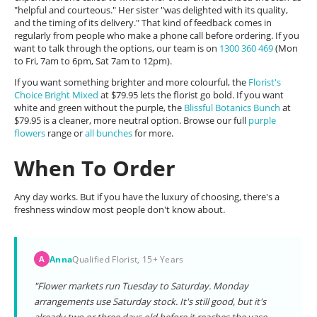
"helpful and courteous." Her sister "was delighted with its quality,
and the timing of its delivery." That kind of feedback comes in
regularly from people who make a phone call before ordering. If you
want to talk through the options, our team is on
1300 360 469
(Mon
to Fri, 7am to 6pm, Sat 7am to 12pm).
If you want something brighter and more colourful, the
Florist's
Choice Bright Mixed
at $79.95 lets the florist go bold. If you want
white and green without the purple, the
Blissful Botanics Bunch
at
$79.95 is a cleaner, more neutral option. Browse our full
purple
flowers
range or
all bunches
for more.
When To Order
Any day works. But if you have the luxury of choosing, there's a
freshness window most people don't know about.
Anna
Qualified Florist, 15+ Years
A
"Flower markets run Tuesday to Saturday. Monday
arrangements use Saturday stock. It's still good, but it's