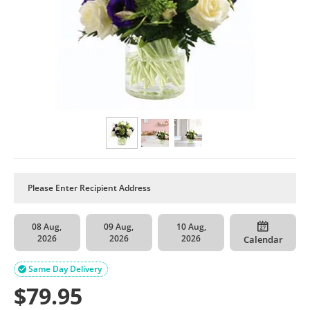
08 Aug,
09 Aug,
10 Aug,
2026
2026
2026
Calendar
Same Day Delivery

$
79.95