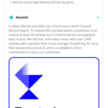
✓
Service: Same-Day Delivery (Order by 2pm)
Awards
In 2024, 2025,& now 2026 Lily's Florist won a feefo Trusted
Service Award. To receive this coveted award, a business must
receive at least 50 reviews in a 12 month period, averaging at
least 4 stars. We did that, and many more, with over 2,400
reviews with a greater than 4 star average! Something, for sure,
that we are very proud of, and is a validation of our
commitment to you, our customers.