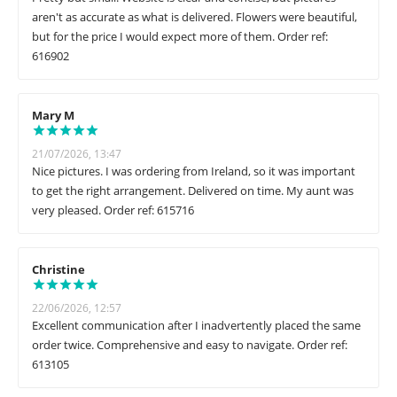
aren't as accurate as what is delivered. Flowers were beautiful,
but for the price I would expect more of them. Order ref:
616902
Mary M
21/07/2026, 13:47
Nice pictures. I was ordering from Ireland, so it was important
to get the right arrangement. Delivered on time. My aunt was
very pleased. Order ref: 615716
Christine
22/06/2026, 12:57
Excellent communication after I inadvertently placed the same
order twice. Comprehensive and easy to navigate. Order ref:
613105