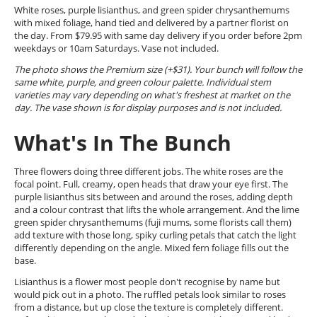
White roses, purple lisianthus, and green spider chrysanthemums
with mixed foliage, hand tied and delivered by a partner florist on
the day. From $79.95 with same day delivery if you order before 2pm
weekdays or 10am Saturdays. Vase not included.
The photo shows the Premium size (+$31). Your bunch will follow the
same white, purple, and green colour palette. Individual stem
varieties may vary depending on what's freshest at market on the
day. The vase shown is for display purposes and is not included.
What's In The Bunch
Three flowers doing three different jobs. The white roses are the
focal point. Full, creamy, open heads that draw your eye first. The
purple lisianthus sits between and around the roses, adding depth
and a colour contrast that lifts the whole arrangement. And the lime
green spider chrysanthemums (fuji mums, some florists call them)
add texture with those long, spiky curling petals that catch the light
differently depending on the angle. Mixed fern foliage fills out the
base.
Lisianthus is a flower most people don't recognise by name but
would pick out in a photo. The ruffled petals look similar to roses
from a distance, but up close the texture is completely different.