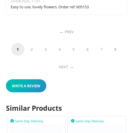
25/04/2026, 17:01
Easy to use, lovely flowers. Order ref: 605153
PREV
1
2
3
4
5
6
7
8
NEXT
WRITE A REVIEW
Similar Products
Same Day Delivery
Same Day Delivery

