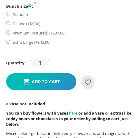
Bunch Size
:
Standard
Deluxe (+$
6.00
)
Premium (pictured) (+$
31.00
)
Extra Large (+$
45.00
)
Quantity:
−
+
ADD TO CART
> Vase not included.
You can buy flowers with vases
here
or add a vase or extras like
teddy bears or chocolates to your order by adding to cart just
below.
Mixed colour gerberas in pink, red, yellow, cream, and magenta with