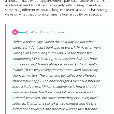
a choice." That's what happens when a particular colour or stem isn't
available at market. Rather than quietly substituting or sending
something different without asking, the team calls. Anna has strong
views on what that phone call means from a quality perspective.
Anna
Qualified Florist, 15+ Years
A
"When a review says 'wilted the next day' or 'not what I
expected,' I don't just think bad flowers. I think, what went
wrong? Was it too long in the van? Did the florist skip
conditioning? Was it sitting at a reception desk for three
hours in aircon? There's always a reason. And it's usually
fixable. That's why calling the customer when something
changes matters. The ones who get called and offered a
choice leave happy. The ones who get a silent substitution
leave a bad review. Miriam's experience is how it should
work every time. The florist couldn't source what was
ordered, we called, she chose something else, everyone's
satisfied. That phone call takes two minutes and it's the
difference between a one star review and a five star one."