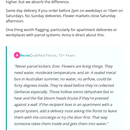
higher, but we absorb the difference.
Same day delivery if you order before 2pm on weekdays or 10am on
Saturdays. No Sunday deliveries. Flower markets close Saturday
afternoon.
One thing worth flagging, particularly for apartment deliveries or
workplaces with parcel systems. Anna is direct about this.
Anna
Qualified Florist, 15+ Years
A
"Never parcel lockers. Ever. Flowers are living things. They
need water, moderate temperature, and air. A sealed metal
box in Australian summer, no water, no airflow, could be
forty degrees inside. They're dead before they're collected.
Gerberas especially. Those hollow stems dehydrate fast in
heat and the flat bloom heads bruise if they're pressed
against a wall. If the recipient lives in an apartment with a
parcel system, add a delivery note asking the florist to leave
them with the concierge or try the door first. That way
someone takes them inside and gets them into water."