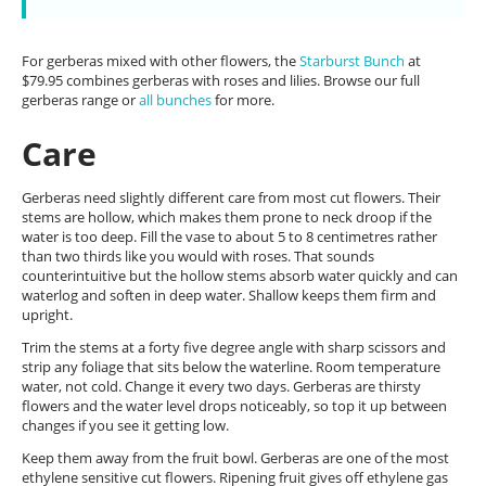
For gerberas mixed with other flowers, the
Starburst Bunch
at
$79.95 combines gerberas with roses and lilies. Browse our full
gerberas range or
all bunches
for more.
Care
Gerberas need slightly different care from most cut flowers. Their
stems are hollow, which makes them prone to neck droop if the
water is too deep. Fill the vase to about 5 to 8 centimetres rather
than two thirds like you would with roses. That sounds
counterintuitive but the hollow stems absorb water quickly and can
waterlog and soften in deep water. Shallow keeps them firm and
upright.
Trim the stems at a forty five degree angle with sharp scissors and
strip any foliage that sits below the waterline. Room temperature
water, not cold. Change it every two days. Gerberas are thirsty
flowers and the water level drops noticeably, so top it up between
changes if you see it getting low.
Keep them away from the fruit bowl. Gerberas are one of the most
ethylene sensitive cut flowers. Ripening fruit gives off ethylene gas