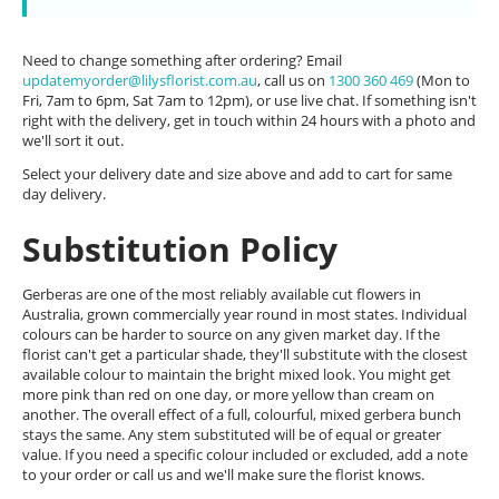
Need to change something after ordering? Email
updatemyorder@lilysflorist.com.au
, call us on
1300 360 469
(Mon to
Fri, 7am to 6pm, Sat 7am to 12pm), or use live chat. If something isn't
right with the delivery, get in touch within 24 hours with a photo and
we'll sort it out.
Select your delivery date and size above and add to cart for same
day delivery.
Substitution Policy
Gerberas are one of the most reliably available cut flowers in
Australia, grown commercially year round in most states. Individual
colours can be harder to source on any given market day. If the
florist can't get a particular shade, they'll substitute with the closest
available colour to maintain the bright mixed look. You might get
more pink than red on one day, or more yellow than cream on
another. The overall effect of a full, colourful, mixed gerbera bunch
stays the same. Any stem substituted will be of equal or greater
value. If you need a specific colour included or excluded, add a note
to your order or call us and we'll make sure the florist knows.