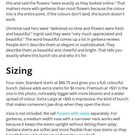
this and said the flowers "were exactly as they looked online." That
matters more with gerberas than most flowers because the colour
mix is the entire point. If the colours don't land, the bunch doesn't
work.
Christine said hers were "delivered on time and flowers were fresh
and beautiful." Ingrid said they were "very much appreciated and
beautiful." The word beautiful comes up a lot in gerbera reviews.
People don't describe them as elegant or sophisticated. They
describe them as beautiful and cheerful and bright. That tells you
exactly where this bunch sits and who it's for.
Sizing
Four sizes. Standard starts at $80.75 and gives you a full, colourful
bunch. Deluxe adds extra stems for $6 more. Premium at +$31 is the
one in the photo, noticeably bigger with more blooms and a wider
spread of colour. Extra Large at +$45 is impressive, the kind of bunch
that makes someone's jaw drop when they open the door.
Vase is not included. We sell
flowers with vases
separately. For
gerberas, a medium width vase with a narrower neck works well
because it keeps the stems upright without letting them splay.
Gerbera stems are softer and more flexible than rose stems so they