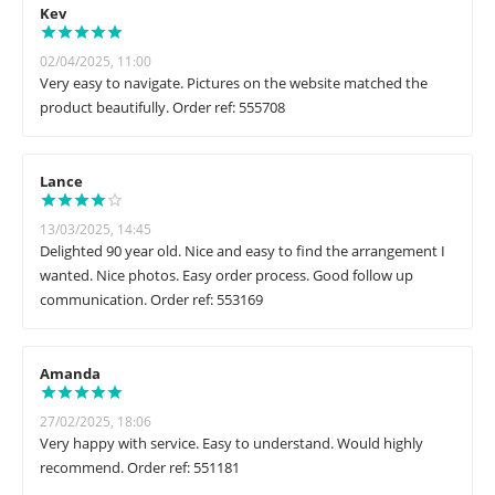
Kev
02/04/2025, 11:00
Very easy to navigate. Pictures on the website matched the
product beautifully. Order ref: 555708
Lance
13/03/2025, 14:45
Delighted 90 year old. Nice and easy to find the arrangement I
wanted. Nice photos. Easy order process. Good follow up
communication. Order ref: 553169
Amanda
27/02/2025, 18:06
Very happy with service. Easy to understand. Would highly
recommend. Order ref: 551181