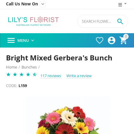
Call Us Now On


0




MENU

Bright Mixed Gerbera's Bunch
Home
/
Bunches
/
117 reviews
Write a review
CODE:
L159