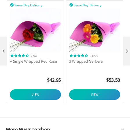
Same Day Delivery
Same Day Delivery



(74)
(122)
A Single Wrapped Red Rose
3 Wrapped Gerbera
F
$
42.95
$
53.50
VIEW
VIEW
More Ways to Shop