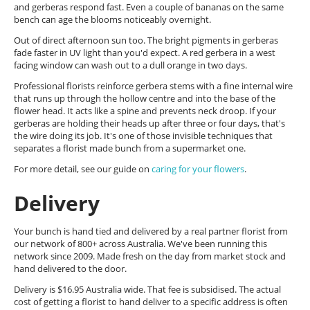
and gerberas respond fast. Even a couple of bananas on the same
bench can age the blooms noticeably overnight.
Out of direct afternoon sun too. The bright pigments in gerberas
fade faster in UV light than you'd expect. A red gerbera in a west
facing window can wash out to a dull orange in two days.
Professional florists reinforce gerbera stems with a fine internal wire
that runs up through the hollow centre and into the base of the
flower head. It acts like a spine and prevents neck droop. If your
gerberas are holding their heads up after three or four days, that's
the wire doing its job. It's one of those invisible techniques that
separates a florist made bunch from a supermarket one.
For more detail, see our guide on
caring for your flowers
.
Delivery
Your bunch is hand tied and delivered by a real partner florist from
our network of 800+ across Australia. We've been running this
network since 2009. Made fresh on the day from market stock and
hand delivered to the door.
Delivery is $16.95 Australia wide. That fee is subsidised. The actual
cost of getting a florist to hand deliver to a specific address is often