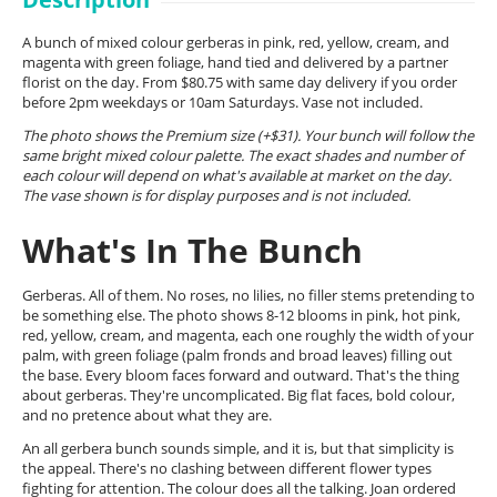
A bunch of mixed colour gerberas in pink, red, yellow, cream, and
magenta with green foliage, hand tied and delivered by a partner
florist on the day. From $80.75 with same day delivery if you order
before 2pm weekdays or 10am Saturdays. Vase not included.
The photo shows the Premium size (+$31). Your bunch will follow the
same bright mixed colour palette. The exact shades and number of
each colour will depend on what's available at market on the day.
The vase shown is for display purposes and is not included.
What's In The Bunch
Gerberas. All of them. No roses, no lilies, no filler stems pretending to
be something else. The photo shows 8-12 blooms in pink, hot pink,
red, yellow, cream, and magenta, each one roughly the width of your
palm, with green foliage (palm fronds and broad leaves) filling out
the base. Every bloom faces forward and outward. That's the thing
about gerberas. They're uncomplicated. Big flat faces, bold colour,
and no pretence about what they are.
An all gerbera bunch sounds simple, and it is, but that simplicity is
the appeal. There's no clashing between different flower types
fighting for attention. The colour does all the talking. Joan ordered