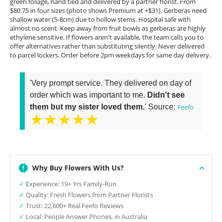
green foliage, hand tied and delivered by a partner florist. From
$80.75 in four sizes (photo shows Premium at +$31). Gerberas need
shallow water (5-8cm) due to hollow stems. Hospital safe with
almost no scent. Keep away from fruit bowls as gerberas are highly
ethylene sensitive. If flowers aren't available, the team calls you to
offer alternatives rather than substituting silently. Never delivered
to parcel lockers. Order before 2pm weekdays for same day delivery.
'Very prompt service. They delivered on day of
order which was important to me.
Didn't see
them but my sister loved them.
' Source:
Feefo
★★★★★
Why Buy Flowers With Us?
✓
Experience: 19+ Yrs Family-Run
✓
Quality: Fresh Flowers from Partner Florists
✓
Trust: 22,600+ Real Feefo Reviews
✓
Local: People Answer Phones, in Australia