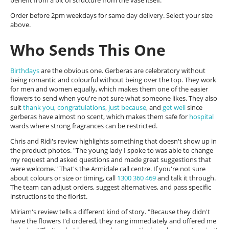
benefit from a bit of structure from the vase itself.
Order before 2pm weekdays for same day delivery. Select your size
above.
Who Sends This One
Birthdays
are the obvious one. Gerberas are celebratory without
being romantic and colourful without being over the top. They work
for men and women equally, which makes them one of the easier
flowers to send when you're not sure what someone likes. They also
suit
thank you
,
congratulations
,
just because
, and
get well
since
gerberas have almost no scent, which makes them safe for
hospital
wards where strong fragrances can be restricted.
Chris and Ridi's review highlights something that doesn't show up in
the product photos. "The young lady I spoke to was able to change
my request and asked questions and made great suggestions that
were welcome." That's the Armidale call centre. If you're not sure
about colours or size or timing, call
1300 360 469
and talk it through.
The team can adjust orders, suggest alternatives, and pass specific
instructions to the florist.
Miriam's review tells a different kind of story. "Because they didn't
have the flowers I'd ordered, they rang immediately and offered me