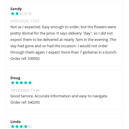
Sandy
07/01/2025, 17:57
Not as I expected. Easy enough to order, but the flowers were
pretty dismal for the price. It says delivery "day", so I did not
expect them to be delivered at nearly 7pm in the evening. The
day had gone and so had the occasion. I would not order
through them again. I expect more than 7 gerberas in a bunch.
Order ref: 539592
Doug
18/12/2024, 15:04
Good Service. Accurate information and easy to navigate.
Order ref: 540295
Linda