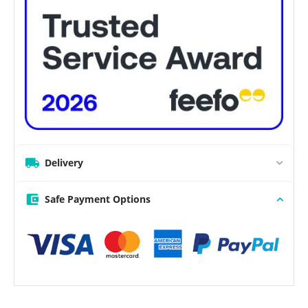
Delivery
Safe Payment Options