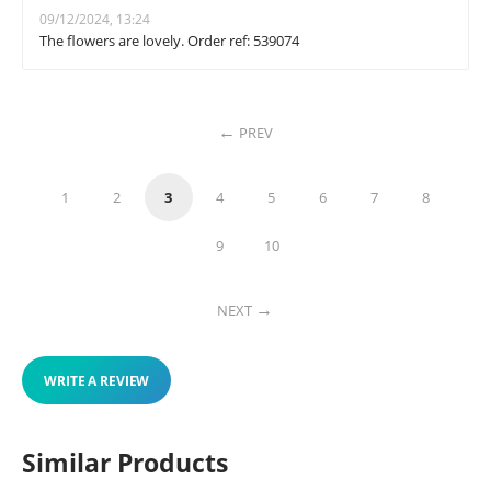
09/12/2024, 13:24
The flowers are lovely. Order ref: 539074
PREV
1
2
3
4
5
6
7
8
9
10
NEXT
WRITE A REVIEW
Similar Products