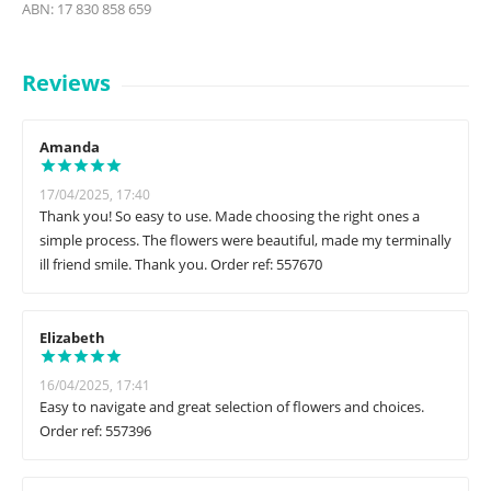
ABN: 17 830 858 659
Reviews
Amanda
17/04/2025, 17:40
Thank you! So easy to use. Made choosing the right ones a
simple process. The flowers were beautiful, made my terminally
ill friend smile. Thank you. Order ref: 557670
Elizabeth
16/04/2025, 17:41
Easy to navigate and great selection of flowers and choices.
Order ref: 557396