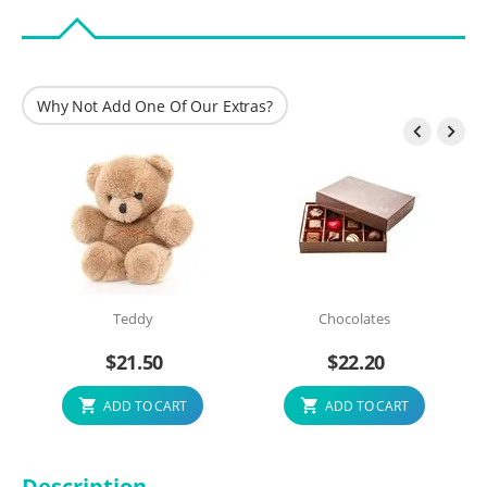
Why Not Add One Of Our Extras?


Teddy
Chocolates
$
21.50
$
22.20
ADD TO CART
ADD TO CART
Description