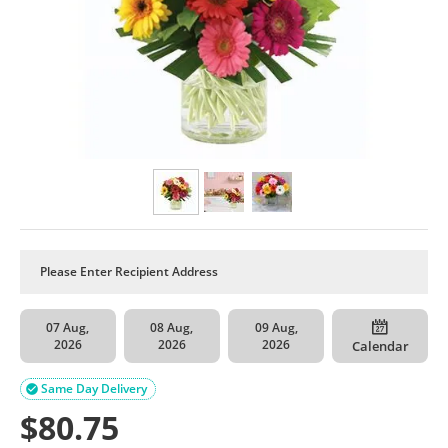
07 Aug,
08 Aug,
09 Aug,
2026
2026
2026
Calendar
Same Day Delivery

$
80.75