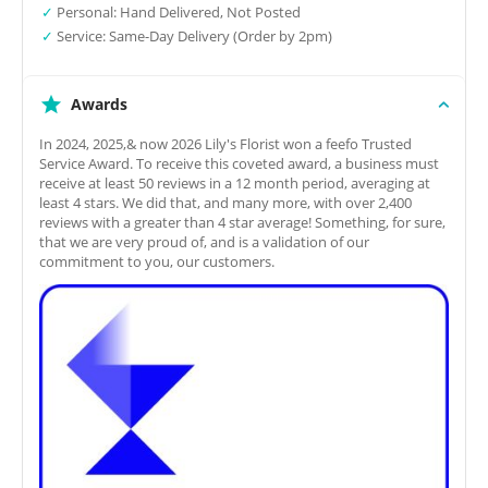
✓
Personal: Hand Delivered, Not Posted
✓
Service: Same-Day Delivery (Order by 2pm)
Awards
In 2024, 2025,& now 2026 Lily's Florist won a feefo Trusted
Service Award. To receive this coveted award, a business must
receive at least 50 reviews in a 12 month period, averaging at
least 4 stars. We did that, and many more, with over 2,400
reviews with a greater than 4 star average! Something, for sure,
that we are very proud of, and is a validation of our
commitment to you, our customers.