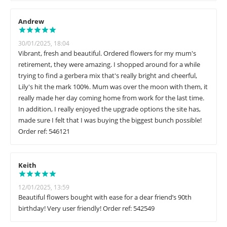
Andrew
30/01/2025, 18:04
Vibrant, fresh and beautiful. Ordered flowers for my mum's
retirement, they were amazing. I shopped around for a while
trying to find a gerbera mix that's really bright and cheerful,
Lily's hit the mark 100%. Mum was over the moon with them, it
really made her day coming home from work for the last time.
In addition, I really enjoyed the upgrade options the site has,
made sure I felt that I was buying the biggest bunch possible!
Order ref: 546121
Keith
12/01/2025, 13:59
Beautiful flowers bought with ease for a dear friend’s 90th
birthday! Very user friendly! Order ref: 542549