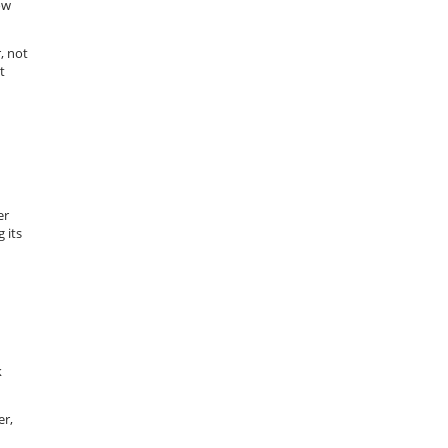
ow
, not
t
er
 its
k
er,