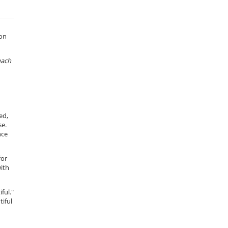
 on
each
ed,
se.
nce
for
with
ful."
tiful