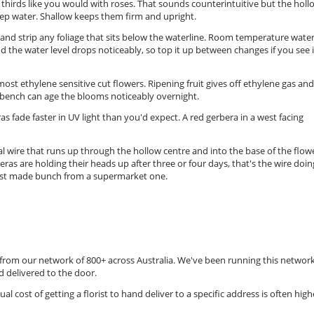
o thirds like you would with roses. That sounds counterintuitive but the holl
ep water. Shallow keeps them firm and upright.
s and strip any foliage that sits below the waterline. Room temperature water
d the water level drops noticeably, so top it up between changes if you see i
st ethylene sensitive cut flowers. Ripening fruit gives off ethylene gas and
 bench can age the blooms noticeably overnight.
s fade faster in UV light than you'd expect. A red gerbera in a west facing
nal wire that runs up through the hollow centre and into the base of the flow
eras are holding their heads up after three or four days, that's the wire doing
lorist made bunch from a supermarket one.
t from our network of 800+ across Australia. We've been running this networ
 delivered to the door.
ual cost of getting a florist to hand deliver to a specific address is often high