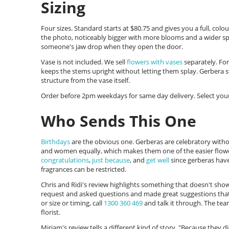
Sizing
Four sizes. Standard starts at $80.75 and gives you a full, col
the photo, noticeably bigger with more blooms and a wider spr
someone's jaw drop when they open the door.
Vase is not included. We sell
flowers with vases
separately. Fo
keeps the stems upright without letting them splay. Gerbera s
structure from the vase itself.
Order before 2pm weekdays for same day delivery. Select your
Who Sends This One
Birthdays
are the obvious one. Gerberas are celebratory with
and women equally, which makes them one of the easier flowe
congratulations
,
just because
, and
get well
since gerberas hav
fragrances can be restricted.
Chris and Ridi's review highlights something that doesn't sho
request and asked questions and made great suggestions that w
or size or timing, call
1300 360 469
and talk it through. The team
florist.
Miriam's review tells a different kind of story. "Because they