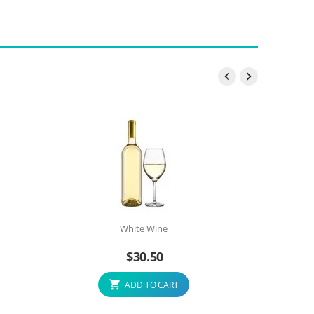


White Wine
$
30.50
ADD TO CART