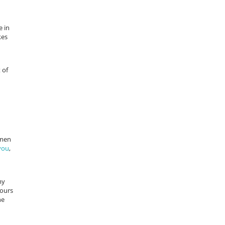
e in
kes
 of
 men
you
,
my
lours
he