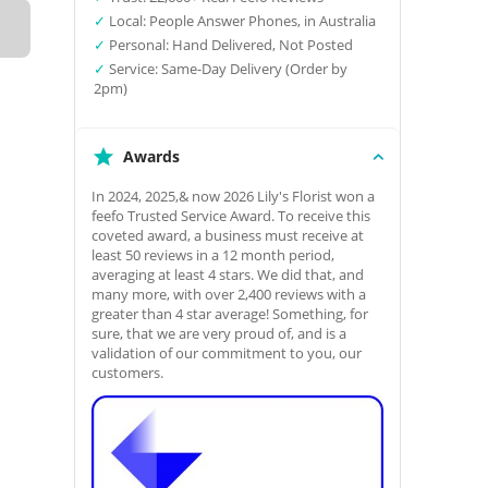
✓
Local: People Answer Phones, in Australia
✓
Personal: Hand Delivered, Not Posted
✓
Service: Same-Day Delivery (Order by
2pm)
Awards
In 2024, 2025,& now 2026 Lily's Florist won a
feefo Trusted Service Award. To receive this
coveted award, a business must receive at
least 50 reviews in a 12 month period,
averaging at least 4 stars. We did that, and
many more, with over 2,400 reviews with a
greater than 4 star average! Something, for
sure, that we are very proud of, and is a
validation of our commitment to you, our
customers.