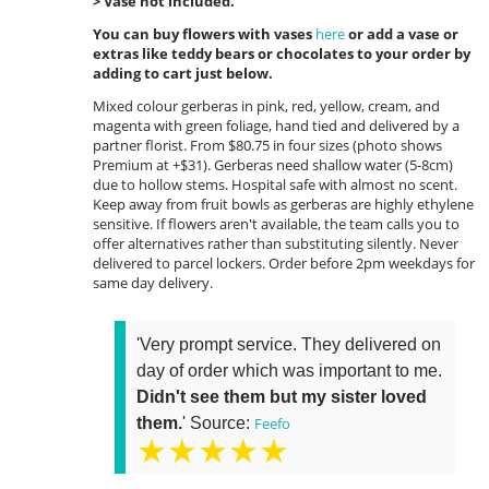
> Vase not included.
You can buy flowers with vases
here
or add a vase or
extras like teddy bears or chocolates to your order by
adding to cart just below.
Mixed colour gerberas in pink, red, yellow, cream, and
magenta with green foliage, hand tied and delivered by a
partner florist. From $80.75 in four sizes (photo shows
Premium at +$31). Gerberas need shallow water (5-8cm)
due to hollow stems. Hospital safe with almost no scent.
Keep away from fruit bowls as gerberas are highly ethylene
sensitive. If flowers aren't available, the team calls you to
offer alternatives rather than substituting silently. Never
delivered to parcel lockers. Order before 2pm weekdays for
same day delivery.
'Very prompt service. They delivered on
day of order which was important to me.
Didn't see them but my sister loved
them.
' Source:
Feefo
★★★★★