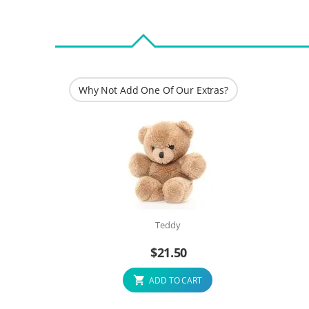
Why Not Add One Of Our Extras?
Teddy
$
21.50
ADD TO CART