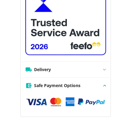
Delivery
Safe Payment Options