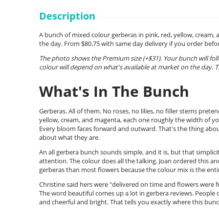
Description
A bunch of mixed colour gerberas in pink, red, yellow, cream, 
the day. From $80.75 with same day delivery if you order bef
The photo shows the Premium size (+$31). Your bunch will fol
colour will depend on what's available at market on the day. T
What's In The Bunch
Gerberas. All of them. No roses, no lilies, no filler stems pre
yellow, cream, and magenta, each one roughly the width of your
Every bloom faces forward and outward. That's the thing about
about what they are.
An all gerbera bunch sounds simple, and it is, but that simplici
attention. The colour does all the talking. Joan ordered this a
gerberas than most flowers because the colour mix is the entir
Christine said hers were "delivered on time and flowers were f
The word beautiful comes up a lot in gerbera reviews. People 
and cheerful and bright. That tells you exactly where this bunch