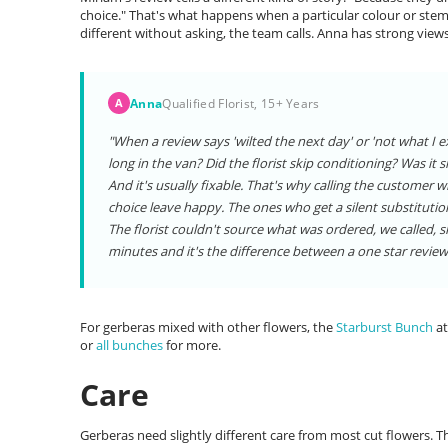
choice." That's what happens when a particular colour or stem 
different without asking, the team calls. Anna has strong view
Anna
Qualified Florist, 15+ Years
A
"When a review says 'wilted the next day' or 'not what I e
long in the van? Did the florist skip conditioning? Was it 
And it's usually fixable. That's why calling the custome
choice leave happy. The ones who get a silent substitutio
The florist couldn't source what was ordered, we called, 
minutes and it's the difference between a one star review 
For gerberas mixed with other flowers, the
Starburst Bunch
at
or
all bunches
for more.
Care
Gerberas need slightly different care from most cut flowers. 