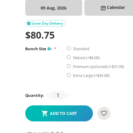
Calendar
09 Aug, 2026
Same Day Delivery

$
80.75
Bunch Size
:
Standard
Deluxe (+$
6.00
)
Premium (pictured) (+$
31.00
)
Extra Large (+$
45.00
)
Quantity:
−
+
ADD TO CART