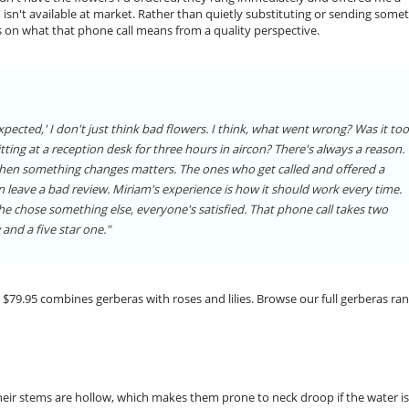
isn't available at market. Rather than quietly substituting or sending some
s on what that phone call means from a quality perspective.
xpected,' I don't just think bad flowers. I think, what went wrong? Was it too
sitting at a reception desk for three hours in aircon? There's always a reason.
r when something changes matters. The ones who get called and offered a
n leave a bad review. Miriam's experience is how it should work every time.
she chose something else, everyone's satisfied. That phone call takes two
and a five star one."
 $79.95 combines gerberas with roses and lilies. Browse our full gerberas ra
Their stems are hollow, which makes them prone to neck droop if the water i