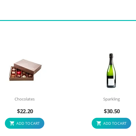
Chocolates
Sparkling
$
22.20
$
30.50
ADD TO CART
ADD TO CART