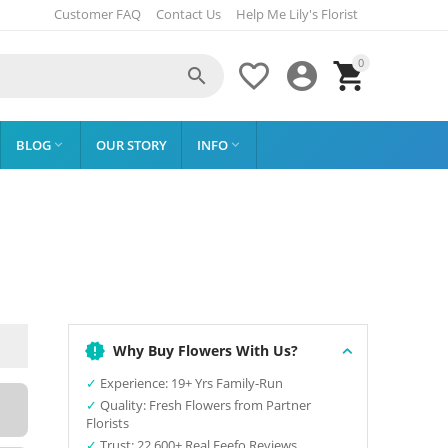
Customer FAQ
Contact Us
Help Me Lily's Florist
0




BLOG
OUR STORY
INFO


Why Buy Flowers With Us?
✓
Experience: 19+ Yrs Family-Run
✓
Quality: Fresh Flowers from Partner
Florists
✓
Trust: 22,600+ Real Feefo Reviews