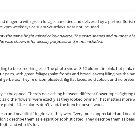
and magenta with green foliage, hand tied and delivered by a partner florist
ore 2pm weekdays or 10am Saturdays. Vase not included.
low the same bright mixed colour palette. The exact shades and number of 
he vase shown is for display purposes and is not included.
tending to be something else. The photo shows 8-12 blooms in pink, hot pink, r
 palm, with green foliage (palm fronds and broad leaves) filling out the ba
 gerberas. They're uncomplicated. Big flat faces, bold colour, and no prete
ty is the appeal. There's no clashing between different flower types fighting 
nd said the flowers "were exactly as they looked online." That matters more 
e point. If the colours don't land, the bunch doesn't work.
resh and beautiful." Ingrid said they were "very much appreciated and beauti
don't describe them as elegant or sophisticated. They describe them as beau
 sits and who it's for.