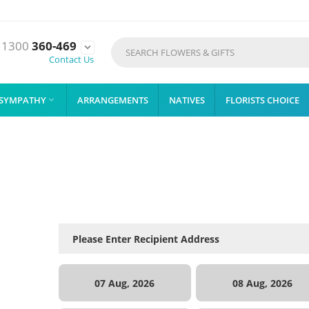
1300
360-469

Contact Us
SYMPATHY
ARRANGEMENTS
NATIVES
FLORISTS CHOICE

07 Aug, 2026
08 Aug, 2026