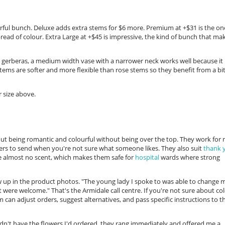
ourful bunch. Deluxe adds extra stems for $6 more. Premium at +$31 is the on
ead of colour. Extra Large at +$45 is impressive, the kind of bunch that ma
r gerberas, a medium width vase with a narrower neck works well because it
tems are softer and more flexible than rose stems so they benefit from a bit
 size above.
out being romantic and colourful without being over the top. They work for
rs to send when you're not sure what someone likes. They also suit
thank 
e almost no scent, which makes them safe for
hospital
wards where strong
w up in the product photos. "The young lady I spoke to was able to change 
ere welcome." That's the Armidale call centre. If you're not sure about co
 can adjust orders, suggest alternatives, and pass specific instructions to t
 didn't have the flowers I'd ordered, they rang immediately and offered me a