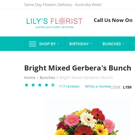
Same Day Flowers Delivery - Australia Wide!
Call Us Now On
SHOP BY
BIRTHDAY
BUNCHES



Bright Mixed Gerbera's Bunch
Home
/
Bunches
/
Bright Mixed Gerbera's Bunch
117 reviews
Write a review
CODE:
L159