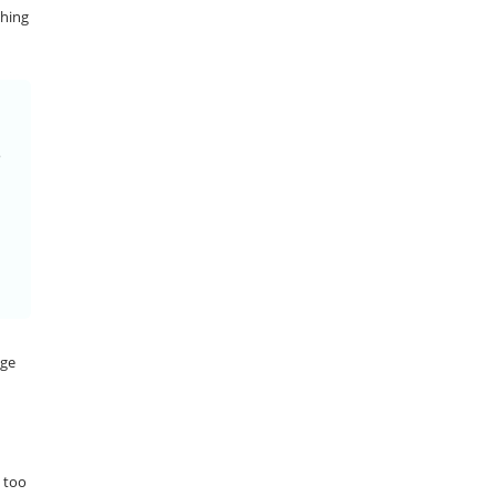
thing
nge
s too