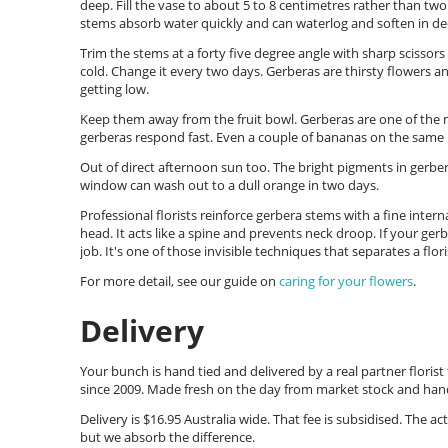
deep. Fill the vase to about 5 to 8 centimetres rather than tw
stems absorb water quickly and can waterlog and soften in de
Trim the stems at a forty five degree angle with sharp scissor
cold. Change it every two days. Gerberas are thirsty flowers an
getting low.
Keep them away from the fruit bowl. Gerberas are one of the mo
gerberas respond fast. Even a couple of bananas on the same
Out of direct afternoon sun too. The bright pigments in gerbera
window can wash out to a dull orange in two days.
Professional florists reinforce gerbera stems with a fine inter
head. It acts like a spine and prevents neck droop. If your gerb
job. It's one of those invisible techniques that separates a f
For more detail, see our guide on
caring for your flowers
.
Delivery
Your bunch is hand tied and delivered by a real partner floris
since 2009. Made fresh on the day from market stock and hand
Delivery is $16.95 Australia wide. That fee is subsidised. The act
but we absorb the difference.