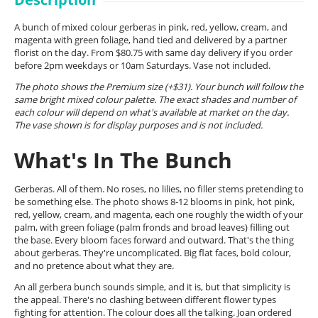
A bunch of mixed colour gerberas in pink, red, yellow, cream, and
magenta with green foliage, hand tied and delivered by a partner
florist on the day. From $80.75 with same day delivery if you order
before 2pm weekdays or 10am Saturdays. Vase not included.
The photo shows the Premium size (+$31). Your bunch will follow the
same bright mixed colour palette. The exact shades and number of
each colour will depend on what's available at market on the day.
The vase shown is for display purposes and is not included.
What's In The Bunch
Gerberas. All of them. No roses, no lilies, no filler stems pretending to
be something else. The photo shows 8-12 blooms in pink, hot pink,
red, yellow, cream, and magenta, each one roughly the width of your
palm, with green foliage (palm fronds and broad leaves) filling out
the base. Every bloom faces forward and outward. That's the thing
about gerberas. They're uncomplicated. Big flat faces, bold colour,
and no pretence about what they are.
An all gerbera bunch sounds simple, and it is, but that simplicity is
the appeal. There's no clashing between different flower types
fighting for attention. The colour does all the talking. Joan ordered