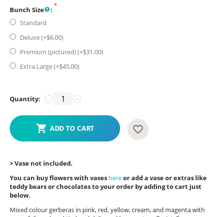
Bunch Size
:
Standard
Deluxe (+$
6.00
)
Premium (pictured) (+$
31.00
)
Extra Large (+$
45.00
)
Quantity:
−
+
ADD TO CART
> Vase not included.
You can buy flowers with vases
here
or add a vase or extras like
teddy bears or chocolates to your order by adding to cart just
below.
Mixed colour gerberas in pink, red, yellow, cream, and magenta with