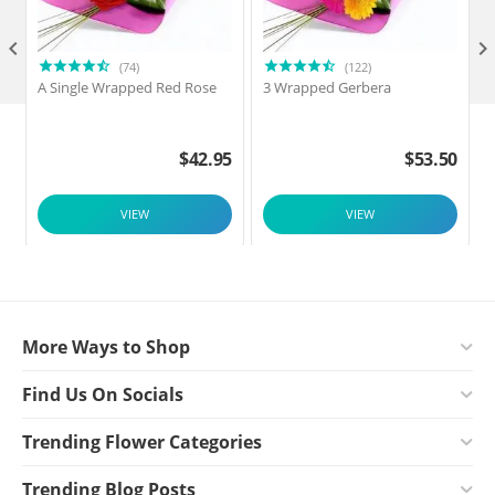

(74)
(122)
A Single Wrapped Red Rose
3 Wrapped Gerbera
F
$
42.95
$
53.50
VIEW
VIEW
More Ways to Shop
Find Us On Socials
Trending Flower Categories
Trending Blog Posts