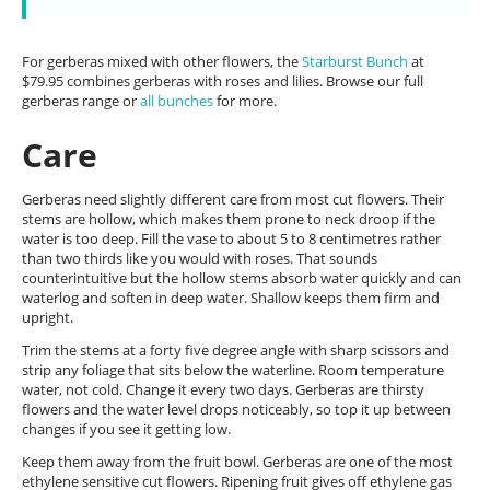
For gerberas mixed with other flowers, the
Starburst Bunch
at
$79.95 combines gerberas with roses and lilies. Browse our full
gerberas range or
all bunches
for more.
Care
Gerberas need slightly different care from most cut flowers. Their
stems are hollow, which makes them prone to neck droop if the
water is too deep. Fill the vase to about 5 to 8 centimetres rather
than two thirds like you would with roses. That sounds
counterintuitive but the hollow stems absorb water quickly and can
waterlog and soften in deep water. Shallow keeps them firm and
upright.
Trim the stems at a forty five degree angle with sharp scissors and
strip any foliage that sits below the waterline. Room temperature
water, not cold. Change it every two days. Gerberas are thirsty
flowers and the water level drops noticeably, so top it up between
changes if you see it getting low.
Keep them away from the fruit bowl. Gerberas are one of the most
ethylene sensitive cut flowers. Ripening fruit gives off ethylene gas