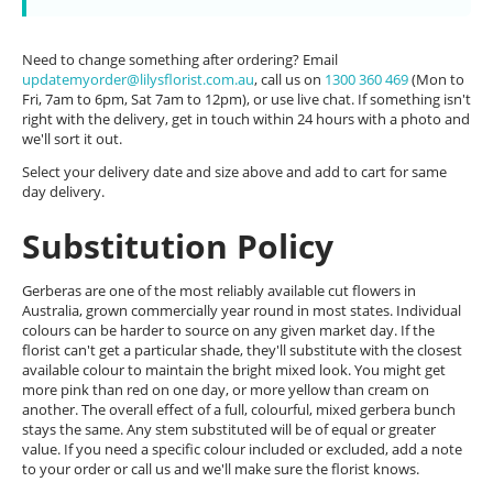
Need to change something after ordering? Email
updatemyorder@lilysflorist.com.au
, call us on
1300 360 469
(Mon to
Fri, 7am to 6pm, Sat 7am to 12pm), or use live chat. If something isn't
right with the delivery, get in touch within 24 hours with a photo and
we'll sort it out.
Select your delivery date and size above and add to cart for same
day delivery.
Substitution Policy
Gerberas are one of the most reliably available cut flowers in
Australia, grown commercially year round in most states. Individual
colours can be harder to source on any given market day. If the
florist can't get a particular shade, they'll substitute with the closest
available colour to maintain the bright mixed look. You might get
more pink than red on one day, or more yellow than cream on
another. The overall effect of a full, colourful, mixed gerbera bunch
stays the same. Any stem substituted will be of equal or greater
value. If you need a specific colour included or excluded, add a note
to your order or call us and we'll make sure the florist knows.