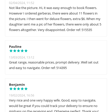
02/04/2024, 11:52
Not like the picture. Hi, it was easy enough to book flowers.
However I ordered gerberas, there were about 11 flowers in
the picture. I then went for deluxe flowers, extra $6. When my
daughter sent me a pic of her flowers, there were only about 5
flowers altogether. Very disappointed. Order ref: 515535
Pauline
13/03/2024, 13:12
Great range, reasonable prices, prompt delivery. Well set out
and easy to navigate. Order ref: 514395
Benjamin
19/02/2024, 16:56
Very nice and one very happy wife. Good, easy to navigate,
would be great if you could track your delivery to ensure no
mishaps on the receiving end. Otherwise perfect. Thank you!