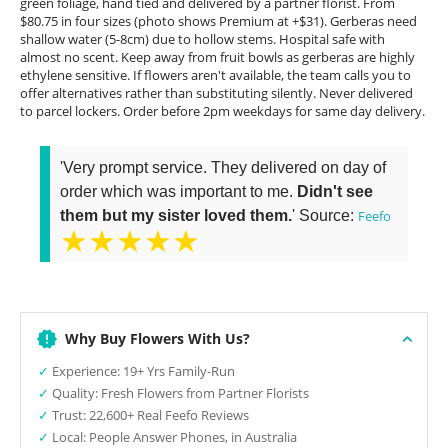
green foliage, hand tied and delivered by a partner florist. From
$80.75 in four sizes (photo shows Premium at +$31). Gerberas need
shallow water (5-8cm) due to hollow stems. Hospital safe with
almost no scent. Keep away from fruit bowls as gerberas are highly
ethylene sensitive. If flowers aren't available, the team calls you to
offer alternatives rather than substituting silently. Never delivered
to parcel lockers. Order before 2pm weekdays for same day delivery.
'Very prompt service. They delivered on day of
order which was important to me.
Didn't see
them but my sister loved them.
' Source:
Feefo
★★★★★
Why Buy Flowers With Us?
✓
Experience: 19+ Yrs Family-Run
✓
Quality: Fresh Flowers from Partner Florists
✓
Trust: 22,600+ Real Feefo Reviews
✓
Local: People Answer Phones, in Australia