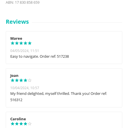
ABN: 17 830 858 659
Reviews
Maree
04/05/2024, 11:51
Easy to navigate. Order ref: 517238
Joan
10/04/2024, 10:57
My friend delighted, myself thrilled. Thank you! Order ref:
516312
Caroline