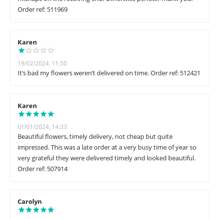
Order ref: 511969
Karen
19/02/2024, 11:50
It’s bad my flowers weren’t delivered on time. Order ref: 512421
Karen
01/01/2024, 14:33
Beautiful flowers, timely delivery, not cheap but quite
impressed. This was a late order at a very busy time of year so
very grateful they were delivered timely and looked beautiful.
Order ref: 507914
Carolyn