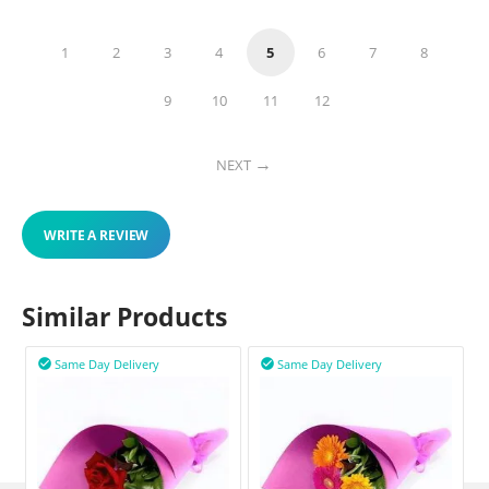
1
2
3
4
5
6
7
8
9
10
11
12
NEXT
WRITE A REVIEW
Similar Products
Same Day Delivery
Same Day Delivery

