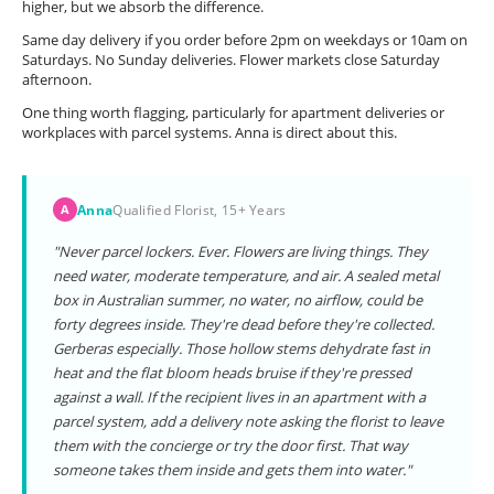
higher, but we absorb the difference.
Same day delivery if you order before 2pm on weekdays or 10am on
Saturdays. No Sunday deliveries. Flower markets close Saturday
afternoon.
One thing worth flagging, particularly for apartment deliveries or
workplaces with parcel systems. Anna is direct about this.
Anna
Qualified Florist, 15+ Years
A
"Never parcel lockers. Ever. Flowers are living things. They
need water, moderate temperature, and air. A sealed metal
box in Australian summer, no water, no airflow, could be
forty degrees inside. They're dead before they're collected.
Gerberas especially. Those hollow stems dehydrate fast in
heat and the flat bloom heads bruise if they're pressed
against a wall. If the recipient lives in an apartment with a
parcel system, add a delivery note asking the florist to leave
them with the concierge or try the door first. That way
someone takes them inside and gets them into water."