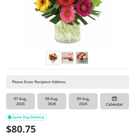
07 Aug,
08 Aug,
09 Aug,
2026
2026
2026
Calendar
Same Day Delivery

$
80.75