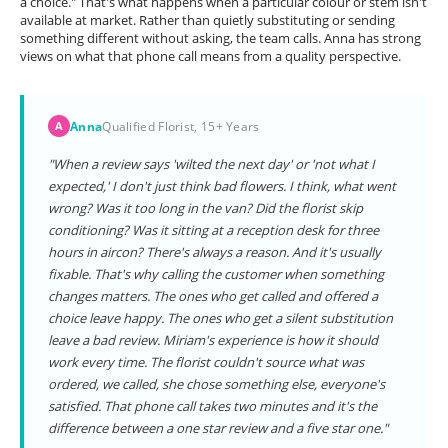
a choice." That's what happens when a particular colour or stem isn't
available at market. Rather than quietly substituting or sending
something different without asking, the team calls. Anna has strong
views on what that phone call means from a quality perspective.
Anna
Qualified Florist, 15+ Years
A
"When a review says 'wilted the next day' or 'not what I
expected,' I don't just think bad flowers. I think, what went
wrong? Was it too long in the van? Did the florist skip
conditioning? Was it sitting at a reception desk for three
hours in aircon? There's always a reason. And it's usually
fixable. That's why calling the customer when something
changes matters. The ones who get called and offered a
choice leave happy. The ones who get a silent substitution
leave a bad review. Miriam's experience is how it should
work every time. The florist couldn't source what was
ordered, we called, she chose something else, everyone's
satisfied. That phone call takes two minutes and it's the
difference between a one star review and a five star one."