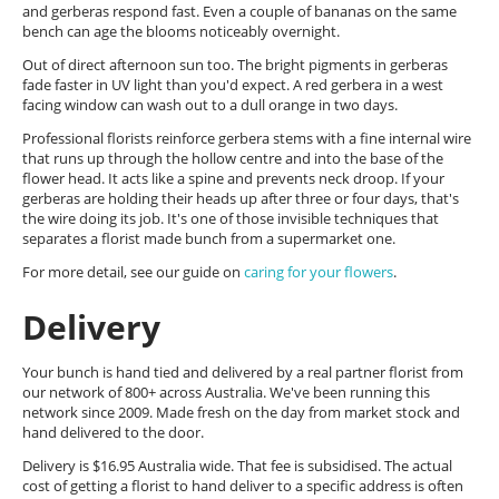
and gerberas respond fast. Even a couple of bananas on the same
bench can age the blooms noticeably overnight.
Out of direct afternoon sun too. The bright pigments in gerberas
fade faster in UV light than you'd expect. A red gerbera in a west
facing window can wash out to a dull orange in two days.
Professional florists reinforce gerbera stems with a fine internal wire
that runs up through the hollow centre and into the base of the
flower head. It acts like a spine and prevents neck droop. If your
gerberas are holding their heads up after three or four days, that's
the wire doing its job. It's one of those invisible techniques that
separates a florist made bunch from a supermarket one.
For more detail, see our guide on
caring for your flowers
.
Delivery
Your bunch is hand tied and delivered by a real partner florist from
our network of 800+ across Australia. We've been running this
network since 2009. Made fresh on the day from market stock and
hand delivered to the door.
Delivery is $16.95 Australia wide. That fee is subsidised. The actual
cost of getting a florist to hand deliver to a specific address is often