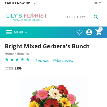
Call Us Now On


0




MENU

Bright Mixed Gerbera's Bunch
Home
/
Bunches
/
117 reviews
Write a review
CODE:
L159