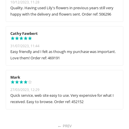
10/12/2023, 11:28
Quality. Having used Lily's flowers in previous years still very
happy with the delivery and flowers sent. Order ref: 506296
Cathy Fawbert
31/07/2023, 11:44
Easy friendly and I felt as though my purchase was important.
Love them! Order ref: 469191
Mark
27/03/2023, 12:29
Quick service, web site easy to use. Very expensive for what I
received. Easy to browse. Order ref: 452152
PREV