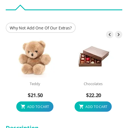
Why Not Add One Of Our Extras?


Teddy
Chocolates
$
21.50
$
22.20
ADD TO CART
ADD TO CART
Description