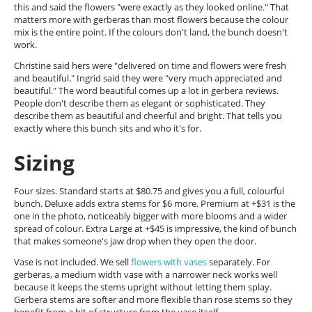
this and said the flowers "were exactly as they looked online." That
matters more with gerberas than most flowers because the colour
mix is the entire point. If the colours don't land, the bunch doesn't
work.
Christine said hers were "delivered on time and flowers were fresh
and beautiful." Ingrid said they were "very much appreciated and
beautiful." The word beautiful comes up a lot in gerbera reviews.
People don't describe them as elegant or sophisticated. They
describe them as beautiful and cheerful and bright. That tells you
exactly where this bunch sits and who it's for.
Sizing
Four sizes. Standard starts at $80.75 and gives you a full, colourful
bunch. Deluxe adds extra stems for $6 more. Premium at +$31 is the
one in the photo, noticeably bigger with more blooms and a wider
spread of colour. Extra Large at +$45 is impressive, the kind of bunch
that makes someone's jaw drop when they open the door.
Vase is not included. We sell
flowers with vases
separately. For
gerberas, a medium width vase with a narrower neck works well
because it keeps the stems upright without letting them splay.
Gerbera stems are softer and more flexible than rose stems so they