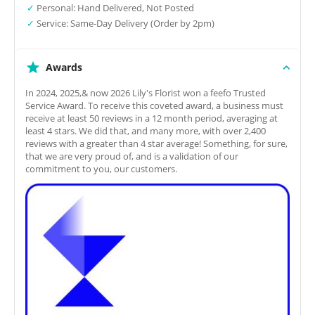
✓
Personal: Hand Delivered, Not Posted
✓
Service: Same-Day Delivery (Order by 2pm)
Awards
In 2024, 2025,& now 2026 Lily's Florist won a feefo Trusted
Service Award. To receive this coveted award, a business must
receive at least 50 reviews in a 12 month period, averaging at
least 4 stars. We did that, and many more, with over 2,400
reviews with a greater than 4 star average! Something, for sure,
that we are very proud of, and is a validation of our
commitment to you, our customers.