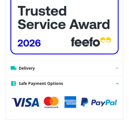
Delivery
Safe Payment Options