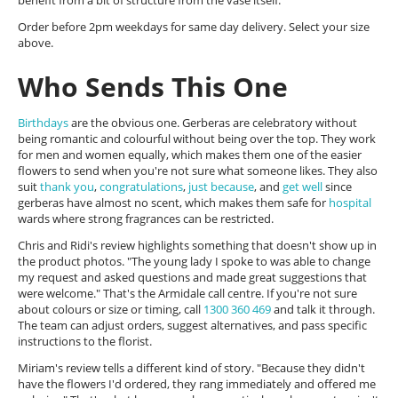
benefit from a bit of structure from the vase itself.
Order before 2pm weekdays for same day delivery. Select your size
above.
Who Sends This One
Birthdays
are the obvious one. Gerberas are celebratory without
being romantic and colourful without being over the top. They work
for men and women equally, which makes them one of the easier
flowers to send when you're not sure what someone likes. They also
suit
thank you
,
congratulations
,
just because
, and
get well
since
gerberas have almost no scent, which makes them safe for
hospital
wards where strong fragrances can be restricted.
Chris and Ridi's review highlights something that doesn't show up in
the product photos. "The young lady I spoke to was able to change
my request and asked questions and made great suggestions that
were welcome." That's the Armidale call centre. If you're not sure
about colours or size or timing, call
1300 360 469
and talk it through.
The team can adjust orders, suggest alternatives, and pass specific
instructions to the florist.
Miriam's review tells a different kind of story. "Because they didn't
have the flowers I'd ordered, they rang immediately and offered me