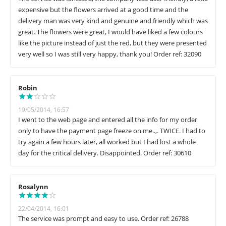
expensive but the flowers arrived at a good time and the
delivery man was very kind and genuine and friendly which was
great. The flowers were great, I would have liked a few colours
like the picture instead of just the red, but they were presented
very well so I was still very happy, thank you! Order ref: 32090
Robin
19/05/2014, 16:57
I went to the web page and entered all the info for my order
only to have the payment page freeze on me..,. TWICE. I had to
try again a few hours later, all worked but I had lost a whole
day for the critical delivery. Disappointed. Order ref: 30610
Rosalynn
22/04/2014, 16:01
The service was prompt and easy to use. Order ref: 26788