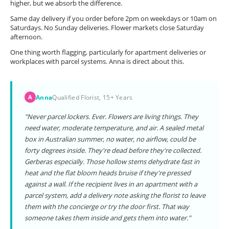
higher, but we absorb the difference.
Same day delivery if you order before 2pm on weekdays or 10am on
Saturdays. No Sunday deliveries. Flower markets close Saturday
afternoon.
One thing worth flagging, particularly for apartment deliveries or
workplaces with parcel systems. Anna is direct about this.
Anna
Qualified Florist, 15+ Years
A
"Never parcel lockers. Ever. Flowers are living things. They
need water, moderate temperature, and air. A sealed metal
box in Australian summer, no water, no airflow, could be
forty degrees inside. They're dead before they're collected.
Gerberas especially. Those hollow stems dehydrate fast in
heat and the flat bloom heads bruise if they're pressed
against a wall. If the recipient lives in an apartment with a
parcel system, add a delivery note asking the florist to leave
them with the concierge or try the door first. That way
someone takes them inside and gets them into water."