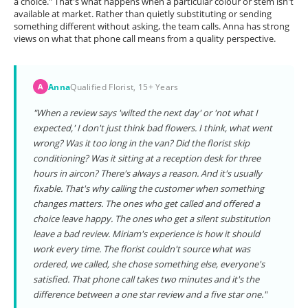
a choice." That's what happens when a particular colour or stem isn't
available at market. Rather than quietly substituting or sending
something different without asking, the team calls. Anna has strong
views on what that phone call means from a quality perspective.
Anna
Qualified Florist, 15+ Years
A
"When a review says 'wilted the next day' or 'not what I
expected,' I don't just think bad flowers. I think, what went
wrong? Was it too long in the van? Did the florist skip
conditioning? Was it sitting at a reception desk for three
hours in aircon? There's always a reason. And it's usually
fixable. That's why calling the customer when something
changes matters. The ones who get called and offered a
choice leave happy. The ones who get a silent substitution
leave a bad review. Miriam's experience is how it should
work every time. The florist couldn't source what was
ordered, we called, she chose something else, everyone's
satisfied. That phone call takes two minutes and it's the
difference between a one star review and a five star one."