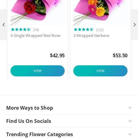

(74)
(122)
A Single Wrapped Red Rose
3 Wrapped Gerbera
F
$
42.95
$
53.50
VIEW
VIEW
More Ways to Shop
Find Us On Socials
Trending Flower Categories