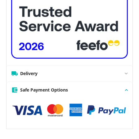
Delivery
Safe Payment Options