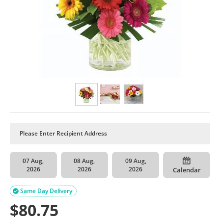
07 Aug,
08 Aug,
09 Aug,
2026
2026
2026
Calendar
Same Day Delivery

$
80.75