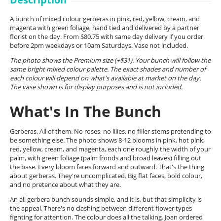
A bunch of mixed colour gerberas in pink, red, yellow, cream, and
magenta with green foliage, hand tied and delivered by a partner
florist on the day. From $80.75 with same day delivery if you order
before 2pm weekdays or 10am Saturdays. Vase not included.
The photo shows the Premium size (+$31). Your bunch will follow the
same bright mixed colour palette. The exact shades and number of
each colour will depend on what's available at market on the day.
The vase shown is for display purposes and is not included.
What's In The Bunch
Gerberas. All of them. No roses, no lilies, no filler stems pretending to
be something else. The photo shows 8-12 blooms in pink, hot pink,
red, yellow, cream, and magenta, each one roughly the width of your
palm, with green foliage (palm fronds and broad leaves) filling out
the base. Every bloom faces forward and outward. That's the thing
about gerberas. They're uncomplicated. Big flat faces, bold colour,
and no pretence about what they are.
An all gerbera bunch sounds simple, and it is, but that simplicity is
the appeal. There's no clashing between different flower types
fighting for attention. The colour does all the talking. Joan ordered