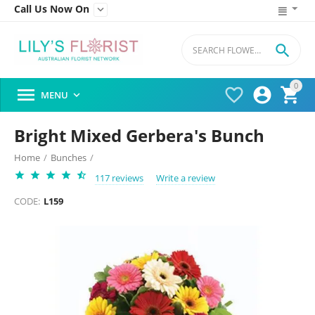
Call Us Now On


0




MENU

Bright Mixed Gerbera's Bunch
Home
/
Bunches
/
117 reviews
Write a review
CODE:
L159