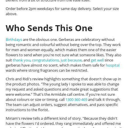
benefit from a bit of structure from the vase itself.
Order before 2pm weekdays for same day delivery. Select your size
above.
Who Sends This One
Birthdays
are the obvious one. Gerberas are celebratory without
being romantic and colourful without being over the top. They work
for men and women equally, which makes them one of the easier
flowers to send when you're not sure what someone likes. They also
suit
thank you
,
congratulations
,
just because
, and
get well
since
gerberas have almost no scent, which makes them safe for
hospital
wards where strong fragrances can be restricted.
Chris and Ridi's review highlights something that doesn't show up in
the product photos. "The young lady I spoke to was able to change
my request and asked questions and made great suggestions that
were welcome." That's the Armidale call centre. If you're not sure
about colours or size or timing, call
1300 360 469
and talk it through.
The team can adjust orders, suggest alternatives, and pass specific
instructions to the florist.
Miriam's review tells a different kind of story. "Because they didn't
have the flowers I'd ordered, they rang immediately and offered me