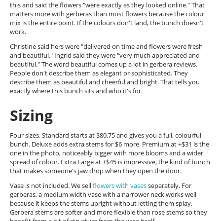
this and said the flowers "were exactly as they looked online." That
matters more with gerberas than most flowers because the colour
mix is the entire point. If the colours don't land, the bunch doesn't
work.
Christine said hers were "delivered on time and flowers were fresh
and beautiful." Ingrid said they were "very much appreciated and
beautiful." The word beautiful comes up a lot in gerbera reviews.
People don't describe them as elegant or sophisticated. They
describe them as beautiful and cheerful and bright. That tells you
exactly where this bunch sits and who it's for.
Sizing
Four sizes. Standard starts at $80.75 and gives you a full, colourful
bunch. Deluxe adds extra stems for $6 more. Premium at +$31 is the
one in the photo, noticeably bigger with more blooms and a wider
spread of colour. Extra Large at +$45 is impressive, the kind of bunch
that makes someone's jaw drop when they open the door.
Vase is not included. We sell
flowers with vases
separately. For
gerberas, a medium width vase with a narrower neck works well
because it keeps the stems upright without letting them splay.
Gerbera stems are softer and more flexible than rose stems so they