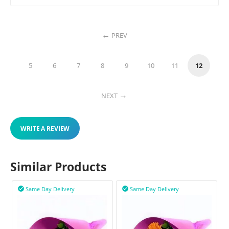
PREV
5
6
7
8
9
10
11
12
NEXT
WRITE A REVIEW
Similar Products
Same Day Delivery
Same Day Delivery

