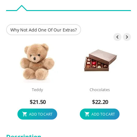
Why Not Add One Of Our Extras?


Teddy
Chocolates
$
21.50
$
22.20
ADD TO CART
ADD TO CART
Description