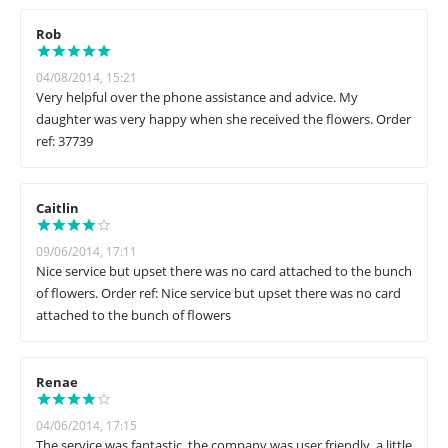
Rob
04/08/2014, 15:21
Very helpful over the phone assistance and advice. My
daughter was very happy when she received the flowers. Order
ref: 37739
Caitlin
09/06/2014, 17:11
Nice service but upset there was no card attached to the bunch
of flowers. Order ref: Nice service but upset there was no card
attached to the bunch of flowers
Renae
04/06/2014, 17:15
The service was fantastic, the company was user friendly, a little