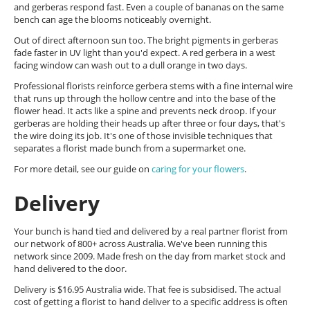
and gerberas respond fast. Even a couple of bananas on the same
bench can age the blooms noticeably overnight.
Out of direct afternoon sun too. The bright pigments in gerberas
fade faster in UV light than you'd expect. A red gerbera in a west
facing window can wash out to a dull orange in two days.
Professional florists reinforce gerbera stems with a fine internal wire
that runs up through the hollow centre and into the base of the
flower head. It acts like a spine and prevents neck droop. If your
gerberas are holding their heads up after three or four days, that's
the wire doing its job. It's one of those invisible techniques that
separates a florist made bunch from a supermarket one.
For more detail, see our guide on
caring for your flowers
.
Delivery
Your bunch is hand tied and delivered by a real partner florist from
our network of 800+ across Australia. We've been running this
network since 2009. Made fresh on the day from market stock and
hand delivered to the door.
Delivery is $16.95 Australia wide. That fee is subsidised. The actual
cost of getting a florist to hand deliver to a specific address is often