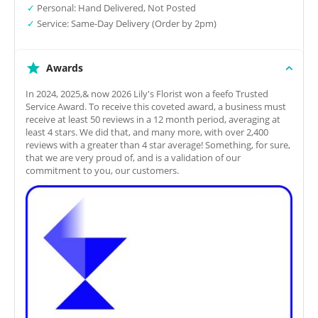
✓
Personal: Hand Delivered, Not Posted
✓
Service: Same-Day Delivery (Order by 2pm)
Awards
In 2024, 2025,& now 2026 Lily's Florist won a feefo Trusted
Service Award. To receive this coveted award, a business must
receive at least 50 reviews in a 12 month period, averaging at
least 4 stars. We did that, and many more, with over 2,400
reviews with a greater than 4 star average! Something, for sure,
that we are very proud of, and is a validation of our
commitment to you, our customers.