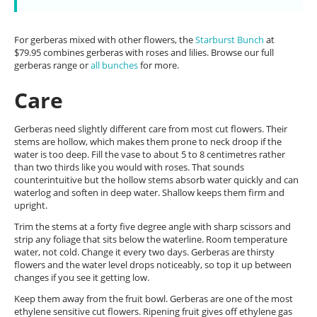
For gerberas mixed with other flowers, the
Starburst Bunch
at
$79.95 combines gerberas with roses and lilies. Browse our full
gerberas range or
all bunches
for more.
Care
Gerberas need slightly different care from most cut flowers. Their
stems are hollow, which makes them prone to neck droop if the
water is too deep. Fill the vase to about 5 to 8 centimetres rather
than two thirds like you would with roses. That sounds
counterintuitive but the hollow stems absorb water quickly and can
waterlog and soften in deep water. Shallow keeps them firm and
upright.
Trim the stems at a forty five degree angle with sharp scissors and
strip any foliage that sits below the waterline. Room temperature
water, not cold. Change it every two days. Gerberas are thirsty
flowers and the water level drops noticeably, so top it up between
changes if you see it getting low.
Keep them away from the fruit bowl. Gerberas are one of the most
ethylene sensitive cut flowers. Ripening fruit gives off ethylene gas