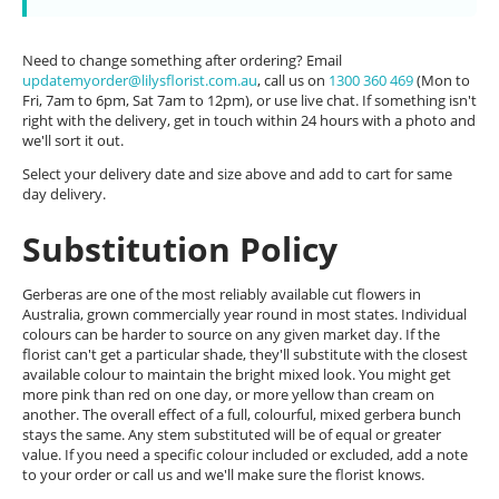
Need to change something after ordering? Email
updatemyorder@lilysflorist.com.au
, call us on
1300 360 469
(Mon to
Fri, 7am to 6pm, Sat 7am to 12pm), or use live chat. If something isn't
right with the delivery, get in touch within 24 hours with a photo and
we'll sort it out.
Select your delivery date and size above and add to cart for same
day delivery.
Substitution Policy
Gerberas are one of the most reliably available cut flowers in
Australia, grown commercially year round in most states. Individual
colours can be harder to source on any given market day. If the
florist can't get a particular shade, they'll substitute with the closest
available colour to maintain the bright mixed look. You might get
more pink than red on one day, or more yellow than cream on
another. The overall effect of a full, colourful, mixed gerbera bunch
stays the same. Any stem substituted will be of equal or greater
value. If you need a specific colour included or excluded, add a note
to your order or call us and we'll make sure the florist knows.