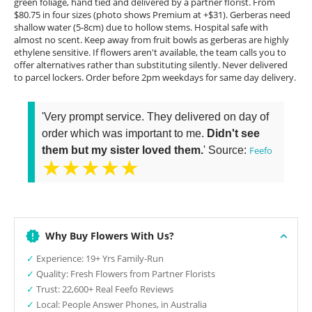
green foliage, hand tied and delivered by a partner florist. From
$80.75 in four sizes (photo shows Premium at +$31). Gerberas need
shallow water (5-8cm) due to hollow stems. Hospital safe with
almost no scent. Keep away from fruit bowls as gerberas are highly
ethylene sensitive. If flowers aren't available, the team calls you to
offer alternatives rather than substituting silently. Never delivered
to parcel lockers. Order before 2pm weekdays for same day delivery.
'Very prompt service. They delivered on day of
order which was important to me.
Didn't see
them but my sister loved them.
' Source:
Feefo
★★★★★
Why Buy Flowers With Us?
✓
Experience: 19+ Yrs Family-Run
✓
Quality: Fresh Flowers from Partner Florists
✓
Trust: 22,600+ Real Feefo Reviews
✓
Local: People Answer Phones, in Australia