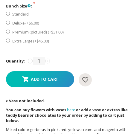
Bunch Size
:
Standard
Deluxe (+$
6.00
)
Premium (pictured) (+$
31.00
)
Extra Large (+$
45.00
)
Quantity:
−
+
ADD TO CART
> Vase not included.
You can buy flowers with vases
here
or add a vase or extras like
teddy bears or chocolates to your order by adding to cart just
below.
Mixed colour gerberas in pink, red, yellow, cream, and magenta with