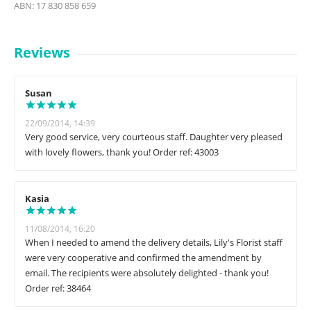
ABN: 17 830 858 659
Reviews
Susan
22/09/2014, 14:39
Very good service, very courteous staff. Daughter very pleased
with lovely flowers, thank you! Order ref: 43003
Kasia
11/08/2014, 16:20
When I needed to amend the delivery details, Lily's Florist staff
were very cooperative and confirmed the amendment by
email. The recipients were absolutely delighted - thank you!
Order ref: 38464