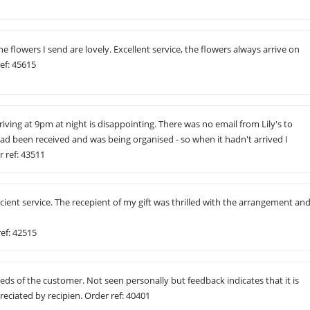
he flowers I send are lovely. Excellent service, the flowers always arrive on
ef: 45615
riving at 9pm at night is disappointing. There was no email from Lily's to
ad been received and was being organised - so when it hadn't arrived I
 ref: 43511
icient service. The recepient of my gift was thrilled with the arrangement an
ref: 42515
ds of the customer. Not seen personally but feedback indicates that it is
ciated by recipien. Order ref: 40401