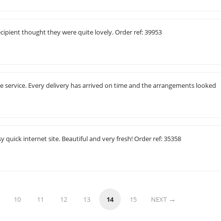
cipient thought they were quite lovely. Order ref: 39953
ne service. Every delivery has arrived on time and the arrangements looked
 quick internet site. Beautiful and very fresh! Order ref: 35358
10
11
12
13
14
15
NEXT