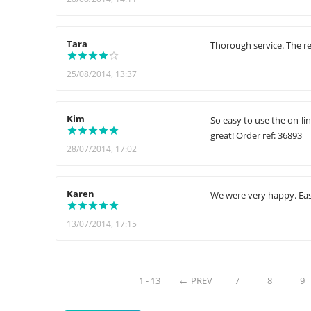
Tara
Thorough service. The re
25/08/2014, 13:37
Kim
So easy to use the on-li
great! Order ref: 36893
28/07/2014, 17:02
Karen
We were very happy. Easy
13/07/2014, 17:15
1 - 13
PREV
7
8
9