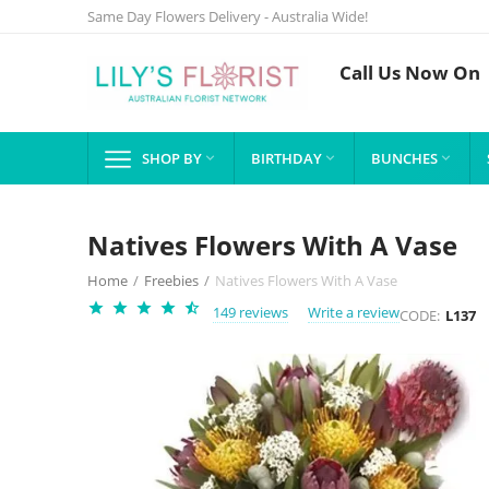
Same Day Flowers Delivery - Australia Wide!
Call Us Now On
SHOP BY
BIRTHDAY
BUNCHES



Natives Flowers With A Vase
Home
/
Freebies
/
Natives Flowers With A Vase
149 reviews
Write a review
CODE:
L137