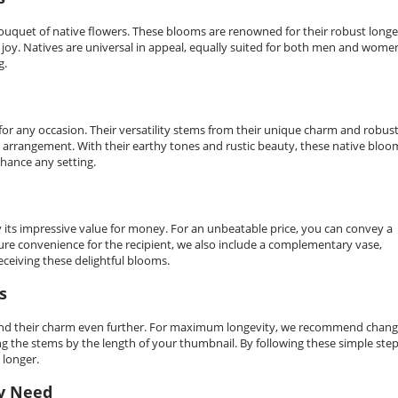
uquet of native flowers. These blooms are renowned for their robust longe
g joy. Natives are universal in appeal, equally suited for both men and wome
g.
for any occasion. Their versatility stems from their unique charm and robus
al arrangement. With their earthy tones and rustic beauty, these native bloo
nhance any setting.
y its impressive value for money. For an unbeatable price, you can convey a
nsure convenience for the recipient, we also include a complementary vase,
ceiving these delightful blooms.
s
n extend their charm even further. For maximum longevity, we recommend chan
g the stems by the length of your thumbnail. By following these simple step
 longer.
ry Need