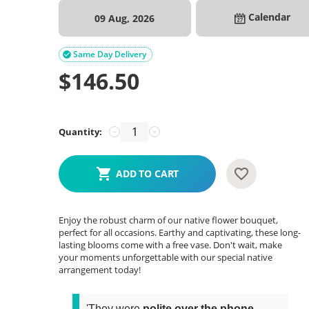
Calendar
09 Aug, 2026
Same Day Delivery

$
146.50
Quantity:
−
+
ADD TO CART
Enjoy the robust charm of our native flower bouquet,
perfect for all occasions. Earthy and captivating, these long-
lasting blooms come with a free vase. Don't wait, make
your moments unforgettable with our special native
arrangement today!
'They were
polite over the phone
,