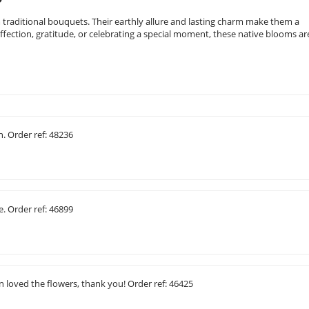
m traditional bouquets. Their earthly allure and lasting charm make them a
ffection, gratitude, or celebrating a special moment, these native blooms ar
. Order ref: 48236
e. Order ref: 46899
n loved the flowers, thank you! Order ref: 46425