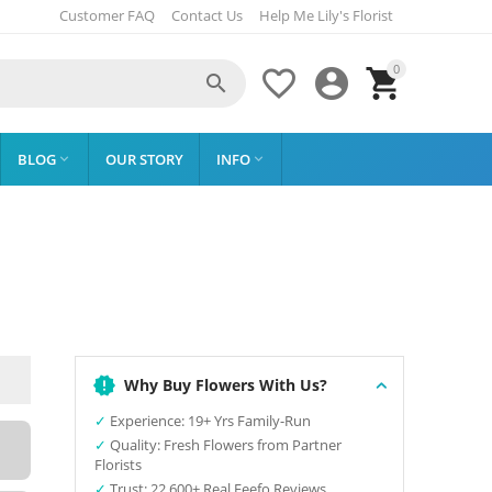
Customer FAQ
Contact Us
Help Me Lily's Florist
0




BLOG
OUR STORY
INFO


Why Buy Flowers With Us?
✓
Experience: 19+ Yrs Family-Run
✓
Quality: Fresh Flowers from Partner
Florists
✓
Trust: 22,600+ Real Feefo Reviews