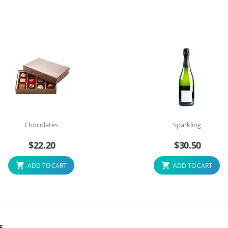
Chocolates
Sparkling
$
22.20
$
30.50
ADD TO CART
ADD TO CART
s