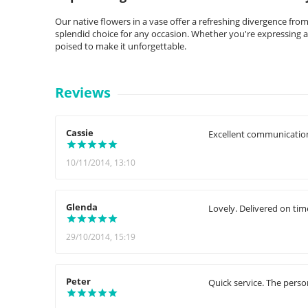
Our native flowers in a vase offer a refreshing divergence fro
splendid choice for any occasion. Whether you're expressing a
poised to make it unforgettable.
Reviews
Cassie
Excellent communication
10/11/2014, 13:10
Glenda
Lovely. Delivered on tim
29/10/2014, 15:19
Peter
Quick service. The perso