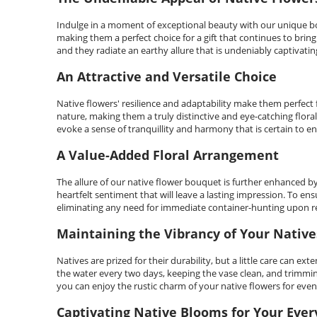
Indulge in a moment of exceptional beauty with our unique bo
making them a perfect choice for a gift that continues to brin
and they radiate an earthy allure that is undeniably captivatin
An Attractive and Versatile Choice
Native flowers' resilience and adaptability make them perfect 
nature, making them a truly distinctive and eye-catching flor
evoke a sense of tranquillity and harmony that is certain to e
A Value-Added Floral Arrangement
The allure of our native flower bouquet is further enhanced b
heartfelt sentiment that will leave a lasting impression. To e
eliminating any need for immediate container-hunting upon re
Maintaining the Vibrancy of Your Native
Natives are prized for their durability, but a little care ca
the water every two days, keeping the vase clean, and trimmin
you can enjoy the rustic charm of your native flowers for even
Captivating Native Blooms for Your Eve