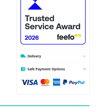
Delivery
Safe Payment Options