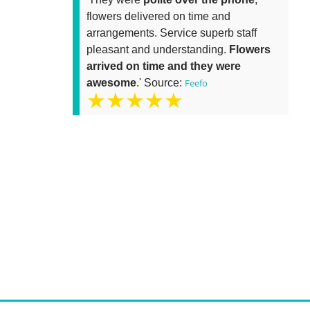
flowers delivered on time and
arrangements. Service superb staff
pleasant and understanding.
Flowers
arrived on time and they were
awesome
.' Source:
Feefo
★★★★★