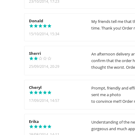
23/10/2014, 17:23
Donald
My friends tell me that t
time. Thank you! Order r
15/10/2014, 15:34
Sherri
An afternoon delivery ar
confirm that the order h
25/09/2014, 20:29
thought the worst. Order
Cheryl
Prompt, friendly and eff
sent me a photo
17/09/2014, 14:57
to convince me!!! Order 
Erika
Understanding of the nee
gorgeous and much appre
28/08/2014, 14:11