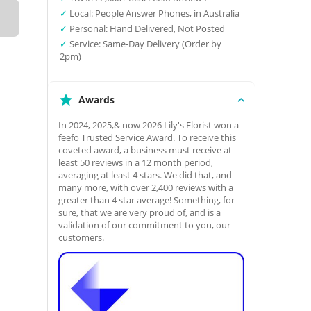
✓
Local: People Answer Phones, in Australia
✓
Personal: Hand Delivered, Not Posted
✓
Service: Same-Day Delivery (Order by
2pm)
Awards
In 2024, 2025,& now 2026 Lily's Florist won a
feefo Trusted Service Award. To receive this
coveted award, a business must receive at
least 50 reviews in a 12 month period,
averaging at least 4 stars. We did that, and
many more, with over 2,400 reviews with a
greater than 4 star average! Something, for
sure, that we are very proud of, and is a
validation of our commitment to you, our
customers.