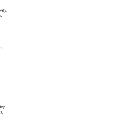
vity,
n,
t
ms
ging
s,