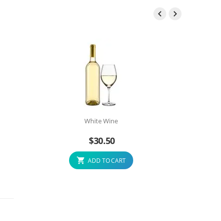


White Wine
$
30.50
ADD TO CART