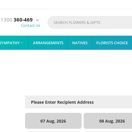
1300
360-469

Contact Us
SYMPATHY
ARRANGEMENTS
NATIVES
FLORISTS CHOICE

07 Aug, 2026
08 Aug, 2026