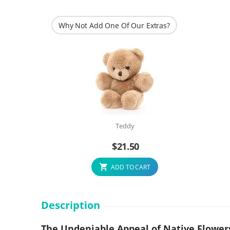
Why Not Add One Of Our Extras?
Teddy
$
21.50
ADD TO CART
Description
The Undeniable Appeal of Native Flower