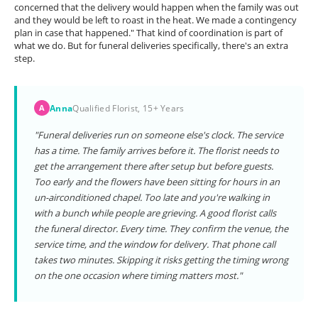
concerned that the delivery would happen when the family was out
and they would be left to roast in the heat. We made a contingency
plan in case that happened." That kind of coordination is part of
what we do. But for funeral deliveries specifically, there's an extra
step.
Anna
Qualified Florist, 15+ Years
A
"Funeral deliveries run on someone else's clock. The service
has a time. The family arrives before it. The florist needs to
get the arrangement there after setup but before guests.
Too early and the flowers have been sitting for hours in an
un-airconditioned chapel. Too late and you're walking in
with a bunch while people are grieving. A good florist calls
the funeral director. Every time. They confirm the venue, the
service time, and the window for delivery. That phone call
takes two minutes. Skipping it risks getting the timing wrong
on the one occasion where timing matters most."