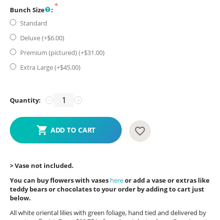
Bunch Size
:
Standard
Deluxe (+$
6.00
)
Premium (pictured) (+$
31.00
)
Extra Large (+$
45.00
)
Quantity:
−
+
ADD TO CART
> Vase not included.
You can buy flowers with vases
here
or add a vase or extras like
teddy bears or chocolates to your order by adding to cart just
below.
All white oriental lilies with green foliage, hand tied and delivered by