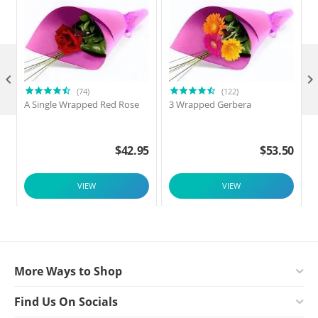

(74)
(122)
A Single Wrapped Red Rose
3 Wrapped Gerbera
F
$
42.95
$
53.50
VIEW
VIEW
More Ways to Shop
Find Us On Socials