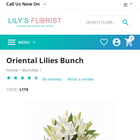
Call Us Now On


0




MENU

Oriental Lilies Bunch
Home
/
Bunches
/
96 reviews
Write a review
CODE:
L119