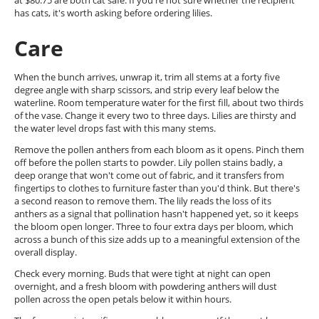
at $80.75 are both cat safe. If you're not sure whether the recipient
has cats, it's worth asking before ordering lilies.
Care
When the bunch arrives, unwrap it, trim all stems at a forty five
degree angle with sharp scissors, and strip every leaf below the
waterline. Room temperature water for the first fill, about two thirds
of the vase. Change it every two to three days. Lilies are thirsty and
the water level drops fast with this many stems.
Remove the pollen anthers from each bloom as it opens. Pinch them
off before the pollen starts to powder. Lily pollen stains badly, a
deep orange that won't come out of fabric, and it transfers from
fingertips to clothes to furniture faster than you'd think. But there's
a second reason to remove them. The lily reads the loss of its
anthers as a signal that pollination hasn't happened yet, so it keeps
the bloom open longer. Three to four extra days per bloom, which
across a bunch of this size adds up to a meaningful extension of the
overall display.
Check every morning. Buds that were tight at night can open
overnight, and a fresh bloom with powdering anthers will dust
pollen across the open petals below it within hours.