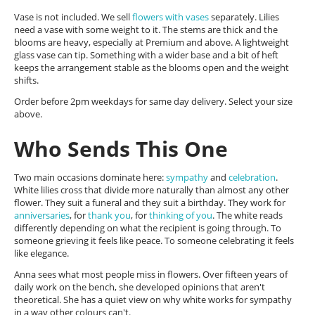
Vase is not included. We sell
flowers with vases
separately. Lilies
need a vase with some weight to it. The stems are thick and the
blooms are heavy, especially at Premium and above. A lightweight
glass vase can tip. Something with a wider base and a bit of heft
keeps the arrangement stable as the blooms open and the weight
shifts.
Order before 2pm weekdays for same day delivery. Select your size
above.
Who Sends This One
Two main occasions dominate here:
sympathy
and
celebration
.
White lilies cross that divide more naturally than almost any other
flower. They suit a funeral and they suit a birthday. They work for
anniversaries
, for
thank you
, for
thinking of you
. The white reads
differently depending on what the recipient is going through. To
someone grieving it feels like peace. To someone celebrating it feels
like elegance.
Anna sees what most people miss in flowers. Over fifteen years of
daily work on the bench, she developed opinions that aren't
theoretical. She has a quiet view on why white works for sympathy
in a way other colours can't.