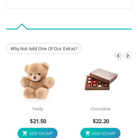
Why Not Add One Of Our Extras?


Teddy
Chocolates
$
21.50
$
22.20
ADD TO CART
ADD TO CART