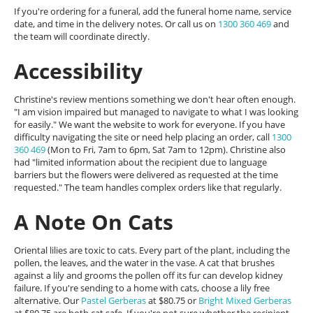
If you're ordering for a funeral, add the funeral home name, service
date, and time in the delivery notes. Or call us on
1300 360 469
and
the team will coordinate directly.
Accessibility
Christine's review mentions something we don't hear often enough.
"I am vision impaired but managed to navigate to what I was looking
for easily." We want the website to work for everyone. If you have
difficulty navigating the site or need help placing an order, call
1300
360 469
(Mon to Fri, 7am to 6pm, Sat 7am to 12pm). Christine also
had "limited information about the recipient due to language
barriers but the flowers were delivered as requested at the time
requested." The team handles complex orders like that regularly.
A Note On Cats
Oriental lilies are toxic to cats. Every part of the plant, including the
pollen, the leaves, and the water in the vase. A cat that brushes
against a lily and grooms the pollen off its fur can develop kidney
failure. If you're sending to a home with cats, choose a lily free
alternative. Our
Pastel Gerberas
at $80.75 or
Bright Mixed Gerberas