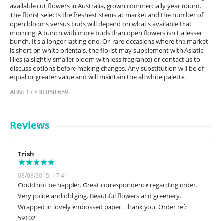
available cut flowers in Australia, grown commercially year round.
The florist selects the freshest stems at market and the number of
open blooms versus buds will depend on what's available that
morning. A bunch with more buds than open flowers isn't a lesser
bunch. It's a longer lasting one. On rare occasions where the market
is short on white orientals, the florist may supplement with Asiatic
lilies (a slightly smaller bloom with less fragrance) or contact us to
discuss options before making changes. Any substitution will be of
equal or greater value and will maintain the all white palette.
ABN: 17 830 858 659
Reviews
Trish
08/03/2015, 17:41
Could not be happier. Great correspondence regarding order.
Very polite and obliging. Beautiful flowers and greenery.
Wrapped in lovely embossed paper. Thank you. Order ref:
59102