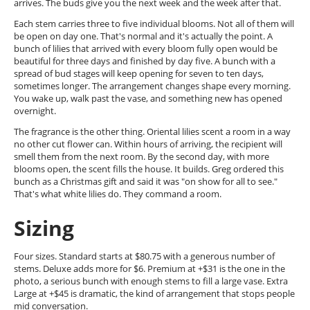
arrives. The buds give you the next week and the week after that.
Each stem carries three to five individual blooms. Not all of them will
be open on day one. That's normal and it's actually the point. A
bunch of lilies that arrived with every bloom fully open would be
beautiful for three days and finished by day five. A bunch with a
spread of bud stages will keep opening for seven to ten days,
sometimes longer. The arrangement changes shape every morning.
You wake up, walk past the vase, and something new has opened
overnight.
The fragrance is the other thing. Oriental lilies scent a room in a way
no other cut flower can. Within hours of arriving, the recipient will
smell them from the next room. By the second day, with more
blooms open, the scent fills the house. It builds. Greg ordered this
bunch as a Christmas gift and said it was "on show for all to see."
That's what white lilies do. They command a room.
Sizing
Four sizes. Standard starts at $80.75 with a generous number of
stems. Deluxe adds more for $6. Premium at +$31 is the one in the
photo, a serious bunch with enough stems to fill a large vase. Extra
Large at +$45 is dramatic, the kind of arrangement that stops people
mid conversation.