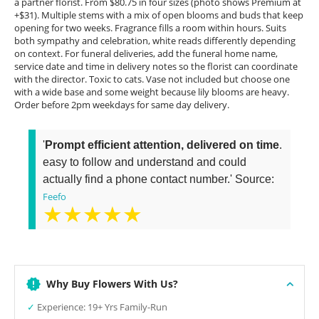
a partner florist. From $80.75 in four sizes (photo shows Premium at
+$31). Multiple stems with a mix of open blooms and buds that keep
opening for two weeks. Fragrance fills a room within hours. Suits
both sympathy and celebration, white reads differently depending
on context. For funeral deliveries, add the funeral home name,
service date and time in delivery notes so the florist can coordinate
with the director. Toxic to cats. Vase not included but choose one
with a wide base and some weight because lily blooms are heavy.
Order before 2pm weekdays for same day delivery.
'
Prompt efficient attention, delivered on time
.
easy to follow and understand and could
actually find a phone contact number.' Source:
Feefo
★★★★★
Why Buy Flowers With Us?
✓
Experience: 19+ Yrs Family-Run