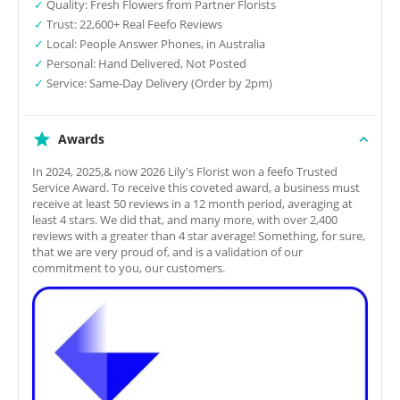
✓
Quality: Fresh Flowers from Partner Florists
✓
Trust: 22,600+ Real Feefo Reviews
✓
Local: People Answer Phones, in Australia
✓
Personal: Hand Delivered, Not Posted
✓
Service: Same-Day Delivery (Order by 2pm)
Awards
In 2024, 2025,& now 2026 Lily's Florist won a feefo Trusted
Service Award. To receive this coveted award, a business must
receive at least 50 reviews in a 12 month period, averaging at
least 4 stars. We did that, and many more, with over 2,400
reviews with a greater than 4 star average! Something, for sure,
that we are very proud of, and is a validation of our
commitment to you, our customers.