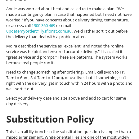
Annie was worried about heat and called us to make a plan. "We
made a contingency plan in case that happened but I need not have
worried." If you have concerns about delivery timing, temperature,
or access, call
1300 360 469
or email
updatemyorder@lilysflorist.com.au
. We'd rather sort it out before
the delivery than deal with a problem after.
Moira described the service as "excellent" and noted the "online
service was helpful and ensured accurate delivery." Lisa called it
"great service and prompt." These are patterns. The system works
because real people run it.
Need to change something after ordering? Email, call (Mon to Fri,
7am to 6pm, Sat 7am to 12pm), or use live chat. If something isn't
right with the delivery, get in touch within 24 hours with a photo and
we'll sort it out.
Select your delivery date and size above and add to cart for same
day delivery.
Substitution Policy
This is an all lily bunch so the substitution question is simpler than a
mixed arrangement. White oriental lilies are one of the most widely