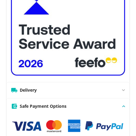
Delivery
Safe Payment Options