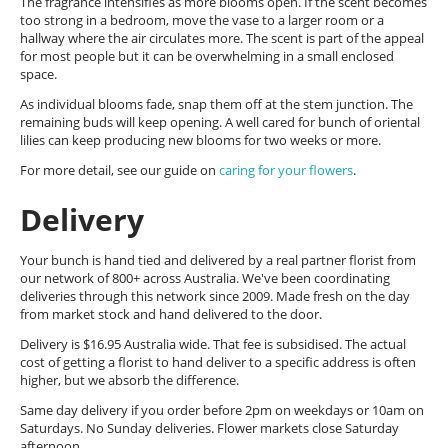
The fragrance intensifies as more blooms open. If the scent becomes
too strong in a bedroom, move the vase to a larger room or a
hallway where the air circulates more. The scent is part of the appeal
for most people but it can be overwhelming in a small enclosed
space.
As individual blooms fade, snap them off at the stem junction. The
remaining buds will keep opening. A well cared for bunch of oriental
lilies can keep producing new blooms for two weeks or more.
For more detail, see our guide on
caring for your flowers
.
Delivery
Your bunch is hand tied and delivered by a real partner florist from
our network of 800+ across Australia. We've been coordinating
deliveries through this network since 2009. Made fresh on the day
from market stock and hand delivered to the door.
Delivery is $16.95 Australia wide. That fee is subsidised. The actual
cost of getting a florist to hand deliver to a specific address is often
higher, but we absorb the difference.
Same day delivery if you order before 2pm on weekdays or 10am on
Saturdays. No Sunday deliveries. Flower markets close Saturday
afternoon.