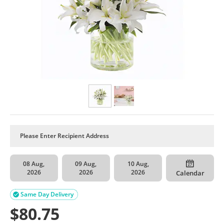
08 Aug,
09 Aug,
10 Aug,
2026
2026
2026
Calendar
Same Day Delivery

$
80.75