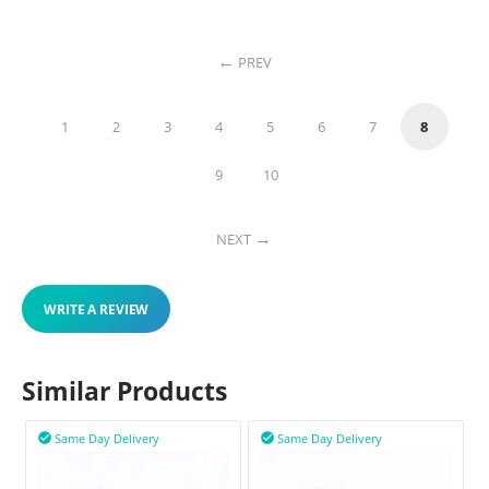
PREV
1
2
3
4
5
6
7
8
9
10
NEXT
WRITE A REVIEW
Similar Products
Same Day Delivery
Same Day Delivery

