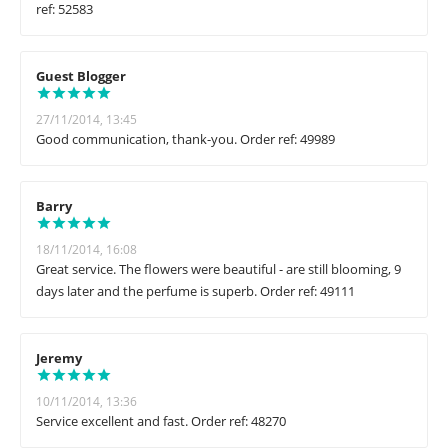
ref: 52583
Guest Blogger
27/11/2014, 13:45
Good communication, thank-you. Order ref: 49989
Barry
18/11/2014, 16:08
Great service. The flowers were beautiful - are still blooming, 9
days later and the perfume is superb. Order ref: 49111
Jeremy
10/11/2014, 13:36
Service excellent and fast. Order ref: 48270