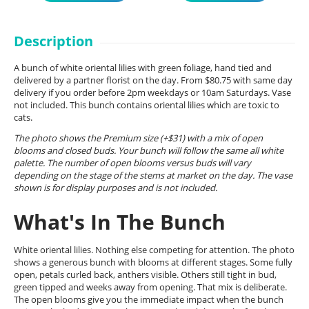
Description
A bunch of white oriental lilies with green foliage, hand tied and
delivered by a partner florist on the day. From $80.75 with same day
delivery if you order before 2pm weekdays or 10am Saturdays. Vase
not included. This bunch contains oriental lilies which are toxic to
cats.
The photo shows the Premium size (+$31) with a mix of open
blooms and closed buds. Your bunch will follow the same all white
palette. The number of open blooms versus buds will vary
depending on the stage of the stems at market on the day. The vase
shown is for display purposes and is not included.
What's In The Bunch
White oriental lilies. Nothing else competing for attention. The photo
shows a generous bunch with blooms at different stages. Some fully
open, petals curled back, anthers visible. Others still tight in bud,
green tipped and weeks away from opening. That mix is deliberate.
The open blooms give you the immediate impact when the bunch