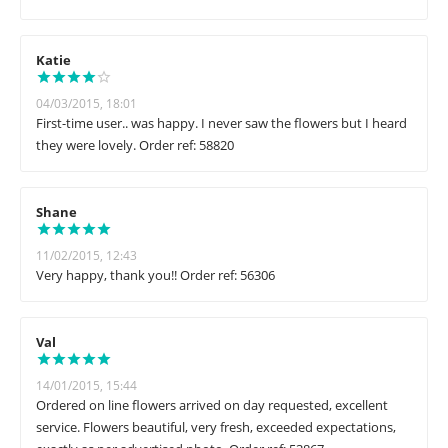
Katie
04/03/2015, 18:01
First-time user.. was happy. I never saw the flowers but I heard
they were lovely. Order ref: 58820
Shane
11/02/2015, 12:43
Very happy, thank you!! Order ref: 56306
Val
14/01/2015, 15:44
Ordered on line flowers arrived on day requested, excellent
service. Flowers beautiful, very fresh, exceeded expectations,