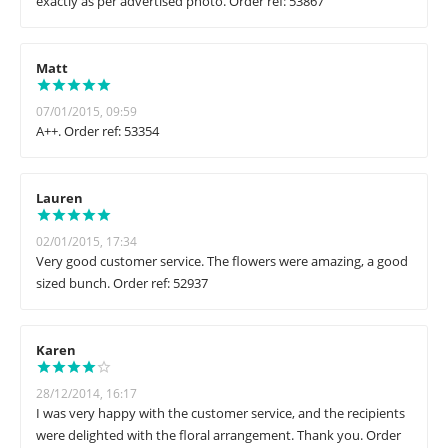
exactly as per advertised photo. Order ref: 53867
Matt
07/01/2015, 09:59
A++. Order ref: 53354
Lauren
02/01/2015, 17:34
Very good customer service. The flowers were amazing, a good
sized bunch. Order ref: 52937
Karen
28/12/2014, 16:17
I was very happy with the customer service, and the recipients
were delighted with the floral arrangement. Thank you. Order