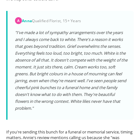
Anna
Qualified Florist, 15+ Years
A
"I've made a lot of sympathy arrangements over the years
and I always come back to white. There's a reason it works
that goes beyond tradition. Grief overwhelms the senses.
Everything feels too loud, too bright, too much. White is the
absence of all that. It doesn't compete with the weight of the
moment. It just sits there, calm. Cream works too, soft
greens. But bright colours in a house of mourning can feel
jarring, even when they're meant well. I've seen people send
cheerful pink bunches to a funeral home and the family
doesn't know what to do with them. They're beautiful
flowers in the wrong context. White lilies never have that
problem."
If you're sending this bunch for a funeral or memorial service, timing
matters. Annie's review mentions calling us because she "was